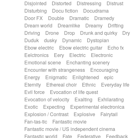
Disjointed
Distorted
Distressing
Distrust
Disturbing
Docu fiction
Docudrama
Door FX
Double
Dramatic
Dramedy
Dream world
Dreamlike
Dreamy
Drifting
Driving
Drone
Drop
Drunk and quirky
Dry
Duduk
dusky
Dynamic
Dystopian
Ebow electric
Ebow electric guitar
Echo fx
Eelctronics
Eery
Electric
Electronic
Emotional scene
Enchanting scenery
Encounter with strangeness
Encouraging
Energy
Enigmatic
Enlightened
epic
Eternity
Ethereal choir
Ethnic
Everyday life
Evil force
Evocation of life quest
Evocation of velocity
Exalting
Exhilarating
Exotic
Expecting
Experimental electronica
Explosion / Contrast
Explosive
Fairytail
Fan-tas-tic
Fantastic movie
Fantastic movie / US independent cinema
Fantastic world
Fate
Federative
Feedback