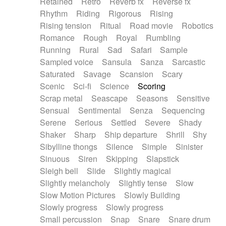
Retained
Retro
Reverb fx
Reverse fx
Rhythm
Riding
Rigorous
Rising
Rising tension
Ritual
Road movie
Robotics
Romance
Rough
Royal
Rumbling
Running
Rural
Sad
Safari
Sample
Sampled voice
Sansula
Sanza
Sarcastic
Saturated
Savage
Scansion
Scary
Scenic
Sci-fi
Science
Scoring
Scrap metal
Seascape
Seasons
Sensitive
Sensual
Sentimental
Senza
Sequencing
Serene
Serious
Settled
Severe
Shady
Shaker
Sharp
Ship departure
Shrill
Shy
Sibylline thongs
Silence
Simple
Sinister
Sinuous
Siren
Skipping
Slapstick
Sleigh bell
Slide
Slightly magical
Slightly melancholy
Slightly tense
Slow
Slow Motion Pictures
Slowly Building
Slowly progress
Slowly progress
Small percussion
Snap
Snare
Snare drum