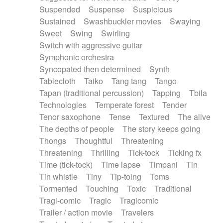
Suspended
Suspense
Suspicious
Sustained
Swashbuckler movies
Swaying
Sweet
Swing
Swirling
Switch with aggressive guitar
Symphonic orchestra
Syncopated then determined
Synth
Tablecloth
Taiko
Tang tang
Tango
Tapan (traditional percussion)
Tapping
Tbila
Technologies
Temperate forest
Tender
Tenor saxophone
Tense
Textured
The alive
The depths of people
The story keeps going
Thongs
Thoughtful
Threatening
Threatening
Thrilling
Tick-tock
Ticking fx
Time (tick-tock)
Time lapse
Timpani
Tin
Tin whistle
Tiny
Tip-toing
Toms
Tormented
Touching
Toxic
Traditional
Tragi-comic
Tragic
Tragicomic
Trailer / action movie
Travelers