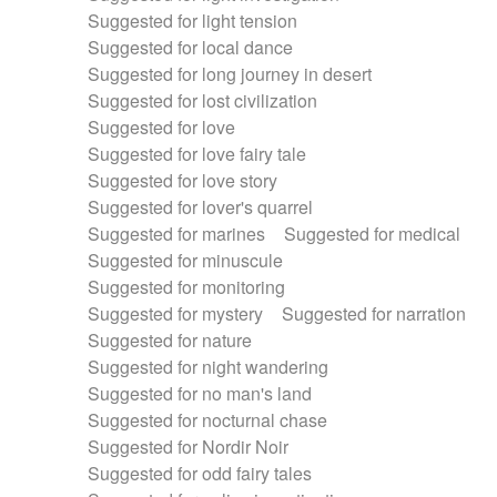
Suggested for light tension
Suggested for local dance
Suggested for long journey in desert
Suggested for lost civilization
Suggested for love
Suggested for love fairy tale
Suggested for love story
Suggested for lover's quarrel
Suggested for marines
Suggested for medical
Suggested for minuscule
Suggested for monitoring
Suggested for mystery
Suggested for narration
Suggested for nature
Suggested for night wandering
Suggested for no man's land
Suggested for nocturnal chase
Suggested for Nordir Noir
Suggested for odd fairy tales