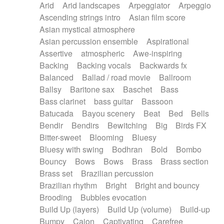
Arid
Arid landscapes
Arpeggiator
Arpeggio
Electric guitar with effects
Piano Solo Jazz
Police comedy
Pop
Ascending strings intro
Asian film score
Electric guitar with fx reverb
Psychedelic
Punk rock
Repetitive music
Asian mystical atmosphere
Electric guitar with reverse fx
Electric keyboard
Rock
Romantic Comedy
samba
Asian percussion ensemble
Aspirational
Electric organ
Electric organ ostinato
SciFi / Fantastic
Slow / Ballad
Soul
Assertive
atmospheric
Awe-inspiring
Electric piano
Electric piano
Spanish - Flamenco
Symphonic
Synthpop
Backing
Backing vocals
Backwards fx
Electric Textures
Electro
Synthwave
Thriller
Trailer
Balanced
Ballad / road movie
Ballroom
Electro-Acoustic Guitar
Electronic
Trip-Hop / Downtempo
waltz
Waltz
Ballsy
Baritone sax
Baschet
Bass
Electronic bass
Electronic drums
Waltz movement
Bass clarinet
bass guitar
Bassoon
Electronic percussion
Electronic percussion
Batucada
Bayou scenery
Beat
Bed
Bells
Electronic Textures
Ethnic flute
Bendir
Bendirs
Bewitching
Big
Birds FX
Ethnic percussion
Fanfare
Felt piano
Bitter-sweet
Blooming
Bluesy
Fender keyboard
Flute
Flutes
Folk guitar
Bluesy with swing
Bodhran
Bold
Bombo
Frame drum
Fx
Glass harmonica
Bouncy
Bows
Bows
Brass
Brass section
Glockenspiel
Glokenspiel
Gong
Brass set
Brazilian percussion
Graceful thongs
Great reverb
Guitar tapping
Brazilian rhythm
Bright
Bright and bouncy
Guitars
Gypsy guitar
Hammond organ
Brooding
Bubbles evocation
Handclap
Hang drum
Harmonica
Harp
Build Up (layers)
Build Up (volume)
Build-up
Harpsichord
Heavy Battery
Highland pipes
Bumpy
Cajon
Captivating
Carefree