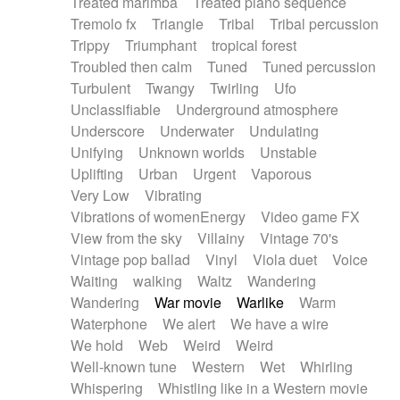
Treated marimba
Treated piano sequence
Tremolo fx
Triangle
Tribal
Tribal percussion
Trippy
Triumphant
tropical forest
Troubled then calm
Tuned
Tuned percussion
Turbulent
Twangy
Twirling
Ufo
Unclassifiable
Underground atmosphere
Underscore
Underwater
Undulating
Unifying
Unknown worlds
Unstable
Uplifting
Urban
Urgent
Vaporous
Very Low
Vibrating
Vibrations of womenEnergy
Video game FX
View from the sky
Villainy
Vintage 70's
Vintage pop ballad
Vinyl
Viola duet
Voice
Waiting
walking
Waltz
Wandering
Wandering
War movie
Warlike
Warm
Waterphone
We alert
We have a wire
We hold
Web
Weird
Weird
Well-known tune
Western
Wet
Whirling
Whispering
Whistling like in a Western movie