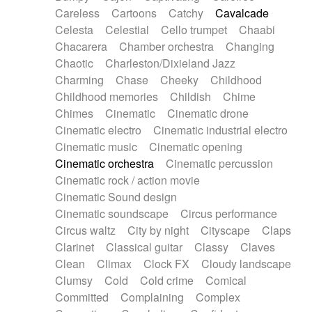
Horn
Horn
Horns
Instrumental
Careless
Cartoons
Catchy
Cavalcade
Japanese bowl
Jewharp
Keyboard
Celesta
Celestial
Cello trumpet
Chaabi
Keyboard
Keyboard samples
Koto
Low
Chacarera
Chamber orchestra
Changing
Mandolin
Maracas
Marimba
Mellotron
Chaotic
Charleston/Dixieland Jazz
Melodica
Melotron
military drum
Charming
Chase
Cheeky
Childhood
Musical saw
Orchestra
Organ
Pedal steel
Childhood memories
Childish
Chime
Percussion
Percussions
Pianet
Piano
Chimes
Cinematic
Cinematic drone
Pizzicato
Pizzicato delay
Pizzicato violin
Cinematic electro
Cinematic industrial electro
Prepared piano
Prepared Piano
Reverb
Cinematic music
Cinematic opening
Reverberated
Reverse piano
Rhodes
Cinematic orchestra
Cinematic percussion
Ropes
Sanza / Kess Kess
Saturated
Cinematic rock / action movie
Saxophone
Singing bowl
Sitar
Slide guitar
Cinematic Sound design
Slide guitar
Snap of the fingers
Solo
Cinematic soundscape
Circus performance
Solo instr.
Sonar
Spanish guitar
Circus waltz
City by night
Cityscape
Claps
String pizzicato
String Quartet
String set
Clarinet
Classical guitar
Classy
Claves
String trio
String'section
Strings Ensemble
Clean
Climax
Clock FX
Cloudy landscape
Sub bass
Sweep
Symphony orchestra
Clumsy
Cold
Cold crime
Comical
Synth
Synthesizer
Tabla
Tables
Tambura
Committed
Complaining
Complex
Tampura
Tapan
Techno drums
Teremine