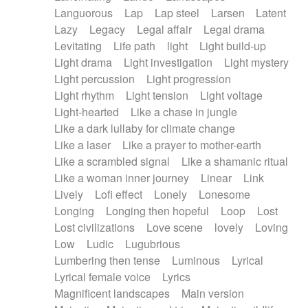
Languorous
Lap
Lap steel
Larsen
Latent
Lazy
Legacy
Legal affair
Legal drama
Levitating
Life path
light
Light build-up
Light drama
Light investigation
Light mystery
Light percussion
Light progression
Light rhythm
Light tension
Light voltage
Light-hearted
Like a chase in jungle
Like a dark lullaby for climate change
Like a laser
Like a prayer to mother-earth
Like a scrambled signal
Like a shamanic ritual
Like a woman inner journey
Linear
Link
Lively
Lofi effect
Lonely
Lonesome
Longing
Longing then hopeful
Loop
Lost
Lost civilizations
Love scene
lovely
Loving
Low
Ludic
Lugubrious
Lumbering then tense
Luminous
Lyrical
Lyrical female voice
Lyrics
Magnificent landscapes
Main version