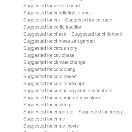
Suggested for broken heart
Suggested for candlelight dinner
Suggested for car
Suggested for car race
Suggested for celtic tradition
Suggested for chase
Suggested for childhood
Suggested for chinese zen garden
Suggested for circus story
Suggested for city chase
Suggested for climate change
Suggested for cocooning
Suggested for cold desert
Suggested for cold landscape
Suggested for confusing asian atmosphere
Suggested for contemporary western
Suggested for cooking
Suggested for corporate
Suggested for creepy
Suggested for crime
Suggested for crime movie