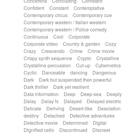
Concertina
Concluding
Confidant
Theremin
Thongs Set
Tiny percussion
Confident
Constant
Contemplative
Tongue
Tongue drum
Toy piano
Trumpet
Contemporary circus
Contemporary cue
Tuba
Tuned percussion
Twangy guitar
Contemporary western / Italian western
Ukulele
Vibraphone
Viola
Violin
Vocoder
Contemporary western / Police comedy
Voice
Voice samples
water gong
Continuous
Cool
Corporate
Water triangle
Whimsical
Whistle
Wurlitzer
Corporate video
Country & garden
Cozy
Xylophone
Xylophone, Marimba
Crazy
Crescendo
Crime
Crime movie
Crispy synth sequence
Crypto
Crystalline
Crystalline percussion
Cut-up
Cybernetics
Cyclic
Danceable
dancing
Dangerous
Dark
Dark but suspended then powerful
Dark thriller
Dark yet resilient
Data information
Deep
Deep-sea
Deeply
Delay
Delay fx
Delayed
Delayed electric
Delicate
Deriving
Desert-like
Desolation
destiny
Detached
Detective adventures
Detective movie
Determined
Digital
Dignified cello
Discontinued
Discreet