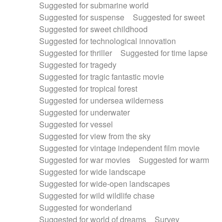
Suggested for submarine world
Suggested for suspense
Suggested for sweet
Suggested for sweet childhood
Suggested for technological innovation
Suggested for thriller
Suggested for time lapse
Suggested for tragedy
Suggested for tragic fantastic movie
Suggested for tropical forest
Suggested for undersea wilderness
Suggested for underwater
Suggested for vessel
Suggested for view from the sky
Suggested for vintage independent film movie
Suggested for war movies
Suggested for warm
Suggested for wide landscape
Suggested for wide-open landscapes
Suggested for wild wildlife chase
Suggested for wonderland
Suggested for world of dreams
Survey