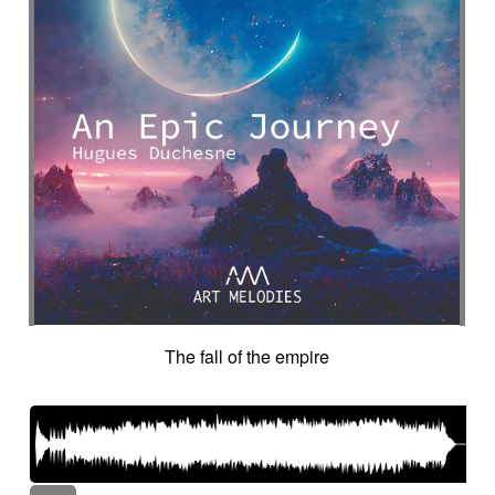
The fall of the empire