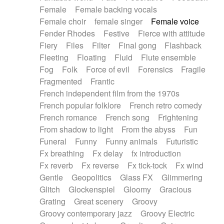
Female
Female backing vocals
Female choir
female singer
Female voice
Fender Rhodes
Festive
Fierce with attitude
Fiery
Files
Filter
Final gong
Flashback
Fleeting
Floating
Fluid
Flute ensemble
Fog
Folk
Force of evil
Forensics
Fragile
Fragmented
Frantic
French independent film from the 1970s
French popular folklore
French retro comedy
French romance
French song
Frightening
From shadow to light
From the abyss
Fun
Funeral
Funny
Funny animals
Futuristic
Fx breathing
Fx delay
fx introduction
Fx reverb
Fx reverse
Fx tick-tock
Fx wind
Gentle
Geopolitics
Glass FX
Glimmering
Glitch
Glockenspiel
Gloomy
Gracious
Grating
Great scenery
Groovy
Groovy contemporary jazz
Groovy Electric