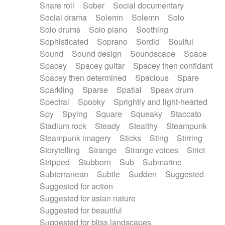
Snare roll
Sober
Social documentary
Social drama
Solemn
Solemn
Solo
Solo drums
Solo piano
Soothing
Sophisticated
Soprano
Sordid
Soulful
Sound
Sound design
Soundscape
Space
Spacey
Spacey guitar
Spacey then confidant
Spacey then determined
Spacious
Spare
Sparkling
Sparse
Spatial
Speak drum
Spectral
Spooky
Sprightly and light-hearted
Spy
Spying
Square
Squeaky
Staccato
Stadium rock
Steady
Stealthy
Steampunk
Steampunk imagery
Sticks
Sting
Stirring
Storytelling
Strange
Strange voices
Strict
Stripped
Stubborn
Sub
Submarine
Subterranean
Subtle
Sudden
Suggested
Suggested for action
Suggested for asian nature
Suggested for beautiful
Suggested for bliss landscapes