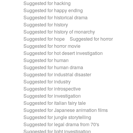
Suggested for hacking
Suggested for happy ending
Suggested for historical drama
Suggested for history
Suggested for history of monarchy
Suggested for hope
Suggested for horror
Suggested for horror movie
Suggested for hot desert investigation
Suggested for human
Suggested for human drama
Suggested for industrial disaster
Suggested for industry
Suggested for introspective
Suggested for investigation
Suggested for italian fairy tale
Suggested for Japanese animation films
Suggested for jungle storytelling
Suggested for legal drama from 70's
Suggested for light investigation