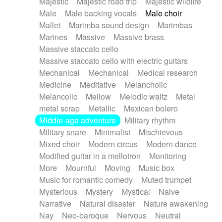
Majestic
Majestic road trip
Majestic wildlife
Male
Male backing vocals
Male choir
Mallet
Marimba sound design
Marimbas
Marines
Massive
Massive brass
Massive staccato cello
Massive staccato cello with electric guitars
Mechanical
Mechanical
Medical research
Medicine
Meditative
Melancholic
Melancolic
Mellow
Melodic waltz
Metal
metal scrap
Metallic
Mexican bolero
Middle-age adventure
Military rhythm
Military snare
Minimalist
Mischievous
Mixed choir
Modern circus
Modern dance
Modified guitar in a mellotron
Monitoring
More
Mournful
Moving
Music box
Music for romantic comedy
Muted trumpet
Mysterious
Mystery
Mystical
Naive
Narrative
Natural disaster
Nature awakening
Nay
Neo-baroque
Nervous
Neutral