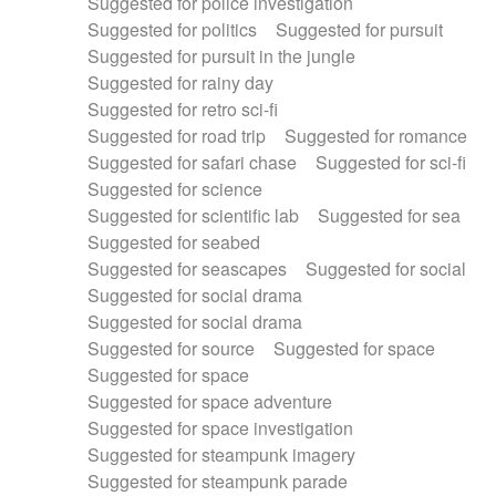
Suggested for police investigation
Suggested for politics
Suggested for pursuit
Suggested for pursuit in the jungle
Suggested for rainy day
Suggested for retro sci-fi
Suggested for road trip
Suggested for romance
Suggested for safari chase
Suggested for sci-fi
Suggested for science
Suggested for scientific lab
Suggested for sea
Suggested for seabed
Suggested for seascapes
Suggested for social
Suggested for social drama
Suggested for social drama
Suggested for source
Suggested for space
Suggested for space
Suggested for space adventure
Suggested for space investigation
Suggested for steampunk imagery
Suggested for steampunk parade