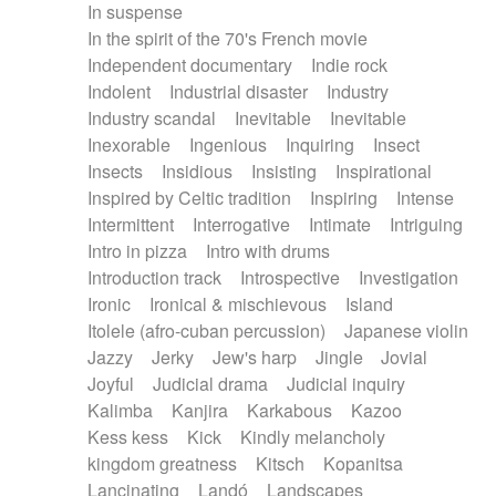
In suspense
In the spirit of the 70's French movie
Independent documentary
Indie rock
Indolent
Industrial disaster
Industry
Industry scandal
Inevitable
Inevitable
Inexorable
Ingenious
Inquiring
Insect
Insects
Insidious
Insisting
Inspirational
Inspired by Celtic tradition
Inspiring
Intense
Intermittent
Interrogative
Intimate
Intriguing
Intro in pizza
Intro with drums
Introduction track
Introspective
Investigation
Ironic
Ironical & mischievous
Island
Itolele (afro-cuban percussion)
Japanese violin
Jazzy
Jerky
Jew's harp
Jingle
Jovial
Joyful
Judicial drama
Judicial inquiry
Kalimba
Kanjira
Karkabous
Kazoo
Kess kess
Kick
Kindly melancholy
kingdom greatness
Kitsch
Kopanitsa
Lancinating
Landó
Landscapes