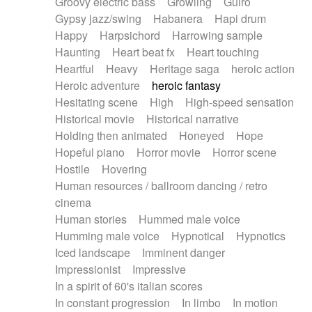
Groovy electric bass
Growling
Guiro
Gypsy jazz/swing
Habanera
Hapi drum
Happy
Harpsichord
Harrowing sample
Haunting
Heart beat fx
Heart touching
Heartful
Heavy
Heritage saga
heroic action
Heroic adventure
heroic fantasy
Hesitating scene
High
High-speed sensation
Historical movie
Historical narrative
Holding then animated
Honeyed
Hope
Hopeful piano
Horror movie
Horror scene
Hostile
Hovering
Human resources / ballroom dancing / retro
cinema
Human stories
Hummed male voice
Humming male voice
Hypnotical
Hypnotics
Iced landscape
Imminent danger
Impressionist
Impressive
In a spirit of 60's italian scores
In constant progression
In limbo
In motion