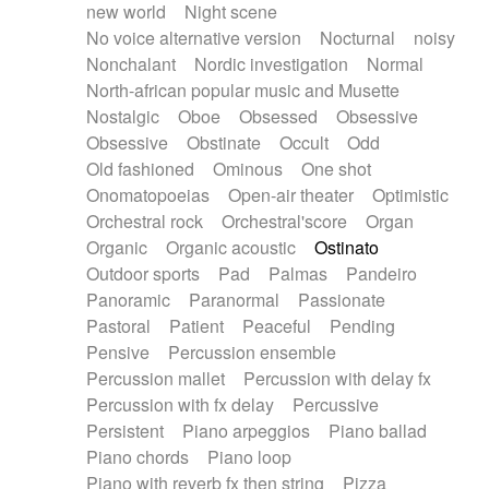
new world
Night scene
No voice alternative version
Nocturnal
noisy
Nonchalant
Nordic investigation
Normal
North-african popular music and Musette
Nostalgic
Oboe
Obsessed
Obsessive
Obsessive
Obstinate
Occult
Odd
Old fashioned
Ominous
One shot
Onomatopoeias
Open-air theater
Optimistic
Orchestral rock
Orchestral'score
Organ
Organic
Organic acoustic
Ostinato
Outdoor sports
Pad
Palmas
Pandeiro
Panoramic
Paranormal
Passionate
Pastoral
Patient
Peaceful
Pending
Pensive
Percussion ensemble
Percussion mallet
Percussion with delay fx
Percussion with fx delay
Percussive
Persistent
Piano arpeggios
Piano ballad
Piano chords
Piano loop
Piano with reverb fx then string
Pizza