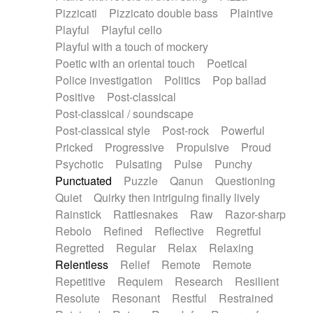
Pizzicati
Pizzicato double bass
Plaintive
Playful
Playful cello
Playful with a touch of mockery
Poetic with an oriental touch
Poetical
Police investigation
Politics
Pop ballad
Positive
Post-classical
Post-classical / soundscape
Post-classical style
Post-rock
Powerful
Pricked
Progressive
Propulsive
Proud
Psychotic
Pulsating
Pulse
Punchy
Punctuated
Puzzle
Qanun
Questioning
Quiet
Quirky then intriguing finally lively
Rainstick
Rattlesnakes
Raw
Razor-sharp
Rebolo
Refined
Reflective
Regretful
Regretted
Regular
Relax
Relaxing
Relentless
Relief
Remote
Remote
Repetitive
Requiem
Research
Resilient
Resolute
Resonant
Restful
Restrained