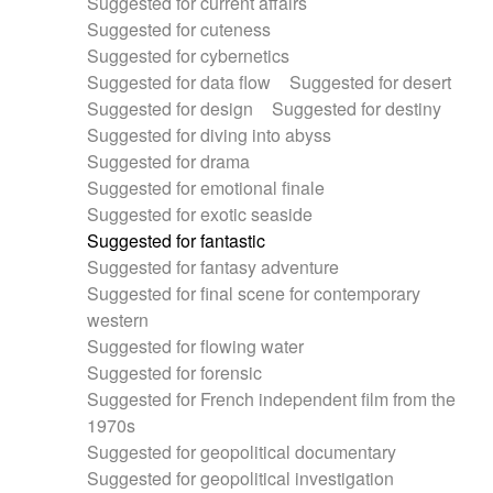
Suggested for current affairs
Suggested for cuteness
Suggested for cybernetics
Suggested for data flow
Suggested for desert
Suggested for design
Suggested for destiny
Suggested for diving into abyss
Suggested for drama
Suggested for emotional finale
Suggested for exotic seaside
Suggested for fantastic
Suggested for fantasy adventure
Suggested for final scene for contemporary
western
Suggested for flowing water
Suggested for forensic
Suggested for French independent film from the
1970s
Suggested for geopolitical documentary
Suggested for geopolitical investigation