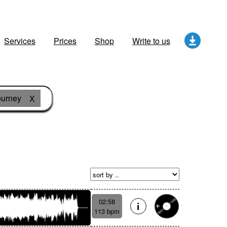
Services
Prices
Shop
Write to us
ourney
X
02:58
113 bpm