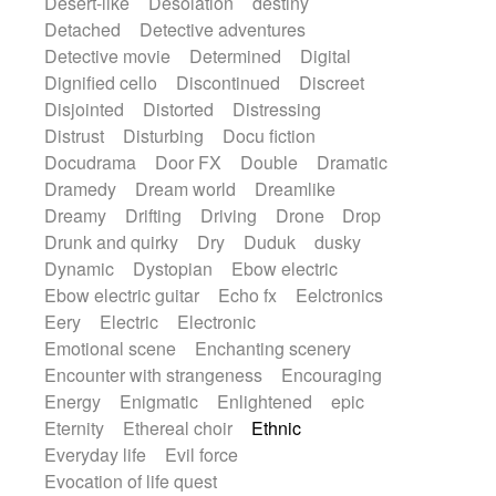
Desert-like
Desolation
destiny
Detached
Detective adventures
Detective movie
Determined
Digital
Dignified cello
Discontinued
Discreet
Disjointed
Distorted
Distressing
Distrust
Disturbing
Docu fiction
Docudrama
Door FX
Double
Dramatic
Dramedy
Dream world
Dreamlike
Dreamy
Drifting
Driving
Drone
Drop
Drunk and quirky
Dry
Duduk
dusky
Dynamic
Dystopian
Ebow electric
Ebow electric guitar
Echo fx
Eelctronics
Eery
Electric
Electronic
Emotional scene
Enchanting scenery
Encounter with strangeness
Encouraging
Energy
Enigmatic
Enlightened
epic
Eternity
Ethereal choir
Ethnic
Everyday life
Evil force
Evocation of life quest