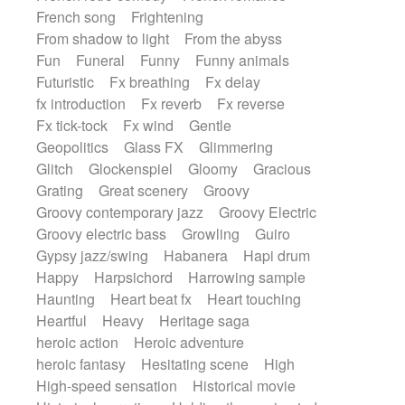
French song
Frightening
From shadow to light
From the abyss
Fun
Funeral
Funny
Funny animals
Futuristic
Fx breathing
Fx delay
fx introduction
Fx reverb
Fx reverse
Fx tick-tock
Fx wind
Gentle
Geopolitics
Glass FX
Glimmering
Glitch
Glockenspiel
Gloomy
Gracious
Grating
Great scenery
Groovy
Groovy contemporary jazz
Groovy Electric
Groovy electric bass
Growling
Guiro
Gypsy jazz/swing
Habanera
Hapi drum
Happy
Harpsichord
Harrowing sample
Haunting
Heart beat fx
Heart touching
Heartful
Heavy
Heritage saga
heroic action
Heroic adventure
heroic fantasy
Hesitating scene
High
High-speed sensation
Historical movie