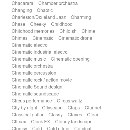
Chacarera
Chamber orchestra
Instrumental
Japanese bowl
Jewharp
Changing
Chaotic
Keyboard
Keyboard
Keyboard samples
Charleston/Dixieland Jazz
Charming
Koto
Low
Mandolin
Maracas
Chase
Cheeky
Childhood
Marimba
Mellotron
Melodica
Melotron
Childhood memories
Childish
Chime
military drum
Musical saw
Orchestra
Chimes
Cinematic
Cinematic drone
Organ
Pedal steel
Percussion
Cinematic electro
Percussions
Pianet
Piano
Pizzicato
Cinematic industrial electro
Pizzicato delay
Pizzicato violin
Cinematic music
Cinematic opening
Prepared piano
Prepared Piano
Reverb
Cinematic orchestra
Reverberated
Reverse piano
Rhodes
Cinematic percussion
Ropes
Sanza / Kess Kess
Saturated
Cinematic rock / action movie
Saxophone
Singing bowl
Sitar
Cinematic Sound design
Slide guitar
Slide guitar
Cinematic soundscape
Snap of the fingers
Solo
Solo instr.
Circus performance
Circus waltz
Sonar
Spanish guitar
String pizzicato
City by night
Cityscape
Claps
Clarinet
String Quartet
String set
String trio
Classical guitar
Classy
Claves
Clean
String'section
Strings Ensemble
Climax
Clock FX
Cloudy landscape
Sub bass
Sweep
Symphony orchestra
Clumsy
Cold
Cold crime
Comical