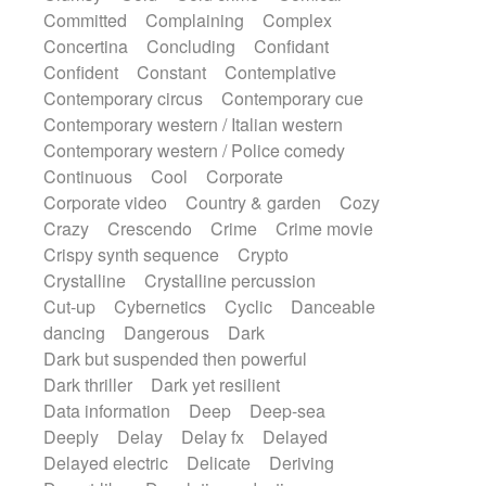
Synth
Synthesizer
Tabla
Tables
Committed
Complaining
Complex
Tambura
Tampura
Tapan
Concertina
Concluding
Confidant
Techno drums
Teremine
Theremin
Confident
Constant
Contemplative
Thongs Set
Tiny percussion
Tongue
Contemporary circus
Contemporary cue
Tongue drum
Toy piano
Trumpet
Tuba
Contemporary western / Italian western
Tuned percussion
Twangy guitar
Contemporary western / Police comedy
Ukulele
Vibraphone
Viola
Violin
Continuous
Cool
Corporate
Vocoder
Voice
Voice samples
Corporate video
Country & garden
Cozy
water gong
Water triangle
Whimsical
Crazy
Crescendo
Crime
Crime movie
Whistle
Wurlitzer
Xylophone
Crispy synth sequence
Crypto
Xylophone, Marimba
Crystalline
Crystalline percussion
Cut-up
Cybernetics
Cyclic
Danceable
dancing
Dangerous
Dark
Dark but suspended then powerful
Dark thriller
Dark yet resilient
Data information
Deep
Deep-sea
Deeply
Delay
Delay fx
Delayed
Delayed electric
Delicate
Deriving