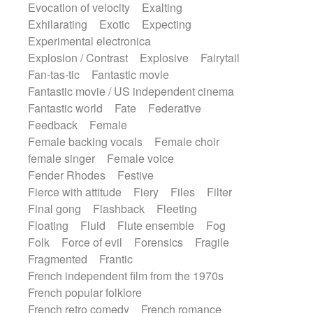
Evocation of velocity
Exalting
Exhilarating
Exotic
Expecting
Experimental electronica
Explosion / Contrast
Explosive
Fairytail
Fan-tas-tic
Fantastic movie
Fantastic movie / US independent cinema
Fantastic world
Fate
Federative
Feedback
Female
Female backing vocals
Female choir
female singer
Female voice
Fender Rhodes
Festive
Fierce with attitude
Fiery
Files
Filter
Final gong
Flashback
Fleeting
Floating
Fluid
Flute ensemble
Fog
Folk
Force of evil
Forensics
Fragile
Fragmented
Frantic
French independent film from the 1970s
French popular folklore
French retro comedy
French romance