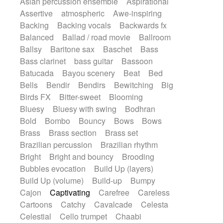
Asian percussion ensemble
Aspirational
Electric guitar with fx reverb
SciFi / Fantastic
Slow / Ballad
Soul
Assertive
atmospheric
Awe-inspiring
Electric guitar with reverse fx
Spanish - Flamenco
Symphonic
Backing
Backing vocals
Backwards fx
Electric keyboard
Electric organ
Synthpop
Synthwave
Thriller
Trailer
Balanced
Ballad / road movie
Ballroom
Electric organ ostinato
Electric piano
Trip-Hop / Downtempo
waltz
Waltz
Ballsy
Baritone sax
Baschet
Bass
Electric piano
Electric Textures
Electro
Waltz movement
Bass clarinet
bass guitar
Bassoon
Electro-Acoustic Guitar
Electronic
Batucada
Bayou scenery
Beat
Bed
Electronic bass
Electronic drums
Bells
Bendir
Bendirs
Bewitching
Big
Electronic percussion
Birds FX
Bitter-sweet
Blooming
Electronic percussion
Electronic Textures
Bluesy
Bluesy with swing
Bodhran
Ethnic flute
Ethnic percussion
Fanfare
Bold
Bombo
Bouncy
Bows
Bows
Felt piano
Fender keyboard
Flute
Brass
Brass section
Brass set
Flutes
Folk guitar
Frame drum
Fx
Brazilian percussion
Brazilian rhythm
Glass harmonica
Glockenspiel
Bright
Bright and bouncy
Brooding
Glokenspiel
Gong
Graceful thongs
Bubbles evocation
Build Up (layers)
Great reverb
Guitar tapping
Guitars
Build Up (volume)
Build-up
Bumpy
Gypsy guitar
Hammond organ
Handclap
Cajon
Captivating
Carefree
Careless
Hang drum
Harmonica
Harp
Cartoons
Catchy
Cavalcade
Celesta
Harpsichord
Heavy Battery
Celestial
Cello trumpet
Chaabi
Highland pipes
Horn
Horn
Horns