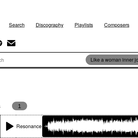
Search
Discography
Playlists
Composers
Like a woman inner j
s
1
Resonance