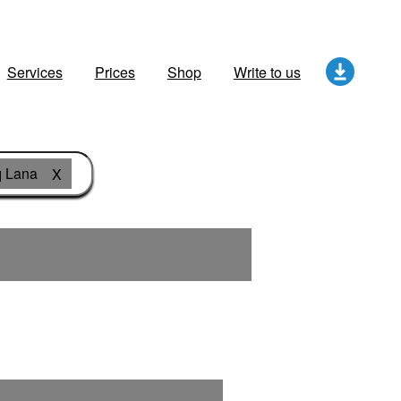
Services
Prices
Shop
Write to us
 Lana
X