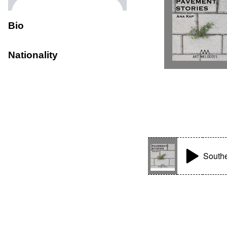
Bio
Nationality
Southe