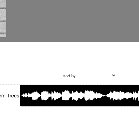
rn Trees