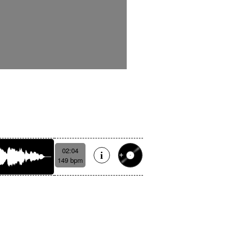
02:04
149 bpm