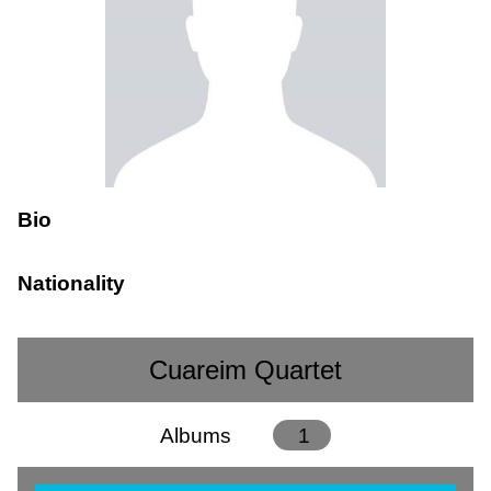
Bio
Nationality
Cuareim Quartet
Albums
1