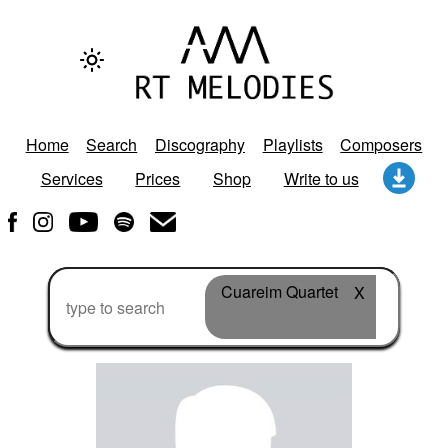
Home
Search
Discography
Playlists
Composers
Services
Prices
Shop
Write to us
Cuareim Quartet
X