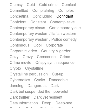
Sub bass
Sweep
Symphony orchestra
Clumsy
Cold
Cold crime
Comical
Synth
Synthesizer
Tabla
Tables
Committed
Complaining
Complex
Tambura
Tampura
Tapan
Concertina
Concluding
Confidant
Techno drums
Teremine
Theremin
Confident
Constant
Contemplative
Thongs Set
Tiny percussion
Tongue
Contemporary circus
Contemporary cue
Tongue drum
Toy piano
Trumpet
Contemporary western / Italian western
Tuba
Tuned percussion
Twangy guitar
Contemporary western / Police comedy
Ukulele
Vibraphone
Viola
Violin
Continuous
Cool
Corporate
Vocoder
Voice
Voice samples
Corporate video
Country & garden
water gong
Water triangle
Whimsical
Cozy
Crazy
Crescendo
Crime
Whistle
Wurlitzer
Xylophone
Crime movie
Crispy synth sequence
Xylophone, Marimba
Crypto
Crystalline
Crystalline percussion
Cut-up
Cybernetics
Cyclic
Danceable
dancing
Dangerous
Dark
Dark but suspended then powerful
Dark thriller
Dark yet resilient
Data information
Deep
Deep-sea