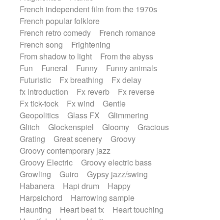
French independent film from the 1970s
French popular folklore
French retro comedy
French romance
French song
Frightening
From shadow to light
From the abyss
Fun
Funeral
Funny
Funny animals
Futuristic
Fx breathing
Fx delay
fx introduction
Fx reverb
Fx reverse
Fx tick-tock
Fx wind
Gentle
Geopolitics
Glass FX
Glimmering
Glitch
Glockenspiel
Gloomy
Gracious
Grating
Great scenery
Groovy
Groovy contemporary jazz
Groovy Electric
Groovy electric bass
Growling
Guiro
Gypsy jazz/swing
Habanera
Hapi drum
Happy
Harpsichord
Harrowing sample
Haunting
Heart beat fx
Heart touching