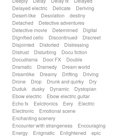
Deeply
Delay
Delay fx
Delayed
Delayed electric
Delicate
Deriving
Desert-like
Desolation
destiny
Detached
Detective adventures
Detective movie
Determined
Digital
Dignified cello
Discontinued
Discreet
Disjointed
Distorted
Distressing
Distrust
Disturbing
Docu fiction
Docudrama
Door FX
Double
Dramatic
Dramedy
Dream world
Dreamlike
Dreamy
Drifting
Driving
Drone
Drop
Drunk and quirky
Dry
Duduk
dusky
Dynamic
Dystopian
Ebow electric
Ebow electric guitar
Echo fx
Eelctronics
Eery
Electric
Electronic
Emotional scene
Enchanting scenery
Encounter with strangeness
Encouraging
Energy
Enigmatic
Enlightened
epic