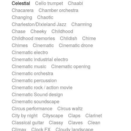
Celestial
Cello trumpet
Chaabi
Highland pipes
Horn
Horn
Horns
Chacarera
Chamber orchestra
Instrumental
Japanese bowl
Jewharp
Changing
Chaotic
Keyboard
Keyboard
Keyboard samples
Charleston/Dixieland Jazz
Charming
Koto
Low
Mandolin
Maracas
Chase
Cheeky
Childhood
Marimba
Mellotron
Melodica
Melotron
Childhood memories
Childish
Chime
military drum
Musical saw
Orchestra
Chimes
Cinematic
Cinematic drone
Organ
Pedal steel
Percussion
Cinematic electro
Percussions
Pianet
Piano
Pizzicato
Cinematic industrial electro
Pizzicato delay
Pizzicato violin
Cinematic music
Cinematic opening
Prepared piano
Prepared Piano
Cinematic orchestra
Reverb
Reverberated
Reverse piano
Cinematic percussion
Rhodes
Ropes
Sanza / Kess Kess
Cinematic rock / action movie
Saturated
Saxophone
Singing bowl
Cinematic Sound design
Sitar
Slide guitar
Slide guitar
Cinematic soundscape
Snap of the fingers
Solo
Solo instr.
Circus performance
Circus waltz
Sonar
Spanish guitar
String pizzicato
City by night
Cityscape
Claps
Clarinet
String Quartet
String set
String trio
Classical guitar
Classy
Claves
Clean
String'section
Strings Ensemble
Climax
Clock FX
Cloudy landscape