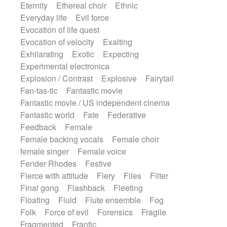
Eternity
Ethereal choir
Ethnic
Everyday life
Evil force
Evocation of life quest
Evocation of velocity
Exalting
Exhilarating
Exotic
Expecting
Experimental electronica
Explosion / Contrast
Explosive
Fairytail
Fan-tas-tic
Fantastic movie
Fantastic movie / US independent cinema
Fantastic world
Fate
Federative
Feedback
Female
Female backing vocals
Female choir
female singer
Female voice
Fender Rhodes
Festive
Fierce with attitude
Fiery
Files
Filter
Final gong
Flashback
Fleeting
Floating
Fluid
Flute ensemble
Fog
Folk
Force of evil
Forensics
Fragile
Fragmented
Frantic