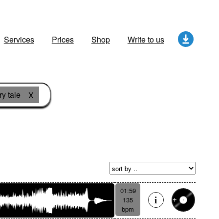
Services
Prices
Shop
Write to us
ry tale
X
01:59
135
bpm