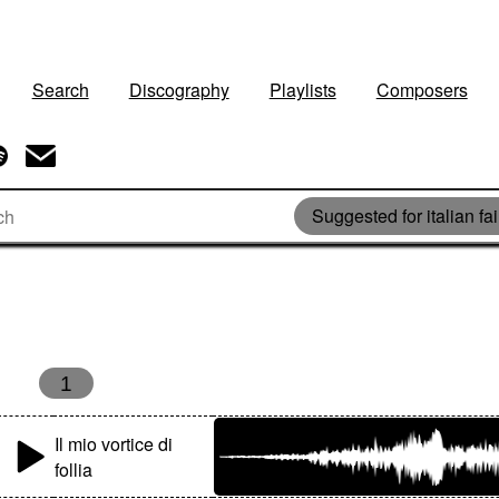
Search
Discography
Playlists
Composers
Suggested for italian fai
1
Il mio vortice di
follia