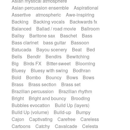
Asian mystical atmosphere
Electric guitar with effects
Romantic Comedy
samba
Asian percussion ensemble
Aspirational
Electric guitar with fx reverb
SciFi / Fantastic
Slow / Ballad
Soul
Assertive
atmospheric
Awe-inspiring
Electric guitar with reverse fx
Spanish - Flamenco
Symphonic
Backing
Backing vocals
Backwards fx
Electric keyboard
Electric organ
Synthpop
Synthwave
Thriller
Trailer
Balanced
Ballad / road movie
Ballroom
Electric organ ostinato
Electric piano
Trip-Hop / Downtempo
waltz
Waltz
Ballsy
Baritone sax
Baschet
Bass
Electric piano
Electric Textures
Electro
Waltz movement
Bass clarinet
bass guitar
Bassoon
Electro-Acoustic Guitar
Electronic
Batucada
Bayou scenery
Beat
Bed
Electronic bass
Electronic drums
Bells
Bendir
Bendirs
Bewitching
Electronic percussion
Big
Birds FX
Bitter-sweet
Blooming
Electronic percussion
Electronic Textures
Bluesy
Bluesy with swing
Bodhran
Ethnic flute
Ethnic percussion
Fanfare
Bold
Bombo
Bouncy
Bows
Bows
Felt piano
Fender keyboard
Flute
Brass
Brass section
Brass set
Flutes
Folk guitar
Frame drum
Fx
Brazilian percussion
Brazilian rhythm
Glass harmonica
Glockenspiel
Bright
Bright and bouncy
Brooding
Glokenspiel
Gong
Graceful thongs
Bubbles evocation
Build Up (layers)
Great reverb
Guitar tapping
Guitars
Build Up (volume)
Build-up
Bumpy
Gypsy guitar
Hammond organ
Cajon
Captivating
Carefree
Careless
Handclap
Hang drum
Harmonica
Cartoons
Catchy
Cavalcade
Celesta
Harp
Harpsichord
Heavy Battery