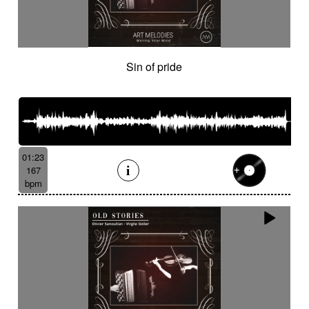
Sin of pride
01:23
167
bpm