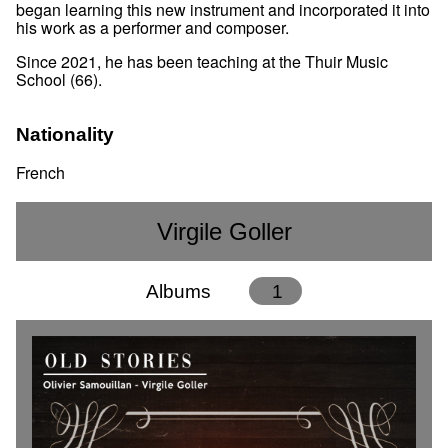
began learning this new instrument and incorporated it into
his work as a performer and composer.
Since 2021, he has been teaching at the Thuir Music
School (66).
Nationality
French
Virgile Goller
Albums
1