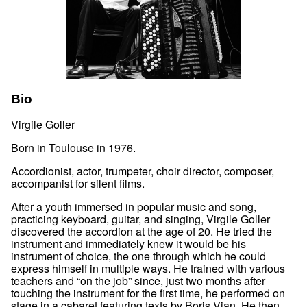
Bio
Virgile Goller
Born in Toulouse in 1976.
Accordionist, actor, trumpeter, choir director, composer,
accompanist for silent films.
After a youth immersed in popular music and song,
practicing keyboard, guitar, and singing, Virgile Goller
discovered the accordion at the age of 20. He tried the
instrument and immediately knew it would be his
instrument of choice, the one through which he could
express himself in multiple ways. He trained with various
teachers and “on the job” since, just two months after
touching the instrument for the first time, he performed on
stage in a cabaret featuring texts by Boris Vian. He then