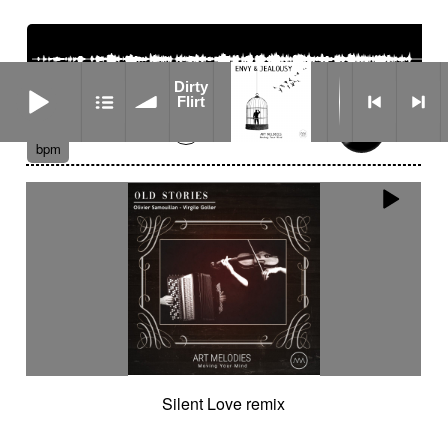
Dirty Flirt
Dirty
Flirt
01:13
176
bpm
Silent Love remix