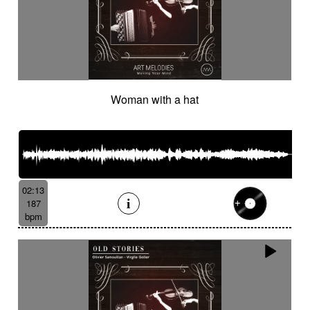
Woman with a hat
02:13
187
bpm