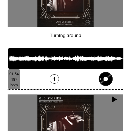
Turning around
01:54
187
bpm