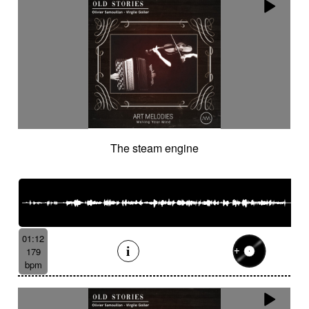
The steam engine
01:12
179
bpm