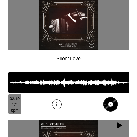
Silent Love
02:19
171
bpm