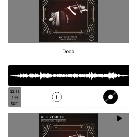
Dedo
03:11
144
bpm