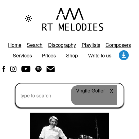
Home
Search
Discography
Playlists
Composers
Services
Prices
Shop
Write to us
Virgile Goller
X