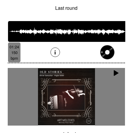
Last round
01:24
150
bpm