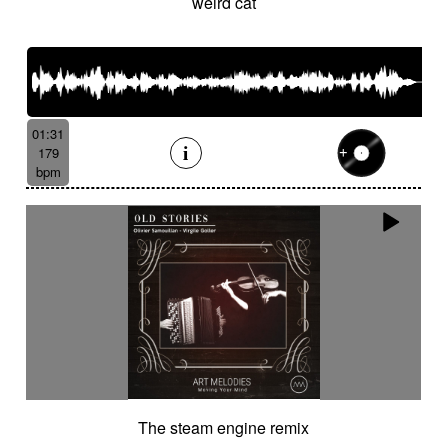
weird cat
01:31
179
bpm
The steam engine remix