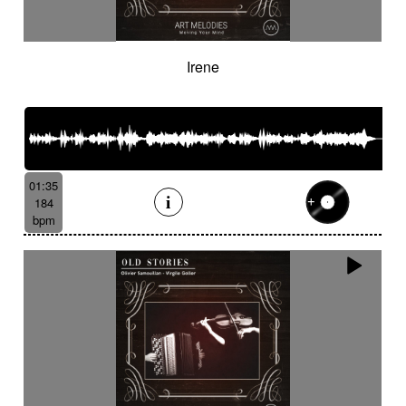
Irene
01:35
184
bpm