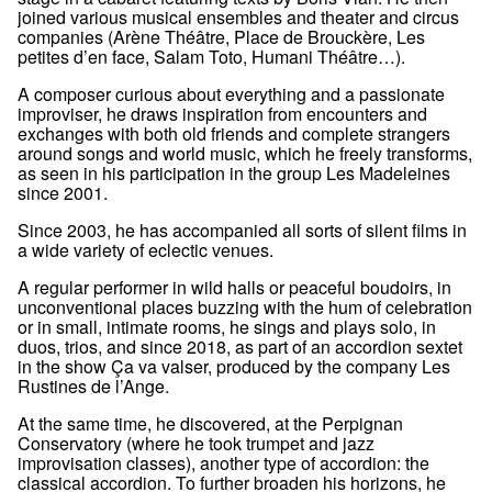
joined various musical ensembles and theater and circus
companies (Arène Théâtre, Place de Brouckère, Les
petites d’en face, Salam Toto, Humani Théâtre…).
A composer curious about everything and a passionate
improviser, he draws inspiration from encounters and
exchanges with both old friends and complete strangers
around songs and world music, which he freely transforms,
as seen in his participation in the group Les Madeleines
since 2001.
Since 2003, he has accompanied all sorts of silent films in
a wide variety of eclectic venues.
A regular performer in wild halls or peaceful boudoirs, in
unconventional places buzzing with the hum of celebration
or in small, intimate rooms, he sings and plays solo, in
duos, trios, and since 2018, as part of an accordion sextet
in the show Ça va valser, produced by the company Les
Rustines de l’Ange.
At the same time, he discovered, at the Perpignan
Conservatory (where he took trumpet and jazz
improvisation classes), another type of accordion: the
classical accordion. To further broaden his horizons, he