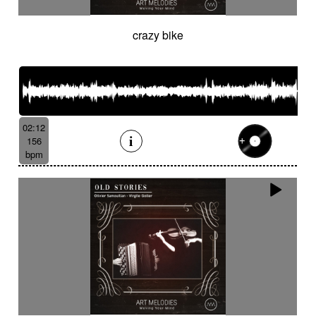
crazy bike
02:12
156
bpm