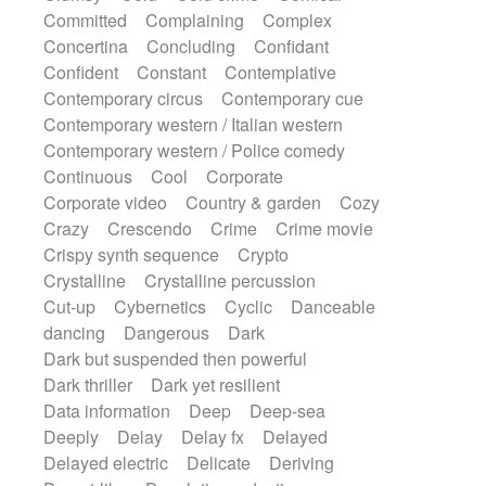
Synth
Synthesizer
Tabla
Tables
Committed
Complaining
Complex
Tambura
Tampura
Tapan
Concertina
Concluding
Confidant
Techno drums
Teremine
Theremin
Confident
Constant
Contemplative
Thongs Set
Tiny percussion
Tongue
Contemporary circus
Contemporary cue
Tongue drum
Toy piano
Trumpet
Tuba
Contemporary western / Italian western
Tuned percussion
Twangy guitar
Contemporary western / Police comedy
Ukulele
Vibraphone
Viola
Violin
Continuous
Cool
Corporate
Vocoder
Voice
Voice samples
Corporate video
Country & garden
Cozy
water gong
Water triangle
Whimsical
Crazy
Crescendo
Crime
Crime movie
Whistle
Wurlitzer
Xylophone
Crispy synth sequence
Crypto
Xylophone, Marimba
Crystalline
Crystalline percussion
Cut-up
Cybernetics
Cyclic
Danceable
dancing
Dangerous
Dark
Dark but suspended then powerful
Dark thriller
Dark yet resilient
Data information
Deep
Deep-sea
Deeply
Delay
Delay fx
Delayed
Delayed electric
Delicate
Deriving