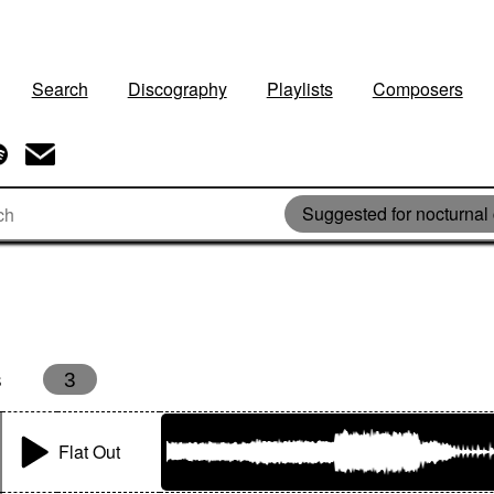
Search
Discography
Playlists
Composers
Suggested for nocturnal
s
3
Flat Out