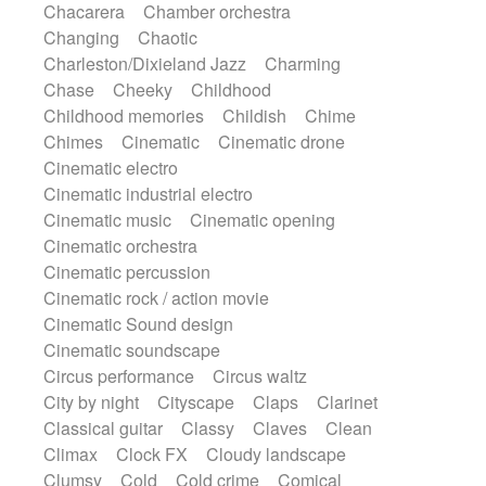
Chacarera
Chamber orchestra
Instrumental
Japanese bowl
Jewharp
Changing
Chaotic
Keyboard
Keyboard
Keyboard samples
Charleston/Dixieland Jazz
Charming
Koto
Low
Mandolin
Maracas
Chase
Cheeky
Childhood
Marimba
Mellotron
Melodica
Melotron
Childhood memories
Childish
Chime
military drum
Musical saw
Orchestra
Chimes
Cinematic
Cinematic drone
Organ
Pedal steel
Percussion
Cinematic electro
Percussions
Pianet
Piano
Pizzicato
Cinematic industrial electro
Pizzicato delay
Pizzicato violin
Cinematic music
Cinematic opening
Prepared piano
Prepared Piano
Reverb
Cinematic orchestra
Reverberated
Reverse piano
Rhodes
Cinematic percussion
Ropes
Sanza / Kess Kess
Saturated
Cinematic rock / action movie
Saxophone
Singing bowl
Sitar
Cinematic Sound design
Slide guitar
Slide guitar
Cinematic soundscape
Snap of the fingers
Solo
Solo instr.
Circus performance
Circus waltz
Sonar
Spanish guitar
String pizzicato
City by night
Cityscape
Claps
Clarinet
String Quartet
String set
String trio
Classical guitar
Classy
Claves
Clean
String'section
Strings Ensemble
Climax
Clock FX
Cloudy landscape
Sub bass
Sweep
Symphony orchestra
Clumsy
Cold
Cold crime
Comical