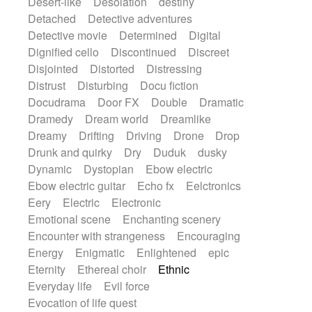
Desert-like
Desolation
destiny
Detached
Detective adventures
Detective movie
Determined
Digital
Dignified cello
Discontinued
Discreet
Disjointed
Distorted
Distressing
Distrust
Disturbing
Docu fiction
Docudrama
Door FX
Double
Dramatic
Dramedy
Dream world
Dreamlike
Dreamy
Drifting
Driving
Drone
Drop
Drunk and quirky
Dry
Duduk
dusky
Dynamic
Dystopian
Ebow electric
Ebow electric guitar
Echo fx
Eelctronics
Eery
Electric
Electronic
Emotional scene
Enchanting scenery
Encounter with strangeness
Encouraging
Energy
Enigmatic
Enlightened
epic
Eternity
Ethereal choir
Ethnic
Everyday life
Evil force
Evocation of life quest