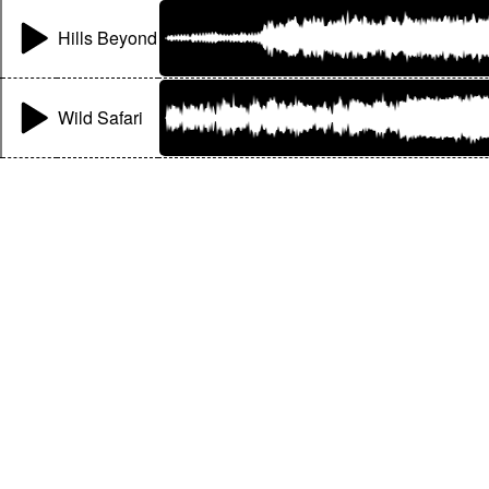
Hills Beyond
Wild Safari