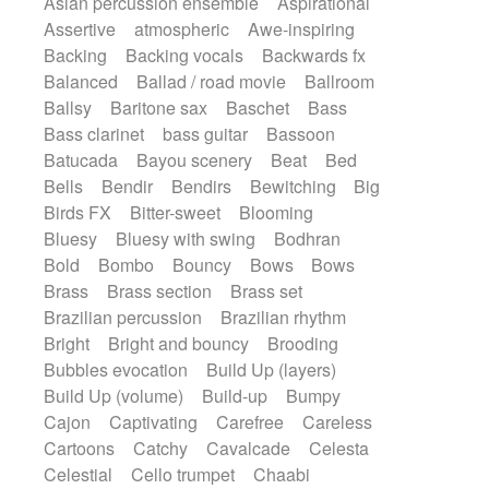
Asian percussion ensemble
Aspirational
Electric guitar with fx reverb
SciFi / Fantastic
Slow / Ballad
Soul
Assertive
atmospheric
Awe-inspiring
Electric guitar with reverse fx
Spanish - Flamenco
Symphonic
Backing
Backing vocals
Backwards fx
Electric keyboard
Electric organ
Synthpop
Synthwave
Thriller
Trailer
Balanced
Ballad / road movie
Ballroom
Electric organ ostinato
Electric piano
Trip-Hop / Downtempo
waltz
Waltz
Ballsy
Baritone sax
Baschet
Bass
Electric piano
Electric Textures
Electro
Waltz movement
Bass clarinet
bass guitar
Bassoon
Electro-Acoustic Guitar
Electronic
Batucada
Bayou scenery
Beat
Bed
Electronic bass
Electronic drums
Bells
Bendir
Bendirs
Bewitching
Big
Electronic percussion
Birds FX
Bitter-sweet
Blooming
Electronic percussion
Electronic Textures
Bluesy
Bluesy with swing
Bodhran
Ethnic flute
Ethnic percussion
Fanfare
Bold
Bombo
Bouncy
Bows
Bows
Felt piano
Fender keyboard
Flute
Brass
Brass section
Brass set
Flutes
Folk guitar
Frame drum
Fx
Brazilian percussion
Brazilian rhythm
Glass harmonica
Glockenspiel
Bright
Bright and bouncy
Brooding
Glokenspiel
Gong
Graceful thongs
Bubbles evocation
Build Up (layers)
Great reverb
Guitar tapping
Guitars
Build Up (volume)
Build-up
Bumpy
Gypsy guitar
Hammond organ
Handclap
Cajon
Captivating
Carefree
Careless
Hang drum
Harmonica
Harp
Cartoons
Catchy
Cavalcade
Celesta
Harpsichord
Heavy Battery
Celestial
Cello trumpet
Chaabi
Highland pipes
Horn
Horn
Horns