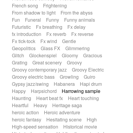
French song
Frightening
From shadow to light
From the abyss
Fun
Funeral
Funny
Funny animals
Futuristic
Fx breathing
Fx delay
fx introduction
Fx reverb
Fx reverse
Fx tick-tock
Fx wind
Gentle
Geopolitics
Glass FX
Glimmering
Glitch
Glockenspiel
Gloomy
Gracious
Grating
Great scenery
Groovy
Groovy contemporary jazz
Groovy Electric
Groovy electric bass
Growling
Guiro
Gypsy jazz/swing
Habanera
Hapi drum
Happy
Harpsichord
Harrowing sample
Haunting
Heart beat fx
Heart touching
Heartful
Heavy
Heritage saga
heroic action
Heroic adventure
heroic fantasy
Hesitating scene
High
High-speed sensation
Historical movie