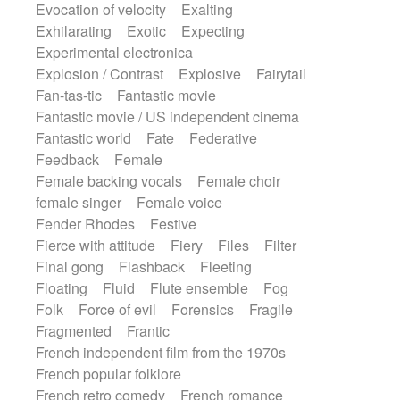
Evocation of velocity
Exalting
Exhilarating
Exotic
Expecting
Experimental electronica
Explosion / Contrast
Explosive
Fairytail
Fan-tas-tic
Fantastic movie
Fantastic movie / US independent cinema
Fantastic world
Fate
Federative
Feedback
Female
Female backing vocals
Female choir
female singer
Female voice
Fender Rhodes
Festive
Fierce with attitude
Fiery
Files
Filter
Final gong
Flashback
Fleeting
Floating
Fluid
Flute ensemble
Fog
Folk
Force of evil
Forensics
Fragile
Fragmented
Frantic
French independent film from the 1970s
French popular folklore
French retro comedy
French romance