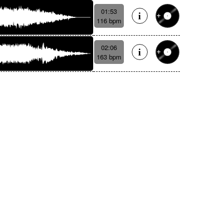
01:53
116 bpm
02:06
163 bpm