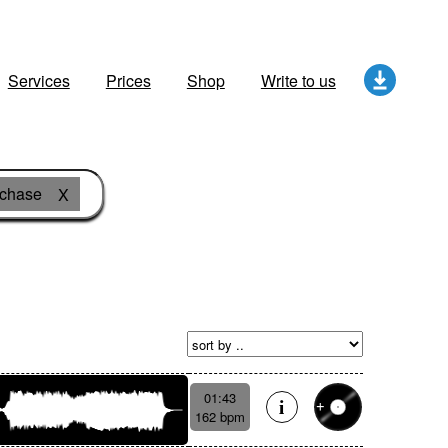
Services
Prices
Shop
Write to us
 chase
X
01:43
162 bpm