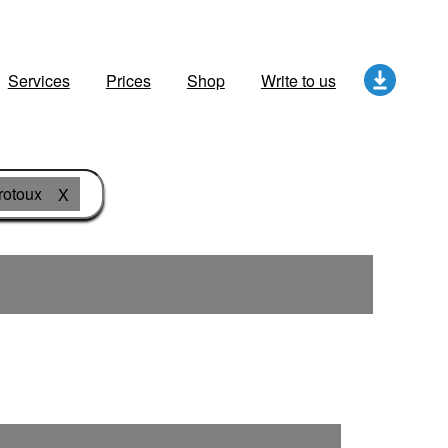
Services
Prices
Shop
Write to us
rotoux
X