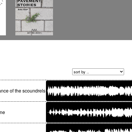
nce of the scoundrels
nne