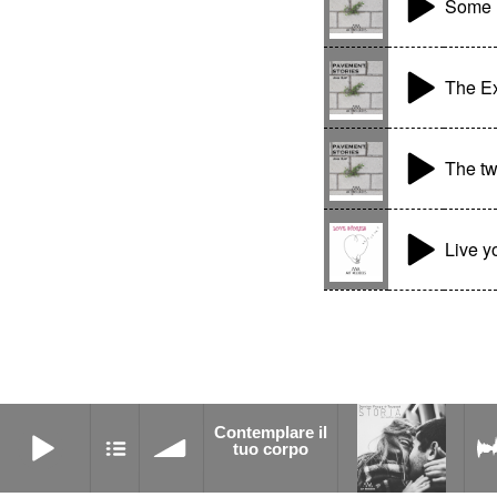
Some l
The Ex
The tw
Live y
Contemplare il tuo corpo
Contemplare il
Connection
tuo corpo