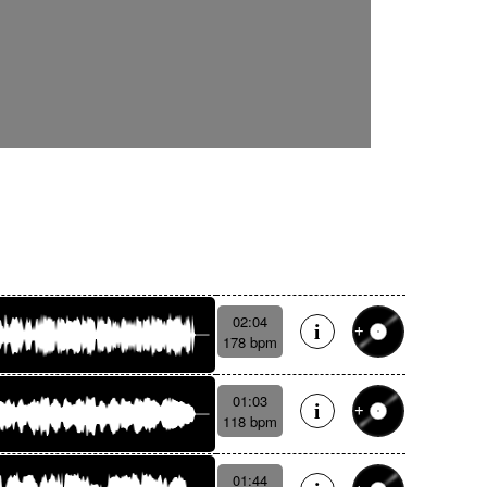
02:04
178 bpm
01:03
118 bpm
01:44