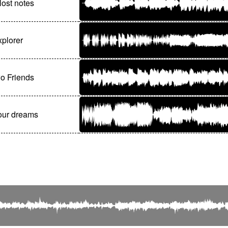
ost notes
plorer
o Friends
our dreams
© Editions Olivier Samouillan