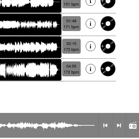
151 bpm
01:48
171 bpm
02:15
173 bpm
04:55
172 bpm
Privacy Policy