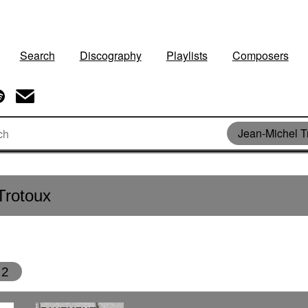
Search
Discography
Playlists
Composers
Jean-Michel T
Trotoux
2