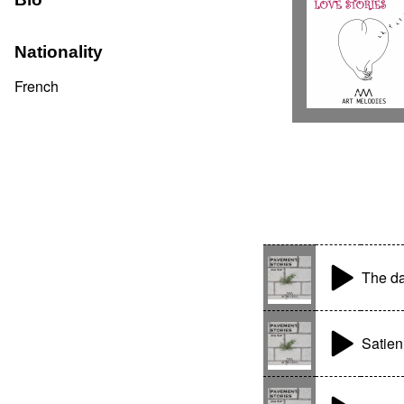
Nationality
French
The da
Satie