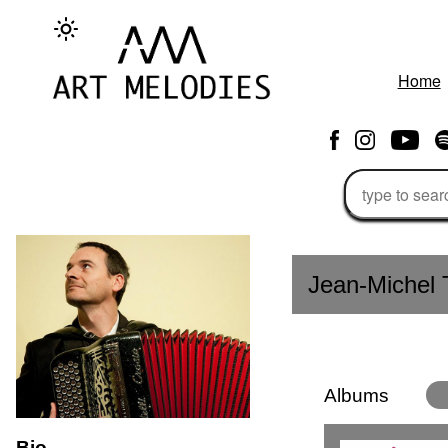
Home
Jean-Michel 
Albums
Bio