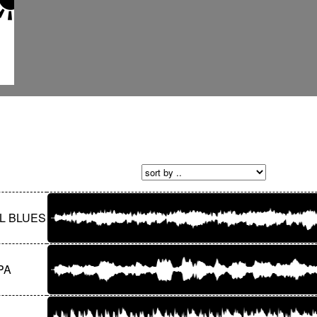
L BLUES
PA