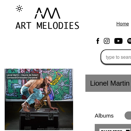
Home
Lionel Martin 
Albums