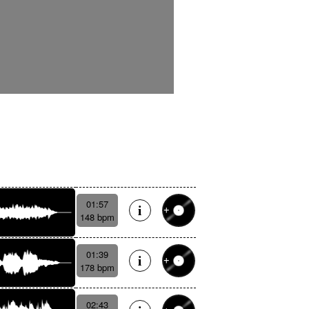
01:57
148 bpm
01:39
178 bpm
02:43