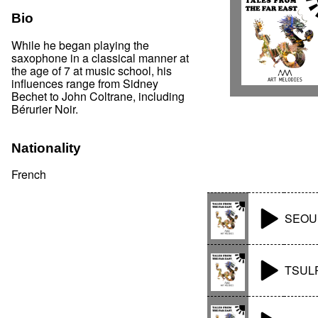
Bio
While he began playing the
saxophone in a classical manner at
the age of 7 at music school, his
influences range from Sidney
Bechet to John Coltrane, including
Bérurier Noir.
Nationality
French
SEOU
TSUL