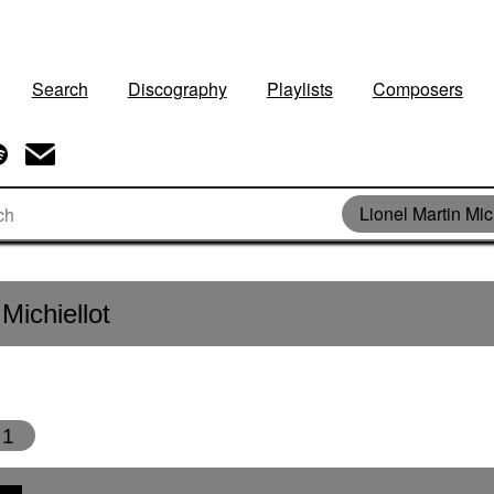
Search
Discography
Playlists
Composers
Lionel Martin Mic
Michiellot
1