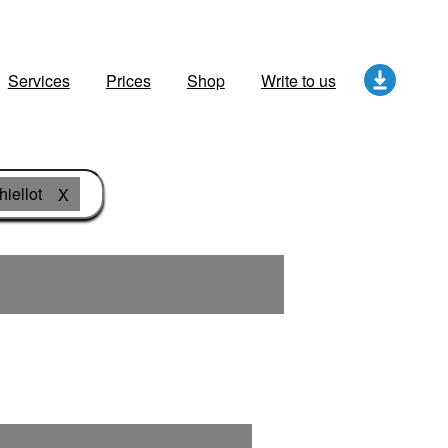
Services
Prices
Shop
Write to us
hiellot
X