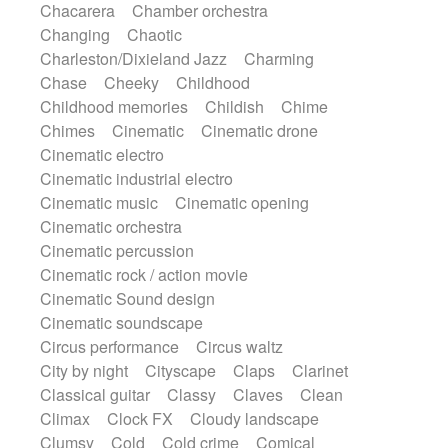
Chacarera
Chamber orchestra
Instrumental
Japanese bowl
Jewharp
Changing
Chaotic
Keyboard
Keyboard
Keyboard samples
Charleston/Dixieland Jazz
Charming
Koto
Low
Mandolin
Maracas
Chase
Cheeky
Childhood
Marimba
Mellotron
Melodica
Melotron
Childhood memories
Childish
Chime
military drum
Musical saw
Orchestra
Chimes
Cinematic
Cinematic drone
Organ
Pedal steel
Percussion
Cinematic electro
Percussions
Pianet
Piano
Pizzicato
Cinematic industrial electro
Pizzicato delay
Pizzicato violin
Cinematic music
Cinematic opening
Prepared piano
Prepared Piano
Reverb
Cinematic orchestra
Reverberated
Reverse piano
Rhodes
Cinematic percussion
Ropes
Sanza / Kess Kess
Saturated
Cinematic rock / action movie
Saxophone
Singing bowl
Sitar
Cinematic Sound design
Slide guitar
Slide guitar
Cinematic soundscape
Snap of the fingers
Solo
Solo instr.
Circus performance
Circus waltz
Sonar
Spanish guitar
String pizzicato
City by night
Cityscape
Claps
Clarinet
String Quartet
String set
String trio
Classical guitar
Classy
Claves
Clean
String'section
Strings Ensemble
Climax
Clock FX
Cloudy landscape
Sub bass
Sweep
Symphony orchestra
Clumsy
Cold
Cold crime
Comical