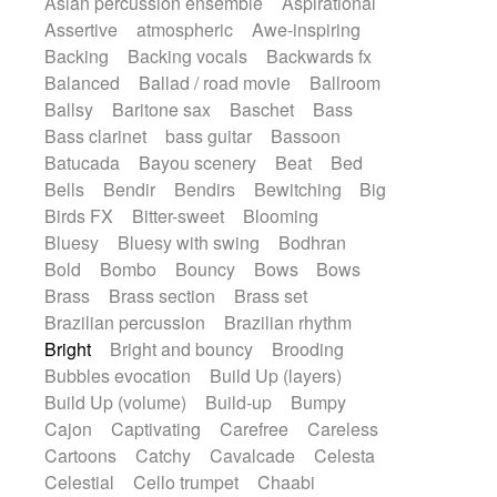
Asian percussion ensemble
Aspirational
Electric guitar with fx reverb
SciFi / Fantastic
Slow / Ballad
Soul
Assertive
atmospheric
Awe-inspiring
Electric guitar with reverse fx
Spanish - Flamenco
Symphonic
Backing
Backing vocals
Backwards fx
Electric keyboard
Electric organ
Synthpop
Synthwave
Thriller
Trailer
Balanced
Ballad / road movie
Ballroom
Electric organ ostinato
Electric piano
Trip-Hop / Downtempo
waltz
Waltz
Ballsy
Baritone sax
Baschet
Bass
Electric piano
Electric Textures
Electro
Waltz movement
Bass clarinet
bass guitar
Bassoon
Electro-Acoustic Guitar
Electronic
Batucada
Bayou scenery
Beat
Bed
Electronic bass
Electronic drums
Bells
Bendir
Bendirs
Bewitching
Big
Electronic percussion
Birds FX
Bitter-sweet
Blooming
Electronic percussion
Electronic Textures
Bluesy
Bluesy with swing
Bodhran
Ethnic flute
Ethnic percussion
Fanfare
Bold
Bombo
Bouncy
Bows
Bows
Felt piano
Fender keyboard
Flute
Brass
Brass section
Brass set
Flutes
Folk guitar
Frame drum
Fx
Brazilian percussion
Brazilian rhythm
Glass harmonica
Glockenspiel
Bright
Bright and bouncy
Brooding
Glokenspiel
Gong
Graceful thongs
Bubbles evocation
Build Up (layers)
Great reverb
Guitar tapping
Guitars
Build Up (volume)
Build-up
Bumpy
Gypsy guitar
Hammond organ
Handclap
Cajon
Captivating
Carefree
Careless
Hang drum
Harmonica
Harp
Cartoons
Catchy
Cavalcade
Celesta
Harpsichord
Heavy Battery
Celestial
Cello trumpet
Chaabi
Highland pipes
Horn
Horn
Horns