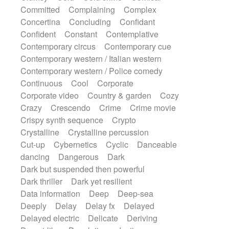
Synth
Synthesizer
Tabla
Tables
Committed
Complaining
Complex
Tambura
Tampura
Tapan
Concertina
Concluding
Confidant
Techno drums
Teremine
Theremin
Confident
Constant
Contemplative
Thongs Set
Tiny percussion
Tongue
Contemporary circus
Contemporary cue
Tongue drum
Toy piano
Trumpet
Tuba
Contemporary western / Italian western
Tuned percussion
Twangy guitar
Contemporary western / Police comedy
Ukulele
Vibraphone
Viola
Violin
Continuous
Cool
Corporate
Vocoder
Voice
Voice samples
Corporate video
Country & garden
Cozy
water gong
Water triangle
Whimsical
Crazy
Crescendo
Crime
Crime movie
Whistle
Wurlitzer
Xylophone
Crispy synth sequence
Crypto
Xylophone, Marimba
Crystalline
Crystalline percussion
Cut-up
Cybernetics
Cyclic
Danceable
dancing
Dangerous
Dark
Dark but suspended then powerful
Dark thriller
Dark yet resilient
Data information
Deep
Deep-sea
Deeply
Delay
Delay fx
Delayed
Delayed electric
Delicate
Deriving