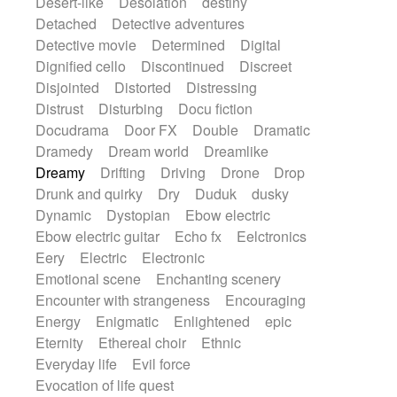
Desert-like
Desolation
destiny
Detached
Detective adventures
Detective movie
Determined
Digital
Dignified cello
Discontinued
Discreet
Disjointed
Distorted
Distressing
Distrust
Disturbing
Docu fiction
Docudrama
Door FX
Double
Dramatic
Dramedy
Dream world
Dreamlike
Dreamy
Drifting
Driving
Drone
Drop
Drunk and quirky
Dry
Duduk
dusky
Dynamic
Dystopian
Ebow electric
Ebow electric guitar
Echo fx
Eelctronics
Eery
Electric
Electronic
Emotional scene
Enchanting scenery
Encounter with strangeness
Encouraging
Energy
Enigmatic
Enlightened
epic
Eternity
Ethereal choir
Ethnic
Everyday life
Evil force
Evocation of life quest