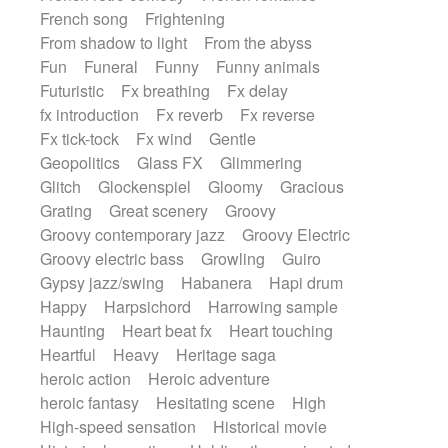
French song
Frightening
From shadow to light
From the abyss
Fun
Funeral
Funny
Funny animals
Futuristic
Fx breathing
Fx delay
fx introduction
Fx reverb
Fx reverse
Fx tick-tock
Fx wind
Gentle
Geopolitics
Glass FX
Glimmering
Glitch
Glockenspiel
Gloomy
Gracious
Grating
Great scenery
Groovy
Groovy contemporary jazz
Groovy Electric
Groovy electric bass
Growling
Guiro
Gypsy jazz/swing
Habanera
Hapi drum
Happy
Harpsichord
Harrowing sample
Haunting
Heart beat fx
Heart touching
Heartful
Heavy
Heritage saga
heroic action
Heroic adventure
heroic fantasy
Hesitating scene
High
High-speed sensation
Historical movie