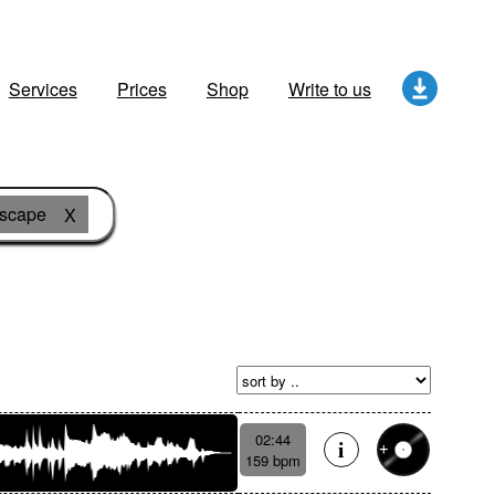
Services
Prices
Shop
Write to us
dscape
X
02:44
159 bpm