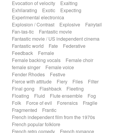
Evocation of velocity
Exalting
Exhilarating
Exotic
Expecting
Experimental electronica
Explosion / Contrast
Explosive
Fairytail
Fan-tas-tic
Fantastic movie
Fantastic movie / US independent cinema
Fantastic world
Fate
Federative
Feedback
Female
Female backing vocals
Female choir
female singer
Female voice
Fender Rhodes
Festive
Fierce with attitude
Fiery
Files
Filter
Final gong
Flashback
Fleeting
Floating
Fluid
Flute ensemble
Fog
Folk
Force of evil
Forensics
Fragile
Fragmented
Frantic
French independent film from the 1970s
French popular folklore
French retro comedy
French romance