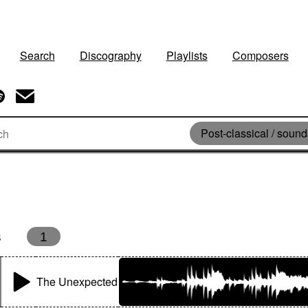
Search
Discography
Playlists
Composers
Post-classical / soun
s
1
The Unexpected