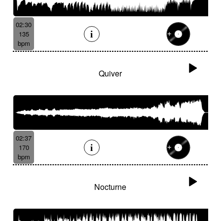
02:30
135
bpm
Quiver
02:37
170
bpm
Nocturne