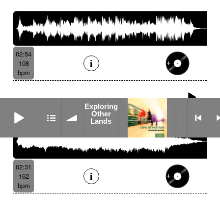
02:54
108
bpm
Ether
Exploring
Exploring Other Lands
Other
Lands
02:31
162
bpm