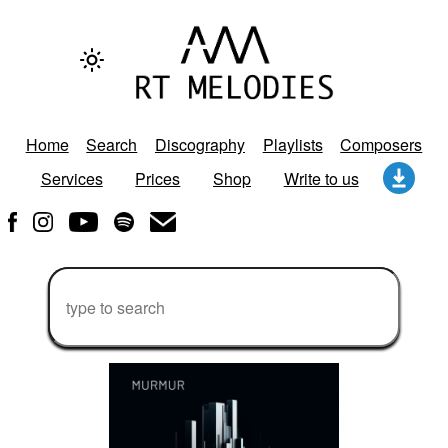
Home
Search
Discography
Playlists
Composers
Services
Prices
Shop
Write to us