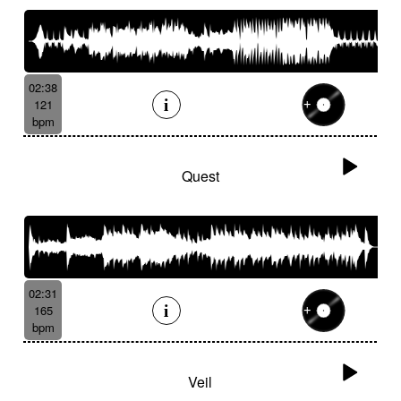
02:38
121
bpm
Quest
02:31
165
bpm
Veil