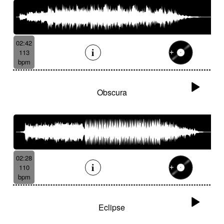
02:42
113
bpm
Obscura
02:28
110
bpm
Eclipse