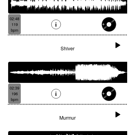
02:48
119
bpm
Shiver
02:39
196
bpm
Murmur