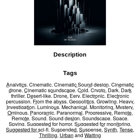
Description
Tags
Analytics
,
Cinematic
,
Cinematic Sound design
,
Cinematic
drone
,
Cinematic soundscape
,
Cold
,
Crypto
,
Dark
,
Dark
thriller
,
Desert-like
,
Drone
,
Eery
,
Electronic
,
Electronic
percussion
,
From the abyss
,
Geopolitics
,
Growling
,
Heavy
,
Investigation
,
Luminous
,
Mechanical
,
Monitoring
,
Mystery
,
Ominous
,
Panoramic
,
Paranormal
,
Progressive
,
Remote
,
Remote
,
Sound
,
Sound design
,
Soundscape
,
Space
,
Spying
,
Suggested for horror
,
Suggested for monitoring
,
Suggested for sci-fi
,
Suspended
,
Suspense
,
Synth
,
Tense
,
Thrilling
,
Urban
and
Waiting