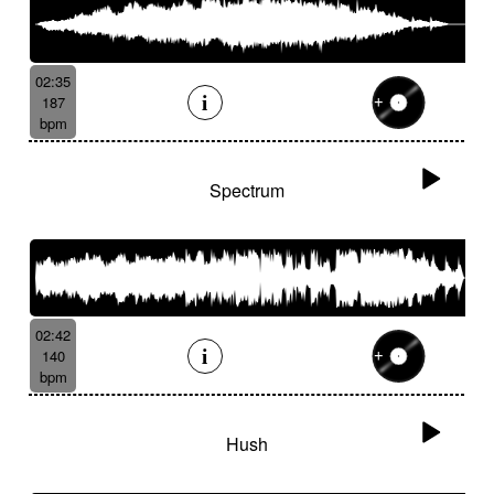
02:35
187
bpm
Spectrum
02:42
140
bpm
Hush