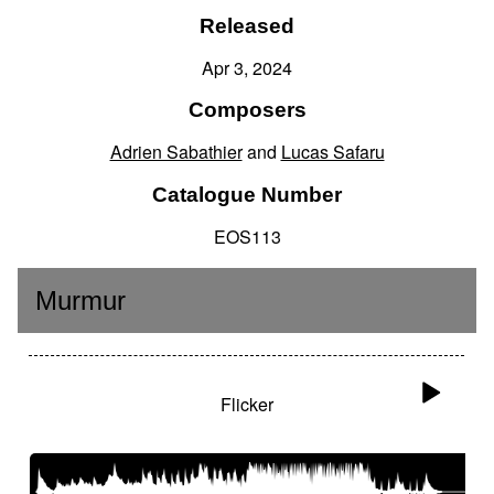
Released
Apr 3, 2024
Composers
Adrien Sabathier
and
Lucas Safaru
Catalogue Number
EOS113
Murmur
Flicker