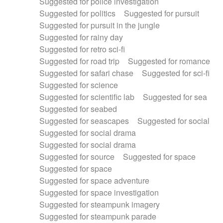
Suggested for police investigation
Suggested for politics
Suggested for pursuit
Suggested for pursuit in the jungle
Suggested for rainy day
Suggested for retro sci-fi
Suggested for road trip
Suggested for romance
Suggested for safari chase
Suggested for sci-fi
Suggested for science
Suggested for scientific lab
Suggested for sea
Suggested for seabed
Suggested for seascapes
Suggested for social
Suggested for social drama
Suggested for social drama
Suggested for source
Suggested for space
Suggested for space
Suggested for space adventure
Suggested for space investigation
Suggested for steampunk imagery
Suggested for steampunk parade