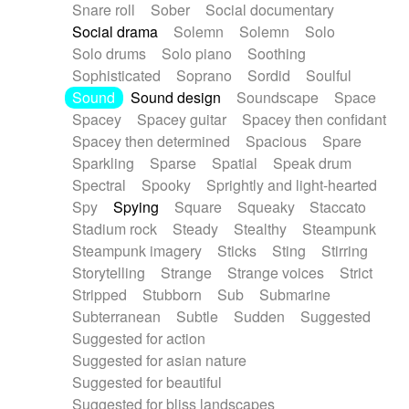
Snare roll
Sober
Social documentary
Social drama
Solemn
Solemn
Solo
Solo drums
Solo piano
Soothing
Sophisticated
Soprano
Sordid
Soulful
Sound
Sound design
Soundscape
Space
Spacey
Spacey guitar
Spacey then confidant
Spacey then determined
Spacious
Spare
Sparkling
Sparse
Spatial
Speak drum
Spectral
Spooky
Sprightly and light-hearted
Spy
Spying
Square
Squeaky
Staccato
Stadium rock
Steady
Stealthy
Steampunk
Steampunk imagery
Sticks
Sting
Stirring
Storytelling
Strange
Strange voices
Strict
Stripped
Stubborn
Sub
Submarine
Subterranean
Subtle
Sudden
Suggested
Suggested for action
Suggested for asian nature
Suggested for beautiful
Suggested for bliss landscapes