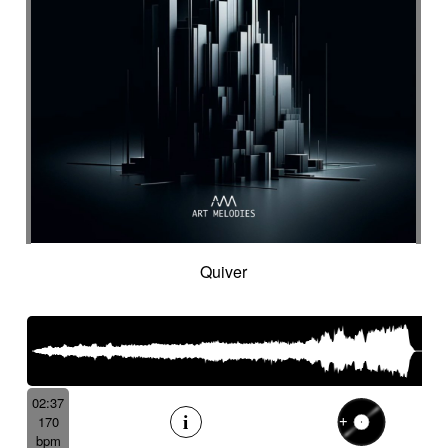
Quiver
02:37
170
bpm