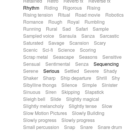
Retained
Retro
Reverb fx
Reverse fx
Rhythm
Riding
Rigorous
Rising
Rising tension
Ritual
Road movie
Robotics
Romance
Rough
Royal
Rumbling
Running
Rural
Sad
Safari
Sample
Sampled voice
Sansula
Sanza
Sarcastic
Saturated
Savage
Scansion
Scary
Scenic
Sci-fi
Science
Scoring
Scrap metal
Seascape
Seasons
Sensitive
Sensual
Sentimental
Senza
Sequencing
Serene
Serious
Settled
Severe
Shady
Shaker
Sharp
Ship departure
Shrill
Shy
Sibylline thongs
Silence
Simple
Sinister
Sinuous
Siren
Skipping
Slapstick
Sleigh bell
Slide
Slightly magical
Slightly melancholy
Slightly tense
Slow
Slow Motion Pictures
Slowly Building
Slowly progress
Slowly progress
Small percussion
Snap
Snare
Snare drum