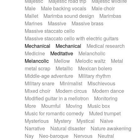
Majestic
Majestic road trip
Majestic wildlife
Male
Male backing vocals
Male choir
Mallet
Marimba sound design
Marimbas
Marines
Massive
Massive brass
Massive staccato cello
Massive staccato cello with electric guitars
Mechanical
Mechanical
Medical research
Medicine
Meditative
Melancholic
Melancolic
Mellow
Melodic waltz
Metal
metal scrap
Metallic
Mexican bolero
Middle-age adventure
Military rhythm
Military snare
Minimalist
Mischievous
Mixed choir
Modern circus
Modern dance
Modified guitar in a mellotron
Monitoring
More
Mournful
Moving
Music box
Music for romantic comedy
Muted trumpet
Mysterious
Mystery
Mystical
Naive
Narrative
Natural disaster
Nature awakening
Nay
Neo-baroque
Nervous
Neutral