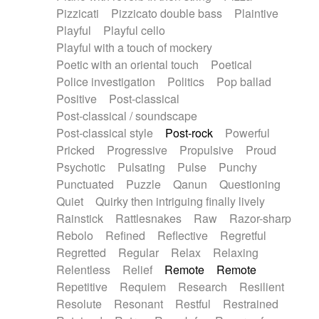
Pizzicati
Pizzicato double bass
Plaintive
Playful
Playful cello
Playful with a touch of mockery
Poetic with an oriental touch
Poetical
Police investigation
Politics
Pop ballad
Positive
Post-classical
Post-classical / soundscape
Post-classical style
Post-rock
Powerful
Pricked
Progressive
Propulsive
Proud
Psychotic
Pulsating
Pulse
Punchy
Punctuated
Puzzle
Qanun
Questioning
Quiet
Quirky then intriguing finally lively
Rainstick
Rattlesnakes
Raw
Razor-sharp
Rebolo
Refined
Reflective
Regretful
Regretted
Regular
Relax
Relaxing
Relentless
Relief
Remote
Remote
Repetitive
Requiem
Research
Resilient
Resolute
Resonant
Restful
Restrained