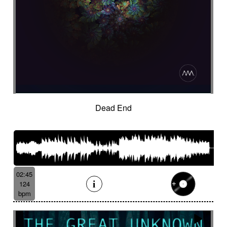
Dead End
02:45
124
bpm