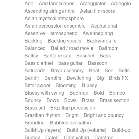
Arid
Arid landscapes
Arpeggiator
Arpeggio
Electric guitar with effects
Piano Solo Jazz
Police comedy
Pop
Ascending strings intro
Asian film score
Electric guitar with fx reverb
Psychedelic
Punk rock
Repetitive music
Asian mystical atmosphere
Electric guitar with reverse fx
Electric keyboard
Rock
Romantic Comedy
samba
Asian percussion ensemble
Aspirational
Electric organ
Electric organ ostinato
SciFi / Fantastic
Slow / Ballad
Soul
Assertive
atmospheric
Awe-inspiring
Electric piano
Electric piano
Spanish - Flamenco
Symphonic
Synthpop
Backing
Backing vocals
Backwards fx
Electric Textures
Electro
Synthwave
Thriller
Trailer
Balanced
Ballad / road movie
Ballroom
Electro-Acoustic Guitar
Electronic
Trip-Hop / Downtempo
waltz
Waltz
Ballsy
Baritone sax
Baschet
Bass
Electronic bass
Electronic drums
Waltz movement
Bass clarinet
bass guitar
Bassoon
Electronic percussion
Electronic percussion
Batucada
Bayou scenery
Beat
Bed
Bells
Electronic Textures
Ethnic flute
Bendir
Bendirs
Bewitching
Big
Birds FX
Ethnic percussion
Fanfare
Felt piano
Bitter-sweet
Blooming
Bluesy
Fender keyboard
Flute
Flutes
Folk guitar
Bluesy with swing
Bodhran
Bold
Bombo
Frame drum
Fx
Glass harmonica
Bouncy
Bows
Bows
Brass
Brass section
Glockenspiel
Glokenspiel
Gong
Brass set
Brazilian percussion
Graceful thongs
Great reverb
Guitar tapping
Brazilian rhythm
Bright
Bright and bouncy
Guitars
Gypsy guitar
Hammond organ
Brooding
Bubbles evocation
Handclap
Hang drum
Harmonica
Harp
Build Up (layers)
Build Up (volume)
Build-up
Harpsichord
Heavy Battery
Highland pipes
Bumpy
Cajon
Captivating
Carefree