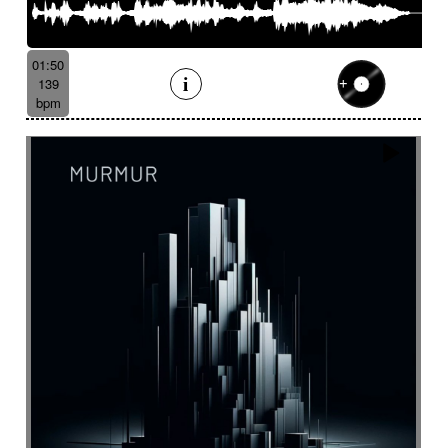
01:50
139
bpm