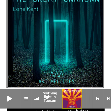
Morning
SUNFLOWERS ARE WATCHING
Morning light in Tucson
light in
Tucson