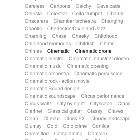
Horn
Horn
Horns
Instrumental
Careless
Cartoons
Catchy
Cavalcade
Japanese bowl
Jewharp
Keyboard
Celesta
Celestial
Cello trumpet
Chaabi
Keyboard
Keyboard samples
Koto
Low
Chacarera
Chamber orchestra
Changing
Mandolin
Maracas
Marimba
Mellotron
Chaotic
Charleston/Dixieland Jazz
Melodica
Melotron
military drum
Charming
Chase
Cheeky
Childhood
Musical saw
Orchestra
Organ
Pedal steel
Childhood memories
Childish
Chime
Percussion
Percussions
Pianet
Piano
Chimes
Cinematic
Cinematic drone
Pizzicato
Pizzicato delay
Pizzicato violin
Cinematic electro
Cinematic industrial electro
Prepared piano
Prepared Piano
Reverb
Cinematic music
Cinematic opening
Reverberated
Reverse piano
Rhodes
Cinematic orchestra
Cinematic percussion
Ropes
Sanza / Kess Kess
Saturated
Cinematic rock / action movie
Saxophone
Singing bowl
Sitar
Slide guitar
Cinematic Sound design
Slide guitar
Snap of the fingers
Solo
Cinematic soundscape
Circus performance
Solo instr.
Sonar
Spanish guitar
Circus waltz
City by night
Cityscape
Claps
String pizzicato
String Quartet
String set
Clarinet
Classical guitar
Classy
Claves
String trio
String'section
Strings Ensemble
Clean
Climax
Clock FX
Cloudy landscape
Sub bass
Sweep
Symphony orchestra
Clumsy
Cold
Cold crime
Comical
Synth
Synthesizer
Tabla
Tables
Tambura
Committed
Complaining
Complex
Tampura
Tapan
Techno drums
Teremine