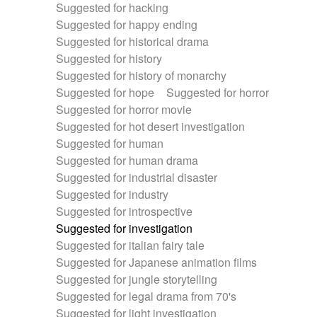
Suggested for hacking
Suggested for happy ending
Suggested for historical drama
Suggested for history
Suggested for history of monarchy
Suggested for hope
Suggested for horror
Suggested for horror movie
Suggested for hot desert investigation
Suggested for human
Suggested for human drama
Suggested for industrial disaster
Suggested for industry
Suggested for introspective
Suggested for investigation
Suggested for italian fairy tale
Suggested for Japanese animation films
Suggested for jungle storytelling
Suggested for legal drama from 70's
Suggested for light investigation