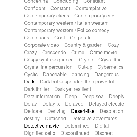
Concertina
Concluding
Confidant
Theremin
Thongs Set
Tiny percussion
Confident
Constant
Contemplative
Tongue
Tongue drum
Toy piano
Trumpet
Contemporary circus
Contemporary cue
Tuba
Tuned percussion
Twangy guitar
Contemporary western / Italian western
Ukulele
Vibraphone
Viola
Violin
Vocoder
Contemporary western / Police comedy
Voice
Voice samples
water gong
Continuous
Cool
Corporate
Water triangle
Whimsical
Whistle
Wurlitzer
Corporate video
Country & garden
Cozy
Xylophone
Xylophone, Marimba
Crazy
Crescendo
Crime
Crime movie
Crispy synth sequence
Crypto
Crystalline
Crystalline percussion
Cut-up
Cybernetics
Cyclic
Danceable
dancing
Dangerous
Dark
Dark but suspended then powerful
Dark thriller
Dark yet resilient
Data information
Deep
Deep-sea
Deeply
Delay
Delay fx
Delayed
Delayed electric
Delicate
Deriving
Desert-like
Desolation
destiny
Detached
Detective adventures
Detective movie
Determined
Digital
Dignified cello
Discontinued
Discreet