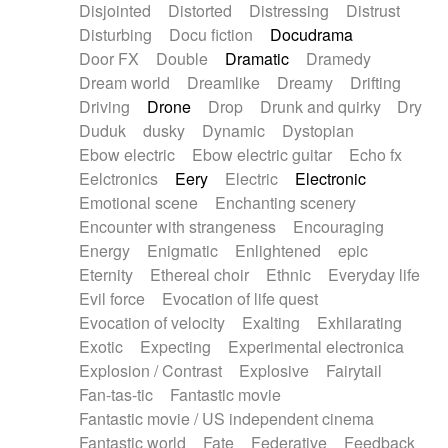
Disjointed
Distorted
Distressing
Distrust
Disturbing
Docu fiction
Docudrama
Door FX
Double
Dramatic
Dramedy
Dream world
Dreamlike
Dreamy
Drifting
Driving
Drone
Drop
Drunk and quirky
Dry
Duduk
dusky
Dynamic
Dystopian
Ebow electric
Ebow electric guitar
Echo fx
Eelctronics
Eery
Electric
Electronic
Emotional scene
Enchanting scenery
Encounter with strangeness
Encouraging
Energy
Enigmatic
Enlightened
epic
Eternity
Ethereal choir
Ethnic
Everyday life
Evil force
Evocation of life quest
Evocation of velocity
Exalting
Exhilarating
Exotic
Expecting
Experimental electronica
Explosion / Contrast
Explosive
Fairytail
Fan-tas-tic
Fantastic movie
Fantastic movie / US independent cinema
Fantastic world
Fate
Federative
Feedback