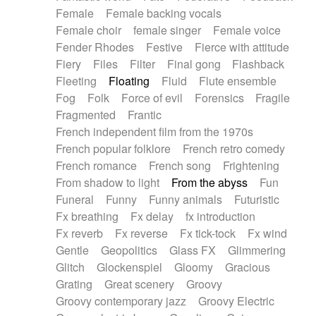
Female
Female backing vocals
Female choir
female singer
Female voice
Fender Rhodes
Festive
Fierce with attitude
Fiery
Files
Filter
Final gong
Flashback
Fleeting
Floating
Fluid
Flute ensemble
Fog
Folk
Force of evil
Forensics
Fragile
Fragmented
Frantic
French independent film from the 1970s
French popular folklore
French retro comedy
French romance
French song
Frightening
From shadow to light
From the abyss
Fun
Funeral
Funny
Funny animals
Futuristic
Fx breathing
Fx delay
fx introduction
Fx reverb
Fx reverse
Fx tick-tock
Fx wind
Gentle
Geopolitics
Glass FX
Glimmering
Glitch
Glockenspiel
Gloomy
Gracious
Grating
Great scenery
Groovy
Groovy contemporary jazz
Groovy Electric