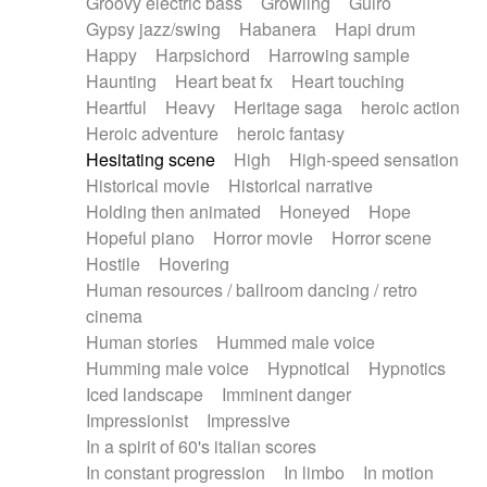
Groovy electric bass
Growling
Guiro
Gypsy jazz/swing
Habanera
Hapi drum
Happy
Harpsichord
Harrowing sample
Haunting
Heart beat fx
Heart touching
Heartful
Heavy
Heritage saga
heroic action
Heroic adventure
heroic fantasy
Hesitating scene
High
High-speed sensation
Historical movie
Historical narrative
Holding then animated
Honeyed
Hope
Hopeful piano
Horror movie
Horror scene
Hostile
Hovering
Human resources / ballroom dancing / retro
cinema
Human stories
Hummed male voice
Humming male voice
Hypnotical
Hypnotics
Iced landscape
Imminent danger
Impressionist
Impressive
In a spirit of 60's italian scores
In constant progression
In limbo
In motion