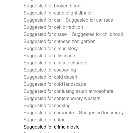
Suggested for broken heart
Suggested for candlelight dinner
Suggested for car
Suggested for car race
Suggested for celtic tradition
Suggested for chase
Suggested for childhood
Suggested for chinese zen garden
Suggested for circus story
Suggested for city chase
Suggested for climate change
Suggested for cocooning
Suggested for cold desert
Suggested for cold landscape
Suggested for confusing asian atmosphere
Suggested for contemporary western
Suggested for cooking
Suggested for corporate
Suggested for creepy
Suggested for crime
Suggested for crime movie