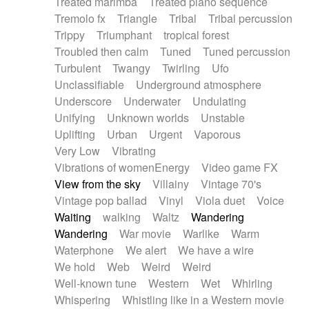
Treated marimba
Treated piano sequence
Tremolo fx
Triangle
Tribal
Tribal percussion
Trippy
Triumphant
tropical forest
Troubled then calm
Tuned
Tuned percussion
Turbulent
Twangy
Twirling
Ufo
Unclassifiable
Underground atmosphere
Underscore
Underwater
Undulating
Unifying
Unknown worlds
Unstable
Uplifting
Urban
Urgent
Vaporous
Very Low
Vibrating
Vibrations of womenEnergy
Video game FX
View from the sky
Villainy
Vintage 70's
Vintage pop ballad
Vinyl
Viola duet
Voice
Waiting
walking
Waltz
Wandering
Wandering
War movie
Warlike
Warm
Waterphone
We alert
We have a wire
We hold
Web
Weird
Weird
Well-known tune
Western
Wet
Whirling
Whispering
Whistling like in a Western movie