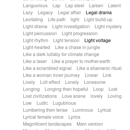
Languorous
Lap
Lap steel
Larsen
Latent
Lazy
Legacy
Legal affair
Legal drama
Levitating
Life path
light
Light build-up
Light drama
Light investigation
Light mystery
Light percussion
Light progression
Light rhythm
Light tension
Light voltage
Light-hearted
Like a chase in jungle
Like a dark lullaby for climate change
Like a laser
Like a prayer to mother-earth
Like a scrambled signal
Like a shamanic ritual
Like a woman inner journey
Linear
Link
Lively
Lofi effect
Lonely
Lonesome
Longing
Longing then hopeful
Loop
Lost
Lost civilizations
Love scene
lovely
Loving
Low
Ludic
Lugubrious
Lumbering then tense
Luminous
Lyrical
Lyrical female voice
Lyrics
Magnificent landscapes
Main version