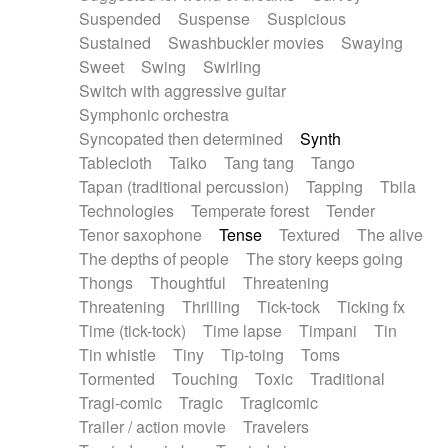
Suspended
Suspense
Suspicious
Sustained
Swashbuckler movies
Swaying
Sweet
Swing
Swirling
Switch with aggressive guitar
Symphonic orchestra
Syncopated then determined
Synth
Tablecloth
Taiko
Tang tang
Tango
Tapan (traditional percussion)
Tapping
Tbila
Technologies
Temperate forest
Tender
Tenor saxophone
Tense
Textured
The alive
The depths of people
The story keeps going
Thongs
Thoughtful
Threatening
Threatening
Thrilling
Tick-tock
Ticking fx
Time (tick-tock)
Time lapse
Timpani
Tin
Tin whistle
Tiny
Tip-toing
Toms
Tormented
Touching
Toxic
Traditional
Tragi-comic
Tragic
Tragicomic
Trailer / action movie
Travelers