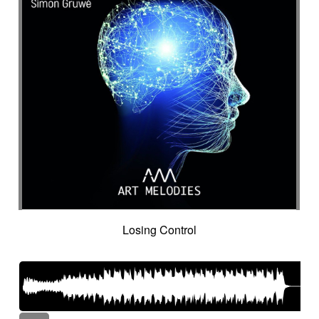
Losing Control