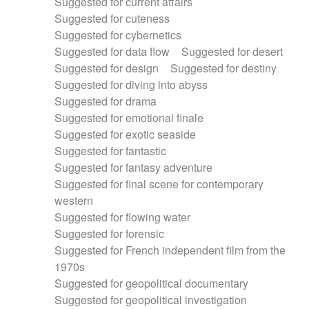
Suggested for current affairs
Suggested for cuteness
Suggested for cybernetics
Suggested for data flow
Suggested for desert
Suggested for design
Suggested for destiny
Suggested for diving into abyss
Suggested for drama
Suggested for emotional finale
Suggested for exotic seaside
Suggested for fantastic
Suggested for fantasy adventure
Suggested for final scene for contemporary
western
Suggested for flowing water
Suggested for forensic
Suggested for French independent film from the
1970s
Suggested for geopolitical documentary
Suggested for geopolitical investigation