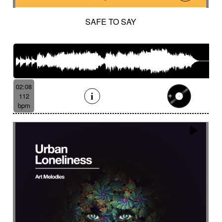
SAFE TO SAY
02:08
112
bpm