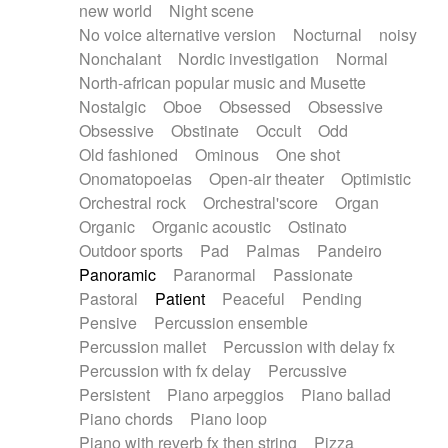
new world
Night scene
No voice alternative version
Nocturnal
noisy
Nonchalant
Nordic investigation
Normal
North-african popular music and Musette
Nostalgic
Oboe
Obsessed
Obsessive
Obsessive
Obstinate
Occult
Odd
Old fashioned
Ominous
One shot
Onomatopoeias
Open-air theater
Optimistic
Orchestral rock
Orchestral'score
Organ
Organic
Organic acoustic
Ostinato
Outdoor sports
Pad
Palmas
Pandeiro
Panoramic
Paranormal
Passionate
Pastoral
Patient
Peaceful
Pending
Pensive
Percussion ensemble
Percussion mallet
Percussion with delay fx
Percussion with fx delay
Percussive
Persistent
Piano arpeggios
Piano ballad
Piano chords
Piano loop
Piano with reverb fx then string
Pizza