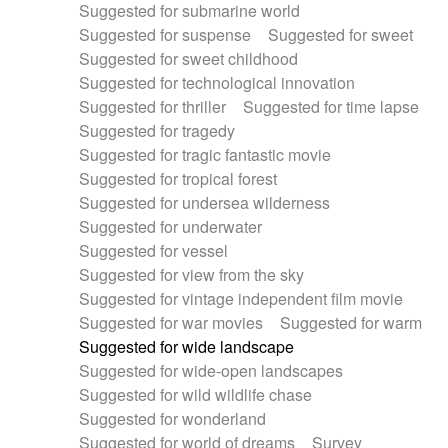
Suggested for submarine world
Suggested for suspense
Suggested for sweet
Suggested for sweet childhood
Suggested for technological innovation
Suggested for thriller
Suggested for time lapse
Suggested for tragedy
Suggested for tragic fantastic movie
Suggested for tropical forest
Suggested for undersea wilderness
Suggested for underwater
Suggested for vessel
Suggested for view from the sky
Suggested for vintage independent film movie
Suggested for war movies
Suggested for warm
Suggested for wide landscape
Suggested for wide-open landscapes
Suggested for wild wildlife chase
Suggested for wonderland
Suggested for world of dreams
Survey