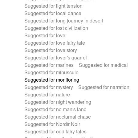
Suggested for light tension
Suggested for local dance
Suggested for long journey in desert
Suggested for lost civilization
Suggested for love
Suggested for love fairy tale
Suggested for love story
Suggested for lover's quarrel
Suggested for marines
Suggested for medical
Suggested for minuscule
Suggested for monitoring
Suggested for mystery
Suggested for narration
Suggested for nature
Suggested for night wandering
Suggested for no man's land
Suggested for nocturnal chase
Suggested for Nordir Noir
Suggested for odd fairy tales