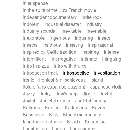
In suspense
In the spirit of the 70's French movie
Independent documentary
Indie rock
Indolent
Industrial disaster
Industry
Industry scandal
Inevitable
Inevitable
Inexorable
Ingenious
Inquiring
Insect
Insects
Insidious
Insisting
Inspirational
Inspired by Celtic tradition
Inspiring
Intense
Intermittent
Interrogative
Intimate
Intriguing
Intro in pizza
Intro with drums
Introduction track
Introspective
Investigation
Ironic
Ironical & mischievous
Island
Itolele (afro-cuban percussion)
Japanese violin
Jazzy
Jerky
Jew's harp
Jingle
Jovial
Joyful
Judicial drama
Judicial inquiry
Kalimba
Kanjira
Karkabous
Kazoo
Kess kess
Kick
Kindly melancholy
kingdom greatness
Kitsch
Kopanitsa
Lancinating
Landó
Landscapes