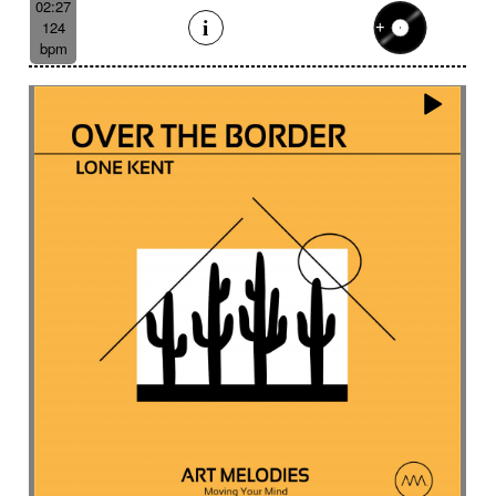
02:27
124
bpm