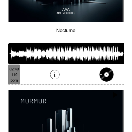
Nocturne
02:48
119
bpm