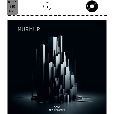
01:45
185
bpm