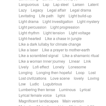
Languorous
Lap
Lap steel
Larsen
Latent
Lazy
Legacy
Legal affair
Legal drama
Levitating
Life path
light
Light build-up
Light drama
Light investigation
Light mystery
Light percussion
Light progression
Light rhythm
Light tension
Light voltage
Light-hearted
Like a chase in jungle
Like a dark lullaby for climate change
Like a laser
Like a prayer to mother-earth
Like a scrambled signal
Like a shamanic ritual
Like a woman inner journey
Linear
Link
Lively
Lofi effect
Lonely
Lonesome
Longing
Longing then hopeful
Loop
Lost
Lost civilizations
Love scene
lovely
Loving
Low
Ludic
Lugubrious
Lumbering then tense
Luminous
Lyrical
Lyrical female voice
Lyrics
Magnificent landscapes
Main version