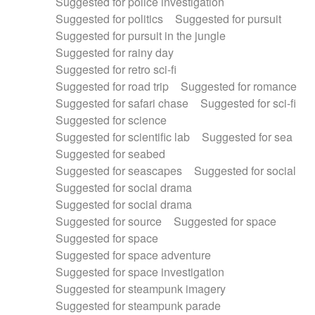
Suggested for police investigation
Suggested for politics
Suggested for pursuit
Suggested for pursuit in the jungle
Suggested for rainy day
Suggested for retro sci-fi
Suggested for road trip
Suggested for romance
Suggested for safari chase
Suggested for sci-fi
Suggested for science
Suggested for scientific lab
Suggested for sea
Suggested for seabed
Suggested for seascapes
Suggested for social
Suggested for social drama
Suggested for social drama
Suggested for source
Suggested for space
Suggested for space
Suggested for space adventure
Suggested for space investigation
Suggested for steampunk imagery
Suggested for steampunk parade