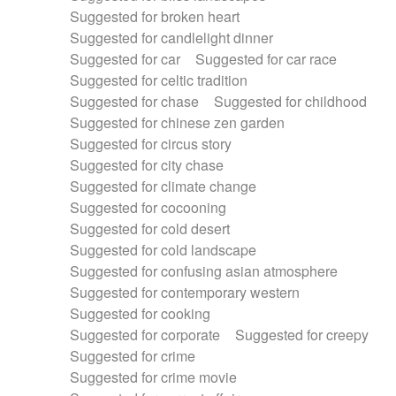
Suggested for broken heart
Suggested for candlelight dinner
Suggested for car
Suggested for car race
Suggested for celtic tradition
Suggested for chase
Suggested for childhood
Suggested for chinese zen garden
Suggested for circus story
Suggested for city chase
Suggested for climate change
Suggested for cocooning
Suggested for cold desert
Suggested for cold landscape
Suggested for confusing asian atmosphere
Suggested for contemporary western
Suggested for cooking
Suggested for corporate
Suggested for creepy
Suggested for crime
Suggested for crime movie