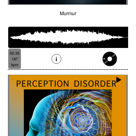
Murmur
02:35
187
bpm