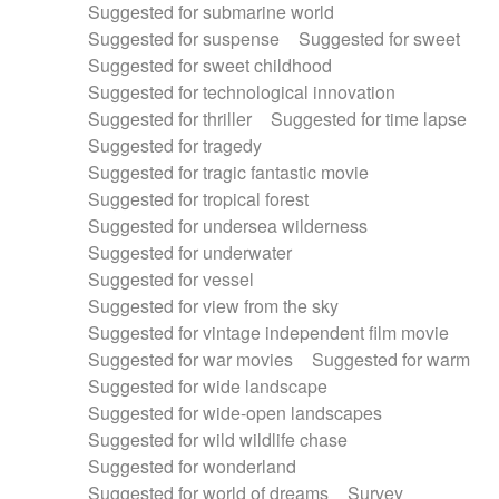
Suggested for submarine world
Suggested for suspense
Suggested for sweet
Suggested for sweet childhood
Suggested for technological innovation
Suggested for thriller
Suggested for time lapse
Suggested for tragedy
Suggested for tragic fantastic movie
Suggested for tropical forest
Suggested for undersea wilderness
Suggested for underwater
Suggested for vessel
Suggested for view from the sky
Suggested for vintage independent film movie
Suggested for war movies
Suggested for warm
Suggested for wide landscape
Suggested for wide-open landscapes
Suggested for wild wildlife chase
Suggested for wonderland
Suggested for world of dreams
Survey