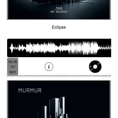
Eclipse
02:38
121
bpm