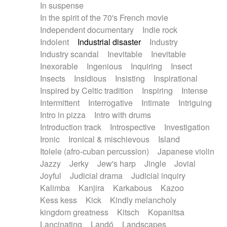
In suspense
In the spirit of the 70's French movie
Independent documentary
Indie rock
Indolent
Industrial disaster
Industry
Industry scandal
Inevitable
Inevitable
Inexorable
Ingenious
Inquiring
Insect
Insects
Insidious
Insisting
Inspirational
Inspired by Celtic tradition
Inspiring
Intense
Intermittent
Interrogative
Intimate
Intriguing
Intro in pizza
Intro with drums
Introduction track
Introspective
Investigation
Ironic
Ironical & mischievous
Island
Itolele (afro-cuban percussion)
Japanese violin
Jazzy
Jerky
Jew's harp
Jingle
Jovial
Joyful
Judicial drama
Judicial inquiry
Kalimba
Kanjira
Karkabous
Kazoo
Kess kess
Kick
Kindly melancholy
kingdom greatness
Kitsch
Kopanitsa
Lancinating
Landó
Landscapes