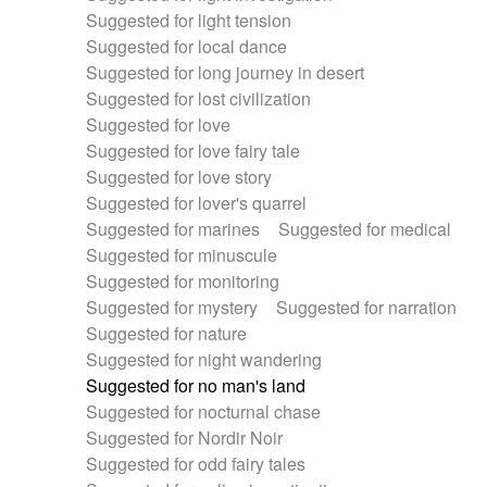
Suggested for light tension
Suggested for local dance
Suggested for long journey in desert
Suggested for lost civilization
Suggested for love
Suggested for love fairy tale
Suggested for love story
Suggested for lover's quarrel
Suggested for marines
Suggested for medical
Suggested for minuscule
Suggested for monitoring
Suggested for mystery
Suggested for narration
Suggested for nature
Suggested for night wandering
Suggested for no man's land
Suggested for nocturnal chase
Suggested for Nordir Noir
Suggested for odd fairy tales