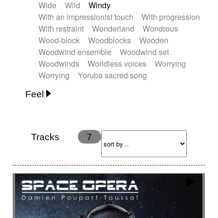
Wide
Wild
Windy
With an impressionist touch
With progression
With restraint
Wonderland
Wondrous
Wood-block
Woodblocks
Wooden
Woodwind ensemble
Woodwind set
Woodwinds
Worldless voices
Worrying
Worrying
Yoruba sacred song
Feel
Anxious
Calm
Childish
Dancing
Dreamy
Drunk
Elegant
Emotional
Energetic
Energy
Ethereal
Fashion / Attitude
Tracks
7
Feminine
Fun
Happy
Happy & joyful
Heroic / Epic
Hopeful
Hypnotic
Intimist
Laidback / Cool
Magical
Massive / Heavy
Nostalgic
Performance
Quirky
Romantic
Sad
Suggested for animated movie
Suspense