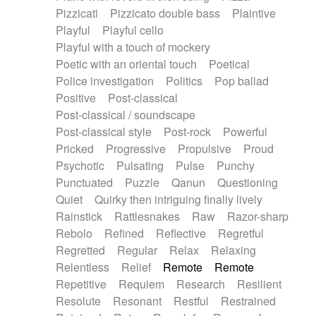
Pizzicati
Pizzicato double bass
Plaintive
Playful
Playful cello
Playful with a touch of mockery
Poetic with an oriental touch
Poetical
Police investigation
Politics
Pop ballad
Positive
Post-classical
Post-classical / soundscape
Post-classical style
Post-rock
Powerful
Pricked
Progressive
Propulsive
Proud
Psychotic
Pulsating
Pulse
Punchy
Punctuated
Puzzle
Qanun
Questioning
Quiet
Quirky then intriguing finally lively
Rainstick
Rattlesnakes
Raw
Razor-sharp
Rebolo
Refined
Reflective
Regretful
Regretted
Regular
Relax
Relaxing
Relentless
Relief
Remote
Remote
Repetitive
Requiem
Research
Resilient
Resolute
Resonant
Restful
Restrained