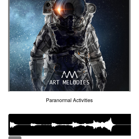
Paranormal Activities