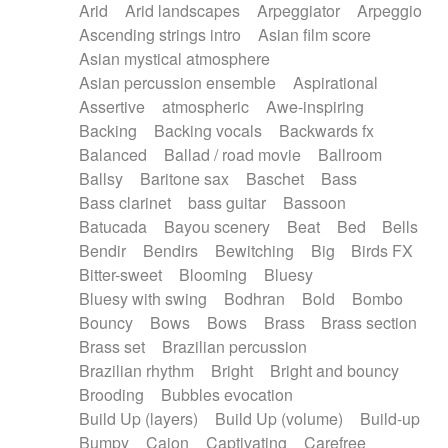
Arid
Arid landscapes
Arpeggiator
Arpeggio
Electric guitar with effects
Piano Solo Jazz
Police comedy
Pop
Ascending strings intro
Asian film score
Electric guitar with fx reverb
Psychedelic
Punk rock
Repetitive music
Asian mystical atmosphere
Electric guitar with reverse fx
Electric keyboard
Rock
Romantic Comedy
samba
Asian percussion ensemble
Aspirational
Electric organ
Electric organ ostinato
SciFi / Fantastic
Slow / Ballad
Soul
Assertive
atmospheric
Awe-inspiring
Electric piano
Electric piano
Spanish - Flamenco
Symphonic
Synthpop
Backing
Backing vocals
Backwards fx
Electric Textures
Electro
Synthwave
Thriller
Trailer
Balanced
Ballad / road movie
Ballroom
Electro-Acoustic Guitar
Electronic
Trip-Hop / Downtempo
waltz
Waltz
Ballsy
Baritone sax
Baschet
Bass
Electronic bass
Electronic drums
Waltz movement
Bass clarinet
bass guitar
Bassoon
Electronic percussion
Electronic percussion
Batucada
Bayou scenery
Beat
Bed
Bells
Electronic Textures
Ethnic flute
Bendir
Bendirs
Bewitching
Big
Birds FX
Ethnic percussion
Fanfare
Felt piano
Bitter-sweet
Blooming
Bluesy
Fender keyboard
Flute
Flutes
Folk guitar
Bluesy with swing
Bodhran
Bold
Bombo
Frame drum
Fx
Glass harmonica
Bouncy
Bows
Bows
Brass
Brass section
Glockenspiel
Glokenspiel
Gong
Brass set
Brazilian percussion
Graceful thongs
Great reverb
Guitar tapping
Brazilian rhythm
Bright
Bright and bouncy
Guitars
Gypsy guitar
Hammond organ
Brooding
Bubbles evocation
Handclap
Hang drum
Harmonica
Harp
Build Up (layers)
Build Up (volume)
Build-up
Harpsichord
Heavy Battery
Highland pipes
Bumpy
Cajon
Captivating
Carefree