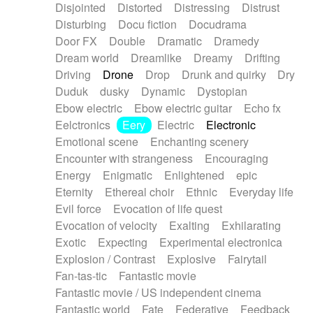
Disjointed
Distorted
Distressing
Distrust
Disturbing
Docu fiction
Docudrama
Door FX
Double
Dramatic
Dramedy
Dream world
Dreamlike
Dreamy
Drifting
Driving
Drone
Drop
Drunk and quirky
Dry
Duduk
dusky
Dynamic
Dystopian
Ebow electric
Ebow electric guitar
Echo fx
Eelctronics
Eery
Electric
Electronic
Emotional scene
Enchanting scenery
Encounter with strangeness
Encouraging
Energy
Enigmatic
Enlightened
epic
Eternity
Ethereal choir
Ethnic
Everyday life
Evil force
Evocation of life quest
Evocation of velocity
Exalting
Exhilarating
Exotic
Expecting
Experimental electronica
Explosion / Contrast
Explosive
Fairytail
Fan-tas-tic
Fantastic movie
Fantastic movie / US independent cinema
Fantastic world
Fate
Federative
Feedback