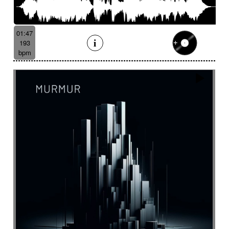
01:47
193
bpm