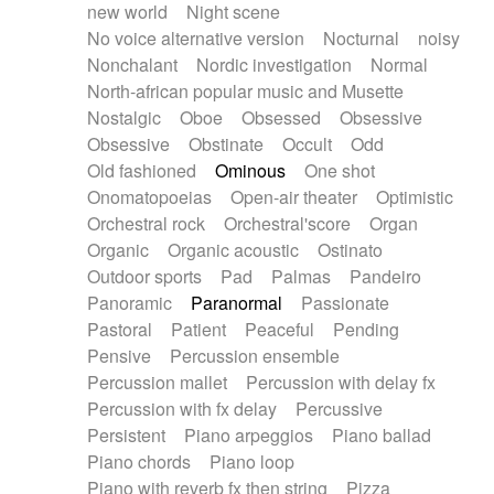
new world
Night scene
No voice alternative version
Nocturnal
noisy
Nonchalant
Nordic investigation
Normal
North-african popular music and Musette
Nostalgic
Oboe
Obsessed
Obsessive
Obsessive
Obstinate
Occult
Odd
Old fashioned
Ominous
One shot
Onomatopoeias
Open-air theater
Optimistic
Orchestral rock
Orchestral'score
Organ
Organic
Organic acoustic
Ostinato
Outdoor sports
Pad
Palmas
Pandeiro
Panoramic
Paranormal
Passionate
Pastoral
Patient
Peaceful
Pending
Pensive
Percussion ensemble
Percussion mallet
Percussion with delay fx
Percussion with fx delay
Percussive
Persistent
Piano arpeggios
Piano ballad
Piano chords
Piano loop
Piano with reverb fx then string
Pizza