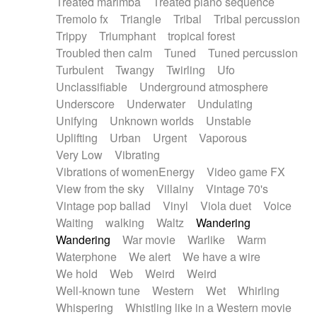
Treated marimba
Treated piano sequence
Tremolo fx
Triangle
Tribal
Tribal percussion
Trippy
Triumphant
tropical forest
Troubled then calm
Tuned
Tuned percussion
Turbulent
Twangy
Twirling
Ufo
Unclassifiable
Underground atmosphere
Underscore
Underwater
Undulating
Unifying
Unknown worlds
Unstable
Uplifting
Urban
Urgent
Vaporous
Very Low
Vibrating
Vibrations of womenEnergy
Video game FX
View from the sky
Villainy
Vintage 70's
Vintage pop ballad
Vinyl
Viola duet
Voice
Waiting
walking
Waltz
Wandering
Wandering
War movie
Warlike
Warm
Waterphone
We alert
We have a wire
We hold
Web
Weird
Weird
Well-known tune
Western
Wet
Whirling
Whispering
Whistling like in a Western movie