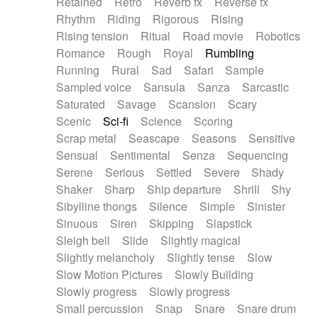
Retained
Retro
Reverb fx
Reverse fx
Rhythm
Riding
Rigorous
Rising
Rising tension
Ritual
Road movie
Robotics
Romance
Rough
Royal
Rumbling
Running
Rural
Sad
Safari
Sample
Sampled voice
Sansula
Sanza
Sarcastic
Saturated
Savage
Scansion
Scary
Scenic
Sci-fi
Science
Scoring
Scrap metal
Seascape
Seasons
Sensitive
Sensual
Sentimental
Senza
Sequencing
Serene
Serious
Settled
Severe
Shady
Shaker
Sharp
Ship departure
Shrill
Shy
Sibylline thongs
Silence
Simple
Sinister
Sinuous
Siren
Skipping
Slapstick
Sleigh bell
Slide
Slightly magical
Slightly melancholy
Slightly tense
Slow
Slow Motion Pictures
Slowly Building
Slowly progress
Slowly progress
Small percussion
Snap
Snare
Snare drum