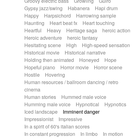
Groovy electric bass
Growling
Guiro
Gypsy jazz/swing
Habanera
Hapi drum
Happy
Harpsichord
Harrowing sample
Haunting
Heart beat fx
Heart touching
Heartful
Heavy
Heritage saga
heroic action
Heroic adventure
heroic fantasy
Hesitating scene
High
High-speed sensation
Historical movie
Historical narrative
Holding then animated
Honeyed
Hope
Hopeful piano
Horror movie
Horror scene
Hostile
Hovering
Human resources / ballroom dancing / retro
cinema
Human stories
Hummed male voice
Humming male voice
Hypnotical
Hypnotics
Iced landscape
Imminent danger
Impressionist
Impressive
In a spirit of 60's italian scores
In constant progression
In limbo
In motion