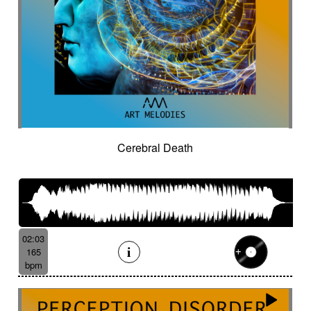
Cerebral Death
02:03
165
bpm