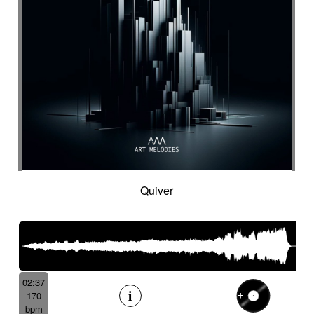
Quiver
02:37
170
bpm