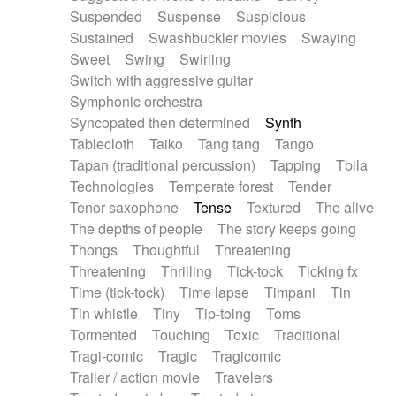
Suspended
Suspense
Suspicious
Sustained
Swashbuckler movies
Swaying
Sweet
Swing
Swirling
Switch with aggressive guitar
Symphonic orchestra
Syncopated then determined
Synth
Tablecloth
Taiko
Tang tang
Tango
Tapan (traditional percussion)
Tapping
Tbila
Technologies
Temperate forest
Tender
Tenor saxophone
Tense
Textured
The alive
The depths of people
The story keeps going
Thongs
Thoughtful
Threatening
Threatening
Thrilling
Tick-tock
Ticking fx
Time (tick-tock)
Time lapse
Timpani
Tin
Tin whistle
Tiny
Tip-toing
Toms
Tormented
Touching
Toxic
Traditional
Tragi-comic
Tragic
Tragicomic
Trailer / action movie
Travelers