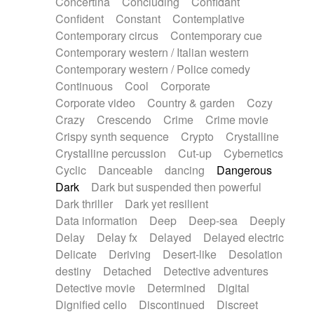
Concertina
Concluding
Confidant
Theremin
Thongs Set
Tiny percussion
Confident
Constant
Contemplative
Tongue
Tongue drum
Toy piano
Trumpet
Contemporary circus
Contemporary cue
Tuba
Tuned percussion
Twangy guitar
Contemporary western / Italian western
Ukulele
Vibraphone
Viola
Violin
Vocoder
Contemporary western / Police comedy
Voice
Voice samples
water gong
Continuous
Cool
Corporate
Water triangle
Whimsical
Whistle
Wurlitzer
Corporate video
Country & garden
Cozy
Xylophone
Xylophone, Marimba
Crazy
Crescendo
Crime
Crime movie
Crispy synth sequence
Crypto
Crystalline
Crystalline percussion
Cut-up
Cybernetics
Cyclic
Danceable
dancing
Dangerous
Dark
Dark but suspended then powerful
Dark thriller
Dark yet resilient
Data information
Deep
Deep-sea
Deeply
Delay
Delay fx
Delayed
Delayed electric
Delicate
Deriving
Desert-like
Desolation
destiny
Detached
Detective adventures
Detective movie
Determined
Digital
Dignified cello
Discontinued
Discreet