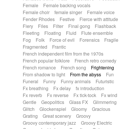
Female
Female backing vocals
Female choir
female singer
Female voice
Fender Rhodes
Festive
Fierce with attitude
Fiery
Files
Filter
Final gong
Flashback
Fleeting
Floating
Fluid
Flute ensemble
Fog
Folk
Force of evil
Forensics
Fragile
Fragmented
Frantic
French independent film from the 1970s
French popular folklore
French retro comedy
French romance
French song
Frightening
From shadow to light
From the abyss
Fun
Funeral
Funny
Funny animals
Futuristic
Fx breathing
Fx delay
fx introduction
Fx reverb
Fx reverse
Fx tick-tock
Fx wind
Gentle
Geopolitics
Glass FX
Glimmering
Glitch
Glockenspiel
Gloomy
Gracious
Grating
Great scenery
Groovy
Groovy contemporary jazz
Groovy Electric