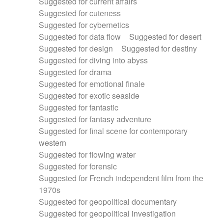
Suggested for current affairs
Suggested for cuteness
Suggested for cybernetics
Suggested for data flow
Suggested for desert
Suggested for design
Suggested for destiny
Suggested for diving into abyss
Suggested for drama
Suggested for emotional finale
Suggested for exotic seaside
Suggested for fantastic
Suggested for fantasy adventure
Suggested for final scene for contemporary
western
Suggested for flowing water
Suggested for forensic
Suggested for French independent film from the
1970s
Suggested for geopolitical documentary
Suggested for geopolitical investigation