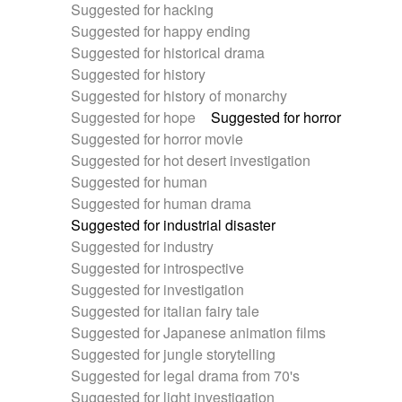
Suggested for hacking
Suggested for happy ending
Suggested for historical drama
Suggested for history
Suggested for history of monarchy
Suggested for hope
Suggested for horror
Suggested for horror movie
Suggested for hot desert investigation
Suggested for human
Suggested for human drama
Suggested for industrial disaster
Suggested for industry
Suggested for introspective
Suggested for investigation
Suggested for italian fairy tale
Suggested for Japanese animation films
Suggested for jungle storytelling
Suggested for legal drama from 70's
Suggested for light investigation