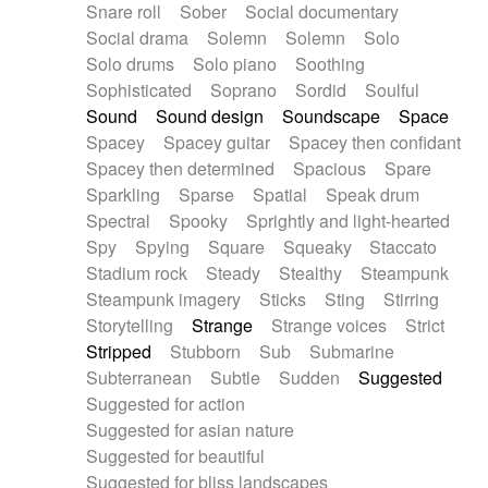
Snare roll
Sober
Social documentary
Social drama
Solemn
Solemn
Solo
Solo drums
Solo piano
Soothing
Sophisticated
Soprano
Sordid
Soulful
Sound
Sound design
Soundscape
Space
Spacey
Spacey guitar
Spacey then confidant
Spacey then determined
Spacious
Spare
Sparkling
Sparse
Spatial
Speak drum
Spectral
Spooky
Sprightly and light-hearted
Spy
Spying
Square
Squeaky
Staccato
Stadium rock
Steady
Stealthy
Steampunk
Steampunk imagery
Sticks
Sting
Stirring
Storytelling
Strange
Strange voices
Strict
Stripped
Stubborn
Sub
Submarine
Subterranean
Subtle
Sudden
Suggested
Suggested for action
Suggested for asian nature
Suggested for beautiful
Suggested for bliss landscapes