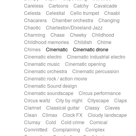
Horn
Horn
Horns
Instrumental
Careless
Cartoons
Catchy
Cavalcade
Japanese bowl
Jewharp
Keyboard
Celesta
Celestial
Cello trumpet
Chaabi
Keyboard
Keyboard samples
Koto
Low
Chacarera
Chamber orchestra
Changing
Mandolin
Maracas
Marimba
Mellotron
Chaotic
Charleston/Dixieland Jazz
Melodica
Melotron
military drum
Charming
Chase
Cheeky
Childhood
Musical saw
Orchestra
Organ
Pedal steel
Childhood memories
Childish
Chime
Percussion
Percussions
Pianet
Piano
Chimes
Cinematic
Cinematic drone
Pizzicato
Pizzicato delay
Pizzicato violin
Cinematic electro
Cinematic industrial electro
Prepared piano
Prepared Piano
Reverb
Cinematic music
Cinematic opening
Reverberated
Reverse piano
Rhodes
Cinematic orchestra
Cinematic percussion
Ropes
Sanza / Kess Kess
Saturated
Cinematic rock / action movie
Saxophone
Singing bowl
Sitar
Slide guitar
Cinematic Sound design
Slide guitar
Snap of the fingers
Solo
Cinematic soundscape
Circus performance
Solo instr.
Sonar
Spanish guitar
Circus waltz
City by night
Cityscape
Claps
String pizzicato
String Quartet
String set
Clarinet
Classical guitar
Classy
Claves
String trio
String'section
Strings Ensemble
Clean
Climax
Clock FX
Cloudy landscape
Sub bass
Sweep
Symphony orchestra
Clumsy
Cold
Cold crime
Comical
Synth
Synthesizer
Tabla
Tables
Tambura
Committed
Complaining
Complex
Tampura
Tapan
Techno drums
Teremine