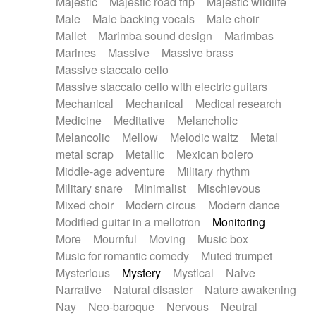
Majestic
Majestic road trip
Majestic wildlife
Male
Male backing vocals
Male choir
Mallet
Marimba sound design
Marimbas
Marines
Massive
Massive brass
Massive staccato cello
Massive staccato cello with electric guitars
Mechanical
Mechanical
Medical research
Medicine
Meditative
Melancholic
Melancolic
Mellow
Melodic waltz
Metal
metal scrap
Metallic
Mexican bolero
Middle-age adventure
Military rhythm
Military snare
Minimalist
Mischievous
Mixed choir
Modern circus
Modern dance
Modified guitar in a mellotron
Monitoring
More
Mournful
Moving
Music box
Music for romantic comedy
Muted trumpet
Mysterious
Mystery
Mystical
Naive
Narrative
Natural disaster
Nature awakening
Nay
Neo-baroque
Nervous
Neutral