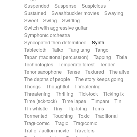
Suspended
Suspense
Suspicious
Sustained
Swashbuckler movies
Swaying
Sweet
Swing
Swirling
Switch with aggressive guitar
Symphonic orchestra
Syncopated then determined
Synth
Tablecloth
Taiko
Tang tang
Tango
Tapan (traditional percussion)
Tapping
Tbila
Technologies
Temperate forest
Tender
Tenor saxophone
Tense
Textured
The alive
The depths of people
The story keeps going
Thongs
Thoughtful
Threatening
Threatening
Thrilling
Tick-tock
Ticking fx
Time (tick-tock)
Time lapse
Timpani
Tin
Tin whistle
Tiny
Tip-toing
Toms
Tormented
Touching
Toxic
Traditional
Tragi-comic
Tragic
Tragicomic
Trailer / action movie
Travelers