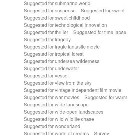
Suggested for submarine world
Suggested for suspense
Suggested for sweet
Suggested for sweet childhood
Suggested for technological innovation
Suggested for thriller
Suggested for time lapse
Suggested for tragedy
Suggested for tragic fantastic movie
Suggested for tropical forest
Suggested for undersea wilderness
Suggested for underwater
Suggested for vessel
Suggested for view from the sky
Suggested for vintage independent film movie
Suggested for war movies
Suggested for warm
Suggested for wide landscape
Suggested for wide-open landscapes
Suggested for wild wildlife chase
Suggested for wonderland
Suggested for world of dreams
Survey