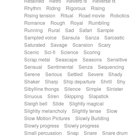
Retained
Retro
Reverb fx
Reverse fx
Rhythm
Riding
Rigorous
Rising
Rising tension
Ritual
Road movie
Robotics
Romance
Rough
Royal
Rumbling
Running
Rural
Sad
Safari
Sample
Sampled voice
Sansula
Sanza
Sarcastic
Saturated
Savage
Scansion
Scary
Scenic
Sci-fi
Science
Scoring
Scrap metal
Seascape
Seasons
Sensitive
Sensual
Sentimental
Senza
Sequencing
Serene
Serious
Settled
Severe
Shady
Shaker
Sharp
Ship departure
Shrill
Shy
Sibylline thongs
Silence
Simple
Sinister
Sinuous
Siren
Skipping
Slapstick
Sleigh bell
Slide
Slightly magical
Slightly melancholy
Slightly tense
Slow
Slow Motion Pictures
Slowly Building
Slowly progress
Slowly progress
Small percussion
Snap
Snare
Snare drum