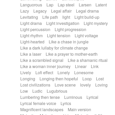
Languorous
Lap
Lap steel
Larsen
Latent
Lazy
Legacy
Legal affair
Legal drama
Levitating
Life path
light
Light build-up
Light drama
Light investigation
Light mystery
Light percussion
Light progression
Light rhythm
Light tension
Light voltage
Light-hearted
Like a chase in jungle
Like a dark lullaby for climate change
Like a laser
Like a prayer to mother-earth
Like a scrambled signal
Like a shamanic ritual
Like a woman inner journey
Linear
Link
Lively
Lofi effect
Lonely
Lonesome
Longing
Longing then hopeful
Loop
Lost
Lost civilizations
Love scene
lovely
Loving
Low
Ludic
Lugubrious
Lumbering then tense
Luminous
Lyrical
Lyrical female voice
Lyrics
Magnificent landscapes
Main version