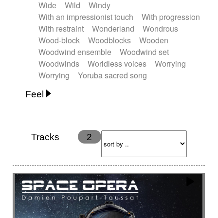
Wide
Wild
Windy
With an impressionist touch
With progression
With restraint
Wonderland
Wondrous
Wood-block
Woodblocks
Wooden
Woodwind ensemble
Woodwind set
Woodwinds
Worldless voices
Worrying
Worrying
Yoruba sacred song
Feel
Anxious
Calm
Childish
Dancing
Dreamy
Drunk
Elegant
Emotional
Energetic
Energy
Ethereal
Fashion / Attitude
Tracks
2
Feminine
Fun
Happy
Happy & joyful
Heroic / Epic
Hopeful
Hypnotic
Intimist
Laidback / Cool
Magical
Massive / Heavy
Nostalgic
Performance
Quirky
Romantic
Sad
Suggested for animated movie
Suspense