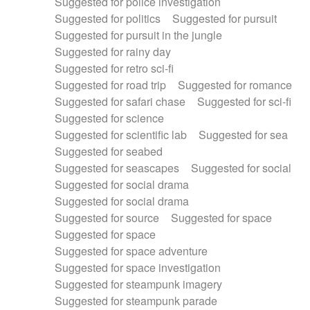
Suggested for police investigation
Suggested for politics
Suggested for pursuit
Suggested for pursuit in the jungle
Suggested for rainy day
Suggested for retro sci-fi
Suggested for road trip
Suggested for romance
Suggested for safari chase
Suggested for sci-fi
Suggested for science
Suggested for scientific lab
Suggested for sea
Suggested for seabed
Suggested for seascapes
Suggested for social
Suggested for social drama
Suggested for social drama
Suggested for source
Suggested for space
Suggested for space
Suggested for space adventure
Suggested for space investigation
Suggested for steampunk imagery
Suggested for steampunk parade