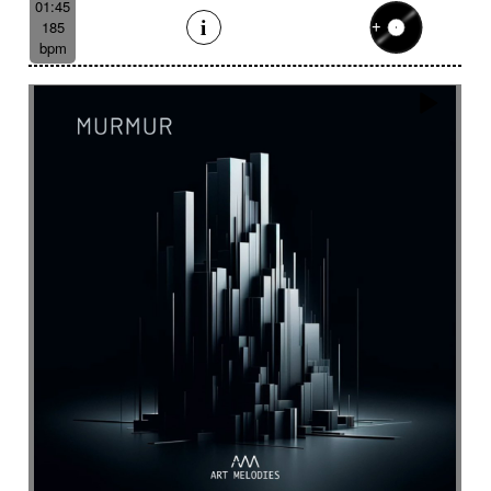
01:45
185
bpm