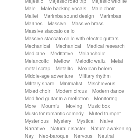
Majestic
Majestic road trip
Majestic wildlife
Male
Male backing vocals
Male choir
Mallet
Marimba sound design
Marimbas
Marines
Massive
Massive brass
Massive staccato cello
Massive staccato cello with electric guitars
Mechanical
Mechanical
Medical research
Medicine
Meditative
Melancholic
Melancolic
Mellow
Melodic waltz
Metal
metal scrap
Metallic
Mexican bolero
Middle-age adventure
Military rhythm
Military snare
Minimalist
Mischievous
Mixed choir
Modern circus
Modern dance
Modified guitar in a mellotron
Monitoring
More
Mournful
Moving
Music box
Music for romantic comedy
Muted trumpet
Mysterious
Mystery
Mystical
Naive
Narrative
Natural disaster
Nature awakening
Nay
Neo-baroque
Nervous
Neutral