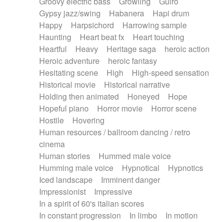
Groovy electric bass
Growling
Guiro
Gypsy jazz/swing
Habanera
Hapi drum
Happy
Harpsichord
Harrowing sample
Haunting
Heart beat fx
Heart touching
Heartful
Heavy
Heritage saga
heroic action
Heroic adventure
heroic fantasy
Hesitating scene
High
High-speed sensation
Historical movie
Historical narrative
Holding then animated
Honeyed
Hope
Hopeful piano
Horror movie
Horror scene
Hostile
Hovering
Human resources / ballroom dancing / retro
cinema
Human stories
Hummed male voice
Humming male voice
Hypnotical
Hypnotics
Iced landscape
Imminent danger
Impressionist
Impressive
In a spirit of 60's italian scores
In constant progression
In limbo
In motion