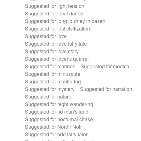
Suggested for light tension
Suggested for local dance
Suggested for long journey in desert
Suggested for lost civilization
Suggested for love
Suggested for love fairy tale
Suggested for love story
Suggested for lover's quarrel
Suggested for marines
Suggested for medical
Suggested for minuscule
Suggested for monitoring
Suggested for mystery
Suggested for narration
Suggested for nature
Suggested for night wandering
Suggested for no man's land
Suggested for nocturnal chase
Suggested for Nordir Noir
Suggested for odd fairy tales