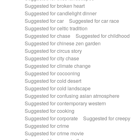
Suggested for broken heart
Suggested for candlelight dinner
Suggested for car
Suggested for car race
Suggested for celtic tradition
Suggested for chase
Suggested for childhood
Suggested for chinese zen garden
Suggested for circus story
Suggested for city chase
Suggested for climate change
Suggested for cocooning
Suggested for cold desert
Suggested for cold landscape
Suggested for confusing asian atmosphere
Suggested for contemporary western
Suggested for cooking
Suggested for corporate
Suggested for creepy
Suggested for crime
Suggested for crime movie