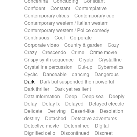
Concertina
Concluding
Confidant
Theremin
Thongs Set
Tiny percussion
Confident
Constant
Contemplative
Tongue
Tongue drum
Toy piano
Trumpet
Contemporary circus
Contemporary cue
Tuba
Tuned percussion
Twangy guitar
Contemporary western / Italian western
Ukulele
Vibraphone
Viola
Violin
Vocoder
Contemporary western / Police comedy
Voice
Voice samples
water gong
Continuous
Cool
Corporate
Water triangle
Whimsical
Whistle
Wurlitzer
Corporate video
Country & garden
Cozy
Xylophone
Xylophone, Marimba
Crazy
Crescendo
Crime
Crime movie
Crispy synth sequence
Crypto
Crystalline
Crystalline percussion
Cut-up
Cybernetics
Cyclic
Danceable
dancing
Dangerous
Dark
Dark but suspended then powerful
Dark thriller
Dark yet resilient
Data information
Deep
Deep-sea
Deeply
Delay
Delay fx
Delayed
Delayed electric
Delicate
Deriving
Desert-like
Desolation
destiny
Detached
Detective adventures
Detective movie
Determined
Digital
Dignified cello
Discontinued
Discreet