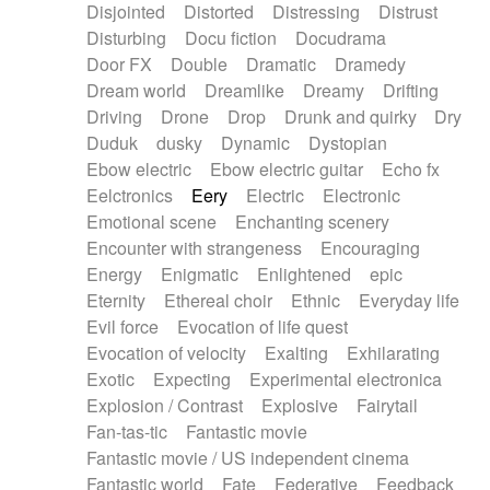
Disjointed
Distorted
Distressing
Distrust
Disturbing
Docu fiction
Docudrama
Door FX
Double
Dramatic
Dramedy
Dream world
Dreamlike
Dreamy
Drifting
Driving
Drone
Drop
Drunk and quirky
Dry
Duduk
dusky
Dynamic
Dystopian
Ebow electric
Ebow electric guitar
Echo fx
Eelctronics
Eery
Electric
Electronic
Emotional scene
Enchanting scenery
Encounter with strangeness
Encouraging
Energy
Enigmatic
Enlightened
epic
Eternity
Ethereal choir
Ethnic
Everyday life
Evil force
Evocation of life quest
Evocation of velocity
Exalting
Exhilarating
Exotic
Expecting
Experimental electronica
Explosion / Contrast
Explosive
Fairytail
Fan-tas-tic
Fantastic movie
Fantastic movie / US independent cinema
Fantastic world
Fate
Federative
Feedback