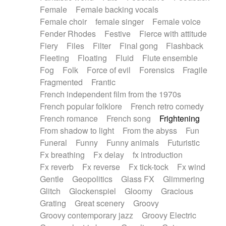
Female
Female backing vocals
Female choir
female singer
Female voice
Fender Rhodes
Festive
Fierce with attitude
Fiery
Files
Filter
Final gong
Flashback
Fleeting
Floating
Fluid
Flute ensemble
Fog
Folk
Force of evil
Forensics
Fragile
Fragmented
Frantic
French independent film from the 1970s
French popular folklore
French retro comedy
French romance
French song
Frightening
From shadow to light
From the abyss
Fun
Funeral
Funny
Funny animals
Futuristic
Fx breathing
Fx delay
fx introduction
Fx reverb
Fx reverse
Fx tick-tock
Fx wind
Gentle
Geopolitics
Glass FX
Glimmering
Glitch
Glockenspiel
Gloomy
Gracious
Grating
Great scenery
Groovy
Groovy contemporary jazz
Groovy Electric