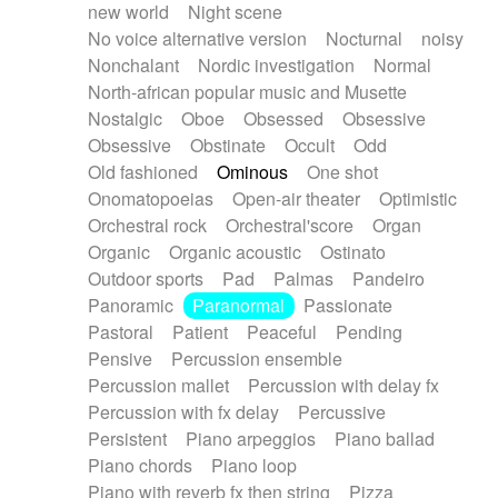
new world
Night scene
No voice alternative version
Nocturnal
noisy
Nonchalant
Nordic investigation
Normal
North-african popular music and Musette
Nostalgic
Oboe
Obsessed
Obsessive
Obsessive
Obstinate
Occult
Odd
Old fashioned
Ominous
One shot
Onomatopoeias
Open-air theater
Optimistic
Orchestral rock
Orchestral'score
Organ
Organic
Organic acoustic
Ostinato
Outdoor sports
Pad
Palmas
Pandeiro
Panoramic
Paranormal
Passionate
Pastoral
Patient
Peaceful
Pending
Pensive
Percussion ensemble
Percussion mallet
Percussion with delay fx
Percussion with fx delay
Percussive
Persistent
Piano arpeggios
Piano ballad
Piano chords
Piano loop
Piano with reverb fx then string
Pizza