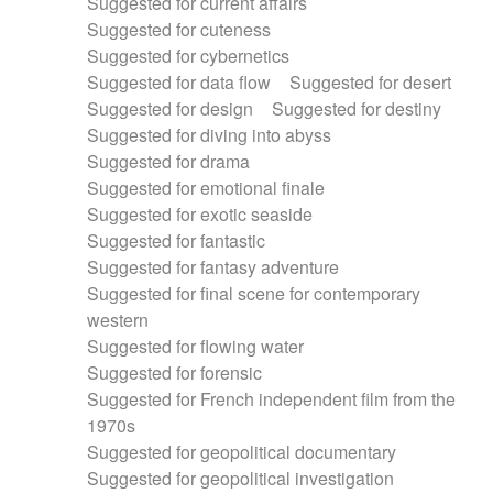
Suggested for current affairs
Suggested for cuteness
Suggested for cybernetics
Suggested for data flow
Suggested for desert
Suggested for design
Suggested for destiny
Suggested for diving into abyss
Suggested for drama
Suggested for emotional finale
Suggested for exotic seaside
Suggested for fantastic
Suggested for fantasy adventure
Suggested for final scene for contemporary
western
Suggested for flowing water
Suggested for forensic
Suggested for French independent film from the
1970s
Suggested for geopolitical documentary
Suggested for geopolitical investigation