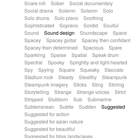
Snare roll
Sober
Social documentary
Social drama
Solemn
Solemn
Solo
Solo drums
Solo piano
Soothing
Sophisticated
Soprano
Sordid
Soulful
Sound
Sound design
Soundscape
Space
Spacey
Spacey guitar
Spacey then confidant
Spacey then determined
Spacious
Spare
Sparkling
Sparse
Spatial
Speak drum
Spectral
Spooky
Sprightly and light-hearted
Spy
Spying
Square
Squeaky
Staccato
Stadium rock
Steady
Stealthy
Steampunk
Steampunk imagery
Sticks
Sting
Stirring
Storytelling
Strange
Strange voices
Strict
Stripped
Stubborn
Sub
Submarine
Subterranean
Subtle
Sudden
Suggested
Suggested for action
Suggested for asian nature
Suggested for beautiful
Suggested for bliss landscapes