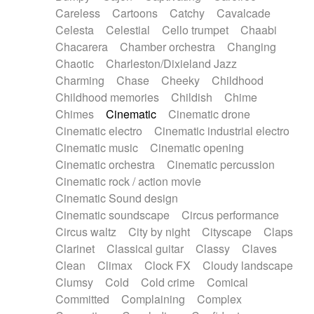
Horn
Horn
Horns
Instrumental
Careless
Cartoons
Catchy
Cavalcade
Japanese bowl
Jewharp
Keyboard
Celesta
Celestial
Cello trumpet
Chaabi
Keyboard
Keyboard samples
Koto
Low
Chacarera
Chamber orchestra
Changing
Mandolin
Maracas
Marimba
Mellotron
Chaotic
Charleston/Dixieland Jazz
Melodica
Melotron
military drum
Charming
Chase
Cheeky
Childhood
Musical saw
Orchestra
Organ
Pedal steel
Childhood memories
Childish
Chime
Percussion
Percussions
Pianet
Piano
Chimes
Cinematic
Cinematic drone
Pizzicato
Pizzicato delay
Pizzicato violin
Cinematic electro
Cinematic industrial electro
Prepared piano
Prepared Piano
Reverb
Cinematic music
Cinematic opening
Reverberated
Reverse piano
Rhodes
Cinematic orchestra
Cinematic percussion
Ropes
Sanza / Kess Kess
Saturated
Cinematic rock / action movie
Saxophone
Singing bowl
Sitar
Slide guitar
Cinematic Sound design
Slide guitar
Snap of the fingers
Solo
Cinematic soundscape
Circus performance
Solo instr.
Sonar
Spanish guitar
Circus waltz
City by night
Cityscape
Claps
String pizzicato
String Quartet
String set
Clarinet
Classical guitar
Classy
Claves
String trio
String'section
Strings Ensemble
Clean
Climax
Clock FX
Cloudy landscape
Sub bass
Sweep
Symphony orchestra
Clumsy
Cold
Cold crime
Comical
Synth
Synthesizer
Tabla
Tables
Tambura
Committed
Complaining
Complex
Tampura
Tapan
Techno drums
Teremine