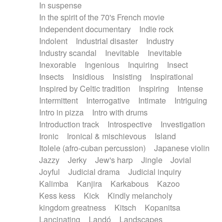
In suspense
In the spirit of the 70's French movie
Independent documentary
Indie rock
Indolent
Industrial disaster
Industry
Industry scandal
Inevitable
Inevitable
Inexorable
Ingenious
Inquiring
Insect
Insects
Insidious
Insisting
Inspirational
Inspired by Celtic tradition
Inspiring
Intense
Intermittent
Interrogative
Intimate
Intriguing
Intro in pizza
Intro with drums
Introduction track
Introspective
Investigation
Ironic
Ironical & mischievous
Island
Itolele (afro-cuban percussion)
Japanese violin
Jazzy
Jerky
Jew's harp
Jingle
Jovial
Joyful
Judicial drama
Judicial inquiry
Kalimba
Kanjira
Karkabous
Kazoo
Kess kess
Kick
Kindly melancholy
kingdom greatness
Kitsch
Kopanitsa
Lancinating
Landó
Landscapes