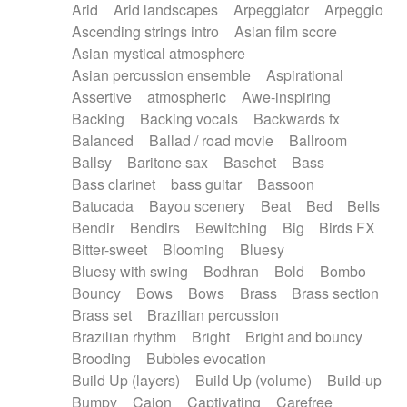
Arid
Arid landscapes
Arpeggiator
Arpeggio
Electric guitar with effects
Piano Solo Jazz
Police comedy
Pop
Ascending strings intro
Asian film score
Electric guitar with fx reverb
Psychedelic
Punk rock
Repetitive music
Asian mystical atmosphere
Electric guitar with reverse fx
Electric keyboard
Rock
Romantic Comedy
samba
Asian percussion ensemble
Aspirational
Electric organ
Electric organ ostinato
SciFi / Fantastic
Slow / Ballad
Soul
Assertive
atmospheric
Awe-inspiring
Electric piano
Electric piano
Spanish - Flamenco
Symphonic
Synthpop
Backing
Backing vocals
Backwards fx
Electric Textures
Electro
Synthwave
Thriller
Trailer
Balanced
Ballad / road movie
Ballroom
Electro-Acoustic Guitar
Electronic
Trip-Hop / Downtempo
waltz
Waltz
Ballsy
Baritone sax
Baschet
Bass
Electronic bass
Electronic drums
Waltz movement
Bass clarinet
bass guitar
Bassoon
Electronic percussion
Electronic percussion
Batucada
Bayou scenery
Beat
Bed
Bells
Electronic Textures
Ethnic flute
Bendir
Bendirs
Bewitching
Big
Birds FX
Ethnic percussion
Fanfare
Felt piano
Bitter-sweet
Blooming
Bluesy
Fender keyboard
Flute
Flutes
Folk guitar
Bluesy with swing
Bodhran
Bold
Bombo
Frame drum
Fx
Glass harmonica
Bouncy
Bows
Bows
Brass
Brass section
Glockenspiel
Glokenspiel
Gong
Brass set
Brazilian percussion
Graceful thongs
Great reverb
Guitar tapping
Brazilian rhythm
Bright
Bright and bouncy
Guitars
Gypsy guitar
Hammond organ
Brooding
Bubbles evocation
Handclap
Hang drum
Harmonica
Harp
Build Up (layers)
Build Up (volume)
Build-up
Harpsichord
Heavy Battery
Highland pipes
Bumpy
Cajon
Captivating
Carefree