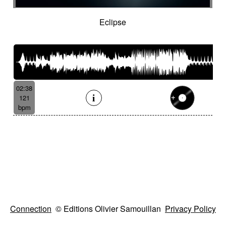
Eclipse
02:38
121
bpm
Connection
© Editions Olivier Samouillan
Privacy Policy