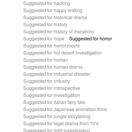
Suggested for hacking
Suggested for happy ending
Suggested for historical drama
Suggested for history
Suggested for history of monarchy
Suggested for hope
Suggested for horror
Suggested for horror movie
Suggested for hot desert investigation
Suggested for human
Suggested for human drama
Suggested for industrial disaster
Suggested for industry
Suggested for introspective
Suggested for investigation
Suggested for italian fairy tale
Suggested for Japanese animation films
Suggested for jungle storytelling
Suggested for legal drama from 70's
Suggested for light investigation