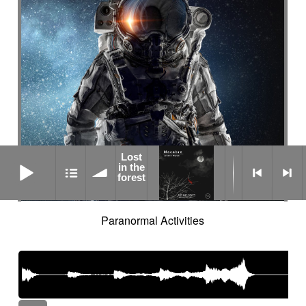
Lost
Lost in the forest
in the
forest
Paranormal Activities