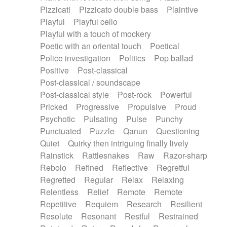
Pizzicati
Pizzicato double bass
Plaintive
Playful
Playful cello
Playful with a touch of mockery
Poetic with an oriental touch
Poetical
Police investigation
Politics
Pop ballad
Positive
Post-classical
Post-classical / soundscape
Post-classical style
Post-rock
Powerful
Pricked
Progressive
Propulsive
Proud
Psychotic
Pulsating
Pulse
Punchy
Punctuated
Puzzle
Qanun
Questioning
Quiet
Quirky then intriguing finally lively
Rainstick
Rattlesnakes
Raw
Razor-sharp
Rebolo
Refined
Reflective
Regretful
Regretted
Regular
Relax
Relaxing
Relentless
Relief
Remote
Remote
Repetitive
Requiem
Research
Resilient
Resolute
Resonant
Restful
Restrained