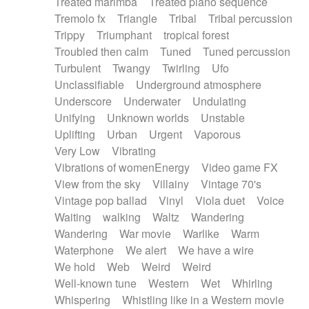
Treated marimba
Treated piano sequence
Tremolo fx
Triangle
Tribal
Tribal percussion
Trippy
Triumphant
tropical forest
Troubled then calm
Tuned
Tuned percussion
Turbulent
Twangy
Twirling
Ufo
Unclassifiable
Underground atmosphere
Underscore
Underwater
Undulating
Unifying
Unknown worlds
Unstable
Uplifting
Urban
Urgent
Vaporous
Very Low
Vibrating
Vibrations of womenEnergy
Video game FX
View from the sky
Villainy
Vintage 70's
Vintage pop ballad
Vinyl
Viola duet
Voice
Waiting
walking
Waltz
Wandering
Wandering
War movie
Warlike
Warm
Waterphone
We alert
We have a wire
We hold
Web
Weird
Weird
Well-known tune
Western
Wet
Whirling
Whispering
Whistling like in a Western movie