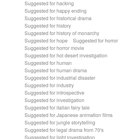
Suggested for hacking
Suggested for happy ending
Suggested for historical drama
Suggested for history
Suggested for history of monarchy
Suggested for hope
Suggested for horror
Suggested for horror movie
Suggested for hot desert investigation
Suggested for human
Suggested for human drama
Suggested for industrial disaster
Suggested for industry
Suggested for introspective
Suggested for investigation
Suggested for italian fairy tale
Suggested for Japanese animation films
Suggested for jungle storytelling
Suggested for legal drama from 70's
Suggested for light investigation