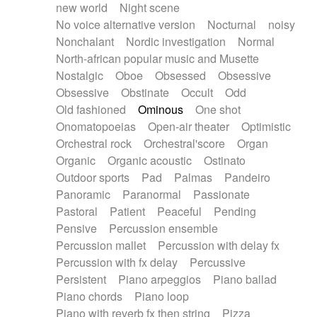
new world
Night scene
No voice alternative version
Nocturnal
noisy
Nonchalant
Nordic investigation
Normal
North-african popular music and Musette
Nostalgic
Oboe
Obsessed
Obsessive
Obsessive
Obstinate
Occult
Odd
Old fashioned
Ominous
One shot
Onomatopoeias
Open-air theater
Optimistic
Orchestral rock
Orchestral'score
Organ
Organic
Organic acoustic
Ostinato
Outdoor sports
Pad
Palmas
Pandeiro
Panoramic
Paranormal
Passionate
Pastoral
Patient
Peaceful
Pending
Pensive
Percussion ensemble
Percussion mallet
Percussion with delay fx
Percussion with fx delay
Percussive
Persistent
Piano arpeggios
Piano ballad
Piano chords
Piano loop
Piano with reverb fx then string
Pizza