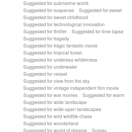
Suggested for submarine world
Suggested for suspense
Suggested for sweet
Suggested for sweet childhood
Suggested for technological innovation
Suggested for thriller
Suggested for time lapse
Suggested for tragedy
Suggested for tragic fantastic movie
Suggested for tropical forest
Suggested for undersea wilderness
Suggested for underwater
Suggested for vessel
Suggested for view from the sky
Suggested for vintage independent film movie
Suggested for war movies
Suggested for warm
Suggested for wide landscape
Suggested for wide-open landscapes
Suggested for wild wildlife chase
Suggested for wonderland
Suggested for world of dreams
Survey