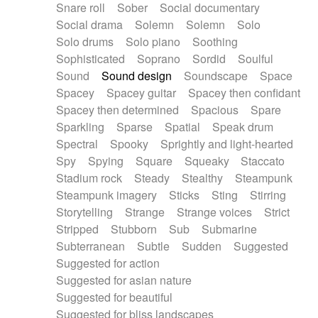
Snare roll
Sober
Social documentary
Social drama
Solemn
Solemn
Solo
Solo drums
Solo piano
Soothing
Sophisticated
Soprano
Sordid
Soulful
Sound
Sound design
Soundscape
Space
Spacey
Spacey guitar
Spacey then confidant
Spacey then determined
Spacious
Spare
Sparkling
Sparse
Spatial
Speak drum
Spectral
Spooky
Sprightly and light-hearted
Spy
Spying
Square
Squeaky
Staccato
Stadium rock
Steady
Stealthy
Steampunk
Steampunk imagery
Sticks
Sting
Stirring
Storytelling
Strange
Strange voices
Strict
Stripped
Stubborn
Sub
Submarine
Subterranean
Subtle
Sudden
Suggested
Suggested for action
Suggested for asian nature
Suggested for beautiful
Suggested for bliss landscapes