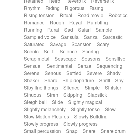
Retained
Retro
Reverb fx
Reverse fx
Rhythm
Riding
Rigorous
Rising
Rising tension
Ritual
Road movie
Robotics
Romance
Rough
Royal
Rumbling
Running
Rural
Sad
Safari
Sample
Sampled voice
Sansula
Sanza
Sarcastic
Saturated
Savage
Scansion
Scary
Scenic
Sci-fi
Science
Scoring
Scrap metal
Seascape
Seasons
Sensitive
Sensual
Sentimental
Senza
Sequencing
Serene
Serious
Settled
Severe
Shady
Shaker
Sharp
Ship departure
Shrill
Shy
Sibylline thongs
Silence
Simple
Sinister
Sinuous
Siren
Skipping
Slapstick
Sleigh bell
Slide
Slightly magical
Slightly melancholy
Slightly tense
Slow
Slow Motion Pictures
Slowly Building
Slowly progress
Slowly progress
Small percussion
Snap
Snare
Snare drum