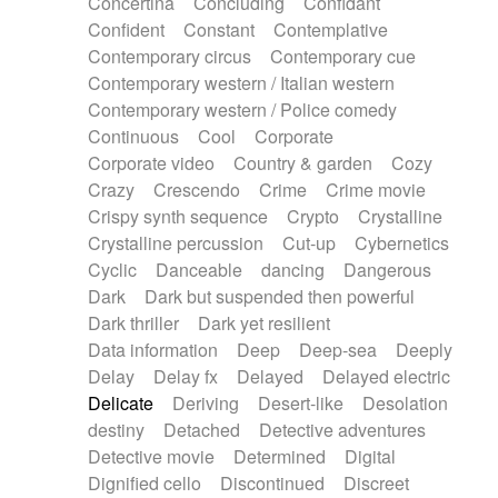
Concertina
Concluding
Confidant
Theremin
Thongs Set
Tiny percussion
Confident
Constant
Contemplative
Tongue
Tongue drum
Toy piano
Trumpet
Contemporary circus
Contemporary cue
Tuba
Tuned percussion
Twangy guitar
Contemporary western / Italian western
Ukulele
Vibraphone
Viola
Violin
Vocoder
Contemporary western / Police comedy
Voice
Voice samples
water gong
Continuous
Cool
Corporate
Water triangle
Whimsical
Whistle
Wurlitzer
Corporate video
Country & garden
Cozy
Xylophone
Xylophone, Marimba
Crazy
Crescendo
Crime
Crime movie
Crispy synth sequence
Crypto
Crystalline
Crystalline percussion
Cut-up
Cybernetics
Cyclic
Danceable
dancing
Dangerous
Dark
Dark but suspended then powerful
Dark thriller
Dark yet resilient
Data information
Deep
Deep-sea
Deeply
Delay
Delay fx
Delayed
Delayed electric
Delicate
Deriving
Desert-like
Desolation
destiny
Detached
Detective adventures
Detective movie
Determined
Digital
Dignified cello
Discontinued
Discreet