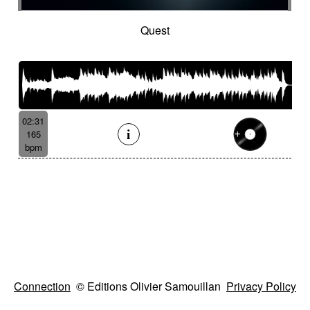
Quest
02:31
165
bpm
Connection
© Editions Olivier Samouillan
Privacy Policy