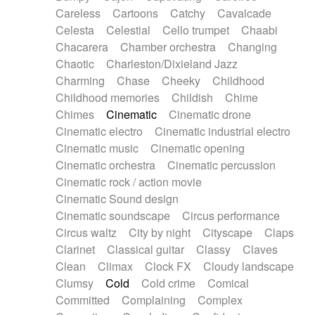
Horn
Horn
Horns
Instrumental
Careless
Cartoons
Catchy
Cavalcade
Japanese bowl
Jewharp
Keyboard
Celesta
Celestial
Cello trumpet
Chaabi
Keyboard
Keyboard samples
Koto
Low
Chacarera
Chamber orchestra
Changing
Mandolin
Maracas
Marimba
Mellotron
Chaotic
Charleston/Dixieland Jazz
Melodica
Melotron
military drum
Charming
Chase
Cheeky
Childhood
Musical saw
Orchestra
Organ
Pedal steel
Childhood memories
Childish
Chime
Percussion
Percussions
Pianet
Piano
Chimes
Cinematic
Cinematic drone
Pizzicato
Pizzicato delay
Pizzicato violin
Cinematic electro
Cinematic industrial electro
Prepared piano
Prepared Piano
Reverb
Cinematic music
Cinematic opening
Reverberated
Reverse piano
Rhodes
Cinematic orchestra
Cinematic percussion
Ropes
Sanza / Kess Kess
Saturated
Cinematic rock / action movie
Saxophone
Singing bowl
Sitar
Slide guitar
Cinematic Sound design
Slide guitar
Snap of the fingers
Solo
Cinematic soundscape
Circus performance
Solo instr.
Sonar
Spanish guitar
Circus waltz
City by night
Cityscape
Claps
String pizzicato
String Quartet
String set
Clarinet
Classical guitar
Classy
Claves
String trio
String'section
Strings Ensemble
Clean
Climax
Clock FX
Cloudy landscape
Sub bass
Sweep
Symphony orchestra
Clumsy
Cold
Cold crime
Comical
Synth
Synthesizer
Tabla
Tables
Tambura
Committed
Complaining
Complex
Tampura
Tapan
Techno drums
Teremine