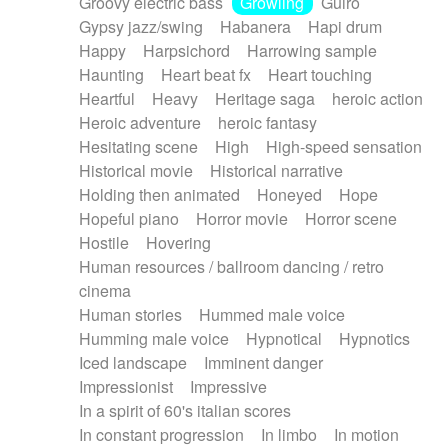
Groovy electric bass
Growling
Guiro
Gypsy jazz/swing
Habanera
Hapi drum
Happy
Harpsichord
Harrowing sample
Haunting
Heart beat fx
Heart touching
Heartful
Heavy
Heritage saga
heroic action
Heroic adventure
heroic fantasy
Hesitating scene
High
High-speed sensation
Historical movie
Historical narrative
Holding then animated
Honeyed
Hope
Hopeful piano
Horror movie
Horror scene
Hostile
Hovering
Human resources / ballroom dancing / retro
cinema
Human stories
Hummed male voice
Humming male voice
Hypnotical
Hypnotics
Iced landscape
Imminent danger
Impressionist
Impressive
In a spirit of 60's italian scores
In constant progression
In limbo
In motion