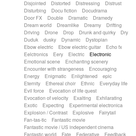
Disjointed
Distorted
Distressing
Distrust
Disturbing
Docu fiction
Docudrama
Door FX
Double
Dramatic
Dramedy
Dream world
Dreamlike
Dreamy
Drifting
Driving
Drone
Drop
Drunk and quirky
Dry
Duduk
dusky
Dynamic
Dystopian
Ebow electric
Ebow electric guitar
Echo fx
Eelctronics
Eery
Electric
Electronic
Emotional scene
Enchanting scenery
Encounter with strangeness
Encouraging
Energy
Enigmatic
Enlightened
epic
Eternity
Ethereal choir
Ethnic
Everyday life
Evil force
Evocation of life quest
Evocation of velocity
Exalting
Exhilarating
Exotic
Expecting
Experimental electronica
Explosion / Contrast
Explosive
Fairytail
Fan-tas-tic
Fantastic movie
Fantastic movie / US independent cinema
Fantastic world
Fate
Federative
Feedback