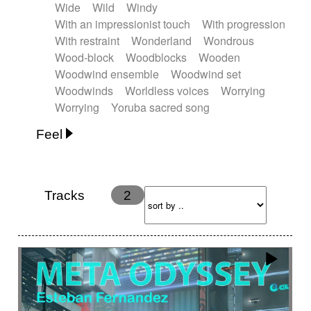
Wide
Wild
Windy
With an impressionist touch
With progression
With restraint
Wonderland
Wondrous
Wood-block
Woodblocks
Wooden
Woodwind ensemble
Woodwind set
Woodwinds
Worldless voices
Worrying
Worrying
Yoruba sacred song
Feel
Anxious
Calm
Childish
Dancing
Dreamy
Drunk
Elegant
Emotional
Energetic
Energy
Ethereal
Fashion / Attitude
Tracks
2
Feminine
Fun
Happy
Happy & joyful
Heroic / Epic
Hopeful
Hypnotic
Intimist
Laidback / Cool
Magical
Massive / Heavy
Nostalgic
Performance
Quirky
Romantic
Sad
Suggested for animated movie
Suspense