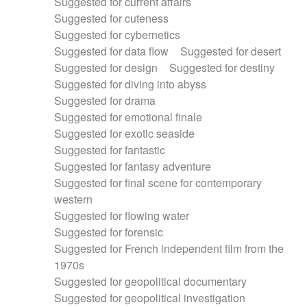
Suggested for current affairs
Suggested for cuteness
Suggested for cybernetics
Suggested for data flow
Suggested for desert
Suggested for design
Suggested for destiny
Suggested for diving into abyss
Suggested for drama
Suggested for emotional finale
Suggested for exotic seaside
Suggested for fantastic
Suggested for fantasy adventure
Suggested for final scene for contemporary
western
Suggested for flowing water
Suggested for forensic
Suggested for French independent film from the
1970s
Suggested for geopolitical documentary
Suggested for geopolitical investigation