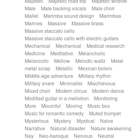
Majestic
Majestic road trip
Majestic wildlife
Male
Male backing vocals
Male choir
Mallet
Marimba sound design
Marimbas
Marines
Massive
Massive brass
Massive staccato cello
Massive staccato cello with electric guitars
Mechanical
Mechanical
Medical research
Medicine
Meditative
Melancholic
Melancolic
Mellow
Melodic waltz
Metal
metal scrap
Metallic
Mexican bolero
Middle-age adventure
Military rhythm
Military snare
Minimalist
Mischievous
Mixed choir
Modern circus
Modern dance
Modified guitar in a mellotron
Monitoring
More
Mournful
Moving
Music box
Music for romantic comedy
Muted trumpet
Mysterious
Mystery
Mystical
Naive
Narrative
Natural disaster
Nature awakening
Nay
Neo-baroque
Nervous
Neutral