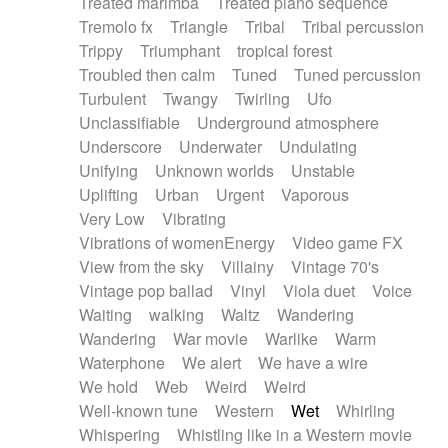
Treated marimba
Treated piano sequence
Tremolo fx
Triangle
Tribal
Tribal percussion
Trippy
Triumphant
tropical forest
Troubled then calm
Tuned
Tuned percussion
Turbulent
Twangy
Twirling
Ufo
Unclassifiable
Underground atmosphere
Underscore
Underwater
Undulating
Unifying
Unknown worlds
Unstable
Uplifting
Urban
Urgent
Vaporous
Very Low
Vibrating
Vibrations of womenEnergy
Video game FX
View from the sky
Villainy
Vintage 70's
Vintage pop ballad
Vinyl
Viola duet
Voice
Waiting
walking
Waltz
Wandering
Wandering
War movie
Warlike
Warm
Waterphone
We alert
We have a wire
We hold
Web
Weird
Weird
Well-known tune
Western
Wet
Whirling
Whispering
Whistling like in a Western movie