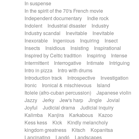
In suspense
In the spirit of the 70's French movie
Independent documentary
Indie rock
Indolent
Industrial disaster
Industry
Industry scandal
Inevitable
Inevitable
Inexorable
Ingenious
Inquiring
Insect
Insects
Insidious
Insisting
Inspirational
Inspired by Celtic tradition
Inspiring
Intense
Intermittent
Interrogative
Intimate
Intriguing
Intro in pizza
Intro with drums
Introduction track
Introspective
Investigation
Ironic
Ironical & mischievous
Island
Itolele (afro-cuban percussion)
Japanese violin
Jazzy
Jerky
Jew's harp
Jingle
Jovial
Joyful
Judicial drama
Judicial inquiry
Kalimba
Kanjira
Karkabous
Kazoo
Kess kess
Kick
Kindly melancholy
kingdom greatness
Kitsch
Kopanitsa
Lancinating
Landó
Landscapes