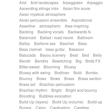
Arid
Arid landscapes
Arpeggiator
Arpeggio
Electric guitar with effects
Piano Solo Jazz
Police comedy
Pop
Ascending strings intro
Asian film score
Electric guitar with fx reverb
Psychedelic
Punk rock
Repetitive music
Asian mystical atmosphere
Electric guitar with reverse fx
Electric keyboard
Rock
Romantic Comedy
samba
Asian percussion ensemble
Aspirational
Electric organ
Electric organ ostinato
SciFi / Fantastic
Slow / Ballad
Soul
Assertive
atmospheric
Awe-inspiring
Electric piano
Electric piano
Spanish - Flamenco
Symphonic
Synthpop
Backing
Backing vocals
Backwards fx
Electric Textures
Electro
Synthwave
Thriller
Trailer
Balanced
Ballad / road movie
Ballroom
Electro-Acoustic Guitar
Electronic
Trip-Hop / Downtempo
waltz
Waltz
Ballsy
Baritone sax
Baschet
Bass
Electronic bass
Electronic drums
Waltz movement
Bass clarinet
bass guitar
Bassoon
Electronic percussion
Electronic percussion
Batucada
Bayou scenery
Beat
Bed
Bells
Electronic Textures
Ethnic flute
Bendir
Bendirs
Bewitching
Big
Birds FX
Ethnic percussion
Fanfare
Felt piano
Bitter-sweet
Blooming
Bluesy
Fender keyboard
Flute
Flutes
Folk guitar
Bluesy with swing
Bodhran
Bold
Bombo
Frame drum
Fx
Glass harmonica
Bouncy
Bows
Bows
Brass
Brass section
Glockenspiel
Glokenspiel
Gong
Brass set
Brazilian percussion
Graceful thongs
Great reverb
Guitar tapping
Brazilian rhythm
Bright
Bright and bouncy
Guitars
Gypsy guitar
Hammond organ
Brooding
Bubbles evocation
Handclap
Hang drum
Harmonica
Harp
Build Up (layers)
Build Up (volume)
Build-up
Harpsichord
Heavy Battery
Highland pipes
Bumpy
Cajon
Captivating
Carefree