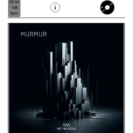
02:03
198
bpm