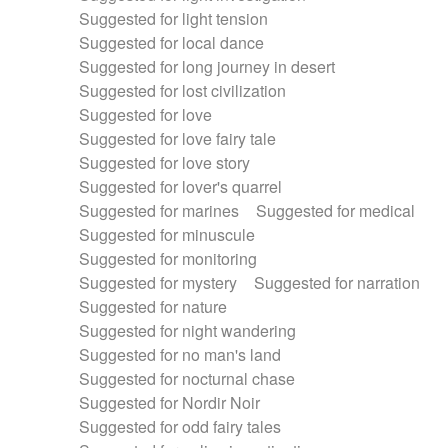
Suggested for light tension
Suggested for local dance
Suggested for long journey in desert
Suggested for lost civilization
Suggested for love
Suggested for love fairy tale
Suggested for love story
Suggested for lover's quarrel
Suggested for marines
Suggested for medical
Suggested for minuscule
Suggested for monitoring
Suggested for mystery
Suggested for narration
Suggested for nature
Suggested for night wandering
Suggested for no man's land
Suggested for nocturnal chase
Suggested for Nordir Noir
Suggested for odd fairy tales