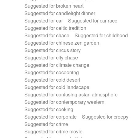
Suggested for broken heart
Suggested for candlelight dinner
Suggested for car
Suggested for car race
Suggested for celtic tradition
Suggested for chase
Suggested for childhood
Suggested for chinese zen garden
Suggested for circus story
Suggested for city chase
Suggested for climate change
Suggested for cocooning
Suggested for cold desert
Suggested for cold landscape
Suggested for confusing asian atmosphere
Suggested for contemporary western
Suggested for cooking
Suggested for corporate
Suggested for creepy
Suggested for crime
Suggested for crime movie