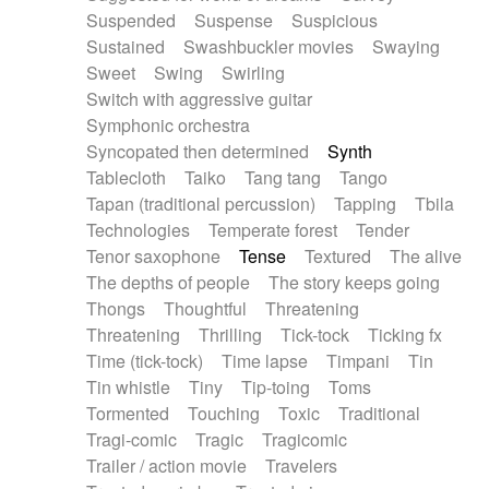
Suspended
Suspense
Suspicious
Sustained
Swashbuckler movies
Swaying
Sweet
Swing
Swirling
Switch with aggressive guitar
Symphonic orchestra
Syncopated then determined
Synth
Tablecloth
Taiko
Tang tang
Tango
Tapan (traditional percussion)
Tapping
Tbila
Technologies
Temperate forest
Tender
Tenor saxophone
Tense
Textured
The alive
The depths of people
The story keeps going
Thongs
Thoughtful
Threatening
Threatening
Thrilling
Tick-tock
Ticking fx
Time (tick-tock)
Time lapse
Timpani
Tin
Tin whistle
Tiny
Tip-toing
Toms
Tormented
Touching
Toxic
Traditional
Tragi-comic
Tragic
Tragicomic
Trailer / action movie
Travelers