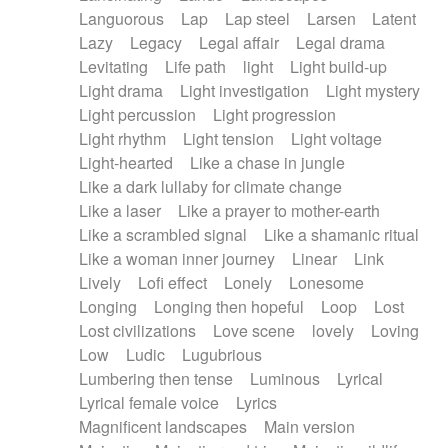
Languorous
Lap
Lap steel
Larsen
Latent
Lazy
Legacy
Legal affair
Legal drama
Levitating
Life path
light
Light build-up
Light drama
Light investigation
Light mystery
Light percussion
Light progression
Light rhythm
Light tension
Light voltage
Light-hearted
Like a chase in jungle
Like a dark lullaby for climate change
Like a laser
Like a prayer to mother-earth
Like a scrambled signal
Like a shamanic ritual
Like a woman inner journey
Linear
Link
Lively
Lofi effect
Lonely
Lonesome
Longing
Longing then hopeful
Loop
Lost
Lost civilizations
Love scene
lovely
Loving
Low
Ludic
Lugubrious
Lumbering then tense
Luminous
Lyrical
Lyrical female voice
Lyrics
Magnificent landscapes
Main version