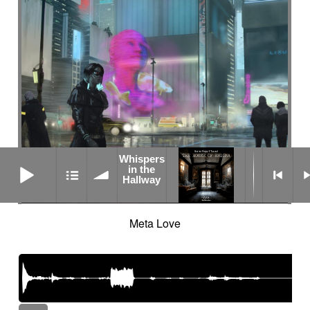
Whispers
Whispers in the Hallway
in the
Hallway
Meta Love