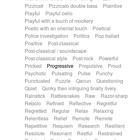
Pizzicati
Pizzicato double bass
Plaintive
Playful
Playful cello
Playful with a touch of mockery
Poetic with an oriental touch
Poetical
Police investigation
Politics
Pop ballad
Positive
Post-classical
Post-classical / soundscape
Post-classical style
Post-rock
Powerful
Pricked
Progressive
Propulsive
Proud
Psychotic
Pulsating
Pulse
Punchy
Punctuated
Puzzle
Qanun
Questioning
Quiet
Quirky then intriguing finally lively
Rainstick
Rattlesnakes
Raw
Razor-sharp
Rebolo
Refined
Reflective
Regretful
Regretted
Regular
Relax
Relaxing
Relentless
Relief
Remote
Remote
Repetitive
Requiem
Research
Resilient
Resolute
Resonant
Restful
Restrained