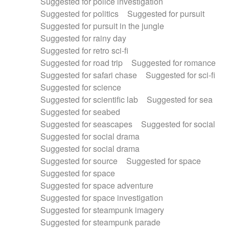
Suggested for police investigation
Suggested for politics
Suggested for pursuit
Suggested for pursuit in the jungle
Suggested for rainy day
Suggested for retro sci-fi
Suggested for road trip
Suggested for romance
Suggested for safari chase
Suggested for sci-fi
Suggested for science
Suggested for scientific lab
Suggested for sea
Suggested for seabed
Suggested for seascapes
Suggested for social
Suggested for social drama
Suggested for social drama
Suggested for source
Suggested for space
Suggested for space
Suggested for space adventure
Suggested for space investigation
Suggested for steampunk imagery
Suggested for steampunk parade