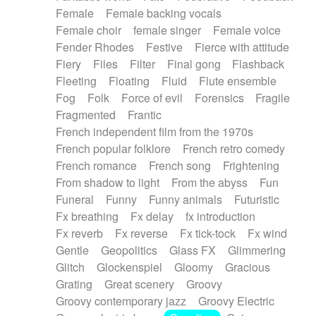
Female
Female backing vocals
Female choir
female singer
Female voice
Fender Rhodes
Festive
Fierce with attitude
Fiery
Files
Filter
Final gong
Flashback
Fleeting
Floating
Fluid
Flute ensemble
Fog
Folk
Force of evil
Forensics
Fragile
Fragmented
Frantic
French independent film from the 1970s
French popular folklore
French retro comedy
French romance
French song
Frightening
From shadow to light
From the abyss
Fun
Funeral
Funny
Funny animals
Futuristic
Fx breathing
Fx delay
fx introduction
Fx reverb
Fx reverse
Fx tick-tock
Fx wind
Gentle
Geopolitics
Glass FX
Glimmering
Glitch
Glockenspiel
Gloomy
Gracious
Grating
Great scenery
Groovy
Groovy contemporary jazz
Groovy Electric