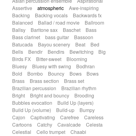
Asian percussion ensemble
Aspirational
Electric guitar with fx reverb
SciFi / Fantastic
Slow / Ballad
Soul
Assertive
atmospheric
Awe-inspiring
Electric guitar with reverse fx
Spanish - Flamenco
Symphonic
Backing
Backing vocals
Backwards fx
Electric keyboard
Electric organ
Synthpop
Synthwave
Thriller
Trailer
Balanced
Ballad / road movie
Ballroom
Electric organ ostinato
Electric piano
Trip-Hop / Downtempo
waltz
Waltz
Ballsy
Baritone sax
Baschet
Bass
Electric piano
Electric Textures
Electro
Waltz movement
Bass clarinet
bass guitar
Bassoon
Electro-Acoustic Guitar
Electronic
Batucada
Bayou scenery
Beat
Bed
Electronic bass
Electronic drums
Bells
Bendir
Bendirs
Bewitching
Big
Electronic percussion
Birds FX
Bitter-sweet
Blooming
Electronic percussion
Electronic Textures
Bluesy
Bluesy with swing
Bodhran
Ethnic flute
Ethnic percussion
Fanfare
Bold
Bombo
Bouncy
Bows
Bows
Felt piano
Fender keyboard
Flute
Brass
Brass section
Brass set
Flutes
Folk guitar
Frame drum
Fx
Brazilian percussion
Brazilian rhythm
Glass harmonica
Glockenspiel
Bright
Bright and bouncy
Brooding
Glokenspiel
Gong
Graceful thongs
Bubbles evocation
Build Up (layers)
Great reverb
Guitar tapping
Guitars
Build Up (volume)
Build-up
Bumpy
Gypsy guitar
Hammond organ
Handclap
Cajon
Captivating
Carefree
Careless
Hang drum
Harmonica
Harp
Cartoons
Catchy
Cavalcade
Celesta
Harpsichord
Heavy Battery
Celestial
Cello trumpet
Chaabi
Highland pipes
Horn
Horn
Horns