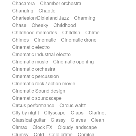
Chacarera
Chamber orchestra
Instrumental
Japanese bowl
Jewharp
Changing
Chaotic
Keyboard
Keyboard
Keyboard samples
Charleston/Dixieland Jazz
Charming
Koto
Low
Mandolin
Maracas
Chase
Cheeky
Childhood
Marimba
Mellotron
Melodica
Melotron
Childhood memories
Childish
Chime
military drum
Musical saw
Orchestra
Chimes
Cinematic
Cinematic drone
Organ
Pedal steel
Percussion
Cinematic electro
Percussions
Pianet
Piano
Pizzicato
Cinematic industrial electro
Pizzicato delay
Pizzicato violin
Cinematic music
Cinematic opening
Prepared piano
Prepared Piano
Reverb
Cinematic orchestra
Reverberated
Reverse piano
Rhodes
Cinematic percussion
Ropes
Sanza / Kess Kess
Saturated
Cinematic rock / action movie
Saxophone
Singing bowl
Sitar
Cinematic Sound design
Slide guitar
Slide guitar
Cinematic soundscape
Snap of the fingers
Solo
Solo instr.
Circus performance
Circus waltz
Sonar
Spanish guitar
String pizzicato
City by night
Cityscape
Claps
Clarinet
String Quartet
String set
String trio
Classical guitar
Classy
Claves
Clean
String'section
Strings Ensemble
Climax
Clock FX
Cloudy landscape
Sub bass
Sweep
Symphony orchestra
Clumsy
Cold
Cold crime
Comical