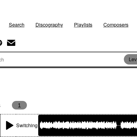
Search
Discography
Playlists
Composers
Lev
s
1
Switching