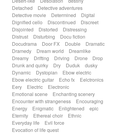
Desert-like
Desolation
destiny
Detached
Detective adventures
Detective movie
Determined
Digital
Dignified cello
Discontinued
Discreet
Disjointed
Distorted
Distressing
Distrust
Disturbing
Docu fiction
Docudrama
Door FX
Double
Dramatic
Dramedy
Dream world
Dreamlike
Dreamy
Drifting
Driving
Drone
Drop
Drunk and quirky
Dry
Duduk
dusky
Dynamic
Dystopian
Ebow electric
Ebow electric guitar
Echo fx
Eelctronics
Eery
Electric
Electronic
Emotional scene
Enchanting scenery
Encounter with strangeness
Encouraging
Energy
Enigmatic
Enlightened
epic
Eternity
Ethereal choir
Ethnic
Everyday life
Evil force
Evocation of life quest