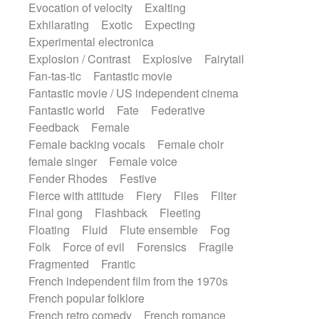
Evocation of velocity
Exalting
Exhilarating
Exotic
Expecting
Experimental electronica
Explosion / Contrast
Explosive
Fairytail
Fan-tas-tic
Fantastic movie
Fantastic movie / US independent cinema
Fantastic world
Fate
Federative
Feedback
Female
Female backing vocals
Female choir
female singer
Female voice
Fender Rhodes
Festive
Fierce with attitude
Fiery
Files
Filter
Final gong
Flashback
Fleeting
Floating
Fluid
Flute ensemble
Fog
Folk
Force of evil
Forensics
Fragile
Fragmented
Frantic
French independent film from the 1970s
French popular folklore
French retro comedy
French romance