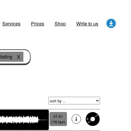
Services
Prices
Shop
Write to us
itating
X
01:51
178 bpm