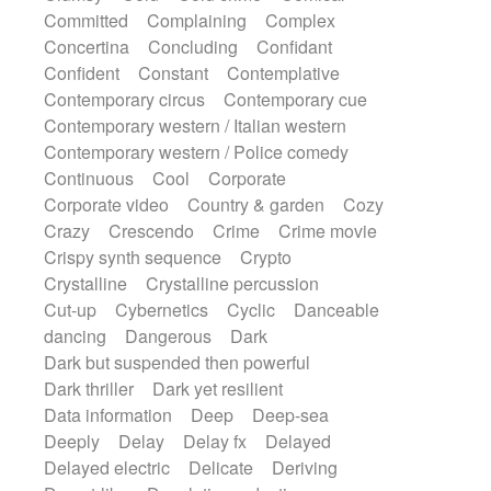
Synth
Synthesizer
Tabla
Tables
Committed
Complaining
Complex
Tambura
Tampura
Tapan
Concertina
Concluding
Confidant
Techno drums
Teremine
Theremin
Confident
Constant
Contemplative
Thongs Set
Tiny percussion
Tongue
Contemporary circus
Contemporary cue
Tongue drum
Toy piano
Trumpet
Tuba
Contemporary western / Italian western
Tuned percussion
Twangy guitar
Contemporary western / Police comedy
Ukulele
Vibraphone
Viola
Violin
Continuous
Cool
Corporate
Vocoder
Voice
Voice samples
Corporate video
Country & garden
Cozy
water gong
Water triangle
Whimsical
Crazy
Crescendo
Crime
Crime movie
Whistle
Wurlitzer
Xylophone
Crispy synth sequence
Crypto
Xylophone, Marimba
Crystalline
Crystalline percussion
Cut-up
Cybernetics
Cyclic
Danceable
dancing
Dangerous
Dark
Dark but suspended then powerful
Dark thriller
Dark yet resilient
Data information
Deep
Deep-sea
Deeply
Delay
Delay fx
Delayed
Delayed electric
Delicate
Deriving