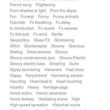
French song
Frightening
From shadow to light
From the abyss
Fun
Funeral
Funny
Funny animals
Futuristic
Fx breathing
Fx delay
fx introduction
Fx reverb
Fx reverse
Fx tick-tock
Fx wind
Gentle
Geopolitics
Glass FX
Glimmering
Glitch
Glockenspiel
Gloomy
Gracious
Grating
Great scenery
Groovy
Groovy contemporary jazz
Groovy Electric
Groovy electric bass
Growling
Guiro
Gypsy jazz/swing
Habanera
Hapi drum
Happy
Harpsichord
Harrowing sample
Haunting
Heart beat fx
Heart touching
Heartful
Heavy
Heritage saga
heroic action
Heroic adventure
heroic fantasy
Hesitating scene
High
High-speed sensation
Historical movie