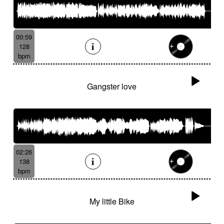
00:59
128
bpm
Gangster love
02:26
138
bpm
My little Bike