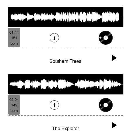
01:44
151
bpm
Southern Trees
02:04
149
bpm
The Explorer