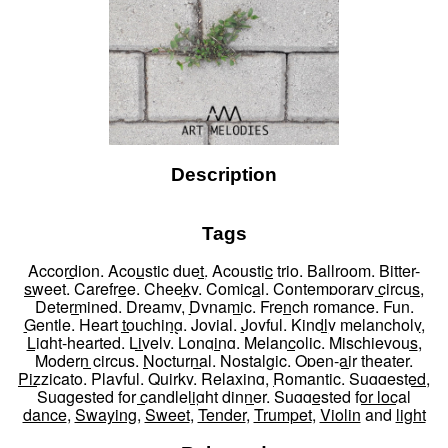
Description
Tags
Accordion
,
Acoustic duet
,
Acoustic trio
,
Ballroom
,
Bitter-
sweet
,
Carefree
,
Cheeky
,
Comical
,
Contemporary circus
,
Determined
,
Dreamy
,
Dynamic
,
French romance
,
Fun
,
Gentle
,
Heart touching
,
Jovial
,
Joyful
,
Kindly melancholy
,
Light-hearted
,
Lively
,
Longing
,
Melancolic
,
Mischievous
,
Modern circus
,
Nocturnal
,
Nostalgic
,
Open-air theater
,
Pizzicato
,
Playful
,
Quirky
,
Relaxing
,
Romantic
,
Suggested
,
Suggested for candlelight dinner
,
Suggested for local
dance
,
Swaying
,
Sweet
,
Tender
,
Trumpet
,
Violin
and
light