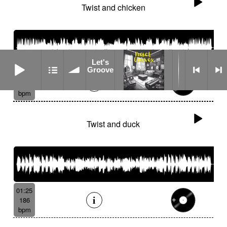
Twist and chicken
Let's Groove
Let's
Groove
02:10
187
bpm
Twist and duck
01:25
186
bpm