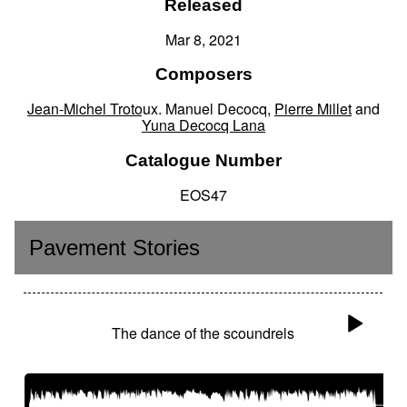
Released
Mar 8, 2021
Composers
Jean-Michel Trotoux
,
Manuel Decocq
,
Pierre Millet
and
Yuna Decocq Lana
Catalogue Number
EOS47
Pavement Stories
The dance of the scoundrels