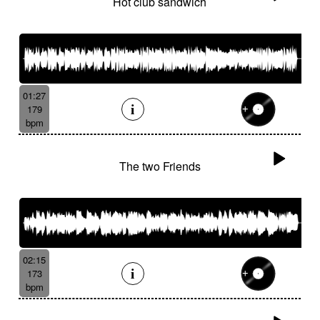
Hot club sandwich
01:27
179
bpm
The two Friends
02:15
173
bpm