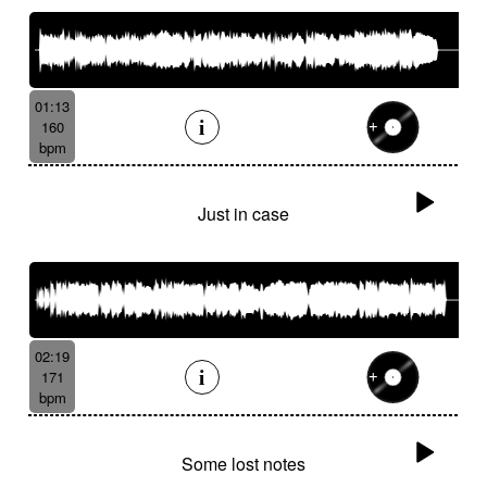
01:13
160
bpm
Just in case
02:19
171
bpm
Some lost notes