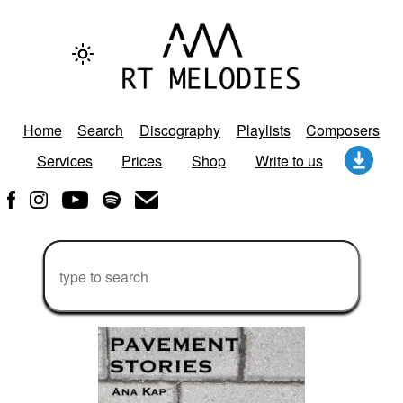
Home
Search
Discography
Playlists
Composers
Services
Prices
Shop
Write to us