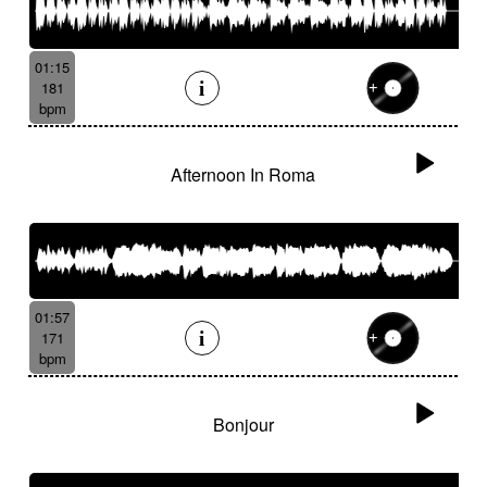
01:15
181
bpm
Afternoon In Roma
01:57
171
bpm
Bonjour