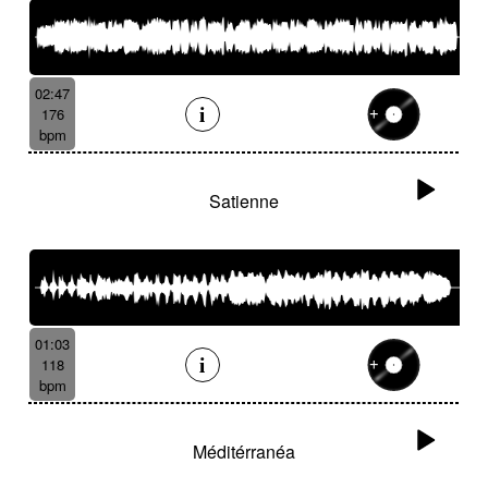
02:47
176
bpm
Satienne
01:03
118
bpm
Méditérranéa