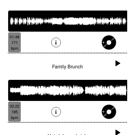
01:48
171
bpm
Family Brunch
02:22
185
bpm