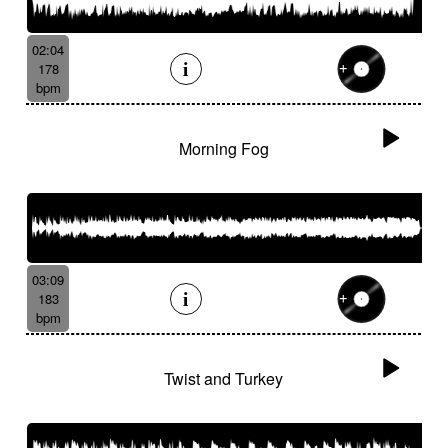
02:04
178
bpm
Morning Fog
03:09
183
bpm
Twist and Turkey