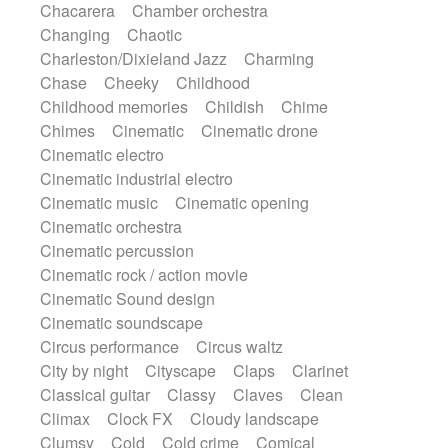
Chacarera
Chamber orchestra
Instrumental
Japanese bowl
Jewharp
Changing
Chaotic
Keyboard
Keyboard
Keyboard samples
Charleston/Dixieland Jazz
Charming
Koto
Low
Mandolin
Maracas
Chase
Cheeky
Childhood
Marimba
Mellotron
Melodica
Melotron
Childhood memories
Childish
Chime
military drum
Musical saw
Orchestra
Chimes
Cinematic
Cinematic drone
Organ
Pedal steel
Percussion
Cinematic electro
Percussions
Pianet
Piano
Pizzicato
Cinematic industrial electro
Pizzicato delay
Pizzicato violin
Cinematic music
Cinematic opening
Prepared piano
Prepared Piano
Reverb
Cinematic orchestra
Reverberated
Reverse piano
Rhodes
Cinematic percussion
Ropes
Sanza / Kess Kess
Saturated
Cinematic rock / action movie
Saxophone
Singing bowl
Sitar
Cinematic Sound design
Slide guitar
Slide guitar
Cinematic soundscape
Snap of the fingers
Solo
Solo instr.
Circus performance
Circus waltz
Sonar
Spanish guitar
String pizzicato
City by night
Cityscape
Claps
Clarinet
String Quartet
String set
String trio
Classical guitar
Classy
Claves
Clean
String'section
Strings Ensemble
Climax
Clock FX
Cloudy landscape
Sub bass
Sweep
Symphony orchestra
Clumsy
Cold
Cold crime
Comical