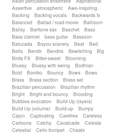
Asian percussion ensemble
Aspirational
Electric guitar with fx reverb
SciFi / Fantastic
Slow / Ballad
Soul
Assertive
atmospheric
Awe-inspiring
Electric guitar with reverse fx
Spanish - Flamenco
Symphonic
Backing
Backing vocals
Backwards fx
Electric keyboard
Electric organ
Synthpop
Synthwave
Thriller
Trailer
Balanced
Ballad / road movie
Ballroom
Electric organ ostinato
Electric piano
Trip-Hop / Downtempo
waltz
Waltz
Ballsy
Baritone sax
Baschet
Bass
Electric piano
Electric Textures
Electro
Waltz movement
Bass clarinet
bass guitar
Bassoon
Electro-Acoustic Guitar
Electronic
Batucada
Bayou scenery
Beat
Bed
Electronic bass
Electronic drums
Bells
Bendir
Bendirs
Bewitching
Big
Electronic percussion
Birds FX
Bitter-sweet
Blooming
Electronic percussion
Electronic Textures
Bluesy
Bluesy with swing
Bodhran
Ethnic flute
Ethnic percussion
Fanfare
Bold
Bombo
Bouncy
Bows
Bows
Felt piano
Fender keyboard
Flute
Brass
Brass section
Brass set
Flutes
Folk guitar
Frame drum
Fx
Brazilian percussion
Brazilian rhythm
Glass harmonica
Glockenspiel
Bright
Bright and bouncy
Brooding
Glokenspiel
Gong
Graceful thongs
Bubbles evocation
Build Up (layers)
Great reverb
Guitar tapping
Guitars
Build Up (volume)
Build-up
Bumpy
Gypsy guitar
Hammond organ
Cajon
Captivating
Carefree
Careless
Handclap
Hang drum
Harmonica
Cartoons
Catchy
Cavalcade
Celesta
Harp
Harpsichord
Heavy Battery
Celestial
Cello trumpet
Chaabi
Highland pipes
Horn
Horn
Horns