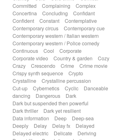
Synth
Synthesizer
Tabla
Tables
Committed
Complaining
Complex
Tambura
Tampura
Tapan
Concertina
Concluding
Confidant
Techno drums
Teremine
Theremin
Confident
Constant
Contemplative
Thongs Set
Tiny percussion
Tongue
Contemporary circus
Contemporary cue
Tongue drum
Toy piano
Trumpet
Tuba
Contemporary western / Italian western
Tuned percussion
Twangy guitar
Contemporary western / Police comedy
Ukulele
Vibraphone
Viola
Violin
Continuous
Cool
Corporate
Vocoder
Voice
Voice samples
Corporate video
Country & garden
Cozy
water gong
Water triangle
Whimsical
Crazy
Crescendo
Crime
Crime movie
Whistle
Wurlitzer
Xylophone
Crispy synth sequence
Crypto
Xylophone, Marimba
Crystalline
Crystalline percussion
Cut-up
Cybernetics
Cyclic
Danceable
dancing
Dangerous
Dark
Dark but suspended then powerful
Dark thriller
Dark yet resilient
Data information
Deep
Deep-sea
Deeply
Delay
Delay fx
Delayed
Delayed electric
Delicate
Deriving