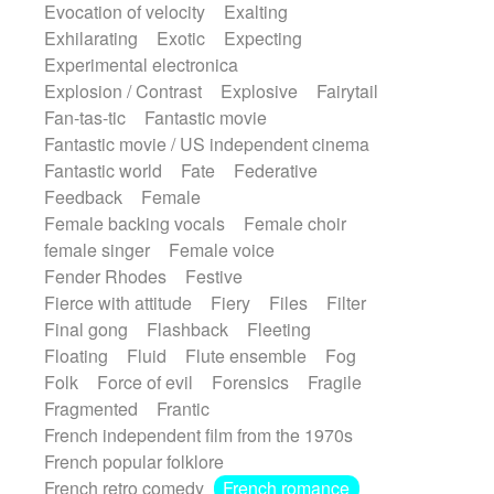
Evocation of velocity
Exalting
Exhilarating
Exotic
Expecting
Experimental electronica
Explosion / Contrast
Explosive
Fairytail
Fan-tas-tic
Fantastic movie
Fantastic movie / US independent cinema
Fantastic world
Fate
Federative
Feedback
Female
Female backing vocals
Female choir
female singer
Female voice
Fender Rhodes
Festive
Fierce with attitude
Fiery
Files
Filter
Final gong
Flashback
Fleeting
Floating
Fluid
Flute ensemble
Fog
Folk
Force of evil
Forensics
Fragile
Fragmented
Frantic
French independent film from the 1970s
French popular folklore
French retro comedy
French romance