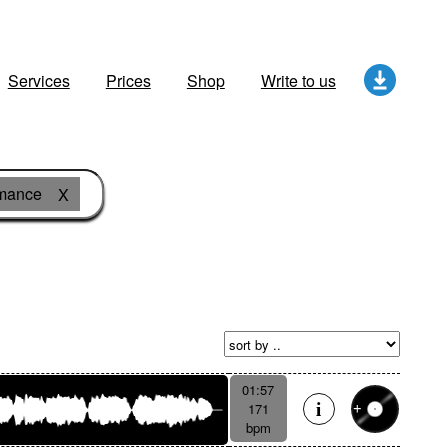
Services
Prices
Shop
Write to us
omance
X
01:57
171
bpm