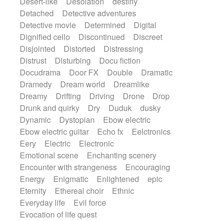
Desert-like
Desolation
destiny
Detached
Detective adventures
Detective movie
Determined
Digital
Dignified cello
Discontinued
Discreet
Disjointed
Distorted
Distressing
Distrust
Disturbing
Docu fiction
Docudrama
Door FX
Double
Dramatic
Dramedy
Dream world
Dreamlike
Dreamy
Drifting
Driving
Drone
Drop
Drunk and quirky
Dry
Duduk
dusky
Dynamic
Dystopian
Ebow electric
Ebow electric guitar
Echo fx
Eelctronics
Eery
Electric
Electronic
Emotional scene
Enchanting scenery
Encounter with strangeness
Encouraging
Energy
Enigmatic
Enlightened
epic
Eternity
Ethereal choir
Ethnic
Everyday life
Evil force
Evocation of life quest