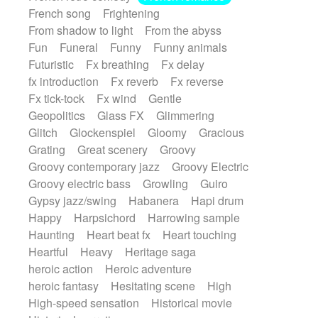
French song
Frightening
From shadow to light
From the abyss
Fun
Funeral
Funny
Funny animals
Futuristic
Fx breathing
Fx delay
fx introduction
Fx reverb
Fx reverse
Fx tick-tock
Fx wind
Gentle
Geopolitics
Glass FX
Glimmering
Glitch
Glockenspiel
Gloomy
Gracious
Grating
Great scenery
Groovy
Groovy contemporary jazz
Groovy Electric
Groovy electric bass
Growling
Guiro
Gypsy jazz/swing
Habanera
Hapi drum
Happy
Harpsichord
Harrowing sample
Haunting
Heart beat fx
Heart touching
Heartful
Heavy
Heritage saga
heroic action
Heroic adventure
heroic fantasy
Hesitating scene
High
High-speed sensation
Historical movie