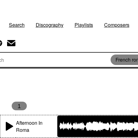
Search
Discography
Playlists
Composers
French r
s
1
Afternoon In
Roma