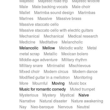
Majestic
Majestic road trip
Majestic wildlife
Male
Male backing vocals
Male choir
Mallet
Marimba sound design
Marimbas
Marines
Massive
Massive brass
Massive staccato cello
Massive staccato cello with electric guitars
Mechanical
Mechanical
Medical research
Medicine
Meditative
Melancholic
Melancolic
Mellow
Melodic waltz
Metal
metal scrap
Metallic
Mexican bolero
Middle-age adventure
Military rhythm
Military snare
Minimalist
Mischievous
Mixed choir
Modern circus
Modern dance
Modified guitar in a mellotron
Monitoring
More
Mournful
Moving
Music box
Music for romantic comedy
Muted trumpet
Mysterious
Mystery
Mystical
Naive
Narrative
Natural disaster
Nature awakening
Nay
Neo-baroque
Nervous
Neutral