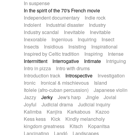
In suspense
In the spirit of the 70's French movie
Independent documentary
Indie rock
Indolent
Industrial disaster
Industry
Industry scandal
Inevitable
Inevitable
Inexorable
Ingenious
Inquiring
Insect
Insects
Insidious
Insisting
Inspirational
Inspired by Celtic tradition
Inspiring
Intense
Intermittent
Interrogative
Intimate
Intriguing
Intro in pizza
Intro with drums
Introduction track
Introspective
Investigation
Ironic
Ironical & mischievous
Island
Itolele (afro-cuban percussion)
Japanese violin
Jazzy
Jerky
Jew's harp
Jingle
Jovial
Joyful
Judicial drama
Judicial inquiry
Kalimba
Kanjira
Karkabous
Kazoo
Kess kess
Kick
Kindly melancholy
kingdom greatness
Kitsch
Kopanitsa
Lancinating
Landó
Landscapes