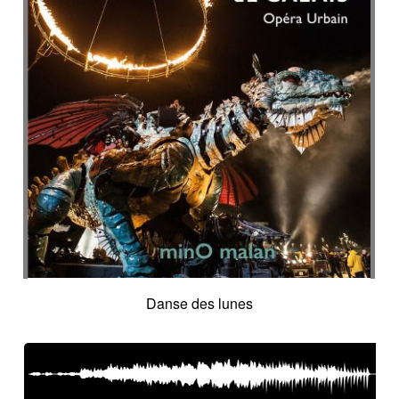
Danse des lunes