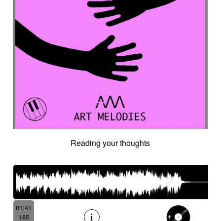
Reading your thoughts
01:41
185