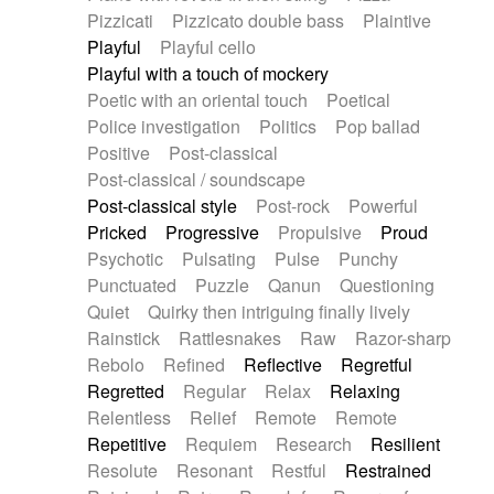
Pizzicati
Pizzicato double bass
Plaintive
Playful
Playful cello
Playful with a touch of mockery
Poetic with an oriental touch
Poetical
Police investigation
Politics
Pop ballad
Positive
Post-classical
Post-classical / soundscape
Post-classical style
Post-rock
Powerful
Pricked
Progressive
Propulsive
Proud
Psychotic
Pulsating
Pulse
Punchy
Punctuated
Puzzle
Qanun
Questioning
Quiet
Quirky then intriguing finally lively
Rainstick
Rattlesnakes
Raw
Razor-sharp
Rebolo
Refined
Reflective
Regretful
Regretted
Regular
Relax
Relaxing
Relentless
Relief
Remote
Remote
Repetitive
Requiem
Research
Resilient
Resolute
Resonant
Restful
Restrained