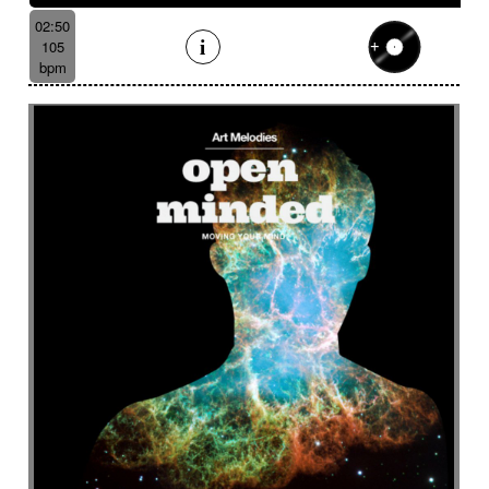
02:50
105
bpm