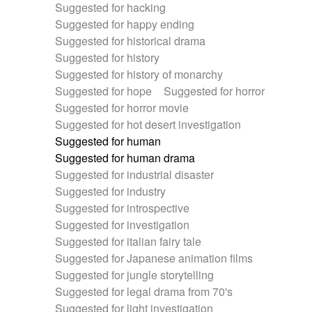
Suggested for hacking
Suggested for happy ending
Suggested for historical drama
Suggested for history
Suggested for history of monarchy
Suggested for hope
Suggested for horror
Suggested for horror movie
Suggested for hot desert investigation
Suggested for human
Suggested for human drama
Suggested for industrial disaster
Suggested for industry
Suggested for introspective
Suggested for investigation
Suggested for italian fairy tale
Suggested for Japanese animation films
Suggested for jungle storytelling
Suggested for legal drama from 70's
Suggested for light investigation