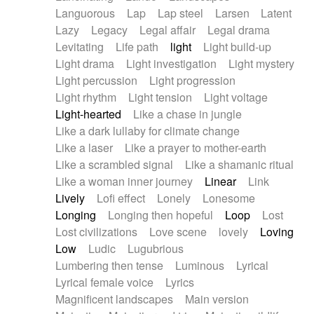
Languorous
Lap
Lap steel
Larsen
Latent
Lazy
Legacy
Legal affair
Legal drama
Levitating
Life path
light
Light build-up
Light drama
Light investigation
Light mystery
Light percussion
Light progression
Light rhythm
Light tension
Light voltage
Light-hearted
Like a chase in jungle
Like a dark lullaby for climate change
Like a laser
Like a prayer to mother-earth
Like a scrambled signal
Like a shamanic ritual
Like a woman inner journey
Linear
Link
Lively
Lofi effect
Lonely
Lonesome
Longing
Longing then hopeful
Loop
Lost
Lost civilizations
Love scene
lovely
Loving
Low
Ludic
Lugubrious
Lumbering then tense
Luminous
Lyrical
Lyrical female voice
Lyrics
Magnificent landscapes
Main version