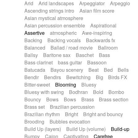
Arid
Arid landscapes
Arpeggiator
Arpeggio
Electric guitar with effects
Piano Solo Jazz
Police comedy
Pop
Ascending strings intro
Asian film score
Electric guitar with fx reverb
Psychedelic
Punk rock
Repetitive music
Asian mystical atmosphere
Electric guitar with reverse fx
Electric keyboard
Rock
Romantic Comedy
samba
Asian percussion ensemble
Aspirational
Electric organ
Electric organ ostinato
SciFi / Fantastic
Slow / Ballad
Soul
Assertive
atmospheric
Awe-inspiring
Electric piano
Electric piano
Spanish - Flamenco
Symphonic
Synthpop
Backing
Backing vocals
Backwards fx
Electric Textures
Electro
Synthwave
Thriller
Trailer
Balanced
Ballad / road movie
Ballroom
Electro-Acoustic Guitar
Electronic
Trip-Hop / Downtempo
waltz
Waltz
Ballsy
Baritone sax
Baschet
Bass
Electronic bass
Electronic drums
Waltz movement
Bass clarinet
bass guitar
Bassoon
Electronic percussion
Electronic percussion
Batucada
Bayou scenery
Beat
Bed
Bells
Electronic Textures
Ethnic flute
Bendir
Bendirs
Bewitching
Big
Birds FX
Ethnic percussion
Fanfare
Felt piano
Bitter-sweet
Blooming
Bluesy
Fender keyboard
Flute
Flutes
Folk guitar
Bluesy with swing
Bodhran
Bold
Bombo
Frame drum
Fx
Glass harmonica
Bouncy
Bows
Bows
Brass
Brass section
Glockenspiel
Glokenspiel
Gong
Brass set
Brazilian percussion
Graceful thongs
Great reverb
Guitar tapping
Brazilian rhythm
Bright
Bright and bouncy
Guitars
Gypsy guitar
Hammond organ
Brooding
Bubbles evocation
Handclap
Hang drum
Harmonica
Harp
Build Up (layers)
Build Up (volume)
Build-up
Harpsichord
Heavy Battery
Highland pipes
Bumpy
Cajon
Captivating
Carefree