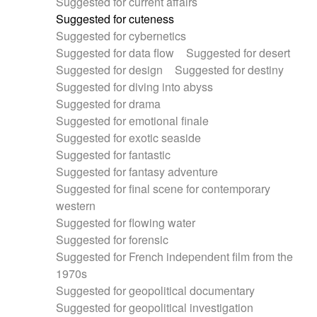
Suggested for current affairs
Suggested for cuteness
Suggested for cybernetics
Suggested for data flow
Suggested for desert
Suggested for design
Suggested for destiny
Suggested for diving into abyss
Suggested for drama
Suggested for emotional finale
Suggested for exotic seaside
Suggested for fantastic
Suggested for fantasy adventure
Suggested for final scene for contemporary
western
Suggested for flowing water
Suggested for forensic
Suggested for French independent film from the
1970s
Suggested for geopolitical documentary
Suggested for geopolitical investigation