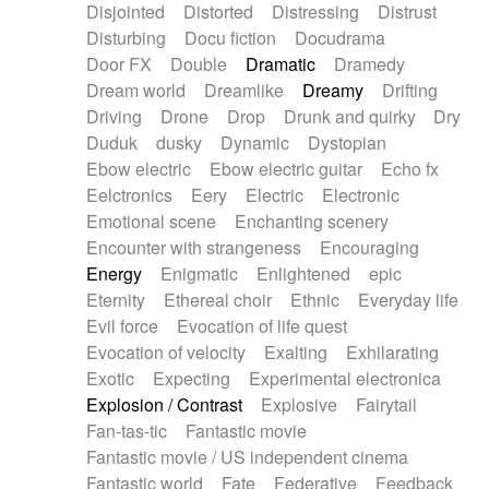
Disjointed
Distorted
Distressing
Distrust
Disturbing
Docu fiction
Docudrama
Door FX
Double
Dramatic
Dramedy
Dream world
Dreamlike
Dreamy
Drifting
Driving
Drone
Drop
Drunk and quirky
Dry
Duduk
dusky
Dynamic
Dystopian
Ebow electric
Ebow electric guitar
Echo fx
Eelctronics
Eery
Electric
Electronic
Emotional scene
Enchanting scenery
Encounter with strangeness
Encouraging
Energy
Enigmatic
Enlightened
epic
Eternity
Ethereal choir
Ethnic
Everyday life
Evil force
Evocation of life quest
Evocation of velocity
Exalting
Exhilarating
Exotic
Expecting
Experimental electronica
Explosion / Contrast
Explosive
Fairytail
Fan-tas-tic
Fantastic movie
Fantastic movie / US independent cinema
Fantastic world
Fate
Federative
Feedback