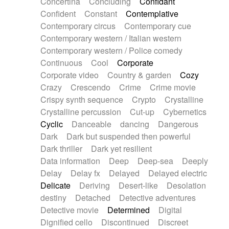
Concertina
Concluding
Confidant
Theremin
Thongs Set
Tiny percussion
Confident
Constant
Contemplative
Tongue
Tongue drum
Toy piano
Trumpet
Contemporary circus
Contemporary cue
Tuba
Tuned percussion
Twangy guitar
Contemporary western / Italian western
Ukulele
Vibraphone
Viola
Violin
Vocoder
Contemporary western / Police comedy
Voice
Voice samples
water gong
Continuous
Cool
Corporate
Water triangle
Whimsical
Whistle
Wurlitzer
Corporate video
Country & garden
Cozy
Xylophone
Xylophone, Marimba
Crazy
Crescendo
Crime
Crime movie
Crispy synth sequence
Crypto
Crystalline
Crystalline percussion
Cut-up
Cybernetics
Cyclic
Danceable
dancing
Dangerous
Dark
Dark but suspended then powerful
Dark thriller
Dark yet resilient
Data information
Deep
Deep-sea
Deeply
Delay
Delay fx
Delayed
Delayed electric
Delicate
Deriving
Desert-like
Desolation
destiny
Detached
Detective adventures
Detective movie
Determined
Digital
Dignified cello
Discontinued
Discreet