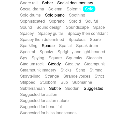
Snare roll
Sober
Social documentary
Social drama
Solemn
Solemn
Solo
Solo drums
Solo piano
Soothing
Sophisticated
Soprano
Sordid
Soulful
Sound
Sound design
Soundscape
Space
Spacey
Spacey guitar
Spacey then confidant
Spacey then determined
Spacious
Spare
Sparkling
Sparse
Spatial
Speak drum
Spectral
Spooky
Sprightly and light-hearted
Spy
Spying
Square
Squeaky
Staccato
Stadium rock
Steady
Stealthy
Steampunk
Steampunk imagery
Sticks
Sting
Stirring
Storytelling
Strange
Strange voices
Strict
Stripped
Stubborn
Sub
Submarine
Subterranean
Subtle
Sudden
Suggested
Suggested for action
Suggested for asian nature
Suggested for beautiful
Suggested for bliss landscapes