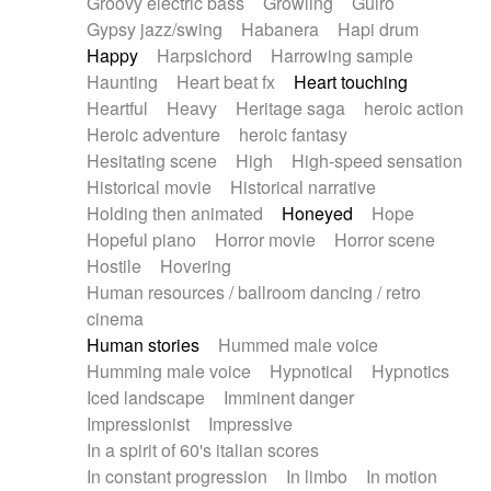
Groovy electric bass
Growling
Guiro
Gypsy jazz/swing
Habanera
Hapi drum
Happy
Harpsichord
Harrowing sample
Haunting
Heart beat fx
Heart touching
Heartful
Heavy
Heritage saga
heroic action
Heroic adventure
heroic fantasy
Hesitating scene
High
High-speed sensation
Historical movie
Historical narrative
Holding then animated
Honeyed
Hope
Hopeful piano
Horror movie
Horror scene
Hostile
Hovering
Human resources / ballroom dancing / retro
cinema
Human stories
Hummed male voice
Humming male voice
Hypnotical
Hypnotics
Iced landscape
Imminent danger
Impressionist
Impressive
In a spirit of 60's italian scores
In constant progression
In limbo
In motion