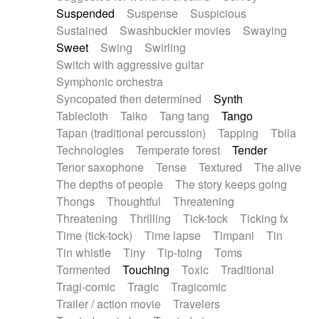
Suspended
Suspense
Suspicious
Sustained
Swashbuckler movies
Swaying
Sweet
Swing
Swirling
Switch with aggressive guitar
Symphonic orchestra
Syncopated then determined
Synth
Tablecloth
Taiko
Tang tang
Tango
Tapan (traditional percussion)
Tapping
Tbila
Technologies
Temperate forest
Tender
Tenor saxophone
Tense
Textured
The alive
The depths of people
The story keeps going
Thongs
Thoughtful
Threatening
Threatening
Thrilling
Tick-tock
Ticking fx
Time (tick-tock)
Time lapse
Timpani
Tin
Tin whistle
Tiny
Tip-toing
Toms
Tormented
Touching
Toxic
Traditional
Tragi-comic
Tragic
Tragicomic
Trailer / action movie
Travelers