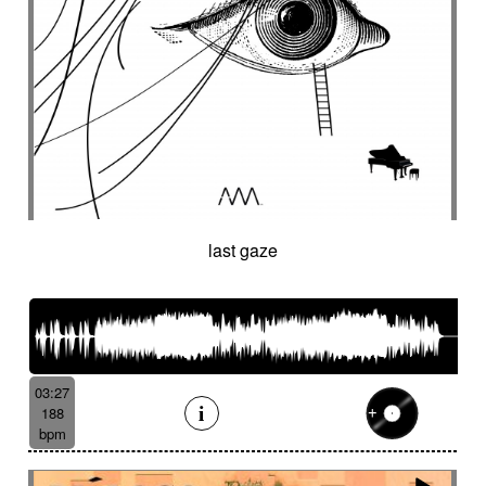
last gaze
03:27
188
bpm