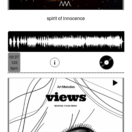
spirit of innocence
02:27
123
bpm