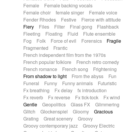
Female
Female backing vocals
Female choir
female singer
Female voice
Fender Rhodes
Festive
Fierce with attitude
Fiery
Files
Filter
Final gong
Flashback
Fleeting
Floating
Fluid
Flute ensemble
Fog
Folk
Force of evil
Forensics
Fragile
Fragmented
Frantic
French independent film from the 1970s
French popular folklore
French retro comedy
French romance
French song
Frightening
From shadow to light
From the abyss
Fun
Funeral
Funny
Funny animals
Futuristic
Fx breathing
Fx delay
fx introduction
Fx reverb
Fx reverse
Fx tick-tock
Fx wind
Gentle
Geopolitics
Glass FX
Glimmering
Glitch
Glockenspiel
Gloomy
Gracious
Grating
Great scenery
Groovy
Groovy contemporary jazz
Groovy Electric