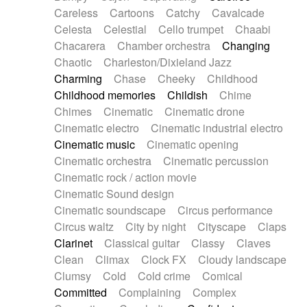
Horn
Horn
Horns
Instrumental
Careless
Cartoons
Catchy
Cavalcade
Japanese bowl
Jewharp
Keyboard
Celesta
Celestial
Cello trumpet
Chaabi
Keyboard
Keyboard samples
Koto
Low
Chacarera
Chamber orchestra
Changing
Mandolin
Maracas
Marimba
Mellotron
Chaotic
Charleston/Dixieland Jazz
Melodica
Melotron
military drum
Charming
Chase
Cheeky
Childhood
Musical saw
Orchestra
Organ
Pedal steel
Childhood memories
Childish
Chime
Percussion
Percussions
Pianet
Piano
Chimes
Cinematic
Cinematic drone
Pizzicato
Pizzicato delay
Pizzicato violin
Cinematic electro
Cinematic industrial electro
Prepared piano
Prepared Piano
Reverb
Cinematic music
Cinematic opening
Reverberated
Reverse piano
Rhodes
Cinematic orchestra
Cinematic percussion
Ropes
Sanza / Kess Kess
Saturated
Cinematic rock / action movie
Saxophone
Singing bowl
Sitar
Slide guitar
Cinematic Sound design
Slide guitar
Snap of the fingers
Solo
Cinematic soundscape
Circus performance
Solo instr.
Sonar
Spanish guitar
Circus waltz
City by night
Cityscape
Claps
String pizzicato
String Quartet
String set
Clarinet
Classical guitar
Classy
Claves
String trio
String'section
Strings Ensemble
Clean
Climax
Clock FX
Cloudy landscape
Sub bass
Sweep
Symphony orchestra
Clumsy
Cold
Cold crime
Comical
Synth
Synthesizer
Tabla
Tables
Tambura
Committed
Complaining
Complex
Tampura
Tapan
Techno drums
Teremine