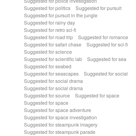
Suggested for police investigation
Suggested for politics
Suggested for pursuit
Suggested for pursuit in the jungle
Suggested for rainy day
Suggested for retro sci-fi
Suggested for road trip
Suggested for romance
Suggested for safari chase
Suggested for sci-fi
Suggested for science
Suggested for scientific lab
Suggested for sea
Suggested for seabed
Suggested for seascapes
Suggested for social
Suggested for social drama
Suggested for social drama
Suggested for source
Suggested for space
Suggested for space
Suggested for space adventure
Suggested for space investigation
Suggested for steampunk imagery
Suggested for steampunk parade