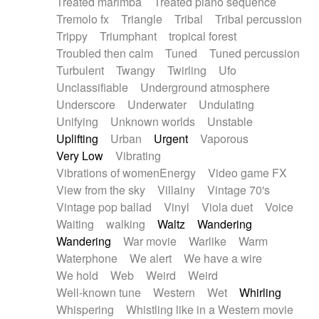
Treated marimba
Treated piano sequence
Tremolo fx
Triangle
Tribal
Tribal percussion
Trippy
Triumphant
tropical forest
Troubled then calm
Tuned
Tuned percussion
Turbulent
Twangy
Twirling
Ufo
Unclassifiable
Underground atmosphere
Underscore
Underwater
Undulating
Unifying
Unknown worlds
Unstable
Uplifting
Urban
Urgent
Vaporous
Very Low
Vibrating
Vibrations of womenEnergy
Video game FX
View from the sky
Villainy
Vintage 70's
Vintage pop ballad
Vinyl
Viola duet
Voice
Waiting
walking
Waltz
Wandering
Wandering
War movie
Warlike
Warm
Waterphone
We alert
We have a wire
We hold
Web
Weird
Weird
Well-known tune
Western
Wet
Whirling
Whispering
Whistling like in a Western movie