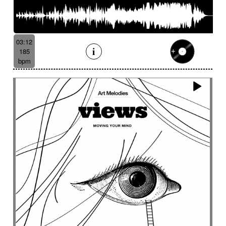
03:12
185
bpm