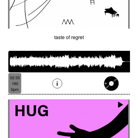
taste of regret
02:33
160
bpm