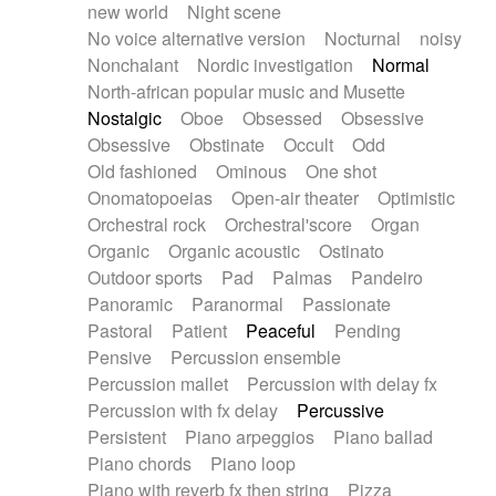
new world
Night scene
No voice alternative version
Nocturnal
noisy
Nonchalant
Nordic investigation
Normal
North-african popular music and Musette
Nostalgic
Oboe
Obsessed
Obsessive
Obsessive
Obstinate
Occult
Odd
Old fashioned
Ominous
One shot
Onomatopoeias
Open-air theater
Optimistic
Orchestral rock
Orchestral'score
Organ
Organic
Organic acoustic
Ostinato
Outdoor sports
Pad
Palmas
Pandeiro
Panoramic
Paranormal
Passionate
Pastoral
Patient
Peaceful
Pending
Pensive
Percussion ensemble
Percussion mallet
Percussion with delay fx
Percussion with fx delay
Percussive
Persistent
Piano arpeggios
Piano ballad
Piano chords
Piano loop
Piano with reverb fx then string
Pizza