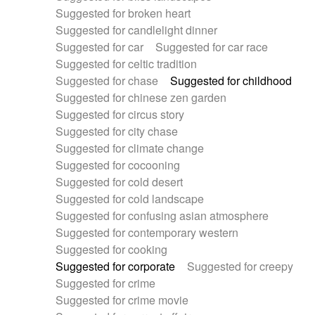
Suggested for broken heart
Suggested for candlelight dinner
Suggested for car
Suggested for car race
Suggested for celtic tradition
Suggested for chase
Suggested for childhood
Suggested for chinese zen garden
Suggested for circus story
Suggested for city chase
Suggested for climate change
Suggested for cocooning
Suggested for cold desert
Suggested for cold landscape
Suggested for confusing asian atmosphere
Suggested for contemporary western
Suggested for cooking
Suggested for corporate
Suggested for creepy
Suggested for crime
Suggested for crime movie