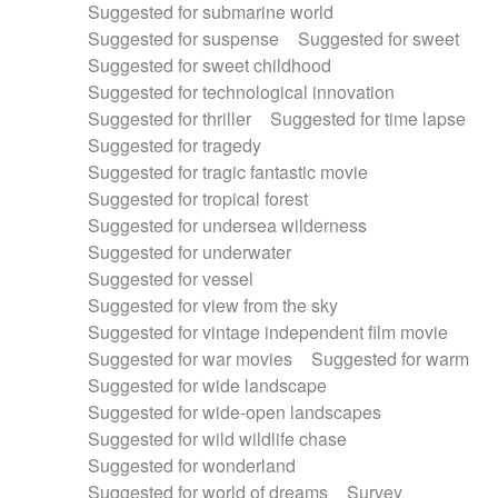
Suggested for submarine world
Suggested for suspense
Suggested for sweet
Suggested for sweet childhood
Suggested for technological innovation
Suggested for thriller
Suggested for time lapse
Suggested for tragedy
Suggested for tragic fantastic movie
Suggested for tropical forest
Suggested for undersea wilderness
Suggested for underwater
Suggested for vessel
Suggested for view from the sky
Suggested for vintage independent film movie
Suggested for war movies
Suggested for warm
Suggested for wide landscape
Suggested for wide-open landscapes
Suggested for wild wildlife chase
Suggested for wonderland
Suggested for world of dreams
Survey