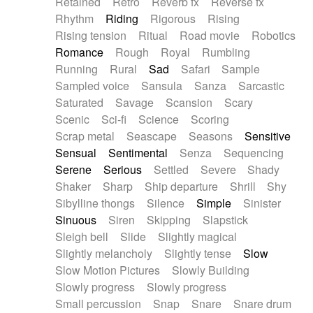
Retained
Retro
Reverb fx
Reverse fx
Rhythm
Riding
Rigorous
Rising
Rising tension
Ritual
Road movie
Robotics
Romance
Rough
Royal
Rumbling
Running
Rural
Sad
Safari
Sample
Sampled voice
Sansula
Sanza
Sarcastic
Saturated
Savage
Scansion
Scary
Scenic
Sci-fi
Science
Scoring
Scrap metal
Seascape
Seasons
Sensitive
Sensual
Sentimental
Senza
Sequencing
Serene
Serious
Settled
Severe
Shady
Shaker
Sharp
Ship departure
Shrill
Shy
Sibylline thongs
Silence
Simple
Sinister
Sinuous
Siren
Skipping
Slapstick
Sleigh bell
Slide
Slightly magical
Slightly melancholy
Slightly tense
Slow
Slow Motion Pictures
Slowly Building
Slowly progress
Slowly progress
Small percussion
Snap
Snare
Snare drum