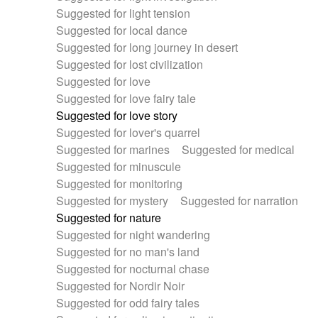
Suggested for light tension
Suggested for local dance
Suggested for long journey in desert
Suggested for lost civilization
Suggested for love
Suggested for love fairy tale
Suggested for love story
Suggested for lover's quarrel
Suggested for marines
Suggested for medical
Suggested for minuscule
Suggested for monitoring
Suggested for mystery
Suggested for narration
Suggested for nature
Suggested for night wandering
Suggested for no man's land
Suggested for nocturnal chase
Suggested for Nordir Noir
Suggested for odd fairy tales