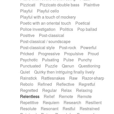
Pizzicati
Pizzicato double bass
Plaintive
Playful
Playful cello
Playful with a touch of mockery
Poetic with an oriental touch
Poetical
Police investigation
Politics
Pop ballad
Positive
Post-classical
Post-classical / soundscape
Post-classical style
Post-rock
Powerful
Pricked
Progressive
Propulsive
Proud
Psychotic
Pulsating
Pulse
Punchy
Punctuated
Puzzle
Qanun
Questioning
Quiet
Quirky then intriguing finally lively
Rainstick
Rattlesnakes
Raw
Razor-sharp
Rebolo
Refined
Reflective
Regretful
Regretted
Regular
Relax
Relaxing
Relentless
Relief
Remote
Remote
Repetitive
Requiem
Research
Resilient
Resolute
Resonant
Restful
Restrained