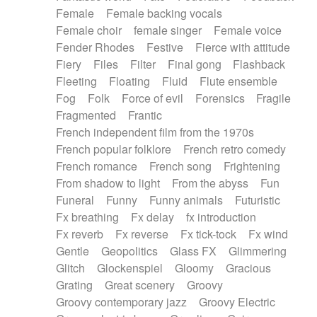
Female
Female backing vocals
Female choir
female singer
Female voice
Fender Rhodes
Festive
Fierce with attitude
Fiery
Files
Filter
Final gong
Flashback
Fleeting
Floating
Fluid
Flute ensemble
Fog
Folk
Force of evil
Forensics
Fragile
Fragmented
Frantic
French independent film from the 1970s
French popular folklore
French retro comedy
French romance
French song
Frightening
From shadow to light
From the abyss
Fun
Funeral
Funny
Funny animals
Futuristic
Fx breathing
Fx delay
fx introduction
Fx reverb
Fx reverse
Fx tick-tock
Fx wind
Gentle
Geopolitics
Glass FX
Glimmering
Glitch
Glockenspiel
Gloomy
Gracious
Grating
Great scenery
Groovy
Groovy contemporary jazz
Groovy Electric