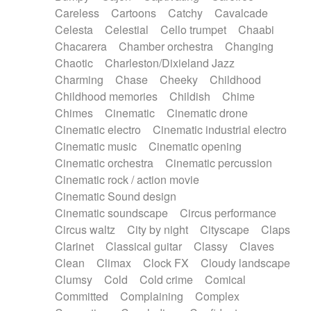
Horn
Horn
Horns
Instrumental
Careless
Cartoons
Catchy
Cavalcade
Japanese bowl
Jewharp
Keyboard
Celesta
Celestial
Cello trumpet
Chaabi
Keyboard
Keyboard samples
Koto
Low
Chacarera
Chamber orchestra
Changing
Mandolin
Maracas
Marimba
Mellotron
Chaotic
Charleston/Dixieland Jazz
Melodica
Melotron
military drum
Charming
Chase
Cheeky
Childhood
Musical saw
Orchestra
Organ
Pedal steel
Childhood memories
Childish
Chime
Percussion
Percussions
Pianet
Piano
Chimes
Cinematic
Cinematic drone
Pizzicato
Pizzicato delay
Pizzicato violin
Cinematic electro
Cinematic industrial electro
Prepared piano
Prepared Piano
Reverb
Cinematic music
Cinematic opening
Reverberated
Reverse piano
Rhodes
Cinematic orchestra
Cinematic percussion
Ropes
Sanza / Kess Kess
Saturated
Cinematic rock / action movie
Saxophone
Singing bowl
Sitar
Slide guitar
Cinematic Sound design
Slide guitar
Snap of the fingers
Solo
Cinematic soundscape
Circus performance
Solo instr.
Sonar
Spanish guitar
Circus waltz
City by night
Cityscape
Claps
String pizzicato
String Quartet
String set
Clarinet
Classical guitar
Classy
Claves
String trio
String'section
Strings Ensemble
Clean
Climax
Clock FX
Cloudy landscape
Sub bass
Sweep
Symphony orchestra
Clumsy
Cold
Cold crime
Comical
Synth
Synthesizer
Tabla
Tables
Tambura
Committed
Complaining
Complex
Tampura
Tapan
Techno drums
Teremine