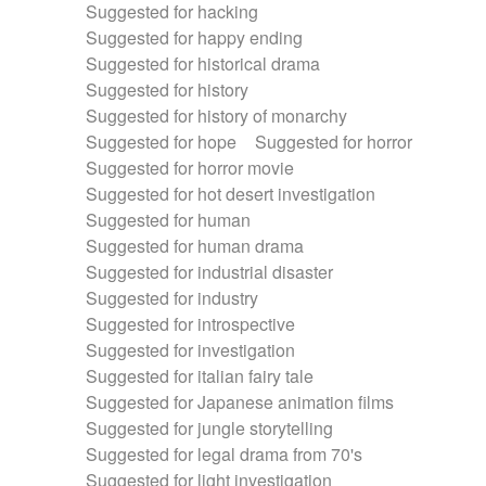
Suggested for hacking
Suggested for happy ending
Suggested for historical drama
Suggested for history
Suggested for history of monarchy
Suggested for hope
Suggested for horror
Suggested for horror movie
Suggested for hot desert investigation
Suggested for human
Suggested for human drama
Suggested for industrial disaster
Suggested for industry
Suggested for introspective
Suggested for investigation
Suggested for italian fairy tale
Suggested for Japanese animation films
Suggested for jungle storytelling
Suggested for legal drama from 70's
Suggested for light investigation