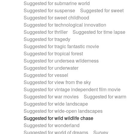
Suggested for submarine world
Suggested for suspense
Suggested for sweet
Suggested for sweet childhood
Suggested for technological innovation
Suggested for thriller
Suggested for time lapse
Suggested for tragedy
Suggested for tragic fantastic movie
Suggested for tropical forest
Suggested for undersea wilderness
Suggested for underwater
Suggested for vessel
Suggested for view from the sky
Suggested for vintage independent film movie
Suggested for war movies
Suggested for warm
Suggested for wide landscape
Suggested for wide-open landscapes
Suggested for wild wildlife chase
Suggested for wonderland
Suggested for world of dreams
Survey