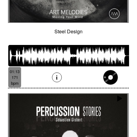
Steel Design
01:13
171
bpm