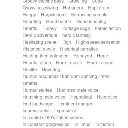
Groovy electric bass
Growling
Guiro
Gypsy jazz/swing
Habanera
Hapi drum
Happy
Harpsichord
Harrowing sample
Haunting
Heart beat fx
Heart touching
Heartful
Heavy
Heritage saga
heroic action
Heroic adventure
heroic fantasy
Hesitating scene
High
High-speed sensation
Historical movie
Historical narrative
Holding then animated
Honeyed
Hope
Hopeful piano
Horror movie
Horror scene
Hostile
Hovering
Human resources / ballroom dancing / retro
cinema
Human stories
Hummed male voice
Humming male voice
Hypnotical
Hypnotics
Iced landscape
Imminent danger
Impressionist
Impressive
In a spirit of 60's italian scores
In constant progression
In limbo
In motion