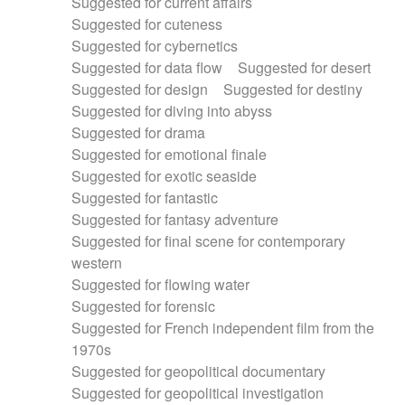
Suggested for current affairs
Suggested for cuteness
Suggested for cybernetics
Suggested for data flow
Suggested for desert
Suggested for design
Suggested for destiny
Suggested for diving into abyss
Suggested for drama
Suggested for emotional finale
Suggested for exotic seaside
Suggested for fantastic
Suggested for fantasy adventure
Suggested for final scene for contemporary
western
Suggested for flowing water
Suggested for forensic
Suggested for French independent film from the
1970s
Suggested for geopolitical documentary
Suggested for geopolitical investigation