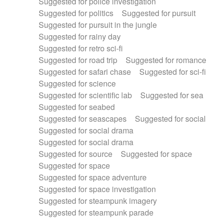
Suggested for police investigation
Suggested for politics
Suggested for pursuit
Suggested for pursuit in the jungle
Suggested for rainy day
Suggested for retro sci-fi
Suggested for road trip
Suggested for romance
Suggested for safari chase
Suggested for sci-fi
Suggested for science
Suggested for scientific lab
Suggested for sea
Suggested for seabed
Suggested for seascapes
Suggested for social
Suggested for social drama
Suggested for social drama
Suggested for source
Suggested for space
Suggested for space
Suggested for space adventure
Suggested for space investigation
Suggested for steampunk imagery
Suggested for steampunk parade