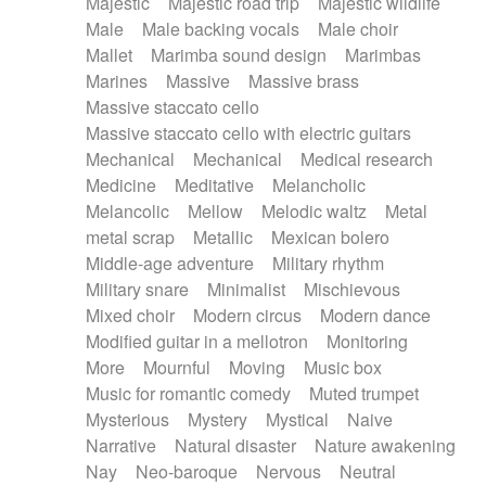
Majestic
Majestic road trip
Majestic wildlife
Male
Male backing vocals
Male choir
Mallet
Marimba sound design
Marimbas
Marines
Massive
Massive brass
Massive staccato cello
Massive staccato cello with electric guitars
Mechanical
Mechanical
Medical research
Medicine
Meditative
Melancholic
Melancolic
Mellow
Melodic waltz
Metal
metal scrap
Metallic
Mexican bolero
Middle-age adventure
Military rhythm
Military snare
Minimalist
Mischievous
Mixed choir
Modern circus
Modern dance
Modified guitar in a mellotron
Monitoring
More
Mournful
Moving
Music box
Music for romantic comedy
Muted trumpet
Mysterious
Mystery
Mystical
Naive
Narrative
Natural disaster
Nature awakening
Nay
Neo-baroque
Nervous
Neutral