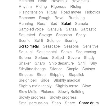
Retained
Retro
Reverb fx
Reverse fx
Rhythm
Riding
Rigorous
Rising
Rising tension
Ritual
Road movie
Robotics
Romance
Rough
Royal
Rumbling
Running
Rural
Sad
Safari
Sample
Sampled voice
Sansula
Sanza
Sarcastic
Saturated
Savage
Scansion
Scary
Scenic
Sci-fi
Science
Scoring
Scrap metal
Seascape
Seasons
Sensitive
Sensual
Sentimental
Senza
Sequencing
Serene
Serious
Settled
Severe
Shady
Shaker
Sharp
Ship departure
Shrill
Shy
Sibylline thongs
Silence
Simple
Sinister
Sinuous
Siren
Skipping
Slapstick
Sleigh bell
Slide
Slightly magical
Slightly melancholy
Slightly tense
Slow
Slow Motion Pictures
Slowly Building
Slowly progress
Slowly progress
Small percussion
Snap
Snare
Snare drum