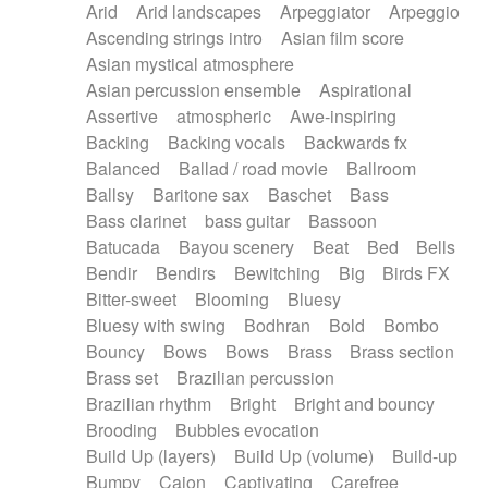
Arid
Arid landscapes
Arpeggiator
Arpeggio
Electric guitar with effects
Piano Solo Jazz
Police comedy
Pop
Ascending strings intro
Asian film score
Electric guitar with fx reverb
Psychedelic
Punk rock
Repetitive music
Asian mystical atmosphere
Electric guitar with reverse fx
Electric keyboard
Rock
Romantic Comedy
samba
Asian percussion ensemble
Aspirational
Electric organ
Electric organ ostinato
SciFi / Fantastic
Slow / Ballad
Soul
Assertive
atmospheric
Awe-inspiring
Electric piano
Electric piano
Spanish - Flamenco
Symphonic
Synthpop
Backing
Backing vocals
Backwards fx
Electric Textures
Electro
Synthwave
Thriller
Trailer
Balanced
Ballad / road movie
Ballroom
Electro-Acoustic Guitar
Electronic
Trip-Hop / Downtempo
waltz
Waltz
Ballsy
Baritone sax
Baschet
Bass
Electronic bass
Electronic drums
Waltz movement
Bass clarinet
bass guitar
Bassoon
Electronic percussion
Electronic percussion
Batucada
Bayou scenery
Beat
Bed
Bells
Electronic Textures
Ethnic flute
Bendir
Bendirs
Bewitching
Big
Birds FX
Ethnic percussion
Fanfare
Felt piano
Bitter-sweet
Blooming
Bluesy
Fender keyboard
Flute
Flutes
Folk guitar
Bluesy with swing
Bodhran
Bold
Bombo
Frame drum
Fx
Glass harmonica
Bouncy
Bows
Bows
Brass
Brass section
Glockenspiel
Glokenspiel
Gong
Brass set
Brazilian percussion
Graceful thongs
Great reverb
Guitar tapping
Brazilian rhythm
Bright
Bright and bouncy
Guitars
Gypsy guitar
Hammond organ
Brooding
Bubbles evocation
Handclap
Hang drum
Harmonica
Harp
Build Up (layers)
Build Up (volume)
Build-up
Harpsichord
Heavy Battery
Highland pipes
Bumpy
Cajon
Captivating
Carefree