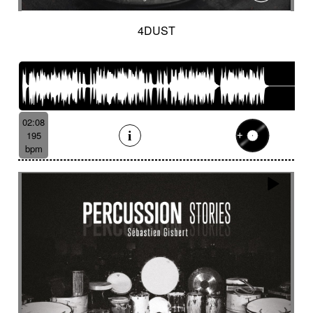
4DUST
02:08
195
bpm