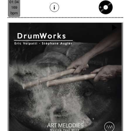
01:34
169
bpm