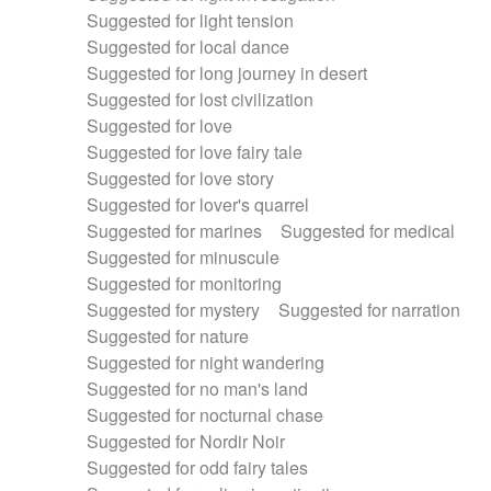
Suggested for light tension
Suggested for local dance
Suggested for long journey in desert
Suggested for lost civilization
Suggested for love
Suggested for love fairy tale
Suggested for love story
Suggested for lover's quarrel
Suggested for marines
Suggested for medical
Suggested for minuscule
Suggested for monitoring
Suggested for mystery
Suggested for narration
Suggested for nature
Suggested for night wandering
Suggested for no man's land
Suggested for nocturnal chase
Suggested for Nordir Noir
Suggested for odd fairy tales