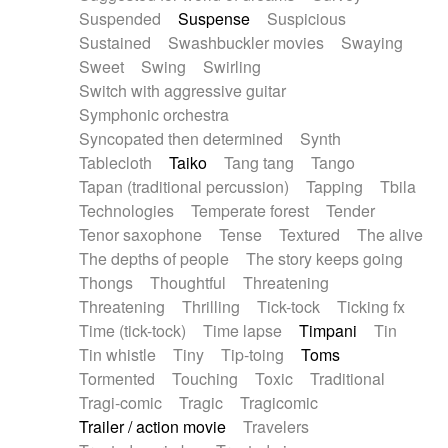
Suspended
Suspense
Suspicious
Sustained
Swashbuckler movies
Swaying
Sweet
Swing
Swirling
Switch with aggressive guitar
Symphonic orchestra
Syncopated then determined
Synth
Tablecloth
Taiko
Tang tang
Tango
Tapan (traditional percussion)
Tapping
Tbila
Technologies
Temperate forest
Tender
Tenor saxophone
Tense
Textured
The alive
The depths of people
The story keeps going
Thongs
Thoughtful
Threatening
Threatening
Thrilling
Tick-tock
Ticking fx
Time (tick-tock)
Time lapse
Timpani
Tin
Tin whistle
Tiny
Tip-toing
Toms
Tormented
Touching
Toxic
Traditional
Tragi-comic
Tragic
Tragicomic
Trailer / action movie
Travelers