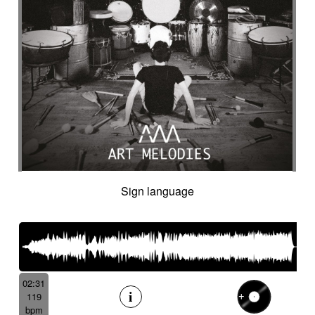
Sign language
02:31
119
bpm