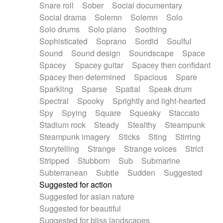
Snare roll
Sober
Social documentary
Social drama
Solemn
Solemn
Solo
Solo drums
Solo piano
Soothing
Sophisticated
Soprano
Sordid
Soulful
Sound
Sound design
Soundscape
Space
Spacey
Spacey guitar
Spacey then confidant
Spacey then determined
Spacious
Spare
Sparkling
Sparse
Spatial
Speak drum
Spectral
Spooky
Sprightly and light-hearted
Spy
Spying
Square
Squeaky
Staccato
Stadium rock
Steady
Stealthy
Steampunk
Steampunk imagery
Sticks
Sting
Stirring
Storytelling
Strange
Strange voices
Strict
Stripped
Stubborn
Sub
Submarine
Subterranean
Subtle
Sudden
Suggested
Suggested for action
Suggested for asian nature
Suggested for beautiful
Suggested for bliss landscapes