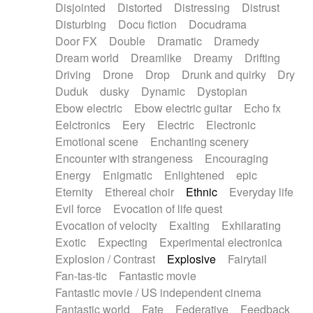
Disjointed
Distorted
Distressing
Distrust
Disturbing
Docu fiction
Docudrama
Door FX
Double
Dramatic
Dramedy
Dream world
Dreamlike
Dreamy
Drifting
Driving
Drone
Drop
Drunk and quirky
Dry
Duduk
dusky
Dynamic
Dystopian
Ebow electric
Ebow electric guitar
Echo fx
Eelctronics
Eery
Electric
Electronic
Emotional scene
Enchanting scenery
Encounter with strangeness
Encouraging
Energy
Enigmatic
Enlightened
epic
Eternity
Ethereal choir
Ethnic
Everyday life
Evil force
Evocation of life quest
Evocation of velocity
Exalting
Exhilarating
Exotic
Expecting
Experimental electronica
Explosion / Contrast
Explosive
Fairytail
Fan-tas-tic
Fantastic movie
Fantastic movie / US independent cinema
Fantastic world
Fate
Federative
Feedback