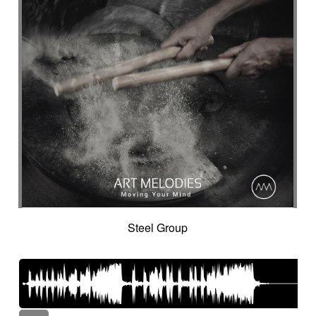
Steel Group