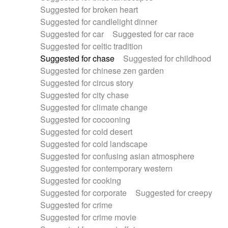
Suggested for broken heart
Suggested for candlelight dinner
Suggested for car
Suggested for car race
Suggested for celtic tradition
Suggested for chase
Suggested for childhood
Suggested for chinese zen garden
Suggested for circus story
Suggested for city chase
Suggested for climate change
Suggested for cocooning
Suggested for cold desert
Suggested for cold landscape
Suggested for confusing asian atmosphere
Suggested for contemporary western
Suggested for cooking
Suggested for corporate
Suggested for creepy
Suggested for crime
Suggested for crime movie