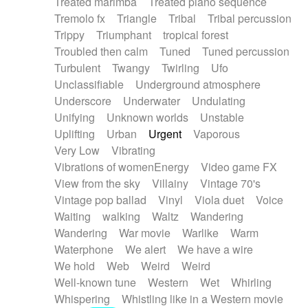
Treated marimba
Treated piano sequence
Tremolo fx
Triangle
Tribal
Tribal percussion
Trippy
Triumphant
tropical forest
Troubled then calm
Tuned
Tuned percussion
Turbulent
Twangy
Twirling
Ufo
Unclassifiable
Underground atmosphere
Underscore
Underwater
Undulating
Unifying
Unknown worlds
Unstable
Uplifting
Urban
Urgent
Vaporous
Very Low
Vibrating
Vibrations of womenEnergy
Video game FX
View from the sky
Villainy
Vintage 70's
Vintage pop ballad
Vinyl
Viola duet
Voice
Waiting
walking
Waltz
Wandering
Wandering
War movie
Warlike
Warm
Waterphone
We alert
We have a wire
We hold
Web
Weird
Weird
Well-known tune
Western
Wet
Whirling
Whispering
Whistling like in a Western movie