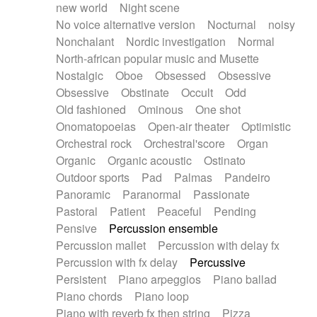
new world
Night scene
No voice alternative version
Nocturnal
noisy
Nonchalant
Nordic investigation
Normal
North-african popular music and Musette
Nostalgic
Oboe
Obsessed
Obsessive
Obsessive
Obstinate
Occult
Odd
Old fashioned
Ominous
One shot
Onomatopoeias
Open-air theater
Optimistic
Orchestral rock
Orchestral'score
Organ
Organic
Organic acoustic
Ostinato
Outdoor sports
Pad
Palmas
Pandeiro
Panoramic
Paranormal
Passionate
Pastoral
Patient
Peaceful
Pending
Pensive
Percussion ensemble
Percussion mallet
Percussion with delay fx
Percussion with fx delay
Percussive
Persistent
Piano arpeggios
Piano ballad
Piano chords
Piano loop
Piano with reverb fx then string
Pizza