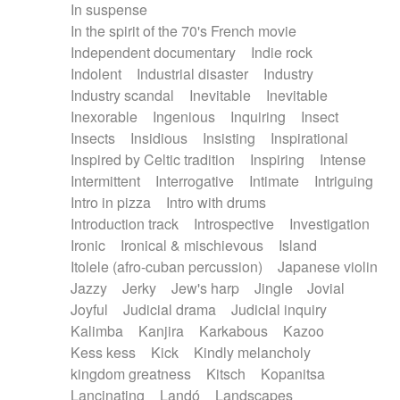
In suspense
In the spirit of the 70's French movie
Independent documentary
Indie rock
Indolent
Industrial disaster
Industry
Industry scandal
Inevitable
Inevitable
Inexorable
Ingenious
Inquiring
Insect
Insects
Insidious
Insisting
Inspirational
Inspired by Celtic tradition
Inspiring
Intense
Intermittent
Interrogative
Intimate
Intriguing
Intro in pizza
Intro with drums
Introduction track
Introspective
Investigation
Ironic
Ironical & mischievous
Island
Itolele (afro-cuban percussion)
Japanese violin
Jazzy
Jerky
Jew's harp
Jingle
Jovial
Joyful
Judicial drama
Judicial inquiry
Kalimba
Kanjira
Karkabous
Kazoo
Kess kess
Kick
Kindly melancholy
kingdom greatness
Kitsch
Kopanitsa
Lancinating
Landó
Landscapes