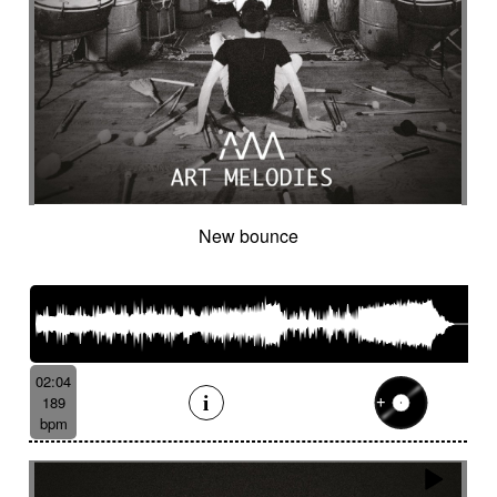
New bounce
02:04
189
bpm