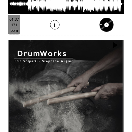
01:37
171
bpm