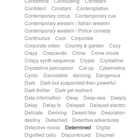
Concertina
Concluding
Confidant
Theremin
Thongs Set
Tiny percussion
Confident
Constant
Contemplative
Tongue
Tongue drum
Toy piano
Trumpet
Contemporary circus
Contemporary cue
Tuba
Tuned percussion
Twangy guitar
Contemporary western / Italian western
Ukulele
Vibraphone
Viola
Violin
Vocoder
Contemporary western / Police comedy
Voice
Voice samples
water gong
Continuous
Cool
Corporate
Water triangle
Whimsical
Whistle
Wurlitzer
Corporate video
Country & garden
Cozy
Xylophone
Xylophone, Marimba
Crazy
Crescendo
Crime
Crime movie
Crispy synth sequence
Crypto
Crystalline
Crystalline percussion
Cut-up
Cybernetics
Cyclic
Danceable
dancing
Dangerous
Dark
Dark but suspended then powerful
Dark thriller
Dark yet resilient
Data information
Deep
Deep-sea
Deeply
Delay
Delay fx
Delayed
Delayed electric
Delicate
Deriving
Desert-like
Desolation
destiny
Detached
Detective adventures
Detective movie
Determined
Digital
Dignified cello
Discontinued
Discreet