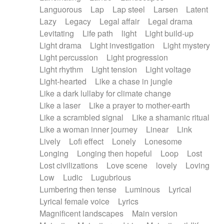
Languorous
Lap
Lap steel
Larsen
Latent
Lazy
Legacy
Legal affair
Legal drama
Levitating
Life path
light
Light build-up
Light drama
Light investigation
Light mystery
Light percussion
Light progression
Light rhythm
Light tension
Light voltage
Light-hearted
Like a chase in jungle
Like a dark lullaby for climate change
Like a laser
Like a prayer to mother-earth
Like a scrambled signal
Like a shamanic ritual
Like a woman inner journey
Linear
Link
Lively
Lofi effect
Lonely
Lonesome
Longing
Longing then hopeful
Loop
Lost
Lost civilizations
Love scene
lovely
Loving
Low
Ludic
Lugubrious
Lumbering then tense
Luminous
Lyrical
Lyrical female voice
Lyrics
Magnificent landscapes
Main version