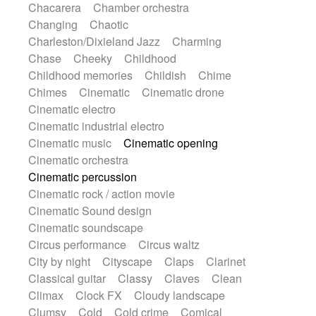
Chacarera
Chamber orchestra
Instrumental
Japanese bowl
Jewharp
Changing
Chaotic
Keyboard
Keyboard
Keyboard samples
Charleston/Dixieland Jazz
Charming
Koto
Low
Mandolin
Maracas
Chase
Cheeky
Childhood
Marimba
Mellotron
Melodica
Melotron
Childhood memories
Childish
Chime
military drum
Musical saw
Orchestra
Chimes
Cinematic
Cinematic drone
Organ
Pedal steel
Percussion
Cinematic electro
Percussions
Pianet
Piano
Pizzicato
Cinematic industrial electro
Pizzicato delay
Pizzicato violin
Cinematic music
Cinematic opening
Prepared piano
Prepared Piano
Reverb
Cinematic orchestra
Reverberated
Reverse piano
Rhodes
Cinematic percussion
Ropes
Sanza / Kess Kess
Saturated
Cinematic rock / action movie
Saxophone
Singing bowl
Sitar
Cinematic Sound design
Slide guitar
Slide guitar
Cinematic soundscape
Snap of the fingers
Solo
Solo instr.
Circus performance
Circus waltz
Sonar
Spanish guitar
String pizzicato
City by night
Cityscape
Claps
Clarinet
String Quartet
String set
String trio
Classical guitar
Classy
Claves
Clean
String'section
Strings Ensemble
Climax
Clock FX
Cloudy landscape
Sub bass
Sweep
Symphony orchestra
Clumsy
Cold
Cold crime
Comical