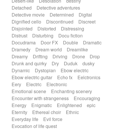
Desert-like
Desolation
destiny
Detached
Detective adventures
Detective movie
Determined
Digital
Dignified cello
Discontinued
Discreet
Disjointed
Distorted
Distressing
Distrust
Disturbing
Docu fiction
Docudrama
Door FX
Double
Dramatic
Dramedy
Dream world
Dreamlike
Dreamy
Drifting
Driving
Drone
Drop
Drunk and quirky
Dry
Duduk
dusky
Dynamic
Dystopian
Ebow electric
Ebow electric guitar
Echo fx
Eelctronics
Eery
Electric
Electronic
Emotional scene
Enchanting scenery
Encounter with strangeness
Encouraging
Energy
Enigmatic
Enlightened
epic
Eternity
Ethereal choir
Ethnic
Everyday life
Evil force
Evocation of life quest