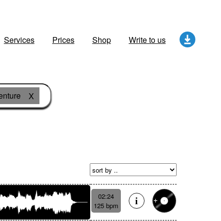
Services
Prices
Shop
Write to us
enture
X
02:24
125 bpm