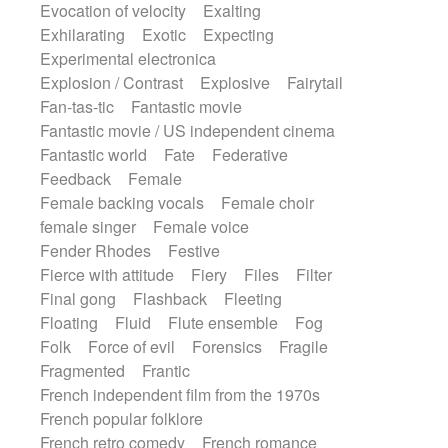
Evocation of velocity
Exalting
Exhilarating
Exotic
Expecting
Experimental electronica
Explosion / Contrast
Explosive
Fairytail
Fan-tas-tic
Fantastic movie
Fantastic movie / US independent cinema
Fantastic world
Fate
Federative
Feedback
Female
Female backing vocals
Female choir
female singer
Female voice
Fender Rhodes
Festive
Fierce with attitude
Fiery
Files
Filter
Final gong
Flashback
Fleeting
Floating
Fluid
Flute ensemble
Fog
Folk
Force of evil
Forensics
Fragile
Fragmented
Frantic
French independent film from the 1970s
French popular folklore
French retro comedy
French romance