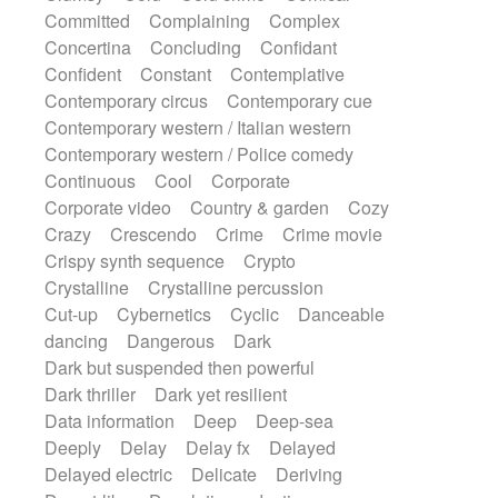
Synth
Synthesizer
Tabla
Tables
Committed
Complaining
Complex
Tambura
Tampura
Tapan
Concertina
Concluding
Confidant
Techno drums
Teremine
Theremin
Confident
Constant
Contemplative
Thongs Set
Tiny percussion
Tongue
Contemporary circus
Contemporary cue
Tongue drum
Toy piano
Trumpet
Tuba
Contemporary western / Italian western
Tuned percussion
Twangy guitar
Contemporary western / Police comedy
Ukulele
Vibraphone
Viola
Violin
Continuous
Cool
Corporate
Vocoder
Voice
Voice samples
Corporate video
Country & garden
Cozy
water gong
Water triangle
Whimsical
Crazy
Crescendo
Crime
Crime movie
Whistle
Wurlitzer
Xylophone
Crispy synth sequence
Crypto
Xylophone, Marimba
Crystalline
Crystalline percussion
Cut-up
Cybernetics
Cyclic
Danceable
dancing
Dangerous
Dark
Dark but suspended then powerful
Dark thriller
Dark yet resilient
Data information
Deep
Deep-sea
Deeply
Delay
Delay fx
Delayed
Delayed electric
Delicate
Deriving