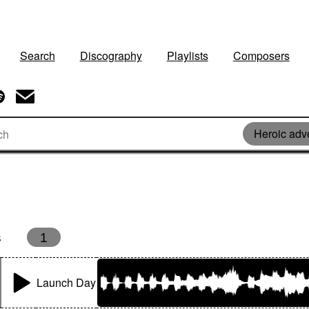
Search
Discography
Playlists
Composers
Heroic adv
s
1
Launch Day