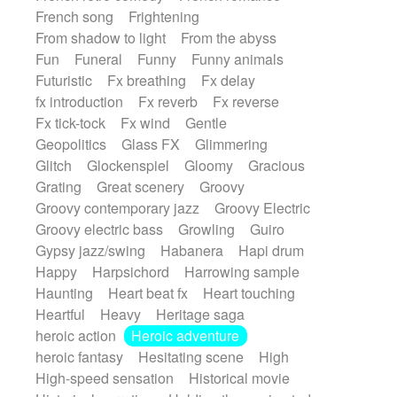
French song
Frightening
From shadow to light
From the abyss
Fun
Funeral
Funny
Funny animals
Futuristic
Fx breathing
Fx delay
fx introduction
Fx reverb
Fx reverse
Fx tick-tock
Fx wind
Gentle
Geopolitics
Glass FX
Glimmering
Glitch
Glockenspiel
Gloomy
Gracious
Grating
Great scenery
Groovy
Groovy contemporary jazz
Groovy Electric
Groovy electric bass
Growling
Guiro
Gypsy jazz/swing
Habanera
Hapi drum
Happy
Harpsichord
Harrowing sample
Haunting
Heart beat fx
Heart touching
Heartful
Heavy
Heritage saga
heroic action
Heroic adventure
heroic fantasy
Hesitating scene
High
High-speed sensation
Historical movie