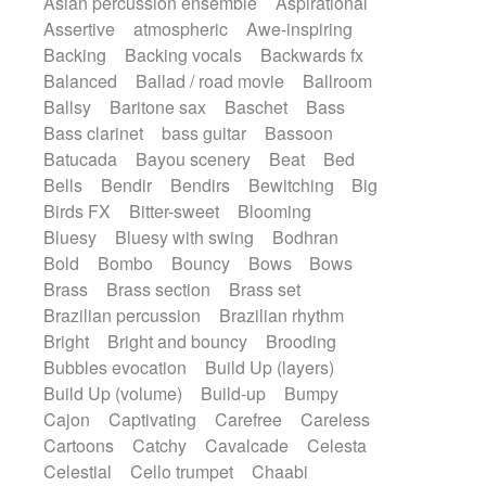
Asian percussion ensemble
Aspirational
Electric guitar with fx reverb
SciFi / Fantastic
Slow / Ballad
Soul
Assertive
atmospheric
Awe-inspiring
Electric guitar with reverse fx
Spanish - Flamenco
Symphonic
Backing
Backing vocals
Backwards fx
Electric keyboard
Electric organ
Synthpop
Synthwave
Thriller
Trailer
Balanced
Ballad / road movie
Ballroom
Electric organ ostinato
Electric piano
Trip-Hop / Downtempo
waltz
Waltz
Ballsy
Baritone sax
Baschet
Bass
Electric piano
Electric Textures
Electro
Waltz movement
Bass clarinet
bass guitar
Bassoon
Electro-Acoustic Guitar
Electronic
Batucada
Bayou scenery
Beat
Bed
Electronic bass
Electronic drums
Bells
Bendir
Bendirs
Bewitching
Big
Electronic percussion
Birds FX
Bitter-sweet
Blooming
Electronic percussion
Electronic Textures
Bluesy
Bluesy with swing
Bodhran
Ethnic flute
Ethnic percussion
Fanfare
Bold
Bombo
Bouncy
Bows
Bows
Felt piano
Fender keyboard
Flute
Brass
Brass section
Brass set
Flutes
Folk guitar
Frame drum
Fx
Brazilian percussion
Brazilian rhythm
Glass harmonica
Glockenspiel
Bright
Bright and bouncy
Brooding
Glokenspiel
Gong
Graceful thongs
Bubbles evocation
Build Up (layers)
Great reverb
Guitar tapping
Guitars
Build Up (volume)
Build-up
Bumpy
Gypsy guitar
Hammond organ
Handclap
Cajon
Captivating
Carefree
Careless
Hang drum
Harmonica
Harp
Cartoons
Catchy
Cavalcade
Celesta
Harpsichord
Heavy Battery
Celestial
Cello trumpet
Chaabi
Highland pipes
Horn
Horn
Horns