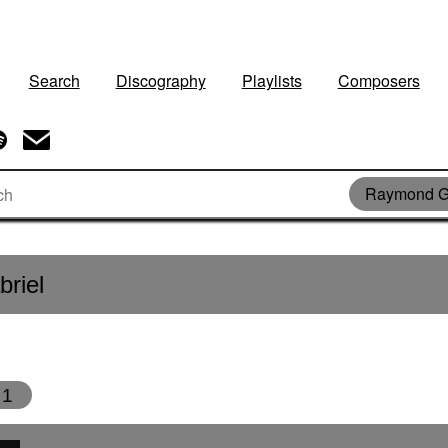
Search
Discography
Playlists
Composers
Raymond G
riel
1