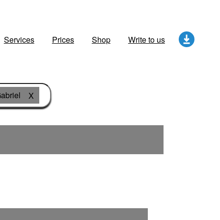
Services
Prices
Shop
Write to us
abriel
X