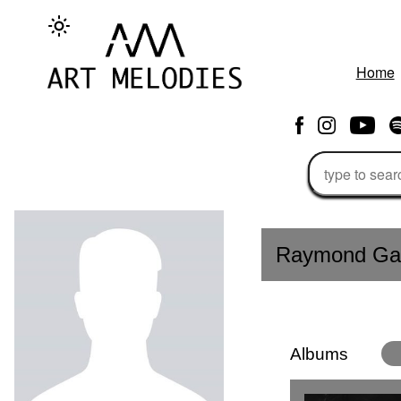
Home
Raymond Gab
Albums