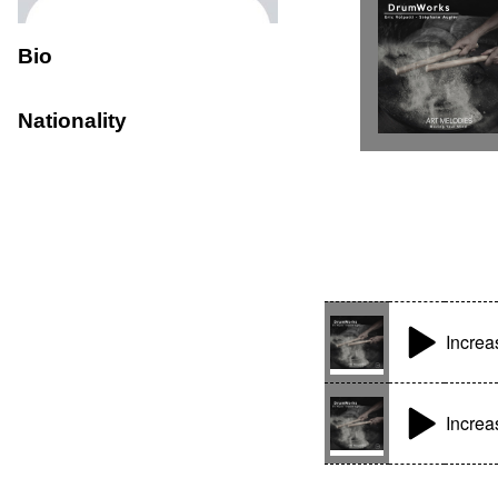
Bio
Nationality
Increa
Increa