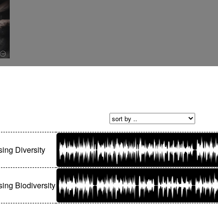
sing Diversity
sing Biodiversity