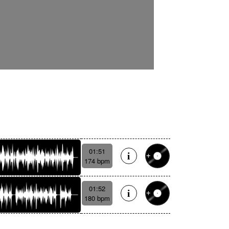
01:51
174 bpm
01:52
180 bpm