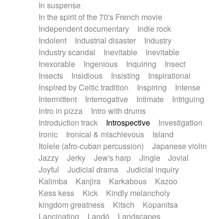
In suspense
In the spirit of the 70's French movie
Independent documentary
Indie rock
Indolent
Industrial disaster
Industry
Industry scandal
Inevitable
Inevitable
Inexorable
Ingenious
Inquiring
Insect
Insects
Insidious
Insisting
Inspirational
Inspired by Celtic tradition
Inspiring
Intense
Intermittent
Interrogative
Intimate
Intriguing
Intro in pizza
Intro with drums
Introduction track
Introspective
Investigation
Ironic
Ironical & mischievous
Island
Itolele (afro-cuban percussion)
Japanese violin
Jazzy
Jerky
Jew's harp
Jingle
Jovial
Joyful
Judicial drama
Judicial inquiry
Kalimba
Kanjira
Karkabous
Kazoo
Kess kess
Kick
Kindly melancholy
kingdom greatness
Kitsch
Kopanitsa
Lancinating
Landó
Landscapes