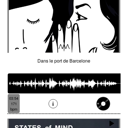
Dans le port de Barcelone
03:54
171
bpm