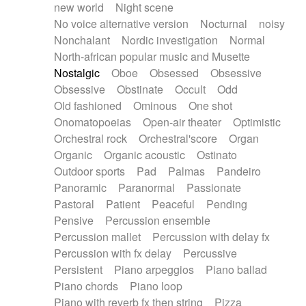
new world
Night scene
No voice alternative version
Nocturnal
noisy
Nonchalant
Nordic investigation
Normal
North-african popular music and Musette
Nostalgic
Oboe
Obsessed
Obsessive
Obsessive
Obstinate
Occult
Odd
Old fashioned
Ominous
One shot
Onomatopoeias
Open-air theater
Optimistic
Orchestral rock
Orchestral'score
Organ
Organic
Organic acoustic
Ostinato
Outdoor sports
Pad
Palmas
Pandeiro
Panoramic
Paranormal
Passionate
Pastoral
Patient
Peaceful
Pending
Pensive
Percussion ensemble
Percussion mallet
Percussion with delay fx
Percussion with fx delay
Percussive
Persistent
Piano arpeggios
Piano ballad
Piano chords
Piano loop
Piano with reverb fx then string
Pizza