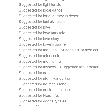
Suggested for light tension
Suggested for local dance
Suggested for long journey in desert
Suggested for lost civilization
Suggested for love
Suggested for love fairy tale
Suggested for love story
Suggested for lover's quarrel
Suggested for marines
Suggested for medical
Suggested for minuscule
Suggested for monitoring
Suggested for mystery
Suggested for narration
Suggested for nature
Suggested for night wandering
Suggested for no man's land
Suggested for nocturnal chase
Suggested for Nordir Noir
Suggested for odd fairy tales