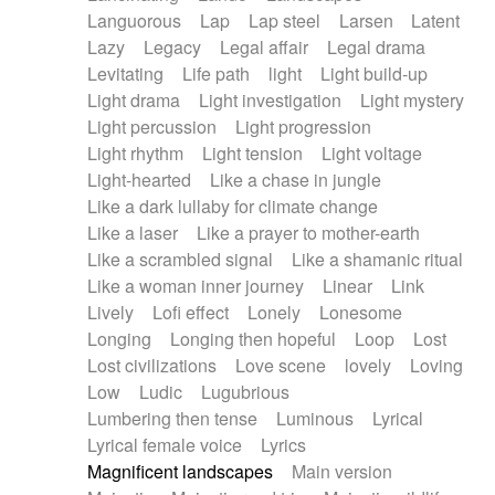
Languorous
Lap
Lap steel
Larsen
Latent
Lazy
Legacy
Legal affair
Legal drama
Levitating
Life path
light
Light build-up
Light drama
Light investigation
Light mystery
Light percussion
Light progression
Light rhythm
Light tension
Light voltage
Light-hearted
Like a chase in jungle
Like a dark lullaby for climate change
Like a laser
Like a prayer to mother-earth
Like a scrambled signal
Like a shamanic ritual
Like a woman inner journey
Linear
Link
Lively
Lofi effect
Lonely
Lonesome
Longing
Longing then hopeful
Loop
Lost
Lost civilizations
Love scene
lovely
Loving
Low
Ludic
Lugubrious
Lumbering then tense
Luminous
Lyrical
Lyrical female voice
Lyrics
Magnificent landscapes
Main version