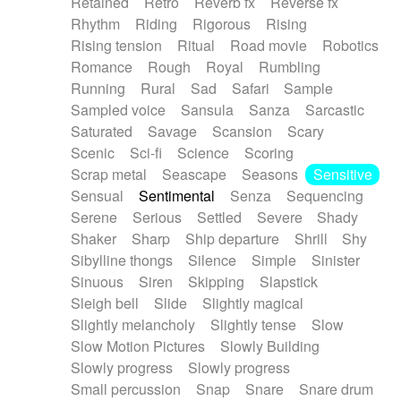
Retained
Retro
Reverb fx
Reverse fx
Rhythm
Riding
Rigorous
Rising
Rising tension
Ritual
Road movie
Robotics
Romance
Rough
Royal
Rumbling
Running
Rural
Sad
Safari
Sample
Sampled voice
Sansula
Sanza
Sarcastic
Saturated
Savage
Scansion
Scary
Scenic
Sci-fi
Science
Scoring
Scrap metal
Seascape
Seasons
Sensitive
Sensual
Sentimental
Senza
Sequencing
Serene
Serious
Settled
Severe
Shady
Shaker
Sharp
Ship departure
Shrill
Shy
Sibylline thongs
Silence
Simple
Sinister
Sinuous
Siren
Skipping
Slapstick
Sleigh bell
Slide
Slightly magical
Slightly melancholy
Slightly tense
Slow
Slow Motion Pictures
Slowly Building
Slowly progress
Slowly progress
Small percussion
Snap
Snare
Snare drum