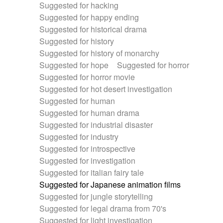
Suggested for hacking
Suggested for happy ending
Suggested for historical drama
Suggested for history
Suggested for history of monarchy
Suggested for hope
Suggested for horror
Suggested for horror movie
Suggested for hot desert investigation
Suggested for human
Suggested for human drama
Suggested for industrial disaster
Suggested for industry
Suggested for introspective
Suggested for investigation
Suggested for italian fairy tale
Suggested for Japanese animation films
Suggested for jungle storytelling
Suggested for legal drama from 70's
Suggested for light investigation