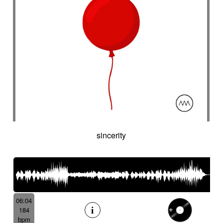
sincerity
06:04
184
bpm