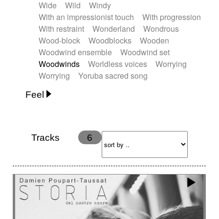
Wide
Wild
Windy
With an impressionist touch
With progression
With restraint
Wonderland
Wondrous
Wood-block
Woodblocks
Wooden
Woodwind ensemble
Woodwind set
Woodwinds
Worldless voices
Worrying
Worrying
Yoruba sacred song
Feel
Anxious
Calm
Childish
Dancing
Dreamy
Drunk
Elegant
Emotional
Energetic
Energy
Ethereal
Fashion / Attitude
Tracks
6
Feminine
Fun
Happy
Happy & joyful
Heroic / Epic
Hopeful
Hypnotic
Intimist
Laidback / Cool
Magical
Massive / Heavy
Nostalgic
Performance
Quirky
Romantic
Sad
Suggested for animated movie
Suspense