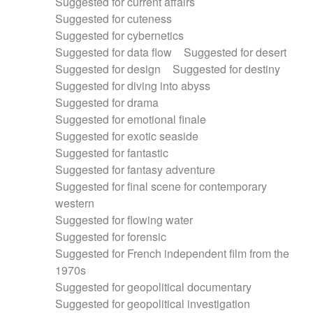
Suggested for current affairs
Suggested for cuteness
Suggested for cybernetics
Suggested for data flow
Suggested for desert
Suggested for design
Suggested for destiny
Suggested for diving into abyss
Suggested for drama
Suggested for emotional finale
Suggested for exotic seaside
Suggested for fantastic
Suggested for fantasy adventure
Suggested for final scene for contemporary
western
Suggested for flowing water
Suggested for forensic
Suggested for French independent film from the
1970s
Suggested for geopolitical documentary
Suggested for geopolitical investigation