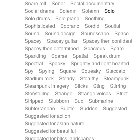
Snare roll
Sober
Social documentary
Social drama
Solemn
Solemn
Solo
Solo drums
Solo piano
Soothing
Sophisticated
Soprano
Sordid
Soulful
Sound
Sound design
Soundscape
Space
Spacey
Spacey guitar
Spacey then confidant
Spacey then determined
Spacious
Spare
Sparkling
Sparse
Spatial
Speak drum
Spectral
Spooky
Sprightly and light-hearted
Spy
Spying
Square
Squeaky
Staccato
Stadium rock
Steady
Stealthy
Steampunk
Steampunk imagery
Sticks
Sting
Stirring
Storytelling
Strange
Strange voices
Strict
Stripped
Stubborn
Sub
Submarine
Subterranean
Subtle
Sudden
Suggested
Suggested for action
Suggested for asian nature
Suggested for beautiful
Suggested for bliss landscapes