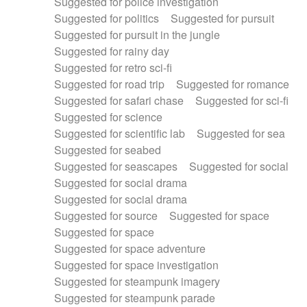
Suggested for police investigation
Suggested for politics
Suggested for pursuit
Suggested for pursuit in the jungle
Suggested for rainy day
Suggested for retro sci-fi
Suggested for road trip
Suggested for romance
Suggested for safari chase
Suggested for sci-fi
Suggested for science
Suggested for scientific lab
Suggested for sea
Suggested for seabed
Suggested for seascapes
Suggested for social
Suggested for social drama
Suggested for social drama
Suggested for source
Suggested for space
Suggested for space
Suggested for space adventure
Suggested for space investigation
Suggested for steampunk imagery
Suggested for steampunk parade