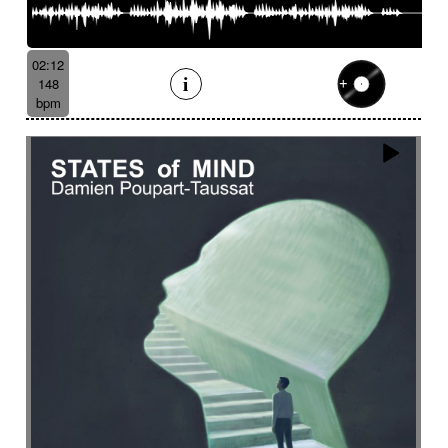
02:12
148
bpm