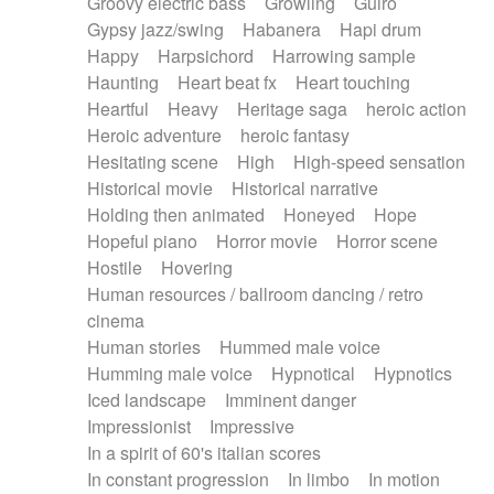
Groovy electric bass
Growling
Guiro
Gypsy jazz/swing
Habanera
Hapi drum
Happy
Harpsichord
Harrowing sample
Haunting
Heart beat fx
Heart touching
Heartful
Heavy
Heritage saga
heroic action
Heroic adventure
heroic fantasy
Hesitating scene
High
High-speed sensation
Historical movie
Historical narrative
Holding then animated
Honeyed
Hope
Hopeful piano
Horror movie
Horror scene
Hostile
Hovering
Human resources / ballroom dancing / retro
cinema
Human stories
Hummed male voice
Humming male voice
Hypnotical
Hypnotics
Iced landscape
Imminent danger
Impressionist
Impressive
In a spirit of 60's italian scores
In constant progression
In limbo
In motion