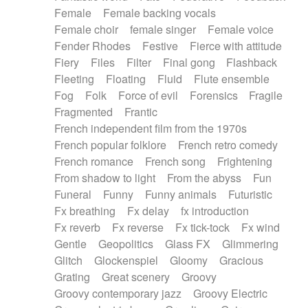
Female
Female backing vocals
Female choir
female singer
Female voice
Fender Rhodes
Festive
Fierce with attitude
Fiery
Files
Filter
Final gong
Flashback
Fleeting
Floating
Fluid
Flute ensemble
Fog
Folk
Force of evil
Forensics
Fragile
Fragmented
Frantic
French independent film from the 1970s
French popular folklore
French retro comedy
French romance
French song
Frightening
From shadow to light
From the abyss
Fun
Funeral
Funny
Funny animals
Futuristic
Fx breathing
Fx delay
fx introduction
Fx reverb
Fx reverse
Fx tick-tock
Fx wind
Gentle
Geopolitics
Glass FX
Glimmering
Glitch
Glockenspiel
Gloomy
Gracious
Grating
Great scenery
Groovy
Groovy contemporary jazz
Groovy Electric