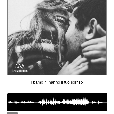
I bambini hanno il tuo sorriso