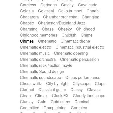
Horn
Horn
Horns
Instrumental
Careless
Cartoons
Catchy
Cavalcade
Japanese bowl
Jewharp
Keyboard
Celesta
Celestial
Cello trumpet
Chaabi
Keyboard
Keyboard samples
Koto
Low
Chacarera
Chamber orchestra
Changing
Mandolin
Maracas
Marimba
Mellotron
Chaotic
Charleston/Dixieland Jazz
Melodica
Melotron
military drum
Charming
Chase
Cheeky
Childhood
Musical saw
Orchestra
Organ
Pedal steel
Childhood memories
Childish
Chime
Percussion
Percussions
Pianet
Piano
Chimes
Cinematic
Cinematic drone
Pizzicato
Pizzicato delay
Pizzicato violin
Cinematic electro
Cinematic industrial electro
Prepared piano
Prepared Piano
Reverb
Cinematic music
Cinematic opening
Reverberated
Reverse piano
Rhodes
Cinematic orchestra
Cinematic percussion
Ropes
Sanza / Kess Kess
Saturated
Cinematic rock / action movie
Saxophone
Singing bowl
Sitar
Slide guitar
Cinematic Sound design
Slide guitar
Snap of the fingers
Solo
Cinematic soundscape
Circus performance
Solo instr.
Sonar
Spanish guitar
Circus waltz
City by night
Cityscape
Claps
String pizzicato
String Quartet
String set
Clarinet
Classical guitar
Classy
Claves
String trio
String'section
Strings Ensemble
Clean
Climax
Clock FX
Cloudy landscape
Sub bass
Sweep
Symphony orchestra
Clumsy
Cold
Cold crime
Comical
Synth
Synthesizer
Tabla
Tables
Tambura
Committed
Complaining
Complex
Tampura
Tapan
Techno drums
Teremine