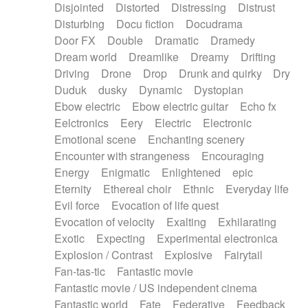
Disjointed
Distorted
Distressing
Distrust
Disturbing
Docu fiction
Docudrama
Door FX
Double
Dramatic
Dramedy
Dream world
Dreamlike
Dreamy
Drifting
Driving
Drone
Drop
Drunk and quirky
Dry
Duduk
dusky
Dynamic
Dystopian
Ebow electric
Ebow electric guitar
Echo fx
Eelctronics
Eery
Electric
Electronic
Emotional scene
Enchanting scenery
Encounter with strangeness
Encouraging
Energy
Enigmatic
Enlightened
epic
Eternity
Ethereal choir
Ethnic
Everyday life
Evil force
Evocation of life quest
Evocation of velocity
Exalting
Exhilarating
Exotic
Expecting
Experimental electronica
Explosion / Contrast
Explosive
Fairytail
Fan-tas-tic
Fantastic movie
Fantastic movie / US independent cinema
Fantastic world
Fate
Federative
Feedback