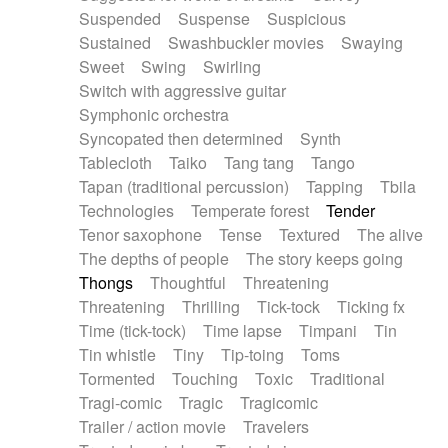
Suspended
Suspense
Suspicious
Sustained
Swashbuckler movies
Swaying
Sweet
Swing
Swirling
Switch with aggressive guitar
Symphonic orchestra
Syncopated then determined
Synth
Tablecloth
Taiko
Tang tang
Tango
Tapan (traditional percussion)
Tapping
Tbila
Technologies
Temperate forest
Tender
Tenor saxophone
Tense
Textured
The alive
The depths of people
The story keeps going
Thongs
Thoughtful
Threatening
Threatening
Thrilling
Tick-tock
Ticking fx
Time (tick-tock)
Time lapse
Timpani
Tin
Tin whistle
Tiny
Tip-toing
Toms
Tormented
Touching
Toxic
Traditional
Tragi-comic
Tragic
Tragicomic
Trailer / action movie
Travelers