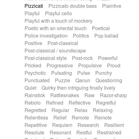
Pizzicati
Pizzicato double bass
Plaintive
Playful
Playful cello
Playful with a touch of mockery
Poetic with an oriental touch
Poetical
Police investigation
Politics
Pop ballad
Positive
Post-classical
Post-classical / soundscape
Post-classical style
Post-rock
Powerful
Pricked
Progressive
Propulsive
Proud
Psychotic
Pulsating
Pulse
Punchy
Punctuated
Puzzle
Qanun
Questioning
Quiet
Quirky then intriguing finally lively
Rainstick
Rattlesnakes
Raw
Razor-sharp
Rebolo
Refined
Reflective
Regretful
Regretted
Regular
Relax
Relaxing
Relentless
Relief
Remote
Remote
Repetitive
Requiem
Research
Resilient
Resolute
Resonant
Restful
Restrained