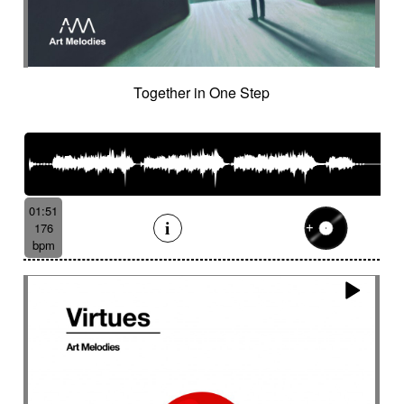
Together in One Step
01:51
176
bpm