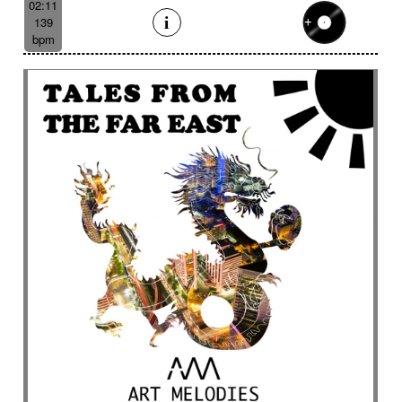
02:11
139
bpm