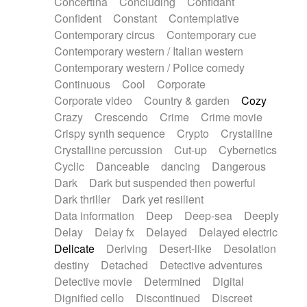
Concertina
Concluding
Confidant
Theremin
Thongs Set
Tiny percussion
Confident
Constant
Contemplative
Tongue
Tongue drum
Toy piano
Trumpet
Contemporary circus
Contemporary cue
Tuba
Tuned percussion
Twangy guitar
Contemporary western / Italian western
Ukulele
Vibraphone
Viola
Violin
Vocoder
Contemporary western / Police comedy
Voice
Voice samples
water gong
Continuous
Cool
Corporate
Water triangle
Whimsical
Whistle
Wurlitzer
Corporate video
Country & garden
Cozy
Xylophone
Xylophone, Marimba
Crazy
Crescendo
Crime
Crime movie
Crispy synth sequence
Crypto
Crystalline
Crystalline percussion
Cut-up
Cybernetics
Cyclic
Danceable
dancing
Dangerous
Dark
Dark but suspended then powerful
Dark thriller
Dark yet resilient
Data information
Deep
Deep-sea
Deeply
Delay
Delay fx
Delayed
Delayed electric
Delicate
Deriving
Desert-like
Desolation
destiny
Detached
Detective adventures
Detective movie
Determined
Digital
Dignified cello
Discontinued
Discreet