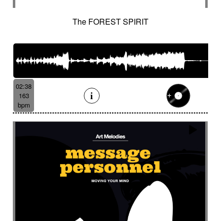
The FOREST SPIRIT
02:38
163
bpm