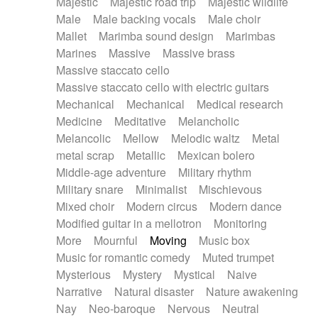
Majestic
Majestic road trip
Majestic wildlife
Male
Male backing vocals
Male choir
Mallet
Marimba sound design
Marimbas
Marines
Massive
Massive brass
Massive staccato cello
Massive staccato cello with electric guitars
Mechanical
Mechanical
Medical research
Medicine
Meditative
Melancholic
Melancolic
Mellow
Melodic waltz
Metal
metal scrap
Metallic
Mexican bolero
Middle-age adventure
Military rhythm
Military snare
Minimalist
Mischievous
Mixed choir
Modern circus
Modern dance
Modified guitar in a mellotron
Monitoring
More
Mournful
Moving
Music box
Music for romantic comedy
Muted trumpet
Mysterious
Mystery
Mystical
Naive
Narrative
Natural disaster
Nature awakening
Nay
Neo-baroque
Nervous
Neutral