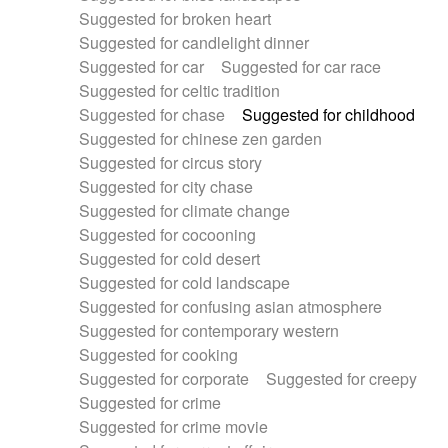
Suggested for broken heart
Suggested for candlelight dinner
Suggested for car
Suggested for car race
Suggested for celtic tradition
Suggested for chase
Suggested for childhood
Suggested for chinese zen garden
Suggested for circus story
Suggested for city chase
Suggested for climate change
Suggested for cocooning
Suggested for cold desert
Suggested for cold landscape
Suggested for confusing asian atmosphere
Suggested for contemporary western
Suggested for cooking
Suggested for corporate
Suggested for creepy
Suggested for crime
Suggested for crime movie