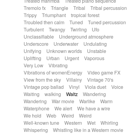
Treated marimba
Treated piano sequence
Tremolo fx
Triangle
Tribal
Tribal percussion
Trippy
Triumphant
tropical forest
Troubled then calm
Tuned
Tuned percussion
Turbulent
Twangy
Twirling
Ufo
Unclassifiable
Underground atmosphere
Underscore
Underwater
Undulating
Unifying
Unknown worlds
Unstable
Uplifting
Urban
Urgent
Vaporous
Very Low
Vibrating
Vibrations of womenEnergy
Video game FX
View from the sky
Villainy
Vintage 70's
Vintage pop ballad
Vinyl
Viola duet
Voice
Waiting
walking
Waltz
Wandering
Wandering
War movie
Warlike
Warm
Waterphone
We alert
We have a wire
We hold
Web
Weird
Weird
Well-known tune
Western
Wet
Whirling
Whispering
Whistling like in a Western movie