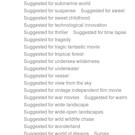
Suggested for submarine world
Suggested for suspense
Suggested for sweet
Suggested for sweet childhood
Suggested for technological innovation
Suggested for thriller
Suggested for time lapse
Suggested for tragedy
Suggested for tragic fantastic movie
Suggested for tropical forest
Suggested for undersea wilderness
Suggested for underwater
Suggested for vessel
Suggested for view from the sky
Suggested for vintage independent film movie
Suggested for war movies
Suggested for warm
Suggested for wide landscape
Suggested for wide-open landscapes
Suggested for wild wildlife chase
Suggested for wonderland
Suggested for world of dreams
Survey