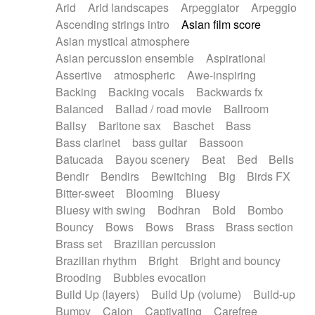
Arid
Arid landscapes
Arpeggiator
Arpeggio
Electric guitar with effects
Piano Solo Jazz
Police comedy
Pop
Ascending strings intro
Asian film score
Electric guitar with fx reverb
Psychedelic
Punk rock
Repetitive music
Asian mystical atmosphere
Electric guitar with reverse fx
Electric keyboard
Rock
Romantic Comedy
samba
Asian percussion ensemble
Aspirational
Electric organ
Electric organ ostinato
SciFi / Fantastic
Slow / Ballad
Soul
Assertive
atmospheric
Awe-inspiring
Electric piano
Electric piano
Spanish - Flamenco
Symphonic
Synthpop
Backing
Backing vocals
Backwards fx
Electric Textures
Electro
Synthwave
Thriller
Trailer
Balanced
Ballad / road movie
Ballroom
Electro-Acoustic Guitar
Electronic
Trip-Hop / Downtempo
waltz
Waltz
Ballsy
Baritone sax
Baschet
Bass
Electronic bass
Electronic drums
Waltz movement
Bass clarinet
bass guitar
Bassoon
Electronic percussion
Electronic percussion
Batucada
Bayou scenery
Beat
Bed
Bells
Electronic Textures
Ethnic flute
Bendir
Bendirs
Bewitching
Big
Birds FX
Ethnic percussion
Fanfare
Felt piano
Bitter-sweet
Blooming
Bluesy
Fender keyboard
Flute
Flutes
Folk guitar
Bluesy with swing
Bodhran
Bold
Bombo
Frame drum
Fx
Glass harmonica
Bouncy
Bows
Bows
Brass
Brass section
Glockenspiel
Glokenspiel
Gong
Brass set
Brazilian percussion
Graceful thongs
Great reverb
Guitar tapping
Brazilian rhythm
Bright
Bright and bouncy
Guitars
Gypsy guitar
Hammond organ
Brooding
Bubbles evocation
Handclap
Hang drum
Harmonica
Harp
Build Up (layers)
Build Up (volume)
Build-up
Harpsichord
Heavy Battery
Highland pipes
Bumpy
Cajon
Captivating
Carefree