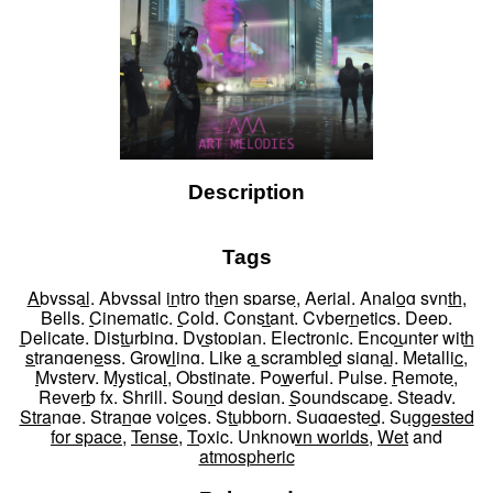
Description
Tags
Abyssal
,
Abyssal intro then sparse
,
Aerial
,
Analog synth
,
Bells
,
Cinematic
,
Cold
,
Constant
,
Cybernetics
,
Deep
,
Delicate
,
Disturbing
,
Dystopian
,
Electronic
,
Encounter with
strangeness
,
Growling
,
Like a scrambled signal
,
Metallic
,
Mystery
,
Mystical
,
Obstinate
,
Powerful
,
Pulse
,
Remote
,
Reverb fx
,
Shrill
,
Sound design
,
Soundscape
,
Steady
,
Strange
,
Strange voices
,
Stubborn
,
Suggested
,
Suggested
for space
,
Tense
,
Toxic
,
Unknown worlds
,
Wet
and
atmospheric