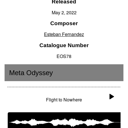
Released
May 2, 2022
Composer
Esteban Fernandez
Catalogue Number
EOS78
Meta Odyssey
Flight to Nowhere