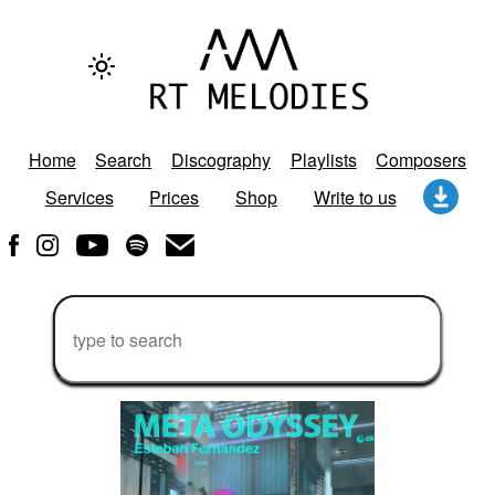
Home
Search
Discography
Playlists
Composers
Services
Prices
Shop
Write to us