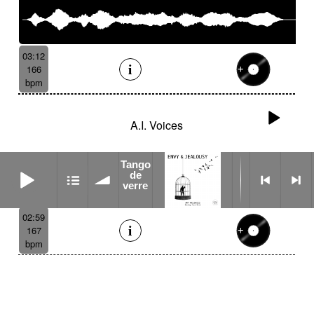
03:12
166
bpm
A.I. Voices
Tango
Tango de verre
de
verre
02:59
167
bpm