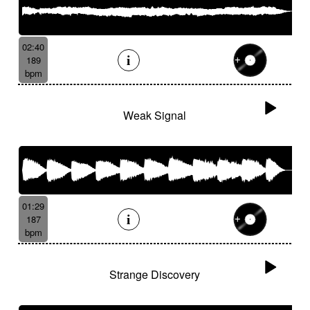
02:40
189
bpm
Weak Signal
01:29
187
bpm
Strange Discovery