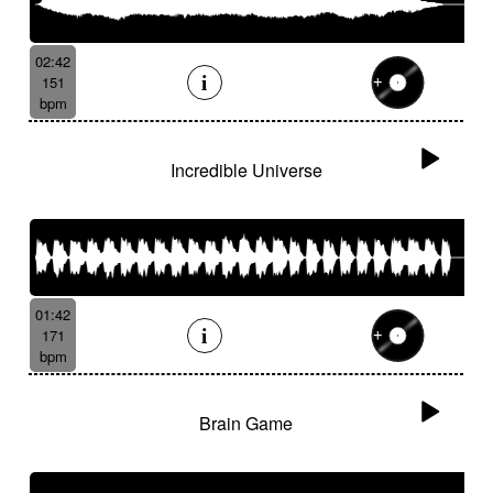
02:42
151
bpm
Incredible Universe
01:42
171
bpm
Brain Game