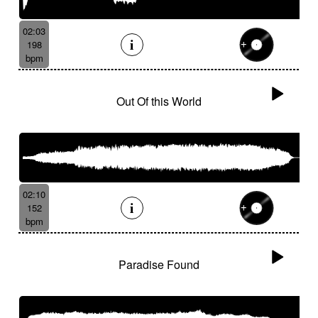
02:03
198
bpm
Out Of this World
02:10
152
bpm
Paradise Found