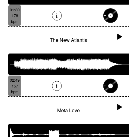
01:30
178
bpm
The New Atlantis
02:49
157
bpm
Meta Love