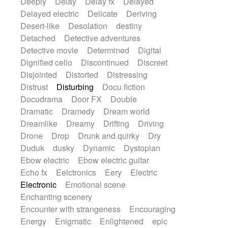
Deeply
Delay
Delay fx
Delayed
Delayed electric
Delicate
Deriving
Desert-like
Desolation
destiny
Detached
Detective adventures
Detective movie
Determined
Digital
Dignified cello
Discontinued
Discreet
Disjointed
Distorted
Distressing
Distrust
Disturbing
Docu fiction
Docudrama
Door FX
Double
Dramatic
Dramedy
Dream world
Dreamlike
Dreamy
Drifting
Driving
Drone
Drop
Drunk and quirky
Dry
Duduk
dusky
Dynamic
Dystopian
Ebow electric
Ebow electric guitar
Echo fx
Eelctronics
Eery
Electric
Electronic
Emotional scene
Enchanting scenery
Encounter with strangeness
Encouraging
Energy
Enigmatic
Enlightened
epic