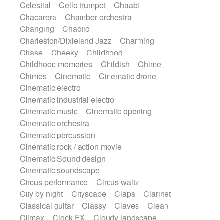
Celestial
Cello trumpet
Chaabi
Instrumental
Japanese bowl
Jewharp
Chacarera
Chamber orchestra
Keyboard
Keyboard
Keyboard samples
Changing
Chaotic
Koto
Low
Mandolin
Maracas
Charleston/Dixieland Jazz
Charming
Marimba
Mellotron
Melodica
Melotron
Chase
Cheeky
Childhood
military drum
Musical saw
Orchestra
Childhood memories
Childish
Chime
Organ
Pedal steel
Percussion
Chimes
Cinematic
Cinematic drone
Percussions
Pianet
Piano
Pizzicato
Cinematic electro
Pizzicato delay
Pizzicato violin
Cinematic industrial electro
Prepared piano
Prepared Piano
Reverb
Cinematic music
Cinematic opening
Reverberated
Reverse piano
Rhodes
Cinematic orchestra
Ropes
Sanza / Kess Kess
Saturated
Cinematic percussion
Saxophone
Singing bowl
Sitar
Cinematic rock / action movie
Slide guitar
Slide guitar
Cinematic Sound design
Snap of the fingers
Solo
Solo instr.
Cinematic soundscape
Sonar
Spanish guitar
String pizzicato
Circus performance
Circus waltz
String Quartet
String set
String trio
City by night
Cityscape
Claps
Clarinet
String'section
Strings Ensemble
Classical guitar
Classy
Claves
Clean
Sub bass
Sweep
Symphony orchestra
Climax
Clock FX
Cloudy landscape