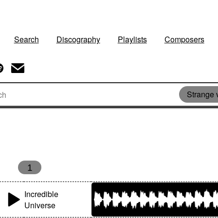
Search
Discography
Playlists
Composers
Strange 
1
Incredible
Universe