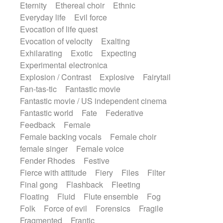
Eternity
Ethereal choir
Ethnic
Everyday life
Evil force
Evocation of life quest
Evocation of velocity
Exalting
Exhilarating
Exotic
Expecting
Experimental electronica
Explosion / Contrast
Explosive
Fairytail
Fan-tas-tic
Fantastic movie
Fantastic movie / US independent cinema
Fantastic world
Fate
Federative
Feedback
Female
Female backing vocals
Female choir
female singer
Female voice
Fender Rhodes
Festive
Fierce with attitude
Fiery
Files
Filter
Final gong
Flashback
Fleeting
Floating
Fluid
Flute ensemble
Fog
Folk
Force of evil
Forensics
Fragile
Fragmented
Frantic