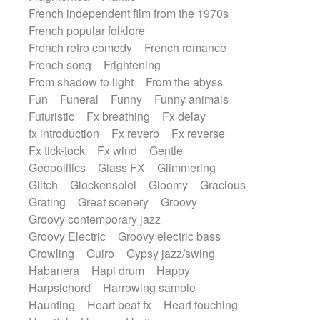
French independent film from the 1970s
French popular folklore
French retro comedy
French romance
French song
Frightening
From shadow to light
From the abyss
Fun
Funeral
Funny
Funny animals
Futuristic
Fx breathing
Fx delay
fx introduction
Fx reverb
Fx reverse
Fx tick-tock
Fx wind
Gentle
Geopolitics
Glass FX
Glimmering
Glitch
Glockenspiel
Gloomy
Gracious
Grating
Great scenery
Groovy
Groovy contemporary jazz
Groovy Electric
Groovy electric bass
Growling
Guiro
Gypsy jazz/swing
Habanera
Hapi drum
Happy
Harpsichord
Harrowing sample
Haunting
Heart beat fx
Heart touching