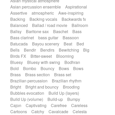
Asian mystical atmosphere
Electric guitar with fx reverb
Romantic Comedy
samba
Asian percussion ensemble
Aspirational
Electric guitar with reverse fx
SciFi / Fantastic
Slow / Ballad
Soul
Assertive
atmospheric
Awe-inspiring
Electric keyboard
Electric organ
Spanish - Flamenco
Symphonic
Backing
Backing vocals
Backwards fx
Electric organ ostinato
Electric piano
Synthpop
Synthwave
Thriller
Trailer
Balanced
Ballad / road movie
Ballroom
Electric piano
Electric Textures
Electro
Trip-Hop / Downtempo
waltz
Waltz
Ballsy
Baritone sax
Baschet
Bass
Electro-Acoustic Guitar
Electronic
Waltz movement
Bass clarinet
bass guitar
Bassoon
Electronic bass
Electronic drums
Batucada
Bayou scenery
Beat
Bed
Electronic percussion
Bells
Bendir
Bendirs
Bewitching
Big
Electronic percussion
Electronic Textures
Birds FX
Bitter-sweet
Blooming
Ethnic flute
Ethnic percussion
Fanfare
Bluesy
Bluesy with swing
Bodhran
Felt piano
Fender keyboard
Flute
Bold
Bombo
Bouncy
Bows
Bows
Flutes
Folk guitar
Frame drum
Fx
Brass
Brass section
Brass set
Glass harmonica
Glockenspiel
Brazilian percussion
Brazilian rhythm
Glokenspiel
Gong
Graceful thongs
Bright
Bright and bouncy
Brooding
Great reverb
Guitar tapping
Guitars
Bubbles evocation
Build Up (layers)
Gypsy guitar
Hammond organ
Build Up (volume)
Build-up
Bumpy
Handclap
Hang drum
Harmonica
Cajon
Captivating
Carefree
Careless
Harp
Harpsichord
Heavy Battery
Cartoons
Catchy
Cavalcade
Celesta
Highland pipes
Horn
Horn
Horns