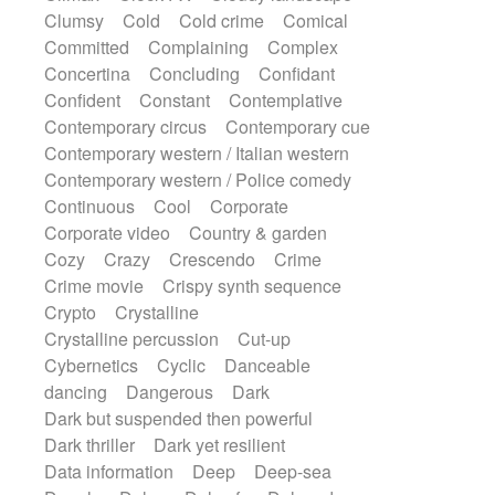
Synth
Synthesizer
Tabla
Tables
Clumsy
Cold
Cold crime
Comical
Tambura
Tampura
Tapan
Committed
Complaining
Complex
Techno drums
Teremine
Theremin
Concertina
Concluding
Confidant
Thongs Set
Tiny percussion
Tongue
Confident
Constant
Contemplative
Tongue drum
Toy piano
Trumpet
Tuba
Contemporary circus
Contemporary cue
Tuned percussion
Twangy guitar
Contemporary western / Italian western
Ukulele
Vibraphone
Viola
Violin
Contemporary western / Police comedy
Vocoder
Voice
Voice samples
Continuous
Cool
Corporate
water gong
Water triangle
Whimsical
Corporate video
Country & garden
Whistle
Wurlitzer
Xylophone
Cozy
Crazy
Crescendo
Crime
Xylophone, Marimba
Crime movie
Crispy synth sequence
Crypto
Crystalline
Crystalline percussion
Cut-up
Cybernetics
Cyclic
Danceable
dancing
Dangerous
Dark
Dark but suspended then powerful
Dark thriller
Dark yet resilient
Data information
Deep
Deep-sea