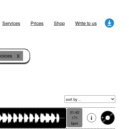
Services
Prices
Shop
Write to us
voices
X
01:42
171
bpm