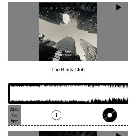
The Black Club
02:05
167
bpm