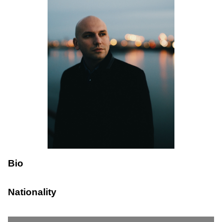
Bio
Nationality