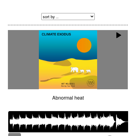
Abnormal heat