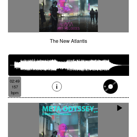
The New Atlantis
02:49
157
bpm