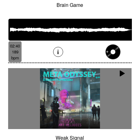
Brain Game
02:40
189
bpm
Weak Signal