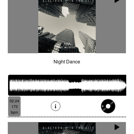
Night Dance
02:24
173
bpm