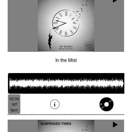
In the Mist
02:34
187
bpm