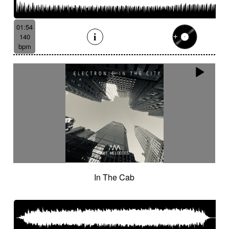
01:54
140
bpm
In The Cab