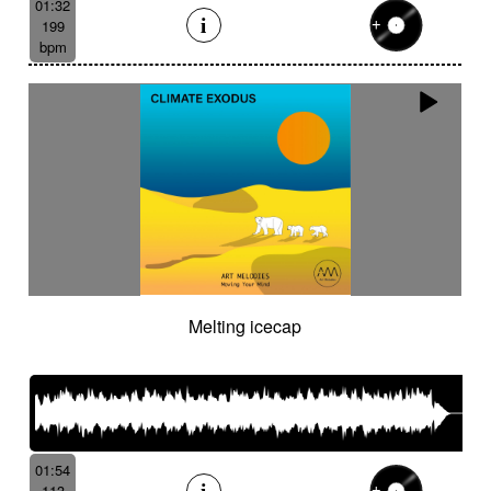
01:32
199
bpm
Melting icecap
01:54
113