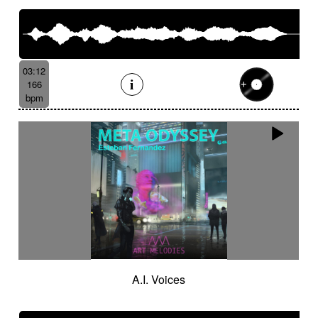
03:12
166
bpm
A.I. Voices