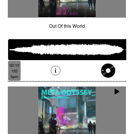
Out Of this World
02:10
152
bpm