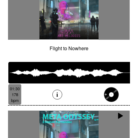
Flight to Nowhere
01:30
178
bpm