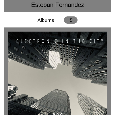
Esteban Fernandez
Albums
5