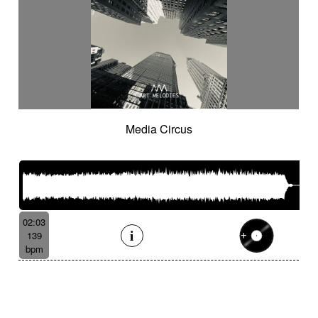
Media Circus
02:03
139
bpm