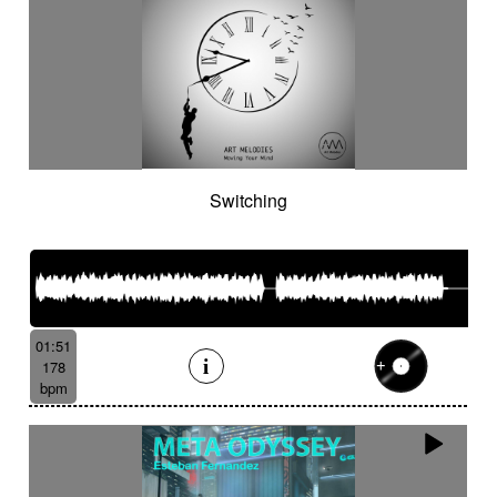
Switching
01:51
178
bpm