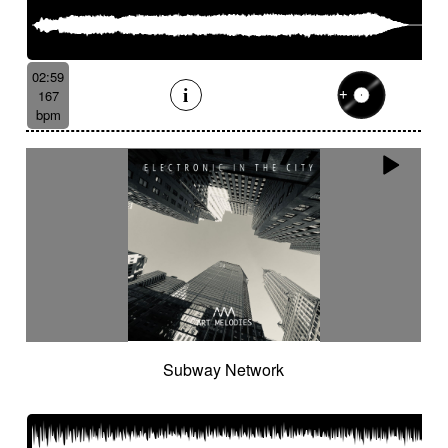
02:59
167
bpm
Subway Network