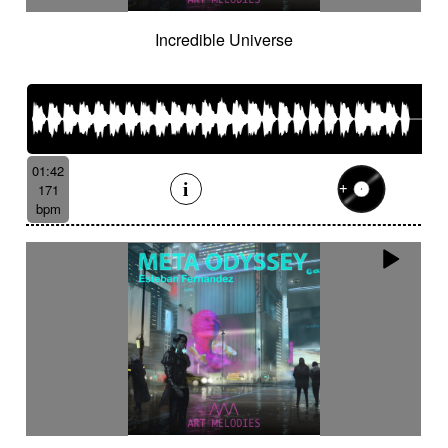
Incredible Universe
01:42
171
bpm