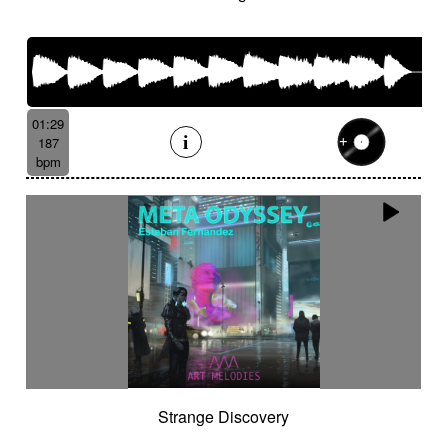
01:29
187
bpm
Strange Discovery