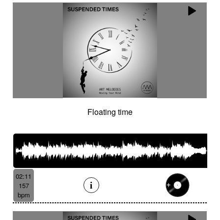
Floating time
02:11
157
bpm