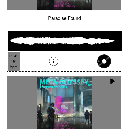
Paradise Found
02:42
151
bpm