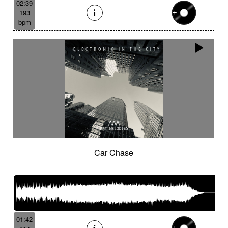
02:39
193
bpm
Car Chase
01:42