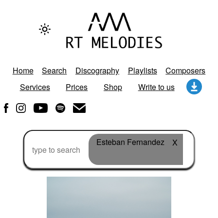
Home
Search
Discography
Playlists
Composers
Services
Prices
Shop
Write to us
Esteban Fernandez
X