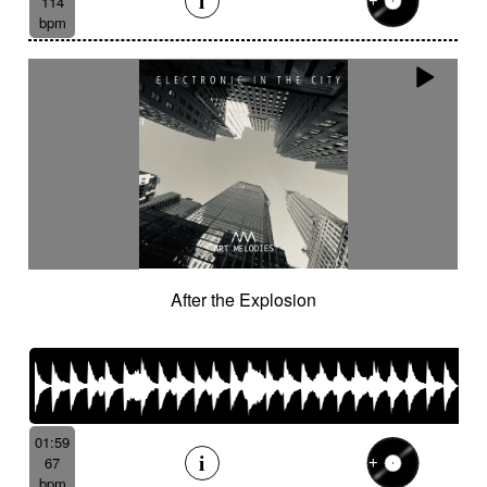
114
bpm
After the Explosion
01:59
67
bpm