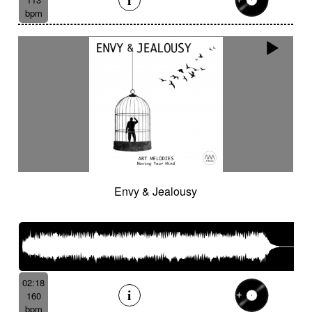
bpm
Envy & Jealousy
02:18
160
bpm