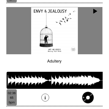
Adultery
02:36
65
bpm