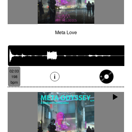
Meta Love
02:03
198
bpm