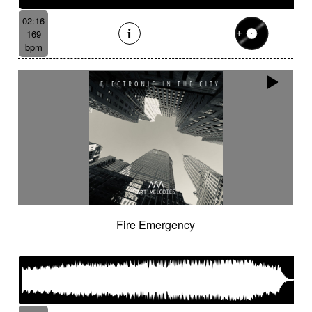
02:16
169
bpm
Fire Emergency