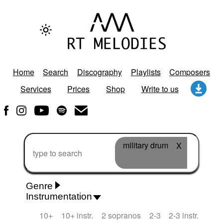
Home
Search
Discography
Playlists
Composers
Services
Prices
Shop
Write to us
military drum
X
Genre
Instrumentation
Rhythm 'n' Blues
Action/Adventure
African
10+
10+ instr.
2 sopranos
2-3
2-3 instr.
African Traditional
Alternative Pop