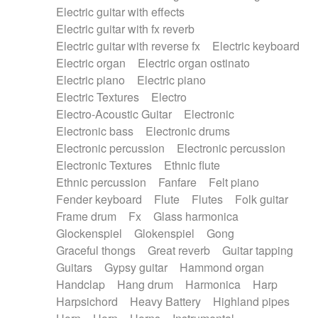
Electric guitar with effects
Piano Solo Jazz
Police comedy
Pop
Electric guitar with fx reverb
Psychedelic
Punk rock
Repetitive music
Electric guitar with reverse fx
Electric keyboard
Rock
Romantic Comedy
samba
Electric organ
Electric organ ostinato
SciFi / Fantastic
Slow / Ballad
Soul
Electric piano
Electric piano
Spanish - Flamenco
Symphonic
Synthpop
Electric Textures
Electro
Synthwave
Thriller
Trailer
Electro-Acoustic Guitar
Electronic
Trip-Hop / Downtempo
waltz
Waltz
Electronic bass
Electronic drums
Waltz movement
Electronic percussion
Electronic percussion
Electronic Textures
Ethnic flute
Ethnic percussion
Fanfare
Felt piano
Fender keyboard
Flute
Flutes
Folk guitar
Frame drum
Fx
Glass harmonica
Glockenspiel
Glokenspiel
Gong
Graceful thongs
Great reverb
Guitar tapping
Guitars
Gypsy guitar
Hammond organ
Handclap
Hang drum
Harmonica
Harp
Harpsichord
Heavy Battery
Highland pipes