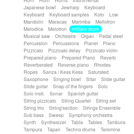
Horn
Horn
Horns
Instrumental
Japanese bowl
Jewharp
Keyboard
Keyboard
Keyboard samples
Koto
Low
Mandolin
Maracas
Marimba
Mellotron
Melodica
Melotron
military drum
Musical saw
Orchestra
Organ
Pedal steel
Percussion
Percussions
Pianet
Piano
Pizzicato
Pizzicato delay
Pizzicato violin
Prepared piano
Prepared Piano
Reverb
Reverberated
Reverse piano
Rhodes
Ropes
Sanza / Kess Kess
Saturated
Saxophone
Singing bowl
Sitar
Slide guitar
Slide guitar
Snap of the fingers
Solo
Solo instr.
Sonar
Spanish guitar
String pizzicato
String Quartet
String set
String trio
String'section
Strings Ensemble
Sub bass
Sweep
Symphony orchestra
Synth
Synthesizer
Tabla
Tables
Tambura
Tampura
Tapan
Techno drums
Teremine