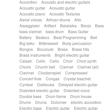
Accordion
Acoustic and electric guitars
Alternative Rock
Ambient
Acoustic guitar
Acoustic guitar
Ambient / Atmosphere
Andean
Acoustic piano
Acoustic Textures
Animal documentary
Animation / Manga
Aerial voices
African drums
Alto
Arabic Traditional
Asian Traditional
Arpeggiator
Artifact
Balalaika
Banjo
Bass
Baroque (1600 - 1750)
Blues rock
bass clarinet
bass drum
Bass Guitar
Bossa Nova
Brazil
Brit rock
Celtic
Battery
Beabox
Beat Programming
Bell
Chamber
Classical
Classical (1750-1800)
Big taiko
Bittersweet
Body percussion
Cold Wave
Comedy
Comedy Drama
Bongos
Bouzouki
Brass
Brass hits
Contemporary (1950 -)
Cuban
Documentary
Brass Instruments
Bright electric guitar
Drama
Electro
Electro-Pop
Electronica
Calash
Cello
Cello
Choir
Choir synth
Exp / Post-Rock
Folk
Greek
Gypsy
Choirs
Church bell
Clarinet
Clarinet (all)
Horror
Indian Traditional
Jazz
Karate
Clavinet
Clockenspiel
Compressed
Krautrock
Lo-fi / Chillhop
Concert flute
Congas
Crystal baschet
Lo-Fi / Lounge / Chill
Lounge / Exotica
Cymbal
Darbouka
Delayed electric guitar
Mazurka
Middle East / Arabic
Distorted electric guitar
Distorted voice
Minimalist / Repetitive
Minimalist music
Double bass
Drum frame
Drum house
Modern (1900 - 1950)
Movie Score
Drums
Drums
Dulcimer
electric accordion
Music for Children
Neo Classical
Electric bass
Electric guitar
Electric guitar
Neo-classical music
Piano Solo