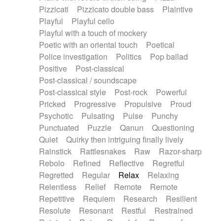
Pizzicati
Pizzicato double bass
Plaintive
Playful
Playful cello
Playful with a touch of mockery
Poetic with an oriental touch
Poetical
Police investigation
Politics
Pop ballad
Positive
Post-classical
Post-classical / soundscape
Post-classical style
Post-rock
Powerful
Pricked
Progressive
Propulsive
Proud
Psychotic
Pulsating
Pulse
Punchy
Punctuated
Puzzle
Qanun
Questioning
Quiet
Quirky then intriguing finally lively
Rainstick
Rattlesnakes
Raw
Razor-sharp
Rebolo
Refined
Reflective
Regretful
Regretted
Regular
Relax
Relaxing
Relentless
Relief
Remote
Remote
Repetitive
Requiem
Research
Resilient
Resolute
Resonant
Restful
Restrained