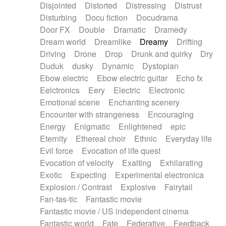
Disjointed
Distorted
Distressing
Distrust
Disturbing
Docu fiction
Docudrama
Door FX
Double
Dramatic
Dramedy
Dream world
Dreamlike
Dreamy
Drifting
Driving
Drone
Drop
Drunk and quirky
Dry
Duduk
dusky
Dynamic
Dystopian
Ebow electric
Ebow electric guitar
Echo fx
Eelctronics
Eery
Electric
Electronic
Emotional scene
Enchanting scenery
Encounter with strangeness
Encouraging
Energy
Enigmatic
Enlightened
epic
Eternity
Ethereal choir
Ethnic
Everyday life
Evil force
Evocation of life quest
Evocation of velocity
Exalting
Exhilarating
Exotic
Expecting
Experimental electronica
Explosion / Contrast
Explosive
Fairytail
Fan-tas-tic
Fantastic movie
Fantastic movie / US independent cinema
Fantastic world
Fate
Federative
Feedback