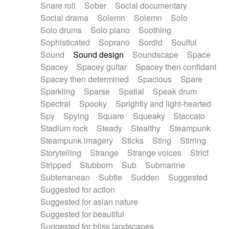
Snare roll
Sober
Social documentary
Social drama
Solemn
Solemn
Solo
Solo drums
Solo piano
Soothing
Sophisticated
Soprano
Sordid
Soulful
Sound
Sound design
Soundscape
Space
Spacey
Spacey guitar
Spacey then confidant
Spacey then determined
Spacious
Spare
Sparkling
Sparse
Spatial
Speak drum
Spectral
Spooky
Sprightly and light-hearted
Spy
Spying
Square
Squeaky
Staccato
Stadium rock
Steady
Stealthy
Steampunk
Steampunk imagery
Sticks
Sting
Stirring
Storytelling
Strange
Strange voices
Strict
Stripped
Stubborn
Sub
Submarine
Subterranean
Subtle
Sudden
Suggested
Suggested for action
Suggested for asian nature
Suggested for beautiful
Suggested for bliss landscapes