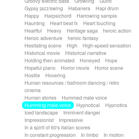
Groovy electric bass
Growling
Guiro
Gypsy jazz/swing
Habanera
Hapi drum
Happy
Harpsichord
Harrowing sample
Haunting
Heart beat fx
Heart touching
Heartful
Heavy
Heritage saga
heroic action
Heroic adventure
heroic fantasy
Hesitating scene
High
High-speed sensation
Historical movie
Historical narrative
Holding then animated
Honeyed
Hope
Hopeful piano
Horror movie
Horror scene
Hostile
Hovering
Human resources / ballroom dancing / retro
cinema
Human stories
Hummed male voice
Humming male voice
Hypnotical
Hypnotics
Iced landscape
Imminent danger
Impressionist
Impressive
In a spirit of 60's italian scores
In constant progression
In limbo
In motion