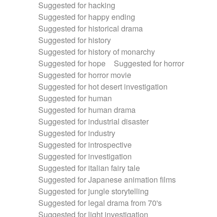
Suggested for hacking
Suggested for happy ending
Suggested for historical drama
Suggested for history
Suggested for history of monarchy
Suggested for hope
Suggested for horror
Suggested for horror movie
Suggested for hot desert investigation
Suggested for human
Suggested for human drama
Suggested for industrial disaster
Suggested for industry
Suggested for introspective
Suggested for investigation
Suggested for italian fairy tale
Suggested for Japanese animation films
Suggested for jungle storytelling
Suggested for legal drama from 70's
Suggested for light investigation