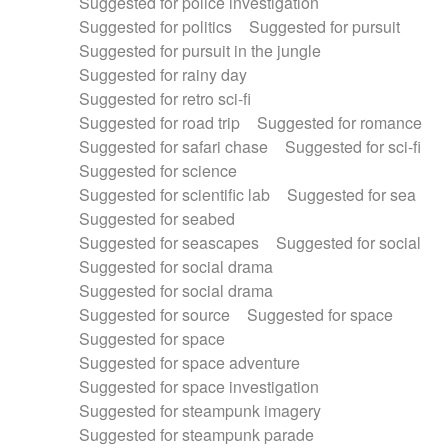
Suggested for police investigation
Suggested for politics
Suggested for pursuit
Suggested for pursuit in the jungle
Suggested for rainy day
Suggested for retro sci-fi
Suggested for road trip
Suggested for romance
Suggested for safari chase
Suggested for sci-fi
Suggested for science
Suggested for scientific lab
Suggested for sea
Suggested for seabed
Suggested for seascapes
Suggested for social
Suggested for social drama
Suggested for social drama
Suggested for source
Suggested for space
Suggested for space
Suggested for space adventure
Suggested for space investigation
Suggested for steampunk imagery
Suggested for steampunk parade