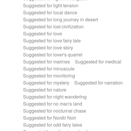
Suggested for light tension
Suggested for local dance
Suggested for long journey in desert
Suggested for lost civilization
Suggested for love
Suggested for love fairy tale
Suggested for love story
Suggested for lover's quarrel
Suggested for marines
Suggested for medical
Suggested for minuscule
Suggested for monitoring
Suggested for mystery
Suggested for narration
Suggested for nature
Suggested for night wandering
Suggested for no man's land
Suggested for nocturnal chase
Suggested for Nordir Noir
Suggested for odd fairy tales