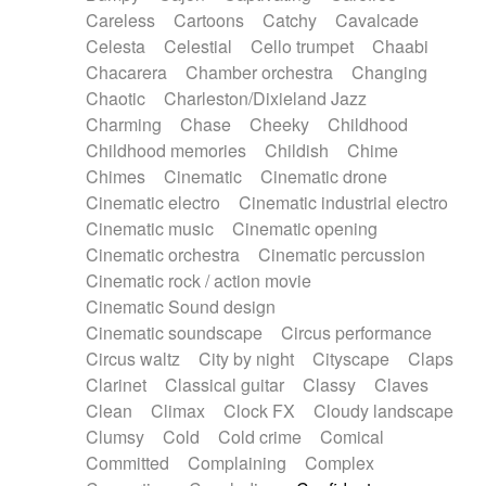
Horn
Horn
Horns
Instrumental
Careless
Cartoons
Catchy
Cavalcade
Japanese bowl
Jewharp
Keyboard
Celesta
Celestial
Cello trumpet
Chaabi
Keyboard
Keyboard samples
Koto
Low
Chacarera
Chamber orchestra
Changing
Mandolin
Maracas
Marimba
Mellotron
Chaotic
Charleston/Dixieland Jazz
Melodica
Melotron
military drum
Charming
Chase
Cheeky
Childhood
Musical saw
Orchestra
Organ
Pedal steel
Childhood memories
Childish
Chime
Percussion
Percussions
Pianet
Piano
Chimes
Cinematic
Cinematic drone
Pizzicato
Pizzicato delay
Pizzicato violin
Cinematic electro
Cinematic industrial electro
Prepared piano
Prepared Piano
Reverb
Cinematic music
Cinematic opening
Reverberated
Reverse piano
Rhodes
Cinematic orchestra
Cinematic percussion
Ropes
Sanza / Kess Kess
Saturated
Cinematic rock / action movie
Saxophone
Singing bowl
Sitar
Slide guitar
Cinematic Sound design
Slide guitar
Snap of the fingers
Solo
Cinematic soundscape
Circus performance
Solo instr.
Sonar
Spanish guitar
Circus waltz
City by night
Cityscape
Claps
String pizzicato
String Quartet
String set
Clarinet
Classical guitar
Classy
Claves
String trio
String'section
Strings Ensemble
Clean
Climax
Clock FX
Cloudy landscape
Sub bass
Sweep
Symphony orchestra
Clumsy
Cold
Cold crime
Comical
Synth
Synthesizer
Tabla
Tables
Tambura
Committed
Complaining
Complex
Tampura
Tapan
Techno drums
Teremine