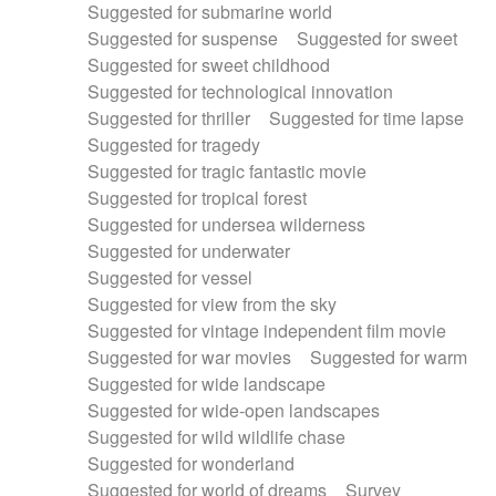
Suggested for submarine world
Suggested for suspense
Suggested for sweet
Suggested for sweet childhood
Suggested for technological innovation
Suggested for thriller
Suggested for time lapse
Suggested for tragedy
Suggested for tragic fantastic movie
Suggested for tropical forest
Suggested for undersea wilderness
Suggested for underwater
Suggested for vessel
Suggested for view from the sky
Suggested for vintage independent film movie
Suggested for war movies
Suggested for warm
Suggested for wide landscape
Suggested for wide-open landscapes
Suggested for wild wildlife chase
Suggested for wonderland
Suggested for world of dreams
Survey