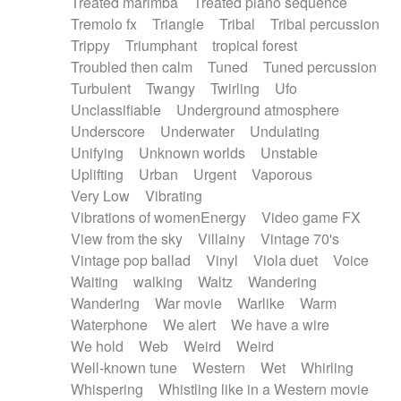
Treated marimba
Treated piano sequence
Tremolo fx
Triangle
Tribal
Tribal percussion
Trippy
Triumphant
tropical forest
Troubled then calm
Tuned
Tuned percussion
Turbulent
Twangy
Twirling
Ufo
Unclassifiable
Underground atmosphere
Underscore
Underwater
Undulating
Unifying
Unknown worlds
Unstable
Uplifting
Urban
Urgent
Vaporous
Very Low
Vibrating
Vibrations of womenEnergy
Video game FX
View from the sky
Villainy
Vintage 70's
Vintage pop ballad
Vinyl
Viola duet
Voice
Waiting
walking
Waltz
Wandering
Wandering
War movie
Warlike
Warm
Waterphone
We alert
We have a wire
We hold
Web
Weird
Weird
Well-known tune
Western
Wet
Whirling
Whispering
Whistling like in a Western movie