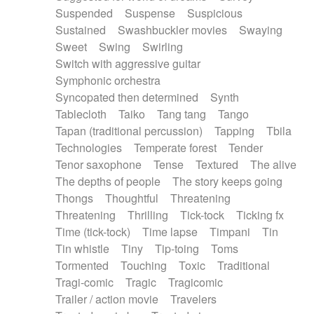
Suspended
Suspense
Suspicious
Sustained
Swashbuckler movies
Swaying
Sweet
Swing
Swirling
Switch with aggressive guitar
Symphonic orchestra
Syncopated then determined
Synth
Tablecloth
Taiko
Tang tang
Tango
Tapan (traditional percussion)
Tapping
Tbila
Technologies
Temperate forest
Tender
Tenor saxophone
Tense
Textured
The alive
The depths of people
The story keeps going
Thongs
Thoughtful
Threatening
Threatening
Thrilling
Tick-tock
Ticking fx
Time (tick-tock)
Time lapse
Timpani
Tin
Tin whistle
Tiny
Tip-toing
Toms
Tormented
Touching
Toxic
Traditional
Tragi-comic
Tragic
Tragicomic
Trailer / action movie
Travelers