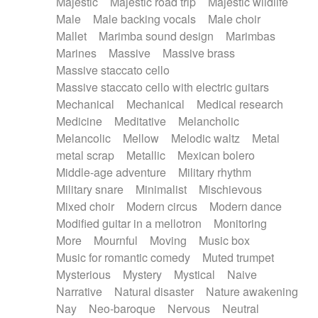
Majestic
Majestic road trip
Majestic wildlife
Male
Male backing vocals
Male choir
Mallet
Marimba sound design
Marimbas
Marines
Massive
Massive brass
Massive staccato cello
Massive staccato cello with electric guitars
Mechanical
Mechanical
Medical research
Medicine
Meditative
Melancholic
Melancolic
Mellow
Melodic waltz
Metal
metal scrap
Metallic
Mexican bolero
Middle-age adventure
Military rhythm
Military snare
Minimalist
Mischievous
Mixed choir
Modern circus
Modern dance
Modified guitar in a mellotron
Monitoring
More
Mournful
Moving
Music box
Music for romantic comedy
Muted trumpet
Mysterious
Mystery
Mystical
Naive
Narrative
Natural disaster
Nature awakening
Nay
Neo-baroque
Nervous
Neutral