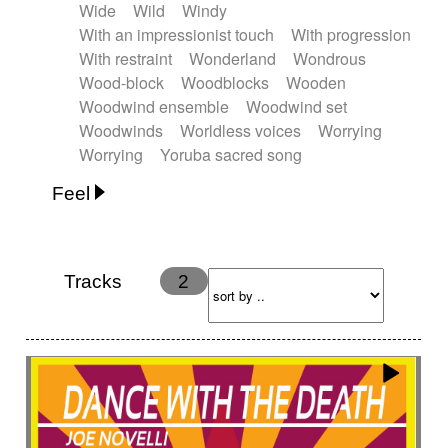
Wide
Wild
Windy
With an impressionist touch
With progression
With restraint
Wonderland
Wondrous
Wood-block
Woodblocks
Wooden
Woodwind ensemble
Woodwind set
Woodwinds
Worldless voices
Worrying
Worrying
Yoruba sacred song
Feel
Anxious
Calm
Childish
Dancing
Dreamy
Drunk
Elegant
Emotional
Energetic
Energy
Ethereal
Fashion / Attitude
Tracks
2
Feminine
Fun
Happy
Happy & joyful
Heroic / Epic
Hopeful
Hypnotic
Intimist
Laidback / Cool
Magical
Massive / Heavy
Nostalgic
Performance
Quirky
Romantic
Sad
Suggested for animated movie
Suspense