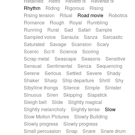
Retained
Retro
Reverb fx
Reverse fx
Rhythm
Riding
Rigorous
Rising
Rising tension
Ritual
Road movie
Robotics
Romance
Rough
Royal
Rumbling
Running
Rural
Sad
Safari
Sample
Sampled voice
Sansula
Sanza
Sarcastic
Saturated
Savage
Scansion
Scary
Scenic
Sci-fi
Science
Scoring
Scrap metal
Seascape
Seasons
Sensitive
Sensual
Sentimental
Senza
Sequencing
Serene
Serious
Settled
Severe
Shady
Shaker
Sharp
Ship departure
Shrill
Shy
Sibylline thongs
Silence
Simple
Sinister
Sinuous
Siren
Skipping
Slapstick
Sleigh bell
Slide
Slightly magical
Slightly melancholy
Slightly tense
Slow
Slow Motion Pictures
Slowly Building
Slowly progress
Slowly progress
Small percussion
Snap
Snare
Snare drum