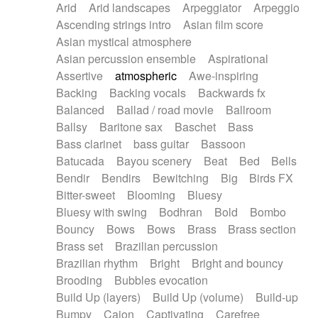
Arid
Arid landscapes
Arpeggiator
Arpeggio
Electric guitar with effects
Piano Solo Jazz
Police comedy
Pop
Ascending strings intro
Asian film score
Electric guitar with fx reverb
Psychedelic
Punk rock
Repetitive music
Asian mystical atmosphere
Electric guitar with reverse fx
Electric keyboard
Rock
Romantic Comedy
samba
Asian percussion ensemble
Aspirational
Electric organ
Electric organ ostinato
SciFi / Fantastic
Slow / Ballad
Soul
Assertive
atmospheric
Awe-inspiring
Electric piano
Electric piano
Spanish - Flamenco
Symphonic
Synthpop
Backing
Backing vocals
Backwards fx
Electric Textures
Electro
Synthwave
Thriller
Trailer
Balanced
Ballad / road movie
Ballroom
Electro-Acoustic Guitar
Electronic
Trip-Hop / Downtempo
waltz
Waltz
Ballsy
Baritone sax
Baschet
Bass
Electronic bass
Electronic drums
Waltz movement
Bass clarinet
bass guitar
Bassoon
Electronic percussion
Electronic percussion
Batucada
Bayou scenery
Beat
Bed
Bells
Electronic Textures
Ethnic flute
Bendir
Bendirs
Bewitching
Big
Birds FX
Ethnic percussion
Fanfare
Felt piano
Bitter-sweet
Blooming
Bluesy
Fender keyboard
Flute
Flutes
Folk guitar
Bluesy with swing
Bodhran
Bold
Bombo
Frame drum
Fx
Glass harmonica
Bouncy
Bows
Bows
Brass
Brass section
Glockenspiel
Glokenspiel
Gong
Brass set
Brazilian percussion
Graceful thongs
Great reverb
Guitar tapping
Brazilian rhythm
Bright
Bright and bouncy
Guitars
Gypsy guitar
Hammond organ
Brooding
Bubbles evocation
Handclap
Hang drum
Harmonica
Harp
Build Up (layers)
Build Up (volume)
Build-up
Harpsichord
Heavy Battery
Highland pipes
Bumpy
Cajon
Captivating
Carefree