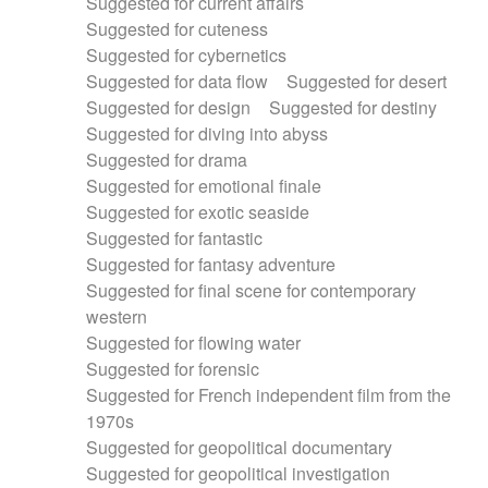
Suggested for current affairs
Suggested for cuteness
Suggested for cybernetics
Suggested for data flow
Suggested for desert
Suggested for design
Suggested for destiny
Suggested for diving into abyss
Suggested for drama
Suggested for emotional finale
Suggested for exotic seaside
Suggested for fantastic
Suggested for fantasy adventure
Suggested for final scene for contemporary
western
Suggested for flowing water
Suggested for forensic
Suggested for French independent film from the
1970s
Suggested for geopolitical documentary
Suggested for geopolitical investigation