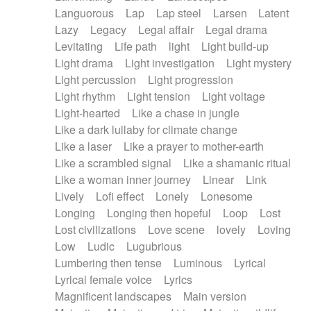
Languorous
Lap
Lap steel
Larsen
Latent
Lazy
Legacy
Legal affair
Legal drama
Levitating
Life path
light
Light build-up
Light drama
Light investigation
Light mystery
Light percussion
Light progression
Light rhythm
Light tension
Light voltage
Light-hearted
Like a chase in jungle
Like a dark lullaby for climate change
Like a laser
Like a prayer to mother-earth
Like a scrambled signal
Like a shamanic ritual
Like a woman inner journey
Linear
Link
Lively
Lofi effect
Lonely
Lonesome
Longing
Longing then hopeful
Loop
Lost
Lost civilizations
Love scene
lovely
Loving
Low
Ludic
Lugubrious
Lumbering then tense
Luminous
Lyrical
Lyrical female voice
Lyrics
Magnificent landscapes
Main version