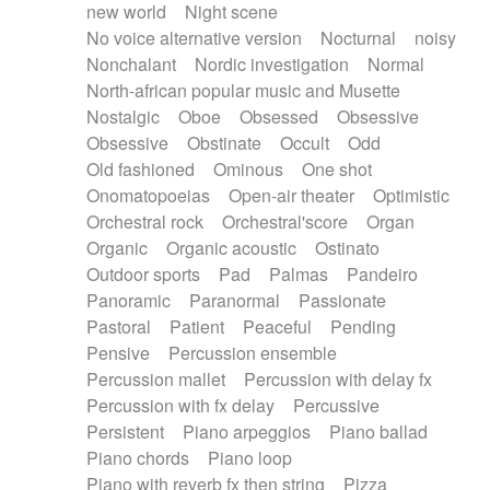
new world
Night scene
No voice alternative version
Nocturnal
noisy
Nonchalant
Nordic investigation
Normal
North-african popular music and Musette
Nostalgic
Oboe
Obsessed
Obsessive
Obsessive
Obstinate
Occult
Odd
Old fashioned
Ominous
One shot
Onomatopoeias
Open-air theater
Optimistic
Orchestral rock
Orchestral'score
Organ
Organic
Organic acoustic
Ostinato
Outdoor sports
Pad
Palmas
Pandeiro
Panoramic
Paranormal
Passionate
Pastoral
Patient
Peaceful
Pending
Pensive
Percussion ensemble
Percussion mallet
Percussion with delay fx
Percussion with fx delay
Percussive
Persistent
Piano arpeggios
Piano ballad
Piano chords
Piano loop
Piano with reverb fx then string
Pizza