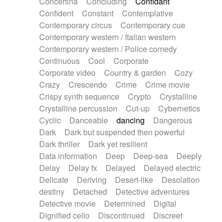
Concertina
Concluding
Confidant
Theremin
Thongs Set
Tiny percussion
Confident
Constant
Contemplative
Tongue
Tongue drum
Toy piano
Trumpet
Contemporary circus
Contemporary cue
Tuba
Tuned percussion
Twangy guitar
Contemporary western / Italian western
Ukulele
Vibraphone
Viola
Violin
Vocoder
Contemporary western / Police comedy
Voice
Voice samples
water gong
Continuous
Cool
Corporate
Water triangle
Whimsical
Whistle
Wurlitzer
Corporate video
Country & garden
Cozy
Xylophone
Xylophone, Marimba
Crazy
Crescendo
Crime
Crime movie
Crispy synth sequence
Crypto
Crystalline
Crystalline percussion
Cut-up
Cybernetics
Cyclic
Danceable
dancing
Dangerous
Dark
Dark but suspended then powerful
Dark thriller
Dark yet resilient
Data information
Deep
Deep-sea
Deeply
Delay
Delay fx
Delayed
Delayed electric
Delicate
Deriving
Desert-like
Desolation
destiny
Detached
Detective adventures
Detective movie
Determined
Digital
Dignified cello
Discontinued
Discreet