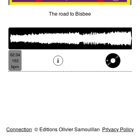
The road to Bisbee
02:34
153
bpm
Connection
© Editions Olivier Samouillan
Privacy Policy