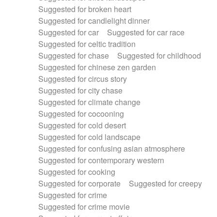
Suggested for broken heart
Suggested for candlelight dinner
Suggested for car
Suggested for car race
Suggested for celtic tradition
Suggested for chase
Suggested for childhood
Suggested for chinese zen garden
Suggested for circus story
Suggested for city chase
Suggested for climate change
Suggested for cocooning
Suggested for cold desert
Suggested for cold landscape
Suggested for confusing asian atmosphere
Suggested for contemporary western
Suggested for cooking
Suggested for corporate
Suggested for creepy
Suggested for crime
Suggested for crime movie