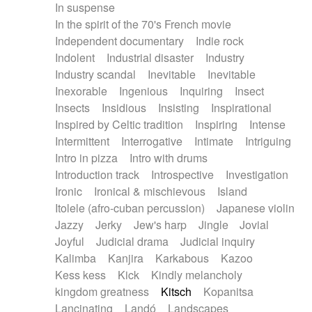
In suspense
In the spirit of the 70's French movie
Independent documentary
Indie rock
Indolent
Industrial disaster
Industry
Industry scandal
Inevitable
Inevitable
Inexorable
Ingenious
Inquiring
Insect
Insects
Insidious
Insisting
Inspirational
Inspired by Celtic tradition
Inspiring
Intense
Intermittent
Interrogative
Intimate
Intriguing
Intro in pizza
Intro with drums
Introduction track
Introspective
Investigation
Ironic
Ironical & mischievous
Island
Itolele (afro-cuban percussion)
Japanese violin
Jazzy
Jerky
Jew's harp
Jingle
Jovial
Joyful
Judicial drama
Judicial inquiry
Kalimba
Kanjira
Karkabous
Kazoo
Kess kess
Kick
Kindly melancholy
kingdom greatness
Kitsch
Kopanitsa
Lancinating
Landó
Landscapes