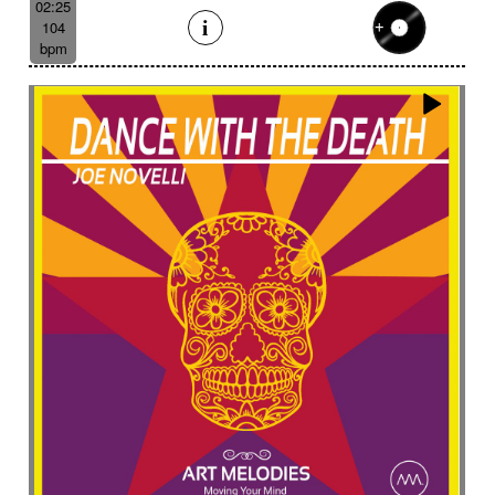
02:25
104
bpm