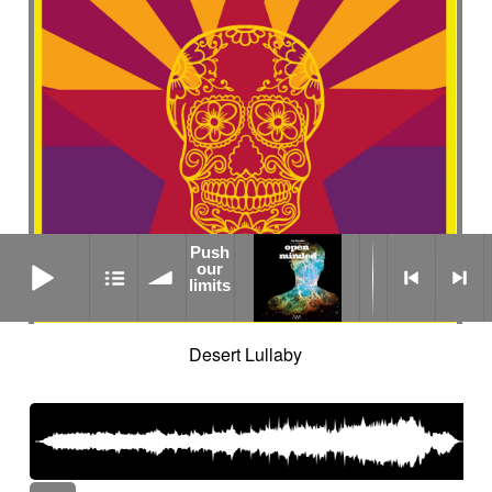
Push
Push our limits
our
limits
Desert Lullaby