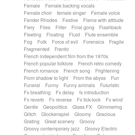
Female
Female backing vocals
Female choir
female singer
Female voice
Fender Rhodes
Festive
Fierce with attitude
Fiery
Files
Filter
Final gong
Flashback
Fleeting
Floating
Fluid
Flute ensemble
Fog
Folk
Force of evil
Forensics
Fragile
Fragmented
Frantic
French independent film from the 1970s
French popular folklore
French retro comedy
French romance
French song
Frightening
From shadow to light
From the abyss
Fun
Funeral
Funny
Funny animals
Futuristic
Fx breathing
Fx delay
fx introduction
Fx reverb
Fx reverse
Fx tick-tock
Fx wind
Gentle
Geopolitics
Glass FX
Glimmering
Glitch
Glockenspiel
Gloomy
Gracious
Grating
Great scenery
Groovy
Groovy contemporary jazz
Groovy Electric