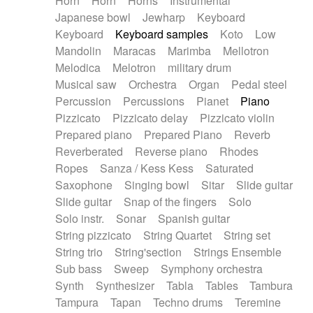
Horn
Horn
Horns
Instrumental
Japanese bowl
Jewharp
Keyboard
Keyboard
Keyboard samples
Koto
Low
Mandolin
Maracas
Marimba
Mellotron
Melodica
Melotron
military drum
Musical saw
Orchestra
Organ
Pedal steel
Percussion
Percussions
Pianet
Piano
Pizzicato
Pizzicato delay
Pizzicato violin
Prepared piano
Prepared Piano
Reverb
Reverberated
Reverse piano
Rhodes
Ropes
Sanza / Kess Kess
Saturated
Saxophone
Singing bowl
Sitar
Slide guitar
Slide guitar
Snap of the fingers
Solo
Solo instr.
Sonar
Spanish guitar
String pizzicato
String Quartet
String set
String trio
String'section
Strings Ensemble
Sub bass
Sweep
Symphony orchestra
Synth
Synthesizer
Tabla
Tables
Tambura
Tampura
Tapan
Techno drums
Teremine