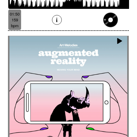
Batucada
Bayou scenery
Beat
Bed
Bells
Bendir
Bendirs
Bewitching
Big
Birds FX
01:50
Bitter-sweet
Blooming
Bluesy
159
Bluesy with swing
Bodhran
Bold
Bombo
bpm
Bouncy
Bows
Bows
Brass
Brass section
Brass set
Brazilian percussion
Brazilian rhythm
Bright
Bright and bouncy
Brooding
Bubbles evocation
Build Up (layers)
Build Up (volume)
Build-up
Bumpy
Cajon
Captivating
Carefree
Careless
Cartoons
Catchy
Cavalcade
Celesta
Celestial
Cello trumpet
Chaabi
Chacarera
Chamber orchestra
Changing
Chaotic
Charleston/Dixieland Jazz
Charming
Chase
Cheeky
Childhood
Childhood memories
Childish
Chime
Chimes
Cinematic
Cinematic drone
Cinematic electro
Cinematic industrial electro
Cinematic music
Cinematic opening