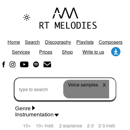
Home
Search
Discography
Playlists
Composers
Services
Prices
Shop
Write to us
Voice samples
X
Genre
Instrumentation
Rhythm 'n' Blues
Action/Adventure
African
10+
10+ instr.
2 sopranos
2-3
2-3 instr.
African Traditional
Alternative Pop