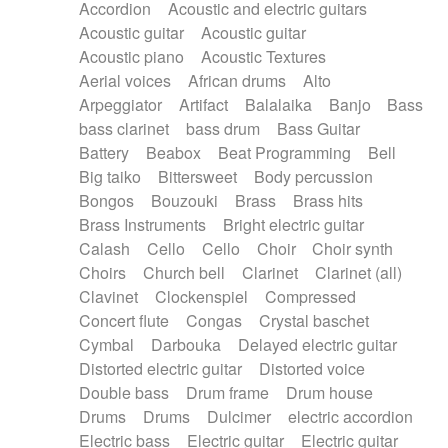
Accordion
Acoustic and electric guitars
Alternative Rock
Ambient
Acoustic guitar
Acoustic guitar
Ambient / Atmosphere
Andean
Acoustic piano
Acoustic Textures
Animal documentary
Animation / Manga
Aerial voices
African drums
Alto
Arabic Traditional
Asian Traditional
Arpeggiator
Artifact
Balalaika
Banjo
Bass
Baroque (1600 - 1750)
Blues rock
bass clarinet
bass drum
Bass Guitar
Bossa Nova
Brazil
Brit rock
Celtic
Battery
Beabox
Beat Programming
Bell
Chamber
Classical
Classical (1750-1800)
Big taiko
Bittersweet
Body percussion
Cold Wave
Comedy
Comedy Drama
Bongos
Bouzouki
Brass
Brass hits
Contemporary (1950 -)
Cuban
Documentary
Brass Instruments
Bright electric guitar
Drama
Electro
Electro-Pop
Electronica
Calash
Cello
Cello
Choir
Choir synth
Exp / Post-Rock
Folk
Greek
Gypsy
Choirs
Church bell
Clarinet
Clarinet (all)
Horror
Indian Traditional
Jazz
Karate
Clavinet
Clockenspiel
Compressed
Krautrock
Lo-fi / Chillhop
Concert flute
Congas
Crystal baschet
Lo-Fi / Lounge / Chill
Lounge / Exotica
Cymbal
Darbouka
Delayed electric guitar
Mazurka
Middle East / Arabic
Distorted electric guitar
Distorted voice
Minimalist / Repetitive
Minimalist music
Double bass
Drum frame
Drum house
Modern (1900 - 1950)
Movie Score
Drums
Drums
Dulcimer
electric accordion
Music for Children
Neo Classical
Electric bass
Electric guitar
Electric guitar
Neo-classical music
Piano Solo