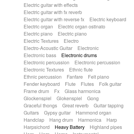
Electric guitar with effects
Piano Solo Jazz
Police comedy
Pop
Electric guitar with fx reverb
Psychedelic
Punk rock
Repetitive music
Electric guitar with reverse fx
Electric keyboard
Rock
Romantic Comedy
samba
Electric organ
Electric organ ostinato
SciFi / Fantastic
Slow / Ballad
Soul
Electric piano
Electric piano
Spanish - Flamenco
Symphonic
Synthpop
Electric Textures
Electro
Synthwave
Thriller
Trailer
Electro-Acoustic Guitar
Electronic
Trip-Hop / Downtempo
waltz
Waltz
Electronic bass
Electronic drums
Waltz movement
Electronic percussion
Electronic percussion
Electronic Textures
Ethnic flute
Ethnic percussion
Fanfare
Felt piano
Fender keyboard
Flute
Flutes
Folk guitar
Frame drum
Fx
Glass harmonica
Glockenspiel
Glokenspiel
Gong
Graceful thongs
Great reverb
Guitar tapping
Guitars
Gypsy guitar
Hammond organ
Handclap
Hang drum
Harmonica
Harp
Harpsichord
Heavy Battery
Highland pipes