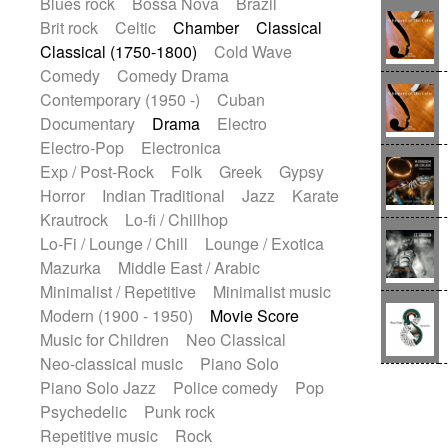
Blues rock
Bossa Nova
Brazil
Brit rock
Celtic
Chamber
Classical
Classical (1750-1800)
Cold Wave
Comedy
Comedy Drama
Contemporary (1950 -)
Cuban
Documentary
Drama
Electro
Electro-Pop
Electronica
Exp / Post-Rock
Folk
Greek
Gypsy
Horror
Indian Traditional
Jazz
Karate
Krautrock
Lo-fi / Chillhop
Lo-Fi / Lounge / Chill
Lounge / Exotica
Mazurka
Middle East / Arabic
Minimalist / Repetitive
Minimalist music
Modern (1900 - 1950)
Movie Score
Music for Children
Neo Classical
Neo-classical music
Piano Solo
Piano Solo Jazz
Police comedy
Pop
Psychedelic
Punk rock
Repetitive music
Rock