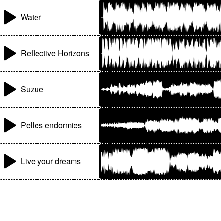
Water
Reflective Horizons
Suzue
Pelles endormies
Live your dreams