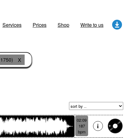
Services
Prices
Shop
Write to us
 1750)
X
02:09
187
bpm