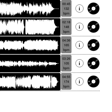
00:45
132
bpm
02:18
148
bpm
04:36
165
bpm
03:26
105
bpm
04:55
174
bpm