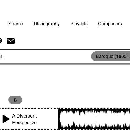
Search
Discography
Playlists
Composers
Baroque (1600 -
6
A Divergent
Perspective