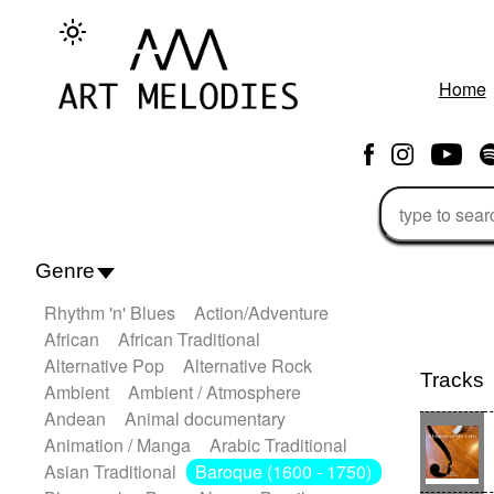
Home
Genre
Rhythm 'n' Blues
Action/Adventure
African
African Traditional
Alternative Pop
Alternative Rock
Tracks
Ambient
Ambient / Atmosphere
Andean
Animal documentary
Animation / Manga
Arabic Traditional
Asian Traditional
Baroque (1600 - 1750)