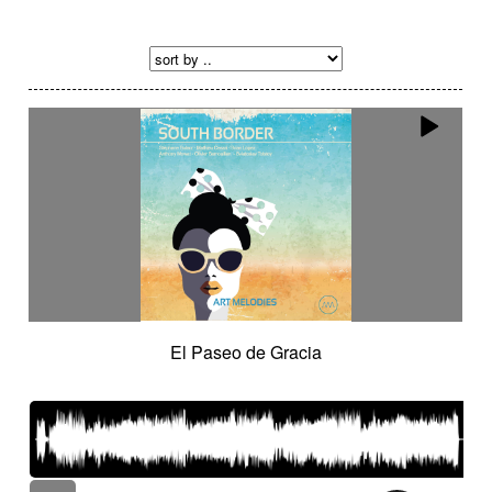
El Paseo de Gracia