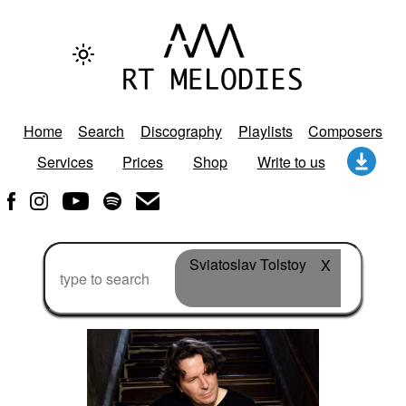
Home
Search
Discography
Playlists
Composers
Services
Prices
Shop
Write to us
Sviatoslav Tolstoy
X