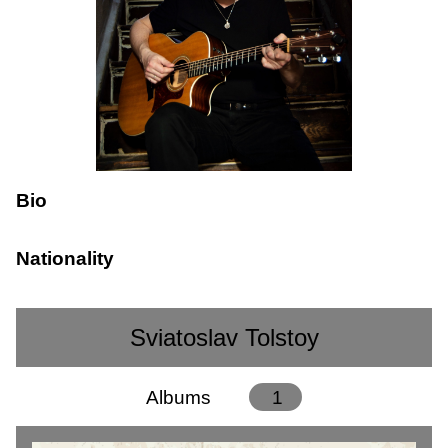
Bio
Nationality
Sviatoslav Tolstoy
Albums
1