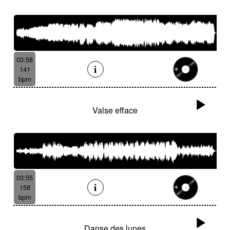
03:58
141
bpm
Valse efface
03:55
158
bpm
Danse des lunes