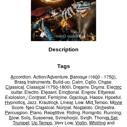
Description
Tags
Accordion
,
Action/Adventure
,
Baroque (1600 - 1750)
,
Brass Instruments
,
Build-up
,
Calm
,
Cello
,
Chase
,
Classical
,
Classical (1750-1800)
,
Dreamy
,
Drums
,
Electric
guitar
,
Electro
,
Elegant
,
Emotional
,
Energy
,
Ethereal
,
Explosion / Contrast
,
Feminine
,
Gracious
,
Happy
,
Hopeful
,
Hypnotics
,
Jazz
,
Krautrock
,
Linear
,
Low
,
Mid Tempo
,
Movie
Score
,
Neo Classical
,
Normal
,
Nostalgic
,
Orchestra
,
Percussion
,
Piano
,
Repetitive
,
Riding
,
Romantic
,
Running
,
Slow
,
Solo
,
Suspense
,
Symphonic
,
Synth
,
Thongs Set
,
Trumpet
,
Up Tempo
,
Very Low
,
Violin
,
Whirling
and