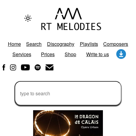
Home
Search
Discography
Playlists
Composers
Services
Prices
Shop
Write to us