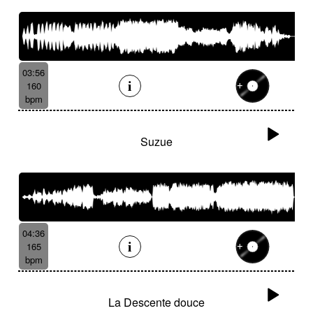
03:56
160
bpm
Suzue
04:36
165
bpm
La Descente douce