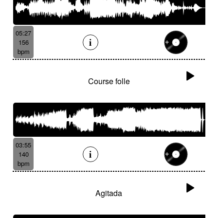
05:27
156
bpm
Course folle
03:55
140
bpm
Agitada