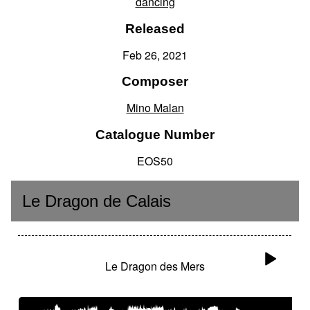
dancing
Released
Feb 26, 2021
Composer
Mino Malan
Catalogue Number
EOS50
Le Dragon de Calais
Le Dragon des Mers