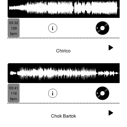
03:32
129
bpm
Chirico
03:41
116
bpm
Chok Bartok