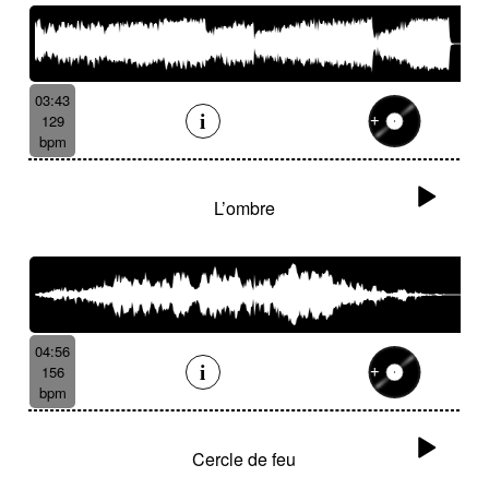
03:43
129
bpm
L’ombre
04:56
156
bpm
Cercle de feu