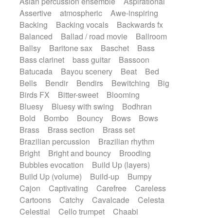
Asian percussion ensemble
Aspirational
Electric guitar with fx reverb
SciFi / Fantastic
Slow / Ballad
Soul
Assertive
atmospheric
Awe-inspiring
Electric guitar with reverse fx
Spanish - Flamenco
Symphonic
Backing
Backing vocals
Backwards fx
Electric keyboard
Electric organ
Synthpop
Synthwave
Thriller
Trailer
Balanced
Ballad / road movie
Ballroom
Electric organ ostinato
Electric piano
Trip-Hop / Downtempo
waltz
Waltz
Ballsy
Baritone sax
Baschet
Bass
Electric piano
Electric Textures
Electro
Waltz movement
Bass clarinet
bass guitar
Bassoon
Electro-Acoustic Guitar
Electronic
Batucada
Bayou scenery
Beat
Bed
Electronic bass
Electronic drums
Bells
Bendir
Bendirs
Bewitching
Big
Electronic percussion
Birds FX
Bitter-sweet
Blooming
Electronic percussion
Electronic Textures
Bluesy
Bluesy with swing
Bodhran
Ethnic flute
Ethnic percussion
Fanfare
Bold
Bombo
Bouncy
Bows
Bows
Felt piano
Fender keyboard
Flute
Brass
Brass section
Brass set
Flutes
Folk guitar
Frame drum
Fx
Brazilian percussion
Brazilian rhythm
Glass harmonica
Glockenspiel
Bright
Bright and bouncy
Brooding
Glokenspiel
Gong
Graceful thongs
Bubbles evocation
Build Up (layers)
Great reverb
Guitar tapping
Guitars
Build Up (volume)
Build-up
Bumpy
Gypsy guitar
Hammond organ
Handclap
Cajon
Captivating
Carefree
Careless
Hang drum
Harmonica
Harp
Cartoons
Catchy
Cavalcade
Celesta
Harpsichord
Heavy Battery
Celestial
Cello trumpet
Chaabi
Highland pipes
Horn
Horn
Horns