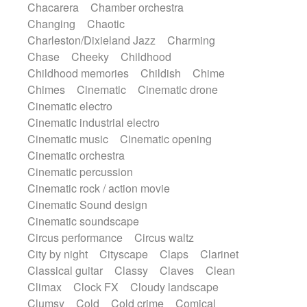
Chacarera
Chamber orchestra
Instrumental
Japanese bowl
Jewharp
Changing
Chaotic
Keyboard
Keyboard
Keyboard samples
Charleston/Dixieland Jazz
Charming
Koto
Low
Mandolin
Maracas
Chase
Cheeky
Childhood
Marimba
Mellotron
Melodica
Melotron
Childhood memories
Childish
Chime
military drum
Musical saw
Orchestra
Chimes
Cinematic
Cinematic drone
Organ
Pedal steel
Percussion
Cinematic electro
Percussions
Pianet
Piano
Pizzicato
Cinematic industrial electro
Pizzicato delay
Pizzicato violin
Cinematic music
Cinematic opening
Prepared piano
Prepared Piano
Reverb
Cinematic orchestra
Reverberated
Reverse piano
Rhodes
Cinematic percussion
Ropes
Sanza / Kess Kess
Saturated
Cinematic rock / action movie
Saxophone
Singing bowl
Sitar
Cinematic Sound design
Slide guitar
Slide guitar
Cinematic soundscape
Snap of the fingers
Solo
Solo instr.
Circus performance
Circus waltz
Sonar
Spanish guitar
String pizzicato
City by night
Cityscape
Claps
Clarinet
String Quartet
String set
String trio
Classical guitar
Classy
Claves
Clean
String'section
Strings Ensemble
Climax
Clock FX
Cloudy landscape
Sub bass
Sweep
Symphony orchestra
Clumsy
Cold
Cold crime
Comical