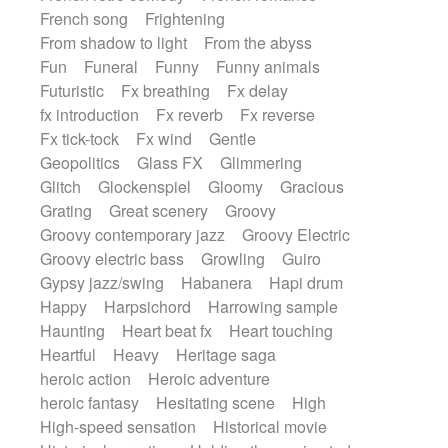
French song
Frightening
From shadow to light
From the abyss
Fun
Funeral
Funny
Funny animals
Futuristic
Fx breathing
Fx delay
fx introduction
Fx reverb
Fx reverse
Fx tick-tock
Fx wind
Gentle
Geopolitics
Glass FX
Glimmering
Glitch
Glockenspiel
Gloomy
Gracious
Grating
Great scenery
Groovy
Groovy contemporary jazz
Groovy Electric
Groovy electric bass
Growling
Guiro
Gypsy jazz/swing
Habanera
Hapi drum
Happy
Harpsichord
Harrowing sample
Haunting
Heart beat fx
Heart touching
Heartful
Heavy
Heritage saga
heroic action
Heroic adventure
heroic fantasy
Hesitating scene
High
High-speed sensation
Historical movie