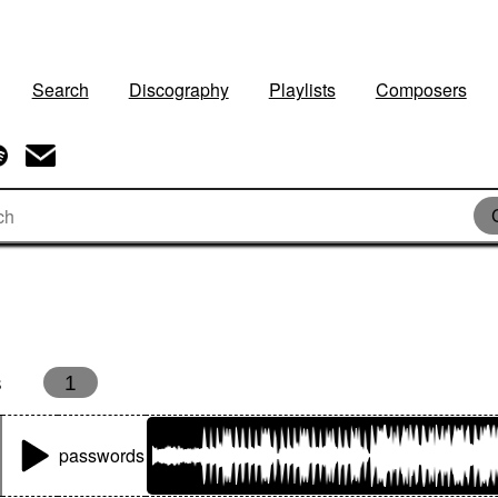
Search
Discography
Playlists
Composers
s
1
passwords