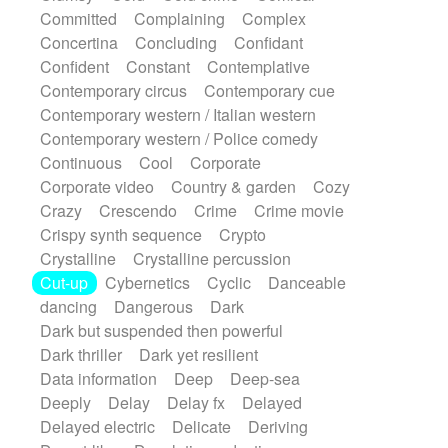
Synth
Synthesizer
Tabla
Tables
Committed
Complaining
Complex
Tambura
Tampura
Tapan
Concertina
Concluding
Confidant
Techno drums
Teremine
Theremin
Confident
Constant
Contemplative
Thongs Set
Tiny percussion
Tongue
Contemporary circus
Contemporary cue
Tongue drum
Toy piano
Trumpet
Tuba
Contemporary western / Italian western
Tuned percussion
Twangy guitar
Contemporary western / Police comedy
Ukulele
Vibraphone
Viola
Violin
Continuous
Cool
Corporate
Vocoder
Voice
Voice samples
Corporate video
Country & garden
Cozy
water gong
Water triangle
Whimsical
Crazy
Crescendo
Crime
Crime movie
Whistle
Wurlitzer
Xylophone
Crispy synth sequence
Crypto
Xylophone, Marimba
Crystalline
Crystalline percussion
Cut-up
Cybernetics
Cyclic
Danceable
dancing
Dangerous
Dark
Dark but suspended then powerful
Dark thriller
Dark yet resilient
Data information
Deep
Deep-sea
Deeply
Delay
Delay fx
Delayed
Delayed electric
Delicate
Deriving