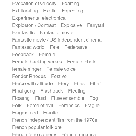
Evocation of velocity
Exalting
Exhilarating
Exotic
Expecting
Experimental electronica
Explosion / Contrast
Explosive
Fairytail
Fan-tas-tic
Fantastic movie
Fantastic movie / US independent cinema
Fantastic world
Fate
Federative
Feedback
Female
Female backing vocals
Female choir
female singer
Female voice
Fender Rhodes
Festive
Fierce with attitude
Fiery
Files
Filter
Final gong
Flashback
Fleeting
Floating
Fluid
Flute ensemble
Fog
Folk
Force of evil
Forensics
Fragile
Fragmented
Frantic
French independent film from the 1970s
French popular folklore
French retro comedy
French romance