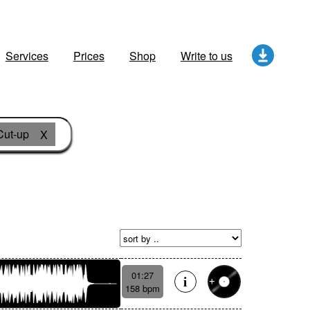
Services
Prices
Shop
Write to us
Cut-up
X
01:27
158 bpm