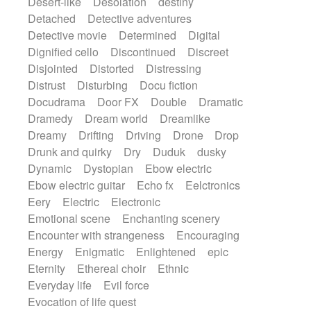
Desert-like
Desolation
destiny
Detached
Detective adventures
Detective movie
Determined
Digital
Dignified cello
Discontinued
Discreet
Disjointed
Distorted
Distressing
Distrust
Disturbing
Docu fiction
Docudrama
Door FX
Double
Dramatic
Dramedy
Dream world
Dreamlike
Dreamy
Drifting
Driving
Drone
Drop
Drunk and quirky
Dry
Duduk
dusky
Dynamic
Dystopian
Ebow electric
Ebow electric guitar
Echo fx
Eelctronics
Eery
Electric
Electronic
Emotional scene
Enchanting scenery
Encounter with strangeness
Encouraging
Energy
Enigmatic
Enlightened
epic
Eternity
Ethereal choir
Ethnic
Everyday life
Evil force
Evocation of life quest