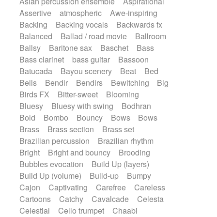
Asian percussion ensemble
Aspirational
Electric guitar with fx reverb
SciFi / Fantastic
Slow / Ballad
Soul
Assertive
atmospheric
Awe-inspiring
Electric guitar with reverse fx
Spanish - Flamenco
Symphonic
Backing
Backing vocals
Backwards fx
Electric keyboard
Electric organ
Synthpop
Synthwave
Thriller
Trailer
Balanced
Ballad / road movie
Ballroom
Electric organ ostinato
Electric piano
Trip-Hop / Downtempo
waltz
Waltz
Ballsy
Baritone sax
Baschet
Bass
Electric piano
Electric Textures
Electro
Waltz movement
Bass clarinet
bass guitar
Bassoon
Electro-Acoustic Guitar
Electronic
Batucada
Bayou scenery
Beat
Bed
Electronic bass
Electronic drums
Bells
Bendir
Bendirs
Bewitching
Big
Electronic percussion
Birds FX
Bitter-sweet
Blooming
Electronic percussion
Electronic Textures
Bluesy
Bluesy with swing
Bodhran
Ethnic flute
Ethnic percussion
Fanfare
Bold
Bombo
Bouncy
Bows
Bows
Felt piano
Fender keyboard
Flute
Brass
Brass section
Brass set
Flutes
Folk guitar
Frame drum
Fx
Brazilian percussion
Brazilian rhythm
Glass harmonica
Glockenspiel
Bright
Bright and bouncy
Brooding
Glokenspiel
Gong
Graceful thongs
Bubbles evocation
Build Up (layers)
Great reverb
Guitar tapping
Guitars
Build Up (volume)
Build-up
Bumpy
Gypsy guitar
Hammond organ
Handclap
Cajon
Captivating
Carefree
Careless
Hang drum
Harmonica
Harp
Cartoons
Catchy
Cavalcade
Celesta
Harpsichord
Heavy Battery
Celestial
Cello trumpet
Chaabi
Highland pipes
Horn
Horn
Horns