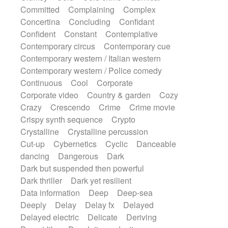
Synth
Synthesizer
Tabla
Tables
Committed
Complaining
Complex
Tambura
Tampura
Tapan
Concertina
Concluding
Confidant
Techno drums
Teremine
Theremin
Confident
Constant
Contemplative
Thongs Set
Tiny percussion
Tongue
Contemporary circus
Contemporary cue
Tongue drum
Toy piano
Trumpet
Tuba
Contemporary western / Italian western
Tuned percussion
Twangy guitar
Contemporary western / Police comedy
Ukulele
Vibraphone
Viola
Violin
Continuous
Cool
Corporate
Vocoder
Voice
Voice samples
Corporate video
Country & garden
Cozy
water gong
Water triangle
Whimsical
Crazy
Crescendo
Crime
Crime movie
Whistle
Wurlitzer
Xylophone
Crispy synth sequence
Crypto
Xylophone, Marimba
Crystalline
Crystalline percussion
Cut-up
Cybernetics
Cyclic
Danceable
dancing
Dangerous
Dark
Dark but suspended then powerful
Dark thriller
Dark yet resilient
Data information
Deep
Deep-sea
Deeply
Delay
Delay fx
Delayed
Delayed electric
Delicate
Deriving