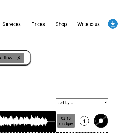
Services
Prices
Shop
Write to us
a flow
X
02:18
193 bpm