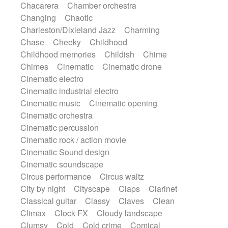
Chacarera
Chamber orchestra
Instrumental
Japanese bowl
Jewharp
Changing
Chaotic
Keyboard
Keyboard
Keyboard samples
Charleston/Dixieland Jazz
Charming
Koto
Low
Mandolin
Maracas
Chase
Cheeky
Childhood
Marimba
Mellotron
Melodica
Melotron
Childhood memories
Childish
Chime
military drum
Musical saw
Orchestra
Chimes
Cinematic
Cinematic drone
Organ
Pedal steel
Percussion
Cinematic electro
Percussions
Pianet
Piano
Pizzicato
Cinematic industrial electro
Pizzicato delay
Pizzicato violin
Cinematic music
Cinematic opening
Prepared piano
Prepared Piano
Reverb
Cinematic orchestra
Reverberated
Reverse piano
Rhodes
Cinematic percussion
Ropes
Sanza / Kess Kess
Saturated
Cinematic rock / action movie
Saxophone
Singing bowl
Sitar
Cinematic Sound design
Slide guitar
Slide guitar
Cinematic soundscape
Snap of the fingers
Solo
Solo instr.
Circus performance
Circus waltz
Sonar
Spanish guitar
String pizzicato
City by night
Cityscape
Claps
Clarinet
String Quartet
String set
String trio
Classical guitar
Classy
Claves
Clean
String'section
Strings Ensemble
Climax
Clock FX
Cloudy landscape
Sub bass
Sweep
Symphony orchestra
Clumsy
Cold
Cold crime
Comical