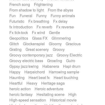
French song
Frightening
From shadow to light
From the abyss
Fun
Funeral
Funny
Funny animals
Futuristic
Fx breathing
Fx delay
fx introduction
Fx reverb
Fx reverse
Fx tick-tock
Fx wind
Gentle
Geopolitics
Glass FX
Glimmering
Glitch
Glockenspiel
Gloomy
Gracious
Grating
Great scenery
Groovy
Groovy contemporary jazz
Groovy Electric
Groovy electric bass
Growling
Guiro
Gypsy jazz/swing
Habanera
Hapi drum
Happy
Harpsichord
Harrowing sample
Haunting
Heart beat fx
Heart touching
Heartful
Heavy
Heritage saga
heroic action
Heroic adventure
heroic fantasy
Hesitating scene
High
High-speed sensation
Historical movie