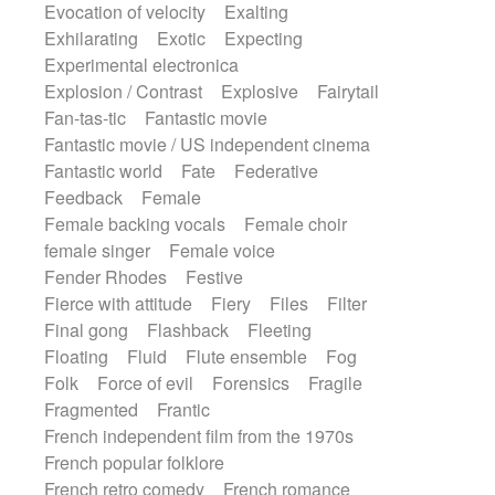
Evocation of velocity
Exalting
Exhilarating
Exotic
Expecting
Experimental electronica
Explosion / Contrast
Explosive
Fairytail
Fan-tas-tic
Fantastic movie
Fantastic movie / US independent cinema
Fantastic world
Fate
Federative
Feedback
Female
Female backing vocals
Female choir
female singer
Female voice
Fender Rhodes
Festive
Fierce with attitude
Fiery
Files
Filter
Final gong
Flashback
Fleeting
Floating
Fluid
Flute ensemble
Fog
Folk
Force of evil
Forensics
Fragile
Fragmented
Frantic
French independent film from the 1970s
French popular folklore
French retro comedy
French romance