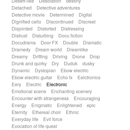
Desert-like
Desolation
destiny
Detached
Detective adventures
Detective movie
Determined
Digital
Dignified cello
Discontinued
Discreet
Disjointed
Distorted
Distressing
Distrust
Disturbing
Docu fiction
Docudrama
Door FX
Double
Dramatic
Dramedy
Dream world
Dreamlike
Dreamy
Drifting
Driving
Drone
Drop
Drunk and quirky
Dry
Duduk
dusky
Dynamic
Dystopian
Ebow electric
Ebow electric guitar
Echo fx
Eelctronics
Eery
Electric
Electronic
Emotional scene
Enchanting scenery
Encounter with strangeness
Encouraging
Energy
Enigmatic
Enlightened
epic
Eternity
Ethereal choir
Ethnic
Everyday life
Evil force
Evocation of life quest