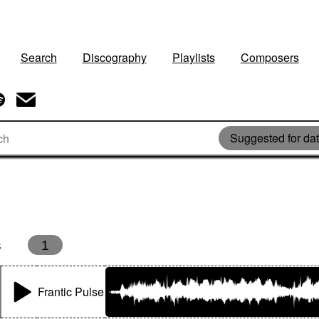
Search
Discography
Playlists
Composers
Suggested for dat
s
1
Frantic Pulse