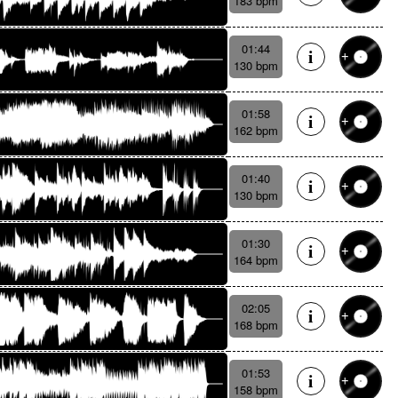
183 bpm
01:44
130 bpm
01:58
162 bpm
01:40
130 bpm
01:30
164 bpm
02:05
168 bpm
01:53
158 bpm