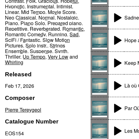
Contrast
,
Folk
,
Gracious
,
Hopeful
,
Hypnotic
,
Instrumental
,
Intimist
,
Linear
,
Mid Tempo
,
Movie Score
,
Sadnes
Neo Classical
,
Normal
,
Nostalgic
,
Piano
,
Piano Solo
,
Prepared piano
,
Repetitive
,
Reverberated
,
Romantic
,
Romantic Comedy
,
Running
,
Sad
,
SciFi / Fantastic
,
Slow Motion
Hope 
Pictures
,
Solo instr.
,
Strings
Ensemble
,
Suspense
,
Synth
,
Thriller
,
Up Tempo
,
Very Low
and
Whirling
Keep M
Released
Là ou
Feb 17, 2026
Composer
Par O
Pierre Tereygeol
Catalogue Number
Les M
EOS154