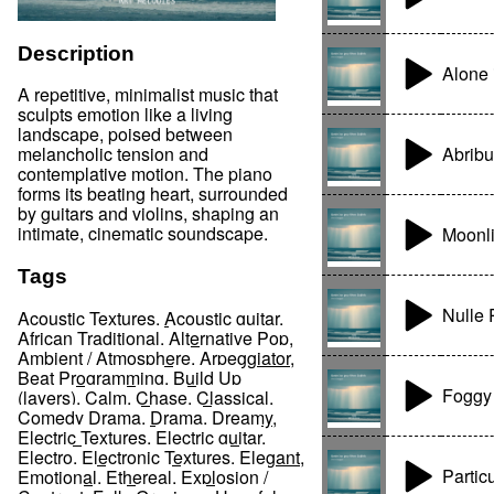
Description
Alone 
A repetitive, minimalist music that
sculpts emotion like a living
landscape, poised between
Abrib
melancholic tension and
contemplative motion. The piano
forms its beating heart, surrounded
by guitars and violins, shaping an
intimate, cinematic soundscape.
Moonli
Tags
Nulle P
Acoustic Textures
,
Acoustic guitar
,
African Traditional
,
Alternative Pop
,
Ambient / Atmosphere
,
Arpeggiator
,
Beat Programming
,
Build Up
Foggy
(layers)
,
Calm
,
Chase
,
Classical
,
Comedy Drama
,
Drama
,
Dreamy
,
Electric Textures
,
Electric guitar
,
Electro
,
Electronic Textures
,
Elegant
,
Partic
Emotional
,
Ethereal
,
Explosion /