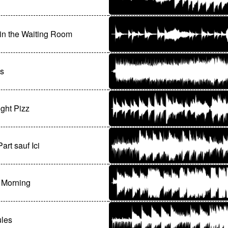
in the Waiting Room
us
ght Pizz
art sauf Ici
 Morning
ules