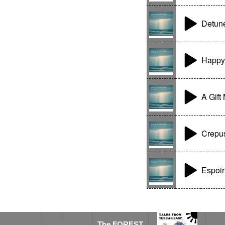
Detun
Happy
A Gift
Crepu
Espoir
The FOREST SPIRIT
The FOREST