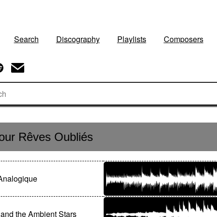
Search
Discography
Playlists
Composers
ur Rêves Oubliés
Analogique
and the Ambient Stars