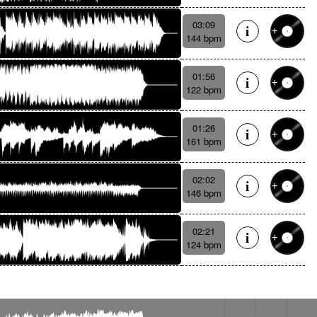
03:09
144 bpm
01:56
122 bpm
01:26
161 bpm
02:02
146 bpm
02:21
124 bpm