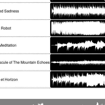
ed Sadness
 Robot
 Meditation
scule of The Mountain Echoes
 et Horizon