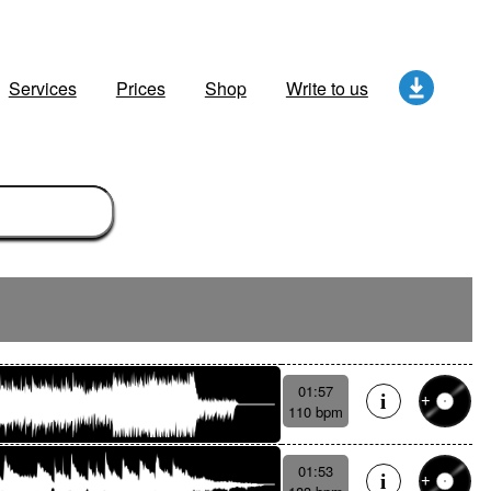
Services
Prices
Shop
Write to us
01:57
110 bpm
01:53