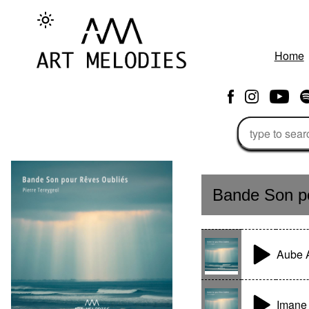
Home
Bande Son po
Aube 
Imane 