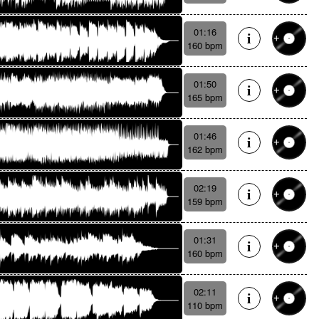
01:16
160 bpm
01:50
165 bpm
01:46
162 bpm
02:19
159 bpm
01:31
160 bpm
02:11
110 bpm