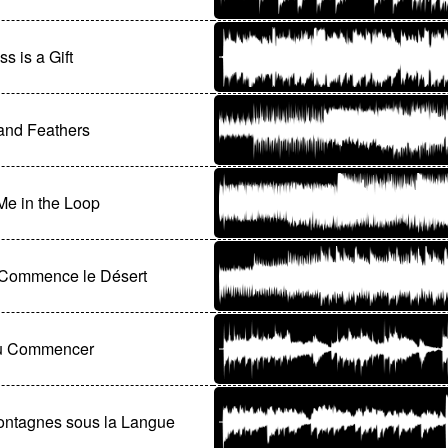
s is a Gift
and Feathers
e in the Loop
̀ Commence le Désert
ù Commencer
ontagnes sous la Langue