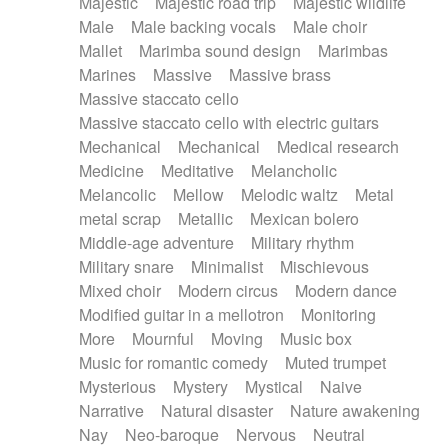
Majestic
Majestic road trip
Majestic wildlife
Male
Male backing vocals
Male choir
Mallet
Marimba sound design
Marimbas
Marines
Massive
Massive brass
Massive staccato cello
Massive staccato cello with electric guitars
Mechanical
Mechanical
Medical research
Medicine
Meditative
Melancholic
Melancolic
Mellow
Melodic waltz
Metal
metal scrap
Metallic
Mexican bolero
Middle-age adventure
Military rhythm
Military snare
Minimalist
Mischievous
Mixed choir
Modern circus
Modern dance
Modified guitar in a mellotron
Monitoring
More
Mournful
Moving
Music box
Music for romantic comedy
Muted trumpet
Mysterious
Mystery
Mystical
Naive
Narrative
Natural disaster
Nature awakening
Nay
Neo-baroque
Nervous
Neutral