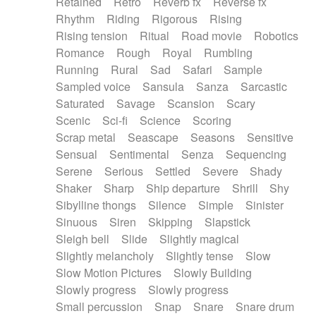
Retained
Retro
Reverb fx
Reverse fx
Rhythm
Riding
Rigorous
Rising
Rising tension
Ritual
Road movie
Robotics
Romance
Rough
Royal
Rumbling
Running
Rural
Sad
Safari
Sample
Sampled voice
Sansula
Sanza
Sarcastic
Saturated
Savage
Scansion
Scary
Scenic
Sci-fi
Science
Scoring
Scrap metal
Seascape
Seasons
Sensitive
Sensual
Sentimental
Senza
Sequencing
Serene
Serious
Settled
Severe
Shady
Shaker
Sharp
Ship departure
Shrill
Shy
Sibylline thongs
Silence
Simple
Sinister
Sinuous
Siren
Skipping
Slapstick
Sleigh bell
Slide
Slightly magical
Slightly melancholy
Slightly tense
Slow
Slow Motion Pictures
Slowly Building
Slowly progress
Slowly progress
Small percussion
Snap
Snare
Snare drum