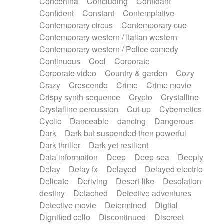
Concertina
Concluding
Confidant
Theremin
Thongs Set
Tiny percussion
Confident
Constant
Contemplative
Tongue
Tongue drum
Toy piano
Trumpet
Contemporary circus
Contemporary cue
Tuba
Tuned percussion
Twangy guitar
Contemporary western / Italian western
Ukulele
Vibraphone
Viola
Violin
Vocoder
Contemporary western / Police comedy
Voice
Voice samples
water gong
Continuous
Cool
Corporate
Water triangle
Whimsical
Whistle
Wurlitzer
Corporate video
Country & garden
Cozy
Xylophone
Xylophone, Marimba
Crazy
Crescendo
Crime
Crime movie
Crispy synth sequence
Crypto
Crystalline
Crystalline percussion
Cut-up
Cybernetics
Cyclic
Danceable
dancing
Dangerous
Dark
Dark but suspended then powerful
Dark thriller
Dark yet resilient
Data information
Deep
Deep-sea
Deeply
Delay
Delay fx
Delayed
Delayed electric
Delicate
Deriving
Desert-like
Desolation
destiny
Detached
Detective adventures
Detective movie
Determined
Digital
Dignified cello
Discontinued
Discreet