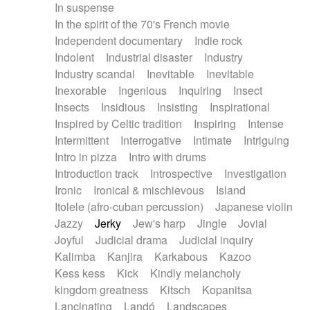
In suspense
In the spirit of the 70's French movie
Independent documentary
Indie rock
Indolent
Industrial disaster
Industry
Industry scandal
Inevitable
Inevitable
Inexorable
Ingenious
Inquiring
Insect
Insects
Insidious
Insisting
Inspirational
Inspired by Celtic tradition
Inspiring
Intense
Intermittent
Interrogative
Intimate
Intriguing
Intro in pizza
Intro with drums
Introduction track
Introspective
Investigation
Ironic
Ironical & mischievous
Island
Itolele (afro-cuban percussion)
Japanese violin
Jazzy
Jerky
Jew's harp
Jingle
Jovial
Joyful
Judicial drama
Judicial inquiry
Kalimba
Kanjira
Karkabous
Kazoo
Kess kess
Kick
Kindly melancholy
kingdom greatness
Kitsch
Kopanitsa
Lancinating
Landó
Landscapes