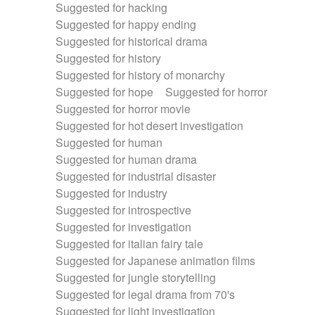
Suggested for hacking
Suggested for happy ending
Suggested for historical drama
Suggested for history
Suggested for history of monarchy
Suggested for hope
Suggested for horror
Suggested for horror movie
Suggested for hot desert investigation
Suggested for human
Suggested for human drama
Suggested for industrial disaster
Suggested for industry
Suggested for introspective
Suggested for investigation
Suggested for italian fairy tale
Suggested for Japanese animation films
Suggested for jungle storytelling
Suggested for legal drama from 70's
Suggested for light investigation