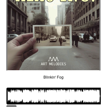
Blinkin' Fog