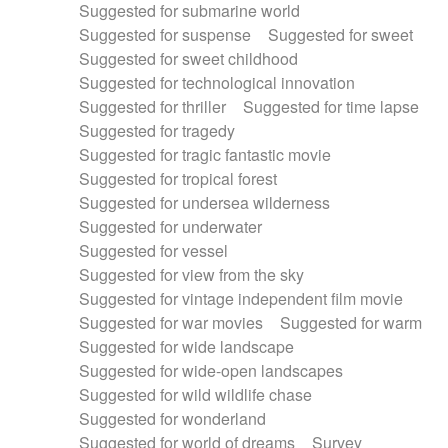
Suggested for submarine world
Suggested for suspense
Suggested for sweet
Suggested for sweet childhood
Suggested for technological innovation
Suggested for thriller
Suggested for time lapse
Suggested for tragedy
Suggested for tragic fantastic movie
Suggested for tropical forest
Suggested for undersea wilderness
Suggested for underwater
Suggested for vessel
Suggested for view from the sky
Suggested for vintage independent film movie
Suggested for war movies
Suggested for warm
Suggested for wide landscape
Suggested for wide-open landscapes
Suggested for wild wildlife chase
Suggested for wonderland
Suggested for world of dreams
Survey