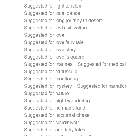
Suggested for light tension
Suggested for local dance
Suggested for long journey in desert
Suggested for lost civilization
Suggested for love
Suggested for love fairy tale
Suggested for love story
Suggested for lover's quarrel
Suggested for marines
Suggested for medical
Suggested for minuscule
Suggested for monitoring
Suggested for mystery
Suggested for narration
Suggested for nature
Suggested for night wandering
Suggested for no man's land
Suggested for nocturnal chase
Suggested for Nordir Noir
Suggested for odd fairy tales