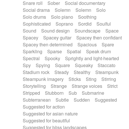
Snare roll
Sober
Social documentary
Social drama
Solemn
Solemn
Solo
Solo drums
Solo piano
Soothing
Sophisticated
Soprano
Sordid
Soulful
Sound
Sound design
Soundscape
Space
Spacey
Spacey guitar
Spacey then confidant
Spacey then determined
Spacious
Spare
Sparkling
Sparse
Spatial
Speak drum
Spectral
Spooky
Sprightly and light-hearted
Spy
Spying
Square
Squeaky
Staccato
Stadium rock
Steady
Stealthy
Steampunk
Steampunk imagery
Sticks
Sting
Stirring
Storytelling
Strange
Strange voices
Strict
Stripped
Stubborn
Sub
Submarine
Subterranean
Subtle
Sudden
Suggested
Suggested for action
Suggested for asian nature
Suggested for beautiful
Suggested for bliss landscapes