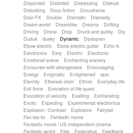
Disjointed
Distorted
Distressing
Distrust
Disturbing
Docu fiction
Docudrama
Door FX
Double
Dramatic
Dramedy
Dream world
Dreamlike
Dreamy
Drifting
Driving
Drone
Drop
Drunk and quirky
Dry
Duduk
dusky
Dynamic
Dystopian
Ebow electric
Ebow electric guitar
Echo fx
Eelctronics
Eery
Electric
Electronic
Emotional scene
Enchanting scenery
Encounter with strangeness
Encouraging
Energy
Enigmatic
Enlightened
epic
Eternity
Ethereal choir
Ethnic
Everyday life
Evil force
Evocation of life quest
Evocation of velocity
Exalting
Exhilarating
Exotic
Expecting
Experimental electronica
Explosion / Contrast
Explosive
Fairytail
Fan-tas-tic
Fantastic movie
Fantastic movie / US independent cinema
Fantastic world
Fate
Federative
Feedback