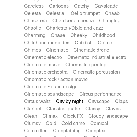
Horn
Horn
Horns
Instrumental
Careless
Cartoons
Catchy
Cavalcade
Japanese bowl
Jewharp
Keyboard
Celesta
Celestial
Cello trumpet
Chaabi
Keyboard
Keyboard samples
Koto
Low
Chacarera
Chamber orchestra
Changing
Mandolin
Maracas
Marimba
Mellotron
Chaotic
Charleston/Dixieland Jazz
Melodica
Melotron
military drum
Charming
Chase
Cheeky
Childhood
Musical saw
Orchestra
Organ
Pedal steel
Childhood memories
Childish
Chime
Percussion
Percussions
Pianet
Piano
Chimes
Cinematic
Cinematic drone
Pizzicato
Pizzicato delay
Pizzicato violin
Cinematic electro
Cinematic industrial electro
Prepared piano
Prepared Piano
Reverb
Cinematic music
Cinematic opening
Reverberated
Reverse piano
Rhodes
Cinematic orchestra
Cinematic percussion
Ropes
Sanza / Kess Kess
Saturated
Cinematic rock / action movie
Saxophone
Singing bowl
Sitar
Slide guitar
Cinematic Sound design
Slide guitar
Snap of the fingers
Solo
Cinematic soundscape
Circus performance
Solo instr.
Sonar
Spanish guitar
Circus waltz
City by night
Cityscape
Claps
String pizzicato
String Quartet
String set
Clarinet
Classical guitar
Classy
Claves
String trio
String'section
Strings Ensemble
Clean
Climax
Clock FX
Cloudy landscape
Sub bass
Sweep
Symphony orchestra
Clumsy
Cold
Cold crime
Comical
Synth
Synthesizer
Tabla
Tables
Tambura
Committed
Complaining
Complex
Tampura
Tapan
Techno drums
Teremine