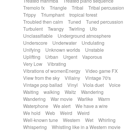
Treated marimba
Treated piano sequence
Tremolo fx
Triangle
Tribal
Tribal percussion
Trippy
Triumphant
tropical forest
Troubled then calm
Tuned
Tuned percussion
Turbulent
Twangy
Twirling
Ufo
Unclassifiable
Underground atmosphere
Underscore
Underwater
Undulating
Unifying
Unknown worlds
Unstable
Uplifting
Urban
Urgent
Vaporous
Very Low
Vibrating
Vibrations of womenEnergy
Video game FX
View from the sky
Villainy
Vintage 70's
Vintage pop ballad
Vinyl
Viola duet
Voice
Waiting
walking
Waltz
Wandering
Wandering
War movie
Warlike
Warm
Waterphone
We alert
We have a wire
We hold
Web
Weird
Weird
Well-known tune
Western
Wet
Whirling
Whispering
Whistling like in a Western movie