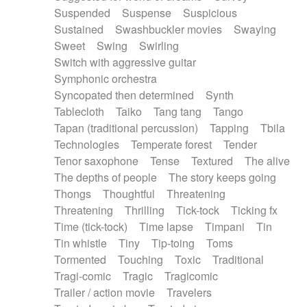
Suspended
Suspense
Suspicious
Sustained
Swashbuckler movies
Swaying
Sweet
Swing
Swirling
Switch with aggressive guitar
Symphonic orchestra
Syncopated then determined
Synth
Tablecloth
Taiko
Tang tang
Tango
Tapan (traditional percussion)
Tapping
Tbila
Technologies
Temperate forest
Tender
Tenor saxophone
Tense
Textured
The alive
The depths of people
The story keeps going
Thongs
Thoughtful
Threatening
Threatening
Thrilling
Tick-tock
Ticking fx
Time (tick-tock)
Time lapse
Timpani
Tin
Tin whistle
Tiny
Tip-toing
Toms
Tormented
Touching
Toxic
Traditional
Tragi-comic
Tragic
Tragicomic
Trailer / action movie
Travelers