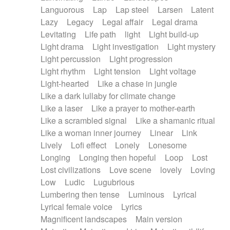
Languorous
Lap
Lap steel
Larsen
Latent
Lazy
Legacy
Legal affair
Legal drama
Levitating
Life path
light
Light build-up
Light drama
Light investigation
Light mystery
Light percussion
Light progression
Light rhythm
Light tension
Light voltage
Light-hearted
Like a chase in jungle
Like a dark lullaby for climate change
Like a laser
Like a prayer to mother-earth
Like a scrambled signal
Like a shamanic ritual
Like a woman inner journey
Linear
Link
Lively
Lofi effect
Lonely
Lonesome
Longing
Longing then hopeful
Loop
Lost
Lost civilizations
Love scene
lovely
Loving
Low
Ludic
Lugubrious
Lumbering then tense
Luminous
Lyrical
Lyrical female voice
Lyrics
Magnificent landscapes
Main version