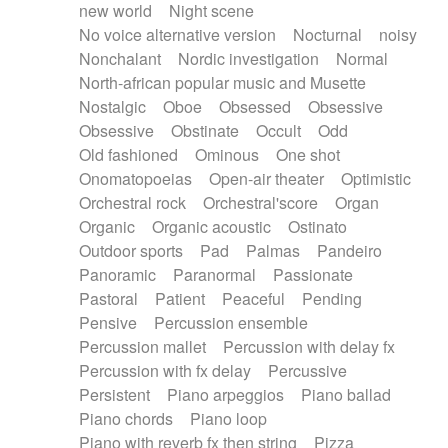
new world
Night scene
No voice alternative version
Nocturnal
noisy
Nonchalant
Nordic investigation
Normal
North-african popular music and Musette
Nostalgic
Oboe
Obsessed
Obsessive
Obsessive
Obstinate
Occult
Odd
Old fashioned
Ominous
One shot
Onomatopoeias
Open-air theater
Optimistic
Orchestral rock
Orchestral'score
Organ
Organic
Organic acoustic
Ostinato
Outdoor sports
Pad
Palmas
Pandeiro
Panoramic
Paranormal
Passionate
Pastoral
Patient
Peaceful
Pending
Pensive
Percussion ensemble
Percussion mallet
Percussion with delay fx
Percussion with fx delay
Percussive
Persistent
Piano arpeggios
Piano ballad
Piano chords
Piano loop
Piano with reverb fx then string
Pizza