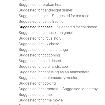
Suggested for broken heart
Suggested for candlelight dinner
Suggested for car
Suggested for car race
Suggested for celtic tradition
Suggested for chase
Suggested for childhood
Suggested for chinese zen garden
Suggested for circus story
Suggested for city chase
Suggested for climate change
Suggested for cocooning
Suggested for cold desert
Suggested for cold landscape
Suggested for confusing asian atmosphere
Suggested for contemporary western
Suggested for cooking
Suggested for corporate
Suggested for creepy
Suggested for crime
Suggested for crime movie