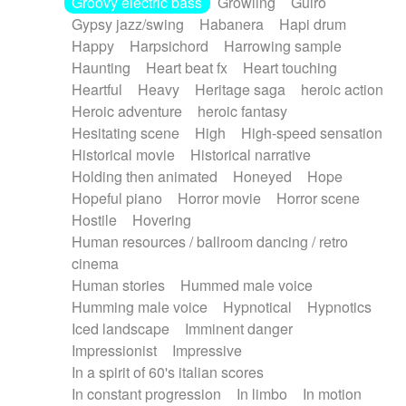
Groovy electric bass
Growling
Guiro
Gypsy jazz/swing
Habanera
Hapi drum
Happy
Harpsichord
Harrowing sample
Haunting
Heart beat fx
Heart touching
Heartful
Heavy
Heritage saga
heroic action
Heroic adventure
heroic fantasy
Hesitating scene
High
High-speed sensation
Historical movie
Historical narrative
Holding then animated
Honeyed
Hope
Hopeful piano
Horror movie
Horror scene
Hostile
Hovering
Human resources / ballroom dancing / retro
cinema
Human stories
Hummed male voice
Humming male voice
Hypnotical
Hypnotics
Iced landscape
Imminent danger
Impressionist
Impressive
In a spirit of 60's italian scores
In constant progression
In limbo
In motion