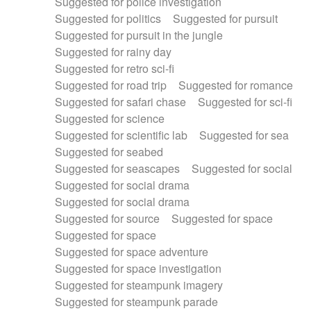
Suggested for police investigation
Suggested for politics
Suggested for pursuit
Suggested for pursuit in the jungle
Suggested for rainy day
Suggested for retro sci-fi
Suggested for road trip
Suggested for romance
Suggested for safari chase
Suggested for sci-fi
Suggested for science
Suggested for scientific lab
Suggested for sea
Suggested for seabed
Suggested for seascapes
Suggested for social
Suggested for social drama
Suggested for social drama
Suggested for source
Suggested for space
Suggested for space
Suggested for space adventure
Suggested for space investigation
Suggested for steampunk imagery
Suggested for steampunk parade