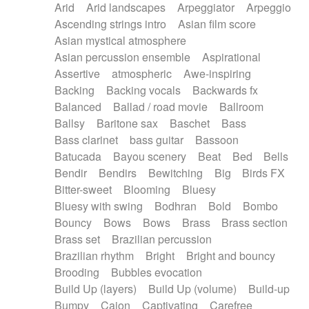
Arid
Arid landscapes
Arpeggiator
Arpeggio
Electric guitar with effects
Piano Solo Jazz
Police comedy
Pop
Ascending strings intro
Asian film score
Electric guitar with fx reverb
Psychedelic
Punk rock
Repetitive music
Asian mystical atmosphere
Electric guitar with reverse fx
Electric keyboard
Rock
Romantic Comedy
samba
Asian percussion ensemble
Aspirational
Electric organ
Electric organ ostinato
SciFi / Fantastic
Slow / Ballad
Soul
Assertive
atmospheric
Awe-inspiring
Electric piano
Electric piano
Spanish - Flamenco
Symphonic
Synthpop
Backing
Backing vocals
Backwards fx
Electric Textures
Electro
Synthwave
Thriller
Trailer
Balanced
Ballad / road movie
Ballroom
Electro-Acoustic Guitar
Electronic
Trip-Hop / Downtempo
waltz
Waltz
Ballsy
Baritone sax
Baschet
Bass
Electronic bass
Electronic drums
Waltz movement
Bass clarinet
bass guitar
Bassoon
Electronic percussion
Electronic percussion
Batucada
Bayou scenery
Beat
Bed
Bells
Electronic Textures
Ethnic flute
Bendir
Bendirs
Bewitching
Big
Birds FX
Ethnic percussion
Fanfare
Felt piano
Bitter-sweet
Blooming
Bluesy
Fender keyboard
Flute
Flutes
Folk guitar
Bluesy with swing
Bodhran
Bold
Bombo
Frame drum
Fx
Glass harmonica
Bouncy
Bows
Bows
Brass
Brass section
Glockenspiel
Glokenspiel
Gong
Brass set
Brazilian percussion
Graceful thongs
Great reverb
Guitar tapping
Brazilian rhythm
Bright
Bright and bouncy
Guitars
Gypsy guitar
Hammond organ
Brooding
Bubbles evocation
Handclap
Hang drum
Harmonica
Harp
Build Up (layers)
Build Up (volume)
Build-up
Harpsichord
Heavy Battery
Highland pipes
Bumpy
Cajon
Captivating
Carefree