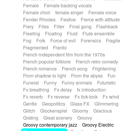
Female
Female backing vocals
Female choir
female singer
Female voice
Fender Rhodes
Festive
Fierce with attitude
Fiery
Files
Filter
Final gong
Flashback
Fleeting
Floating
Fluid
Flute ensemble
Fog
Folk
Force of evil
Forensics
Fragile
Fragmented
Frantic
French independent film from the 1970s
French popular folklore
French retro comedy
French romance
French song
Frightening
From shadow to light
From the abyss
Fun
Funeral
Funny
Funny animals
Futuristic
Fx breathing
Fx delay
fx introduction
Fx reverb
Fx reverse
Fx tick-tock
Fx wind
Gentle
Geopolitics
Glass FX
Glimmering
Glitch
Glockenspiel
Gloomy
Gracious
Grating
Great scenery
Groovy
Groovy contemporary jazz
Groovy Electric