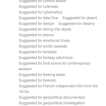
Suggested for current affairs
Suggested for cuteness
Suggested for cybernetics
Suggested for data flow
Suggested for desert
Suggested for design
Suggested for destiny
Suggested for diving into abyss
Suggested for drama
Suggested for emotional finale
Suggested for exotic seaside
Suggested for fantastic
Suggested for fantasy adventure
Suggested for final scene for contemporary
western
Suggested for flowing water
Suggested for forensic
Suggested for French independent film from the
1970s
Suggested for geopolitical documentary
Suggested for geopolitical investigation