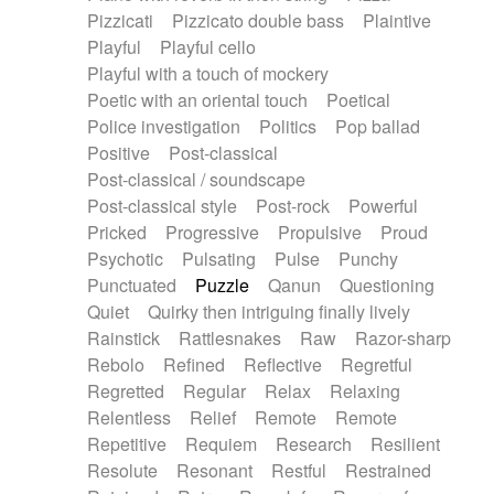
Pizzicati
Pizzicato double bass
Plaintive
Playful
Playful cello
Playful with a touch of mockery
Poetic with an oriental touch
Poetical
Police investigation
Politics
Pop ballad
Positive
Post-classical
Post-classical / soundscape
Post-classical style
Post-rock
Powerful
Pricked
Progressive
Propulsive
Proud
Psychotic
Pulsating
Pulse
Punchy
Punctuated
Puzzle
Qanun
Questioning
Quiet
Quirky then intriguing finally lively
Rainstick
Rattlesnakes
Raw
Razor-sharp
Rebolo
Refined
Reflective
Regretful
Regretted
Regular
Relax
Relaxing
Relentless
Relief
Remote
Remote
Repetitive
Requiem
Research
Resilient
Resolute
Resonant
Restful
Restrained