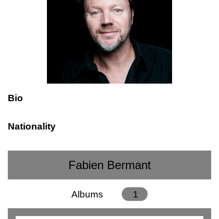
Bio
Nationality
Fabien Bermant
Albums
1