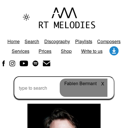
Home
Search
Discography
Playlists
Composers
Services
Prices
Shop
Write to us
Fabien Bermant
X