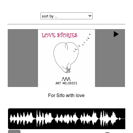
For Sifo with love