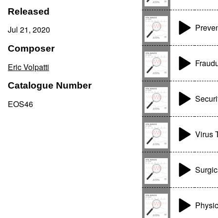
Released
Preven
Jul 21, 2020
Composer
Fraudu
Eric Volpatti
Catalogue Number
Securi
EOS46
Virus 
Surgic
Physic