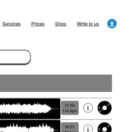
Services
Prices
Shop
Write to us
01:59
114 bpm
02:21