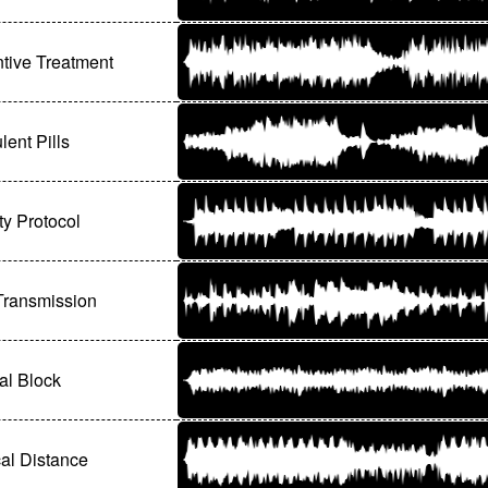
tive Treatment
lent Pills
ty Protocol
Transmission
al Block
al Distance