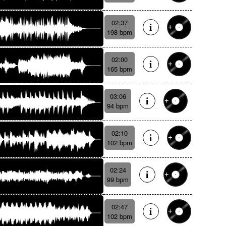
02:37
198 bpm
02:00
165 bpm
03:06
94 bpm
02:10
102 bpm
02:24
99 bpm
02:47
102 bpm