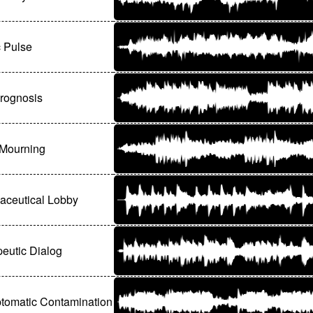
c Pulse
Prognosis
 Mourning
aceutical Lobby
eutic Dialog
tomatic Contamination