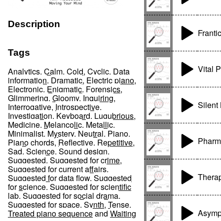
Description
Franti
Tags
Vital 
Analytics
,
Calm
,
Cold
,
Cyclic
,
Data
information
,
Dramatic
,
Electric piano
,
Electronic
,
Enigmatic
,
Forensics
,
Glimmering
,
Gloomy
,
Inquiring
,
Silent
Interrogative
,
Introspective
,
Investigation
,
Keyboard
,
Lugubrious
,
Medicine
,
Melancolic
,
Metallic
,
Minimalist
,
Mystery
,
Neutral
,
Piano
,
Pharm
Piano chords
,
Reflective
,
Repetitive
,
Sad
,
Science
,
Sound design
,
Suggested
,
Suggested for crime
,
Suggested for current affairs
,
Therap
Suggested for data flow
,
Suggested
for science
,
Suggested for scientific
lab
,
Suggested for social drama
,
Suggested for space
,
Synth
,
Tense
,
Asymp
Treated piano sequence
and
Waiting