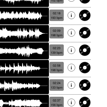
102 bpm
02:18
193 bpm
02:09
198 bpm
02:23
139 bpm
02:58
198 bpm
02:24
133 bpm
02:37
156 bpm