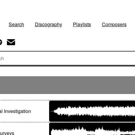
Search
Discography
Playlists
Composers
l Investigation
Surveys