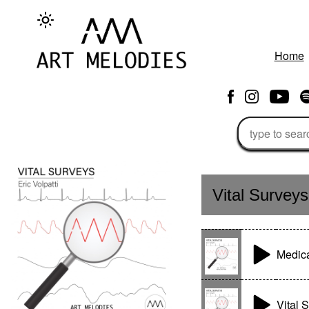
Home
Vital Surveys
Medica
Vital 