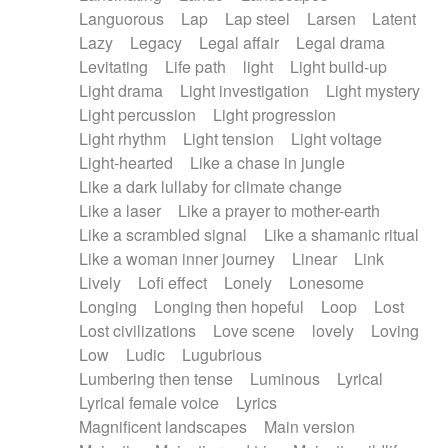
Languorous
Lap
Lap steel
Larsen
Latent
Lazy
Legacy
Legal affair
Legal drama
Levitating
Life path
light
Light build-up
Light drama
Light investigation
Light mystery
Light percussion
Light progression
Light rhythm
Light tension
Light voltage
Light-hearted
Like a chase in jungle
Like a dark lullaby for climate change
Like a laser
Like a prayer to mother-earth
Like a scrambled signal
Like a shamanic ritual
Like a woman inner journey
Linear
Link
Lively
Lofi effect
Lonely
Lonesome
Longing
Longing then hopeful
Loop
Lost
Lost civilizations
Love scene
lovely
Loving
Low
Ludic
Lugubrious
Lumbering then tense
Luminous
Lyrical
Lyrical female voice
Lyrics
Magnificent landscapes
Main version