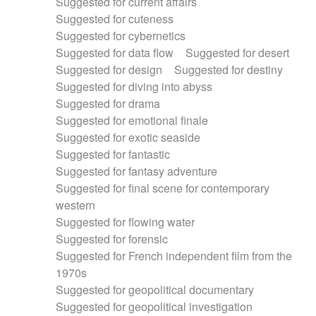
Suggested for current affairs
Suggested for cuteness
Suggested for cybernetics
Suggested for data flow
Suggested for desert
Suggested for design
Suggested for destiny
Suggested for diving into abyss
Suggested for drama
Suggested for emotional finale
Suggested for exotic seaside
Suggested for fantastic
Suggested for fantasy adventure
Suggested for final scene for contemporary
western
Suggested for flowing water
Suggested for forensic
Suggested for French independent film from the
1970s
Suggested for geopolitical documentary
Suggested for geopolitical investigation