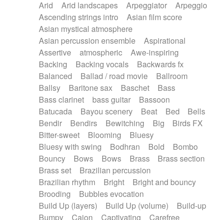
Arid
Arid landscapes
Arpeggiator
Arpeggio
Electric guitar with effects
Piano Solo Jazz
Police comedy
Pop
Ascending strings intro
Asian film score
Electric guitar with fx reverb
Psychedelic
Punk rock
Repetitive music
Asian mystical atmosphere
Electric guitar with reverse fx
Electric keyboard
Rock
Romantic Comedy
samba
Asian percussion ensemble
Aspirational
Electric organ
Electric organ ostinato
SciFi / Fantastic
Slow / Ballad
Soul
Assertive
atmospheric
Awe-inspiring
Electric piano
Electric piano
Spanish - Flamenco
Symphonic
Synthpop
Backing
Backing vocals
Backwards fx
Electric Textures
Electro
Synthwave
Thriller
Trailer
Balanced
Ballad / road movie
Ballroom
Electro-Acoustic Guitar
Electronic
Trip-Hop / Downtempo
waltz
Waltz
Ballsy
Baritone sax
Baschet
Bass
Electronic bass
Electronic drums
Waltz movement
Bass clarinet
bass guitar
Bassoon
Electronic percussion
Electronic percussion
Batucada
Bayou scenery
Beat
Bed
Bells
Electronic Textures
Ethnic flute
Bendir
Bendirs
Bewitching
Big
Birds FX
Ethnic percussion
Fanfare
Felt piano
Bitter-sweet
Blooming
Bluesy
Fender keyboard
Flute
Flutes
Folk guitar
Bluesy with swing
Bodhran
Bold
Bombo
Frame drum
Fx
Glass harmonica
Bouncy
Bows
Bows
Brass
Brass section
Glockenspiel
Glokenspiel
Gong
Brass set
Brazilian percussion
Graceful thongs
Great reverb
Guitar tapping
Brazilian rhythm
Bright
Bright and bouncy
Guitars
Gypsy guitar
Hammond organ
Brooding
Bubbles evocation
Handclap
Hang drum
Harmonica
Harp
Build Up (layers)
Build Up (volume)
Build-up
Harpsichord
Heavy Battery
Highland pipes
Bumpy
Cajon
Captivating
Carefree