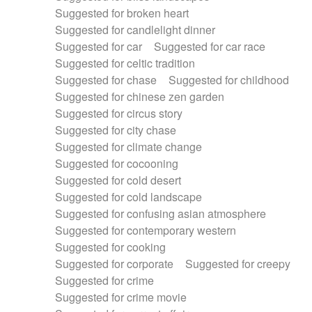
Suggested for broken heart
Suggested for candlelight dinner
Suggested for car
Suggested for car race
Suggested for celtic tradition
Suggested for chase
Suggested for childhood
Suggested for chinese zen garden
Suggested for circus story
Suggested for city chase
Suggested for climate change
Suggested for cocooning
Suggested for cold desert
Suggested for cold landscape
Suggested for confusing asian atmosphere
Suggested for contemporary western
Suggested for cooking
Suggested for corporate
Suggested for creepy
Suggested for crime
Suggested for crime movie