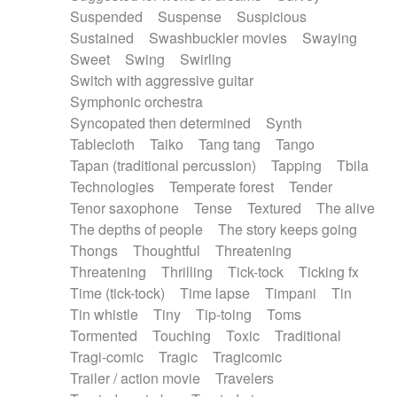
Suspended
Suspense
Suspicious
Sustained
Swashbuckler movies
Swaying
Sweet
Swing
Swirling
Switch with aggressive guitar
Symphonic orchestra
Syncopated then determined
Synth
Tablecloth
Taiko
Tang tang
Tango
Tapan (traditional percussion)
Tapping
Tbila
Technologies
Temperate forest
Tender
Tenor saxophone
Tense
Textured
The alive
The depths of people
The story keeps going
Thongs
Thoughtful
Threatening
Threatening
Thrilling
Tick-tock
Ticking fx
Time (tick-tock)
Time lapse
Timpani
Tin
Tin whistle
Tiny
Tip-toing
Toms
Tormented
Touching
Toxic
Traditional
Tragi-comic
Tragic
Tragicomic
Trailer / action movie
Travelers