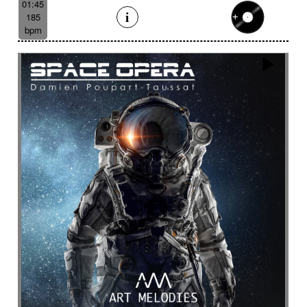
01:45
185
bpm