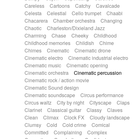
Horn
Horn
Horns
Instrumental
Careless
Cartoons
Catchy
Cavalcade
Japanese bowl
Jewharp
Keyboard
Celesta
Celestial
Cello trumpet
Chaabi
Keyboard
Keyboard samples
Koto
Low
Chacarera
Chamber orchestra
Changing
Mandolin
Maracas
Marimba
Mellotron
Chaotic
Charleston/Dixieland Jazz
Melodica
Melotron
military drum
Charming
Chase
Cheeky
Childhood
Musical saw
Orchestra
Organ
Pedal steel
Childhood memories
Childish
Chime
Percussion
Percussions
Pianet
Piano
Chimes
Cinematic
Cinematic drone
Pizzicato
Pizzicato delay
Pizzicato violin
Cinematic electro
Cinematic industrial electro
Prepared piano
Prepared Piano
Reverb
Cinematic music
Cinematic opening
Reverberated
Reverse piano
Rhodes
Cinematic orchestra
Cinematic percussion
Ropes
Sanza / Kess Kess
Saturated
Cinematic rock / action movie
Saxophone
Singing bowl
Sitar
Slide guitar
Cinematic Sound design
Slide guitar
Snap of the fingers
Solo
Cinematic soundscape
Circus performance
Solo instr.
Sonar
Spanish guitar
Circus waltz
City by night
Cityscape
Claps
String pizzicato
String Quartet
String set
Clarinet
Classical guitar
Classy
Claves
String trio
String'section
Strings Ensemble
Clean
Climax
Clock FX
Cloudy landscape
Sub bass
Sweep
Symphony orchestra
Clumsy
Cold
Cold crime
Comical
Synth
Synthesizer
Tabla
Tables
Tambura
Committed
Complaining
Complex
Tampura
Tapan
Techno drums
Teremine