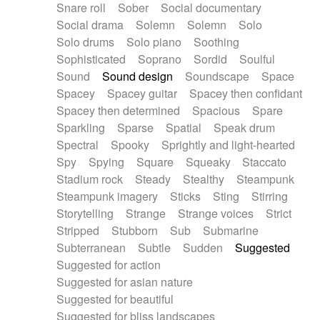
Snare roll
Sober
Social documentary
Social drama
Solemn
Solemn
Solo
Solo drums
Solo piano
Soothing
Sophisticated
Soprano
Sordid
Soulful
Sound
Sound design
Soundscape
Space
Spacey
Spacey guitar
Spacey then confidant
Spacey then determined
Spacious
Spare
Sparkling
Sparse
Spatial
Speak drum
Spectral
Spooky
Sprightly and light-hearted
Spy
Spying
Square
Squeaky
Staccato
Stadium rock
Steady
Stealthy
Steampunk
Steampunk imagery
Sticks
Sting
Stirring
Storytelling
Strange
Strange voices
Strict
Stripped
Stubborn
Sub
Submarine
Subterranean
Subtle
Sudden
Suggested
Suggested for action
Suggested for asian nature
Suggested for beautiful
Suggested for bliss landscapes