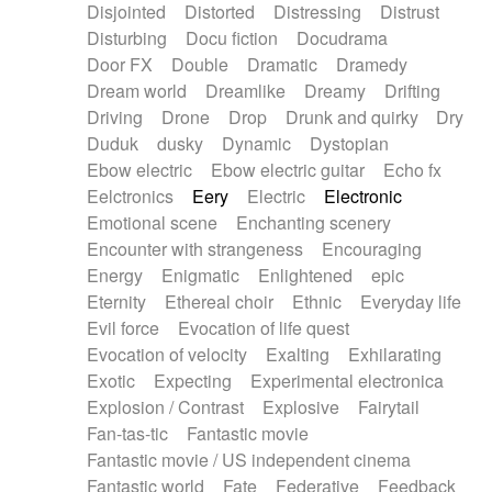
Disjointed
Distorted
Distressing
Distrust
Disturbing
Docu fiction
Docudrama
Door FX
Double
Dramatic
Dramedy
Dream world
Dreamlike
Dreamy
Drifting
Driving
Drone
Drop
Drunk and quirky
Dry
Duduk
dusky
Dynamic
Dystopian
Ebow electric
Ebow electric guitar
Echo fx
Eelctronics
Eery
Electric
Electronic
Emotional scene
Enchanting scenery
Encounter with strangeness
Encouraging
Energy
Enigmatic
Enlightened
epic
Eternity
Ethereal choir
Ethnic
Everyday life
Evil force
Evocation of life quest
Evocation of velocity
Exalting
Exhilarating
Exotic
Expecting
Experimental electronica
Explosion / Contrast
Explosive
Fairytail
Fan-tas-tic
Fantastic movie
Fantastic movie / US independent cinema
Fantastic world
Fate
Federative
Feedback