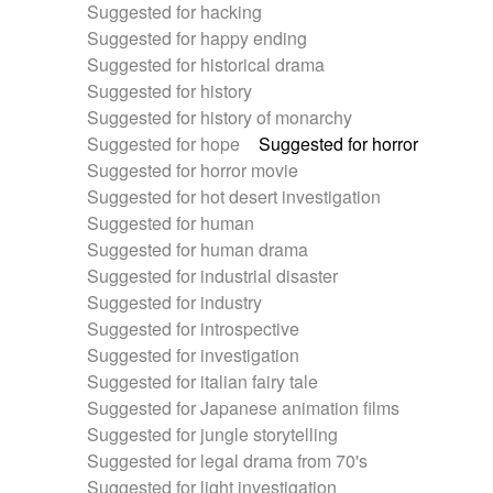
Suggested for hacking
Suggested for happy ending
Suggested for historical drama
Suggested for history
Suggested for history of monarchy
Suggested for hope
Suggested for horror
Suggested for horror movie
Suggested for hot desert investigation
Suggested for human
Suggested for human drama
Suggested for industrial disaster
Suggested for industry
Suggested for introspective
Suggested for investigation
Suggested for italian fairy tale
Suggested for Japanese animation films
Suggested for jungle storytelling
Suggested for legal drama from 70's
Suggested for light investigation