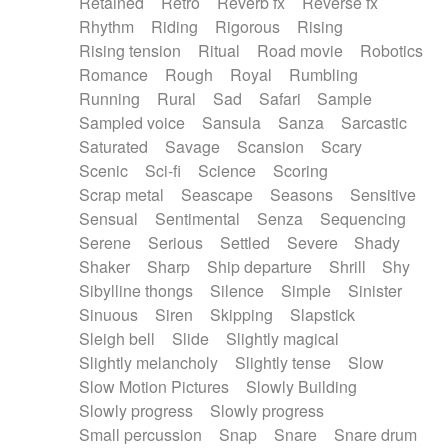
Retained
Retro
Reverb fx
Reverse fx
Rhythm
Riding
Rigorous
Rising
Rising tension
Ritual
Road movie
Robotics
Romance
Rough
Royal
Rumbling
Running
Rural
Sad
Safari
Sample
Sampled voice
Sansula
Sanza
Sarcastic
Saturated
Savage
Scansion
Scary
Scenic
Sci-fi
Science
Scoring
Scrap metal
Seascape
Seasons
Sensitive
Sensual
Sentimental
Senza
Sequencing
Serene
Serious
Settled
Severe
Shady
Shaker
Sharp
Ship departure
Shrill
Shy
Sibylline thongs
Silence
Simple
Sinister
Sinuous
Siren
Skipping
Slapstick
Sleigh bell
Slide
Slightly magical
Slightly melancholy
Slightly tense
Slow
Slow Motion Pictures
Slowly Building
Slowly progress
Slowly progress
Small percussion
Snap
Snare
Snare drum