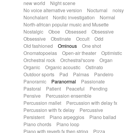
new world
Night scene
No voice alternative version
Nocturnal
noisy
Nonchalant
Nordic investigation
Normal
North-african popular music and Musette
Nostalgic
Oboe
Obsessed
Obsessive
Obsessive
Obstinate
Occult
Odd
Old fashioned
Ominous
One shot
Onomatopoeias
Open-air theater
Optimistic
Orchestral rock
Orchestral'score
Organ
Organic
Organic acoustic
Ostinato
Outdoor sports
Pad
Palmas
Pandeiro
Panoramic
Paranormal
Passionate
Pastoral
Patient
Peaceful
Pending
Pensive
Percussion ensemble
Percussion mallet
Percussion with delay fx
Percussion with fx delay
Percussive
Persistent
Piano arpeggios
Piano ballad
Piano chords
Piano loop
Piano with reverb fx then string
Pizza