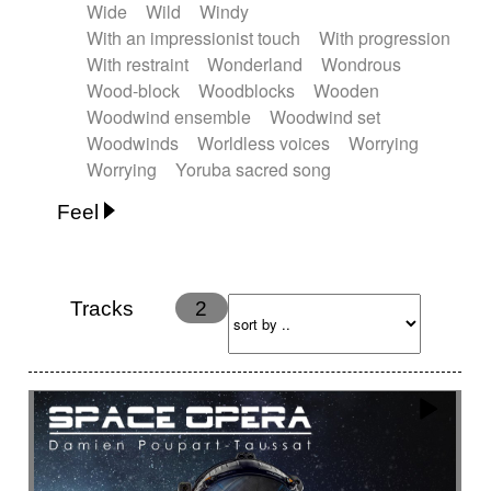
Wide
Wild
Windy
With an impressionist touch
With progression
With restraint
Wonderland
Wondrous
Wood-block
Woodblocks
Wooden
Woodwind ensemble
Woodwind set
Woodwinds
Worldless voices
Worrying
Worrying
Yoruba sacred song
Feel
Anxious
Calm
Childish
Dancing
Dreamy
Drunk
Elegant
Emotional
Energetic
Energy
Ethereal
Fashion / Attitude
Tracks
2
Feminine
Fun
Happy
Happy & joyful
Heroic / Epic
Hopeful
Hypnotic
Intimist
Laidback / Cool
Magical
Massive / Heavy
Nostalgic
Performance
Quirky
Romantic
Sad
Suggested for animated movie
Suspense