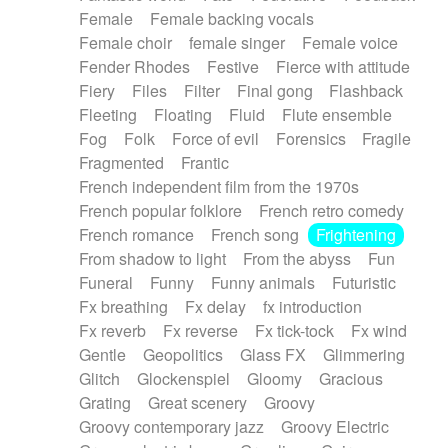
Female
Female backing vocals
Female choir
female singer
Female voice
Fender Rhodes
Festive
Fierce with attitude
Fiery
Files
Filter
Final gong
Flashback
Fleeting
Floating
Fluid
Flute ensemble
Fog
Folk
Force of evil
Forensics
Fragile
Fragmented
Frantic
French independent film from the 1970s
French popular folklore
French retro comedy
French romance
French song
Frightening
From shadow to light
From the abyss
Fun
Funeral
Funny
Funny animals
Futuristic
Fx breathing
Fx delay
fx introduction
Fx reverb
Fx reverse
Fx tick-tock
Fx wind
Gentle
Geopolitics
Glass FX
Glimmering
Glitch
Glockenspiel
Gloomy
Gracious
Grating
Great scenery
Groovy
Groovy contemporary jazz
Groovy Electric