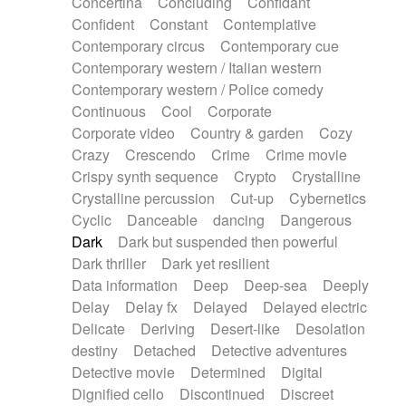
Concertina
Concluding
Confidant
Theremin
Thongs Set
Tiny percussion
Confident
Constant
Contemplative
Tongue
Tongue drum
Toy piano
Trumpet
Contemporary circus
Contemporary cue
Tuba
Tuned percussion
Twangy guitar
Contemporary western / Italian western
Ukulele
Vibraphone
Viola
Violin
Vocoder
Contemporary western / Police comedy
Voice
Voice samples
water gong
Continuous
Cool
Corporate
Water triangle
Whimsical
Whistle
Wurlitzer
Corporate video
Country & garden
Cozy
Xylophone
Xylophone, Marimba
Crazy
Crescendo
Crime
Crime movie
Crispy synth sequence
Crypto
Crystalline
Crystalline percussion
Cut-up
Cybernetics
Cyclic
Danceable
dancing
Dangerous
Dark
Dark but suspended then powerful
Dark thriller
Dark yet resilient
Data information
Deep
Deep-sea
Deeply
Delay
Delay fx
Delayed
Delayed electric
Delicate
Deriving
Desert-like
Desolation
destiny
Detached
Detective adventures
Detective movie
Determined
Digital
Dignified cello
Discontinued
Discreet