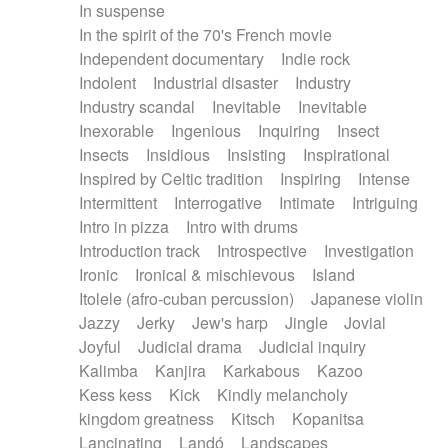
In suspense
In the spirit of the 70's French movie
Independent documentary
Indie rock
Indolent
Industrial disaster
Industry
Industry scandal
Inevitable
Inevitable
Inexorable
Ingenious
Inquiring
Insect
Insects
Insidious
Insisting
Inspirational
Inspired by Celtic tradition
Inspiring
Intense
Intermittent
Interrogative
Intimate
Intriguing
Intro in pizza
Intro with drums
Introduction track
Introspective
Investigation
Ironic
Ironical & mischievous
Island
Itolele (afro-cuban percussion)
Japanese violin
Jazzy
Jerky
Jew's harp
Jingle
Jovial
Joyful
Judicial drama
Judicial inquiry
Kalimba
Kanjira
Karkabous
Kazoo
Kess kess
Kick
Kindly melancholy
kingdom greatness
Kitsch
Kopanitsa
Lancinating
Landó
Landscapes