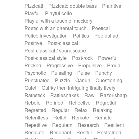
Pizzicati
Pizzicato double bass
Plaintive
Playful
Playful cello
Playful with a touch of mockery
Poetic with an oriental touch
Poetical
Police investigation
Politics
Pop ballad
Positive
Post-classical
Post-classical / soundscape
Post-classical style
Post-rock
Powerful
Pricked
Progressive
Propulsive
Proud
Psychotic
Pulsating
Pulse
Punchy
Punctuated
Puzzle
Qanun
Questioning
Quiet
Quirky then intriguing finally lively
Rainstick
Rattlesnakes
Raw
Razor-sharp
Rebolo
Refined
Reflective
Regretful
Regretted
Regular
Relax
Relaxing
Relentless
Relief
Remote
Remote
Repetitive
Requiem
Research
Resilient
Resolute
Resonant
Restful
Restrained