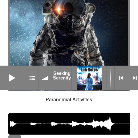
Seeking Serenity
Seeking
Serenity
Paranormal Activities