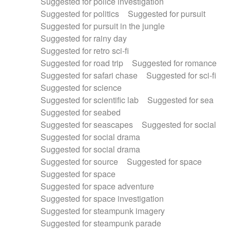
Suggested for police investigation
Suggested for politics
Suggested for pursuit
Suggested for pursuit in the jungle
Suggested for rainy day
Suggested for retro sci-fi
Suggested for road trip
Suggested for romance
Suggested for safari chase
Suggested for sci-fi
Suggested for science
Suggested for scientific lab
Suggested for sea
Suggested for seabed
Suggested for seascapes
Suggested for social
Suggested for social drama
Suggested for social drama
Suggested for source
Suggested for space
Suggested for space
Suggested for space adventure
Suggested for space investigation
Suggested for steampunk imagery
Suggested for steampunk parade