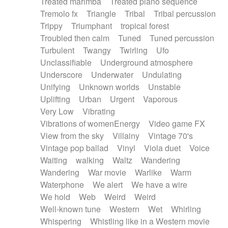
Treated marimba
Treated piano sequence
Tremolo fx
Triangle
Tribal
Tribal percussion
Trippy
Triumphant
tropical forest
Troubled then calm
Tuned
Tuned percussion
Turbulent
Twangy
Twirling
Ufo
Unclassifiable
Underground atmosphere
Underscore
Underwater
Undulating
Unifying
Unknown worlds
Unstable
Uplifting
Urban
Urgent
Vaporous
Very Low
Vibrating
Vibrations of womenEnergy
Video game FX
View from the sky
Villainy
Vintage 70's
Vintage pop ballad
Vinyl
Viola duet
Voice
Waiting
walking
Waltz
Wandering
Wandering
War movie
Warlike
Warm
Waterphone
We alert
We have a wire
We hold
Web
Weird
Weird
Well-known tune
Western
Wet
Whirling
Whispering
Whistling like in a Western movie