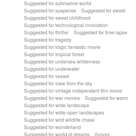
Suggested for submarine world
Suggested for suspense
Suggested for sweet
Suggested for sweet childhood
Suggested for technological innovation
Suggested for thriller
Suggested for time lapse
Suggested for tragedy
Suggested for tragic fantastic movie
Suggested for tropical forest
Suggested for undersea wilderness
Suggested for underwater
Suggested for vessel
Suggested for view from the sky
Suggested for vintage independent film movie
Suggested for war movies
Suggested for warm
Suggested for wide landscape
Suggested for wide-open landscapes
Suggested for wild wildlife chase
Suggested for wonderland
Suggested for world of dreams
Survey