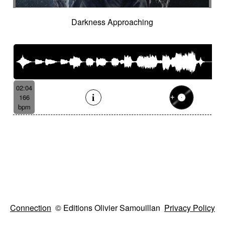
Darkness Approaching
02:04
166
bpm
Connection
© Editions Olivier Samouillan
Privacy Policy