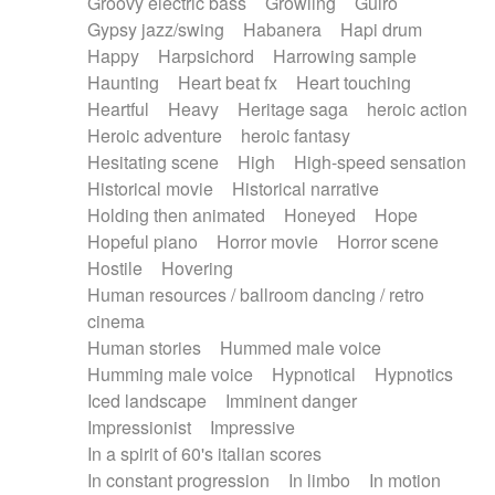
Groovy electric bass
Growling
Guiro
Gypsy jazz/swing
Habanera
Hapi drum
Happy
Harpsichord
Harrowing sample
Haunting
Heart beat fx
Heart touching
Heartful
Heavy
Heritage saga
heroic action
Heroic adventure
heroic fantasy
Hesitating scene
High
High-speed sensation
Historical movie
Historical narrative
Holding then animated
Honeyed
Hope
Hopeful piano
Horror movie
Horror scene
Hostile
Hovering
Human resources / ballroom dancing / retro
cinema
Human stories
Hummed male voice
Humming male voice
Hypnotical
Hypnotics
Iced landscape
Imminent danger
Impressionist
Impressive
In a spirit of 60's italian scores
In constant progression
In limbo
In motion