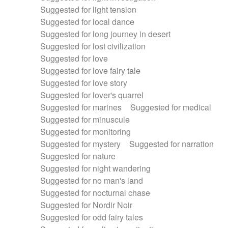
Suggested for light tension
Suggested for local dance
Suggested for long journey in desert
Suggested for lost civilization
Suggested for love
Suggested for love fairy tale
Suggested for love story
Suggested for lover's quarrel
Suggested for marines
Suggested for medical
Suggested for minuscule
Suggested for monitoring
Suggested for mystery
Suggested for narration
Suggested for nature
Suggested for night wandering
Suggested for no man's land
Suggested for nocturnal chase
Suggested for Nordir Noir
Suggested for odd fairy tales