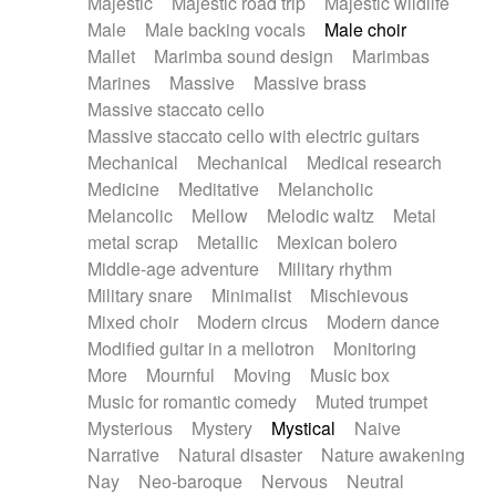
Majestic
Majestic road trip
Majestic wildlife
Male
Male backing vocals
Male choir
Mallet
Marimba sound design
Marimbas
Marines
Massive
Massive brass
Massive staccato cello
Massive staccato cello with electric guitars
Mechanical
Mechanical
Medical research
Medicine
Meditative
Melancholic
Melancolic
Mellow
Melodic waltz
Metal
metal scrap
Metallic
Mexican bolero
Middle-age adventure
Military rhythm
Military snare
Minimalist
Mischievous
Mixed choir
Modern circus
Modern dance
Modified guitar in a mellotron
Monitoring
More
Mournful
Moving
Music box
Music for romantic comedy
Muted trumpet
Mysterious
Mystery
Mystical
Naive
Narrative
Natural disaster
Nature awakening
Nay
Neo-baroque
Nervous
Neutral