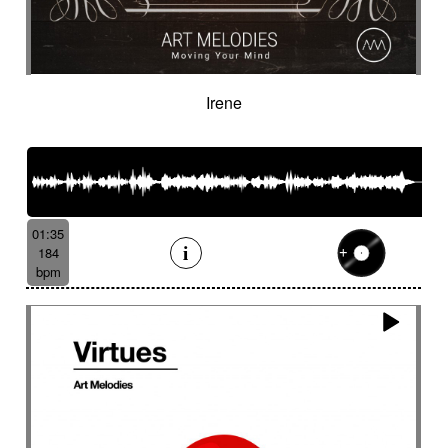
Irene
01:35
184
bpm