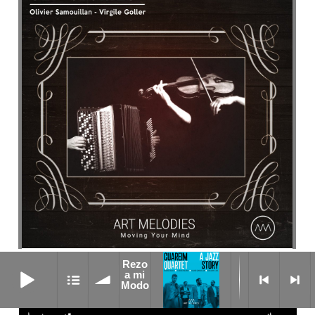
Rezo
weird cat
Rezo a mi Modo
a mi
Modo