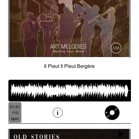
Il Pleut Il Pleut Bergère
01:21
110
bpm