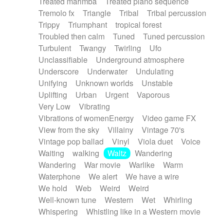
Treated marimba
Treated piano sequence
Tremolo fx
Triangle
Tribal
Tribal percussion
Trippy
Triumphant
tropical forest
Troubled then calm
Tuned
Tuned percussion
Turbulent
Twangy
Twirling
Ufo
Unclassifiable
Underground atmosphere
Underscore
Underwater
Undulating
Unifying
Unknown worlds
Unstable
Uplifting
Urban
Urgent
Vaporous
Very Low
Vibrating
Vibrations of womenEnergy
Video game FX
View from the sky
Villainy
Vintage 70's
Vintage pop ballad
Vinyl
Viola duet
Voice
Waiting
walking
Waltz
Wandering
Wandering
War movie
Warlike
Warm
Waterphone
We alert
We have a wire
We hold
Web
Weird
Weird
Well-known tune
Western
Wet
Whirling
Whispering
Whistling like in a Western movie