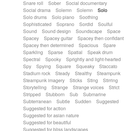
Snare roll
Sober
Social documentary
Social drama
Solemn
Solemn
Solo
Solo drums
Solo piano
Soothing
Sophisticated
Soprano
Sordid
Soulful
Sound
Sound design
Soundscape
Space
Spacey
Spacey guitar
Spacey then confidant
Spacey then determined
Spacious
Spare
Sparkling
Sparse
Spatial
Speak drum
Spectral
Spooky
Sprightly and light-hearted
Spy
Spying
Square
Squeaky
Staccato
Stadium rock
Steady
Stealthy
Steampunk
Steampunk imagery
Sticks
Sting
Stirring
Storytelling
Strange
Strange voices
Strict
Stripped
Stubborn
Sub
Submarine
Subterranean
Subtle
Sudden
Suggested
Suggested for action
Suggested for asian nature
Suggested for beautiful
Suggested for bliss landscapes