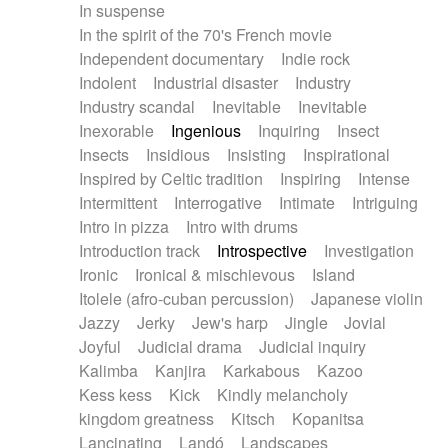
In suspense
In the spirit of the 70's French movie
Independent documentary
Indie rock
Indolent
Industrial disaster
Industry
Industry scandal
Inevitable
Inevitable
Inexorable
Ingenious
Inquiring
Insect
Insects
Insidious
Insisting
Inspirational
Inspired by Celtic tradition
Inspiring
Intense
Intermittent
Interrogative
Intimate
Intriguing
Intro in pizza
Intro with drums
Introduction track
Introspective
Investigation
Ironic
Ironical & mischievous
Island
Itolele (afro-cuban percussion)
Japanese violin
Jazzy
Jerky
Jew's harp
Jingle
Jovial
Joyful
Judicial drama
Judicial inquiry
Kalimba
Kanjira
Karkabous
Kazoo
Kess kess
Kick
Kindly melancholy
kingdom greatness
Kitsch
Kopanitsa
Lancinating
Landó
Landscapes