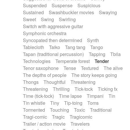
Suspended
Suspense
Suspicious
Sustained
Swashbuckler movies
Swaying
Sweet
Swing
Swirling
Switch with aggressive guitar
Symphonic orchestra
Syncopated then determined
Synth
Tablecloth
Taiko
Tang tang
Tango
Tapan (traditional percussion)
Tapping
Tbila
Technologies
Temperate forest
Tender
Tenor saxophone
Tense
Textured
The alive
The depths of people
The story keeps going
Thongs
Thoughtful
Threatening
Threatening
Thrilling
Tick-tock
Ticking fx
Time (tick-tock)
Time lapse
Timpani
Tin
Tin whistle
Tiny
Tip-toing
Toms
Tormented
Touching
Toxic
Traditional
Tragi-comic
Tragic
Tragicomic
Trailer / action movie
Travelers