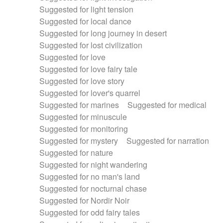
Suggested for light tension
Suggested for local dance
Suggested for long journey in desert
Suggested for lost civilization
Suggested for love
Suggested for love fairy tale
Suggested for love story
Suggested for lover's quarrel
Suggested for marines
Suggested for medical
Suggested for minuscule
Suggested for monitoring
Suggested for mystery
Suggested for narration
Suggested for nature
Suggested for night wandering
Suggested for no man's land
Suggested for nocturnal chase
Suggested for Nordir Noir
Suggested for odd fairy tales