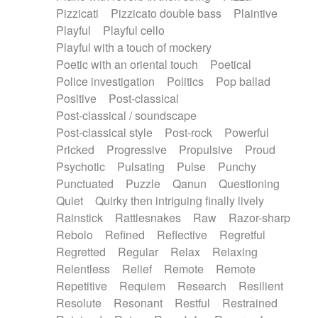
Pizzicati
Pizzicato double bass
Plaintive
Playful
Playful cello
Playful with a touch of mockery
Poetic with an oriental touch
Poetical
Police investigation
Politics
Pop ballad
Positive
Post-classical
Post-classical / soundscape
Post-classical style
Post-rock
Powerful
Pricked
Progressive
Propulsive
Proud
Psychotic
Pulsating
Pulse
Punchy
Punctuated
Puzzle
Qanun
Questioning
Quiet
Quirky then intriguing finally lively
Rainstick
Rattlesnakes
Raw
Razor-sharp
Rebolo
Refined
Reflective
Regretful
Regretted
Regular
Relax
Relaxing
Relentless
Relief
Remote
Remote
Repetitive
Requiem
Research
Resilient
Resolute
Resonant
Restful
Restrained