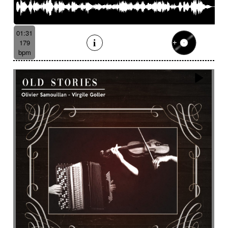
01:31
179
bpm