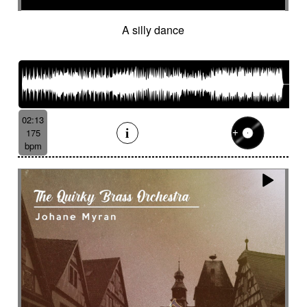
A silly dance
02:13
175
bpm