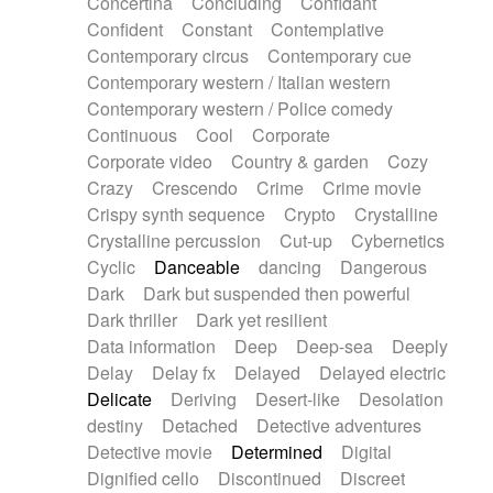
Concertina
Concluding
Confidant
Theremin
Thongs Set
Tiny percussion
Confident
Constant
Contemplative
Tongue
Tongue drum
Toy piano
Trumpet
Contemporary circus
Contemporary cue
Tuba
Tuned percussion
Twangy guitar
Contemporary western / Italian western
Ukulele
Vibraphone
Viola
Violin
Vocoder
Contemporary western / Police comedy
Voice
Voice samples
water gong
Continuous
Cool
Corporate
Water triangle
Whimsical
Whistle
Wurlitzer
Corporate video
Country & garden
Cozy
Xylophone
Xylophone, Marimba
Crazy
Crescendo
Crime
Crime movie
Crispy synth sequence
Crypto
Crystalline
Crystalline percussion
Cut-up
Cybernetics
Cyclic
Danceable
dancing
Dangerous
Dark
Dark but suspended then powerful
Dark thriller
Dark yet resilient
Data information
Deep
Deep-sea
Deeply
Delay
Delay fx
Delayed
Delayed electric
Delicate
Deriving
Desert-like
Desolation
destiny
Detached
Detective adventures
Detective movie
Determined
Digital
Dignified cello
Discontinued
Discreet