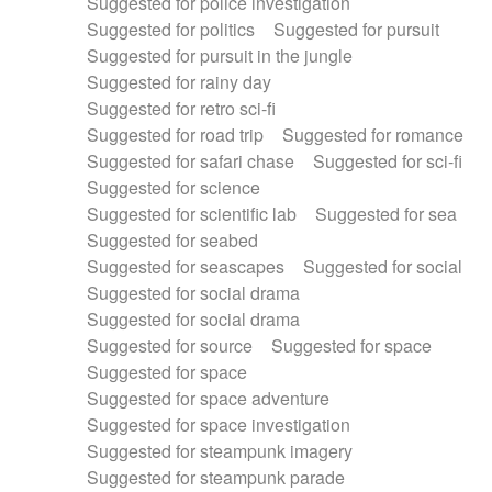
Suggested for police investigation
Suggested for politics
Suggested for pursuit
Suggested for pursuit in the jungle
Suggested for rainy day
Suggested for retro sci-fi
Suggested for road trip
Suggested for romance
Suggested for safari chase
Suggested for sci-fi
Suggested for science
Suggested for scientific lab
Suggested for sea
Suggested for seabed
Suggested for seascapes
Suggested for social
Suggested for social drama
Suggested for social drama
Suggested for source
Suggested for space
Suggested for space
Suggested for space adventure
Suggested for space investigation
Suggested for steampunk imagery
Suggested for steampunk parade