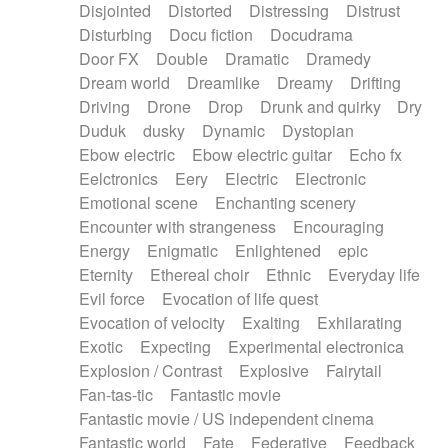
Disjointed
Distorted
Distressing
Distrust
Disturbing
Docu fiction
Docudrama
Door FX
Double
Dramatic
Dramedy
Dream world
Dreamlike
Dreamy
Drifting
Driving
Drone
Drop
Drunk and quirky
Dry
Duduk
dusky
Dynamic
Dystopian
Ebow electric
Ebow electric guitar
Echo fx
Eelctronics
Eery
Electric
Electronic
Emotional scene
Enchanting scenery
Encounter with strangeness
Encouraging
Energy
Enigmatic
Enlightened
epic
Eternity
Ethereal choir
Ethnic
Everyday life
Evil force
Evocation of life quest
Evocation of velocity
Exalting
Exhilarating
Exotic
Expecting
Experimental electronica
Explosion / Contrast
Explosive
Fairytail
Fan-tas-tic
Fantastic movie
Fantastic movie / US independent cinema
Fantastic world
Fate
Federative
Feedback