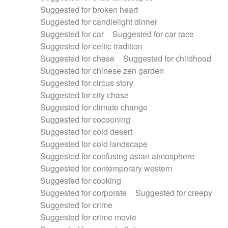
Suggested for broken heart
Suggested for candlelight dinner
Suggested for car
Suggested for car race
Suggested for celtic tradition
Suggested for chase
Suggested for childhood
Suggested for chinese zen garden
Suggested for circus story
Suggested for city chase
Suggested for climate change
Suggested for cocooning
Suggested for cold desert
Suggested for cold landscape
Suggested for confusing asian atmosphere
Suggested for contemporary western
Suggested for cooking
Suggested for corporate
Suggested for creepy
Suggested for crime
Suggested for crime movie