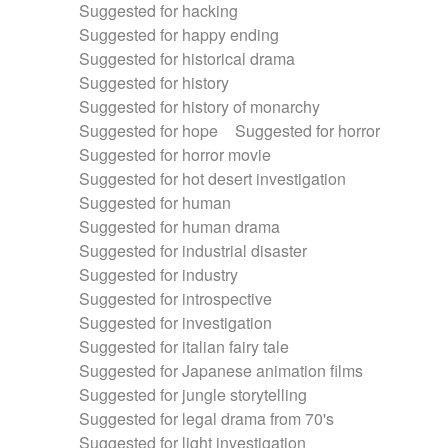
Suggested for hacking
Suggested for happy ending
Suggested for historical drama
Suggested for history
Suggested for history of monarchy
Suggested for hope
Suggested for horror
Suggested for horror movie
Suggested for hot desert investigation
Suggested for human
Suggested for human drama
Suggested for industrial disaster
Suggested for industry
Suggested for introspective
Suggested for investigation
Suggested for italian fairy tale
Suggested for Japanese animation films
Suggested for jungle storytelling
Suggested for legal drama from 70's
Suggested for light investigation