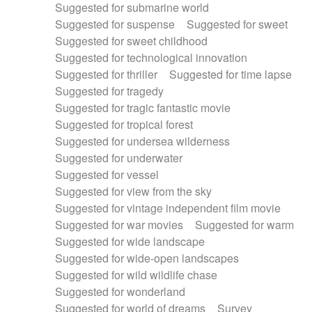
Suggested for submarine world
Suggested for suspense
Suggested for sweet
Suggested for sweet childhood
Suggested for technological innovation
Suggested for thriller
Suggested for time lapse
Suggested for tragedy
Suggested for tragic fantastic movie
Suggested for tropical forest
Suggested for undersea wilderness
Suggested for underwater
Suggested for vessel
Suggested for view from the sky
Suggested for vintage independent film movie
Suggested for war movies
Suggested for warm
Suggested for wide landscape
Suggested for wide-open landscapes
Suggested for wild wildlife chase
Suggested for wonderland
Suggested for world of dreams
Survey