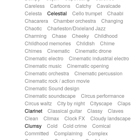
Horn
Horn
Horns
Instrumental
Careless
Cartoons
Catchy
Cavalcade
Japanese bowl
Jewharp
Keyboard
Celesta
Celestial
Cello trumpet
Chaabi
Keyboard
Keyboard samples
Koto
Low
Chacarera
Chamber orchestra
Changing
Mandolin
Maracas
Marimba
Mellotron
Chaotic
Charleston/Dixieland Jazz
Melodica
Melotron
military drum
Charming
Chase
Cheeky
Childhood
Musical saw
Orchestra
Organ
Pedal steel
Childhood memories
Childish
Chime
Percussion
Percussions
Pianet
Piano
Chimes
Cinematic
Cinematic drone
Pizzicato
Pizzicato delay
Pizzicato violin
Cinematic electro
Cinematic industrial electro
Prepared piano
Prepared Piano
Reverb
Cinematic music
Cinematic opening
Reverberated
Reverse piano
Rhodes
Cinematic orchestra
Cinematic percussion
Ropes
Sanza / Kess Kess
Saturated
Cinematic rock / action movie
Saxophone
Singing bowl
Sitar
Slide guitar
Cinematic Sound design
Slide guitar
Snap of the fingers
Solo
Cinematic soundscape
Circus performance
Solo instr.
Sonar
Spanish guitar
Circus waltz
City by night
Cityscape
Claps
String pizzicato
String Quartet
String set
Clarinet
Classical guitar
Classy
Claves
String trio
String'section
Strings Ensemble
Clean
Climax
Clock FX
Cloudy landscape
Sub bass
Sweep
Symphony orchestra
Clumsy
Cold
Cold crime
Comical
Synth
Synthesizer
Tabla
Tables
Tambura
Committed
Complaining
Complex
Tampura
Tapan
Techno drums
Teremine