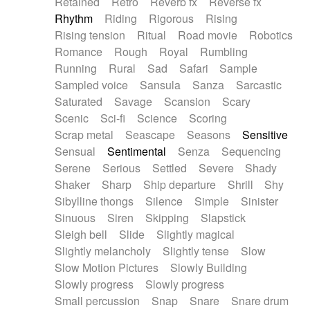
Retained
Retro
Reverb fx
Reverse fx
Rhythm
Riding
Rigorous
Rising
Rising tension
Ritual
Road movie
Robotics
Romance
Rough
Royal
Rumbling
Running
Rural
Sad
Safari
Sample
Sampled voice
Sansula
Sanza
Sarcastic
Saturated
Savage
Scansion
Scary
Scenic
Sci-fi
Science
Scoring
Scrap metal
Seascape
Seasons
Sensitive
Sensual
Sentimental
Senza
Sequencing
Serene
Serious
Settled
Severe
Shady
Shaker
Sharp
Ship departure
Shrill
Shy
Sibylline thongs
Silence
Simple
Sinister
Sinuous
Siren
Skipping
Slapstick
Sleigh bell
Slide
Slightly magical
Slightly melancholy
Slightly tense
Slow
Slow Motion Pictures
Slowly Building
Slowly progress
Slowly progress
Small percussion
Snap
Snare
Snare drum