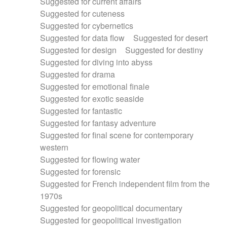
Suggested for current affairs
Suggested for cuteness
Suggested for cybernetics
Suggested for data flow
Suggested for desert
Suggested for design
Suggested for destiny
Suggested for diving into abyss
Suggested for drama
Suggested for emotional finale
Suggested for exotic seaside
Suggested for fantastic
Suggested for fantasy adventure
Suggested for final scene for contemporary
western
Suggested for flowing water
Suggested for forensic
Suggested for French independent film from the
1970s
Suggested for geopolitical documentary
Suggested for geopolitical investigation