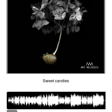
Sweet candies