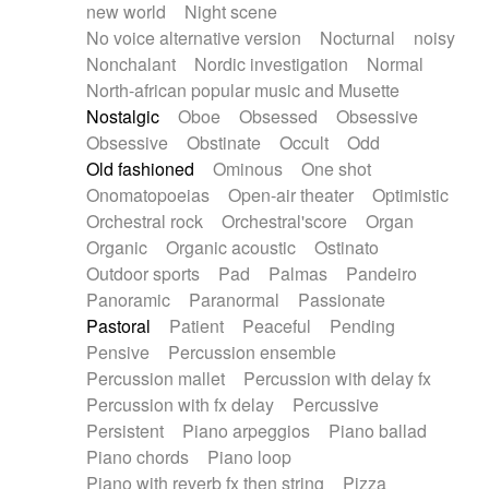
new world
Night scene
No voice alternative version
Nocturnal
noisy
Nonchalant
Nordic investigation
Normal
North-african popular music and Musette
Nostalgic
Oboe
Obsessed
Obsessive
Obsessive
Obstinate
Occult
Odd
Old fashioned
Ominous
One shot
Onomatopoeias
Open-air theater
Optimistic
Orchestral rock
Orchestral'score
Organ
Organic
Organic acoustic
Ostinato
Outdoor sports
Pad
Palmas
Pandeiro
Panoramic
Paranormal
Passionate
Pastoral
Patient
Peaceful
Pending
Pensive
Percussion ensemble
Percussion mallet
Percussion with delay fx
Percussion with fx delay
Percussive
Persistent
Piano arpeggios
Piano ballad
Piano chords
Piano loop
Piano with reverb fx then string
Pizza