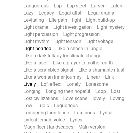
Languorous
Lap
Lap steel
Larsen
Latent
Lazy
Legacy
Legal affair
Legal drama
Levitating
Life path
light
Light build-up
Light drama
Light investigation
Light mystery
Light percussion
Light progression
Light rhythm
Light tension
Light voltage
Light-hearted
Like a chase in jungle
Like a dark lullaby for climate change
Like a laser
Like a prayer to mother-earth
Like a scrambled signal
Like a shamanic ritual
Like a woman inner journey
Linear
Link
Lively
Lofi effect
Lonely
Lonesome
Longing
Longing then hopeful
Loop
Lost
Lost civilizations
Love scene
lovely
Loving
Low
Ludic
Lugubrious
Lumbering then tense
Luminous
Lyrical
Lyrical female voice
Lyrics
Magnificent landscapes
Main version