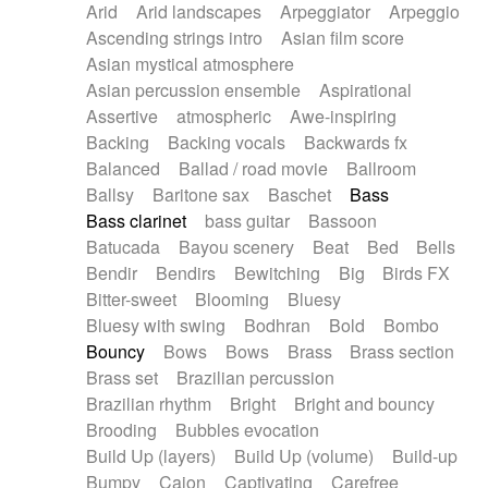
Arid
Arid landscapes
Arpeggiator
Arpeggio
Electric guitar with effects
Piano Solo Jazz
Police comedy
Pop
Ascending strings intro
Asian film score
Electric guitar with fx reverb
Psychedelic
Punk rock
Repetitive music
Asian mystical atmosphere
Electric guitar with reverse fx
Electric keyboard
Rock
Romantic Comedy
samba
Asian percussion ensemble
Aspirational
Electric organ
Electric organ ostinato
SciFi / Fantastic
Slow / Ballad
Soul
Assertive
atmospheric
Awe-inspiring
Electric piano
Electric piano
Spanish - Flamenco
Symphonic
Synthpop
Backing
Backing vocals
Backwards fx
Electric Textures
Electro
Synthwave
Thriller
Trailer
Balanced
Ballad / road movie
Ballroom
Electro-Acoustic Guitar
Electronic
Trip-Hop / Downtempo
waltz
Waltz
Ballsy
Baritone sax
Baschet
Bass
Electronic bass
Electronic drums
Waltz movement
Bass clarinet
bass guitar
Bassoon
Electronic percussion
Electronic percussion
Batucada
Bayou scenery
Beat
Bed
Bells
Electronic Textures
Ethnic flute
Bendir
Bendirs
Bewitching
Big
Birds FX
Ethnic percussion
Fanfare
Felt piano
Bitter-sweet
Blooming
Bluesy
Fender keyboard
Flute
Flutes
Folk guitar
Bluesy with swing
Bodhran
Bold
Bombo
Frame drum
Fx
Glass harmonica
Bouncy
Bows
Bows
Brass
Brass section
Glockenspiel
Glokenspiel
Gong
Brass set
Brazilian percussion
Graceful thongs
Great reverb
Guitar tapping
Brazilian rhythm
Bright
Bright and bouncy
Guitars
Gypsy guitar
Hammond organ
Brooding
Bubbles evocation
Handclap
Hang drum
Harmonica
Harp
Build Up (layers)
Build Up (volume)
Build-up
Harpsichord
Heavy Battery
Highland pipes
Bumpy
Cajon
Captivating
Carefree