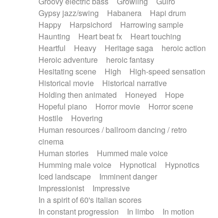
Groovy electric bass
Growling
Guiro
Gypsy jazz/swing
Habanera
Hapi drum
Happy
Harpsichord
Harrowing sample
Haunting
Heart beat fx
Heart touching
Heartful
Heavy
Heritage saga
heroic action
Heroic adventure
heroic fantasy
Hesitating scene
High
High-speed sensation
Historical movie
Historical narrative
Holding then animated
Honeyed
Hope
Hopeful piano
Horror movie
Horror scene
Hostile
Hovering
Human resources / ballroom dancing / retro
cinema
Human stories
Hummed male voice
Humming male voice
Hypnotical
Hypnotics
Iced landscape
Imminent danger
Impressionist
Impressive
In a spirit of 60's italian scores
In constant progression
In limbo
In motion