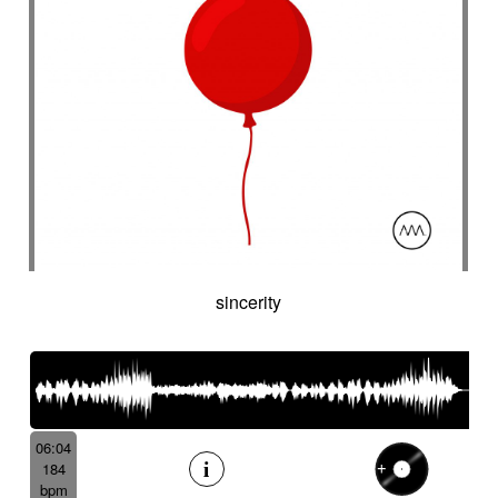
sincerity
06:04
184
bpm