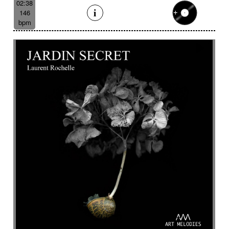
02:38
146
bpm