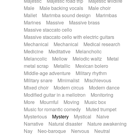
Majestic
Majestic road trip
Majestic wildlife
Male
Male backing vocals
Male choir
Mallet
Marimba sound design
Marimbas
Marines
Massive
Massive brass
Massive staccato cello
Massive staccato cello with electric guitars
Mechanical
Mechanical
Medical research
Medicine
Meditative
Melancholic
Melancolic
Mellow
Melodic waltz
Metal
metal scrap
Metallic
Mexican bolero
Middle-age adventure
Military rhythm
Military snare
Minimalist
Mischievous
Mixed choir
Modern circus
Modern dance
Modified guitar in a mellotron
Monitoring
More
Mournful
Moving
Music box
Music for romantic comedy
Muted trumpet
Mysterious
Mystery
Mystical
Naive
Narrative
Natural disaster
Nature awakening
Nay
Neo-baroque
Nervous
Neutral