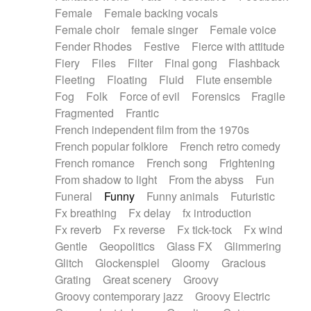
Female
Female backing vocals
Female choir
female singer
Female voice
Fender Rhodes
Festive
Fierce with attitude
Fiery
Files
Filter
Final gong
Flashback
Fleeting
Floating
Fluid
Flute ensemble
Fog
Folk
Force of evil
Forensics
Fragile
Fragmented
Frantic
French independent film from the 1970s
French popular folklore
French retro comedy
French romance
French song
Frightening
From shadow to light
From the abyss
Fun
Funeral
Funny
Funny animals
Futuristic
Fx breathing
Fx delay
fx introduction
Fx reverb
Fx reverse
Fx tick-tock
Fx wind
Gentle
Geopolitics
Glass FX
Glimmering
Glitch
Glockenspiel
Gloomy
Gracious
Grating
Great scenery
Groovy
Groovy contemporary jazz
Groovy Electric