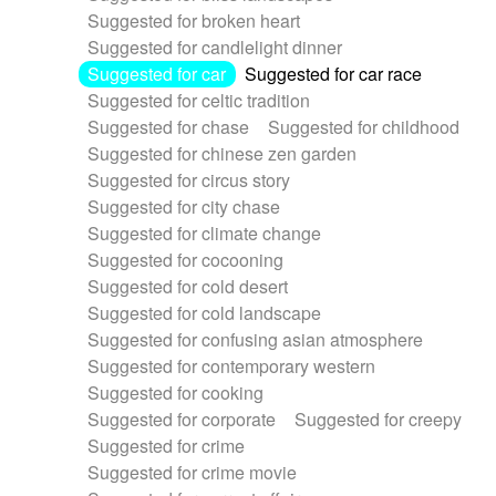
Suggested for broken heart
Suggested for candlelight dinner
Suggested for car
Suggested for car race
Suggested for celtic tradition
Suggested for chase
Suggested for childhood
Suggested for chinese zen garden
Suggested for circus story
Suggested for city chase
Suggested for climate change
Suggested for cocooning
Suggested for cold desert
Suggested for cold landscape
Suggested for confusing asian atmosphere
Suggested for contemporary western
Suggested for cooking
Suggested for corporate
Suggested for creepy
Suggested for crime
Suggested for crime movie