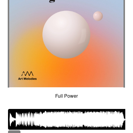
Full Power