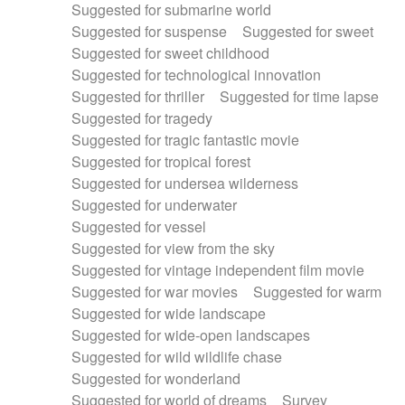
Suggested for submarine world
Suggested for suspense
Suggested for sweet
Suggested for sweet childhood
Suggested for technological innovation
Suggested for thriller
Suggested for time lapse
Suggested for tragedy
Suggested for tragic fantastic movie
Suggested for tropical forest
Suggested for undersea wilderness
Suggested for underwater
Suggested for vessel
Suggested for view from the sky
Suggested for vintage independent film movie
Suggested for war movies
Suggested for warm
Suggested for wide landscape
Suggested for wide-open landscapes
Suggested for wild wildlife chase
Suggested for wonderland
Suggested for world of dreams
Survey