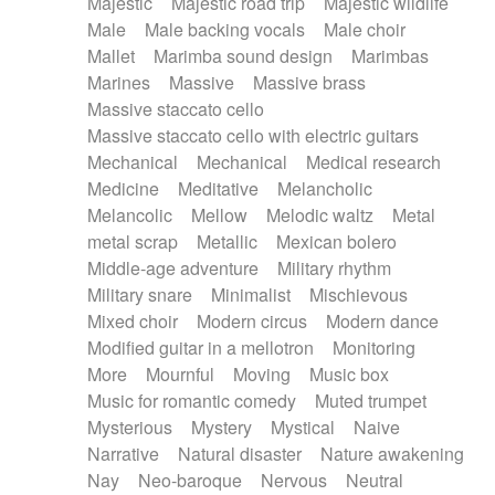
Majestic
Majestic road trip
Majestic wildlife
Male
Male backing vocals
Male choir
Mallet
Marimba sound design
Marimbas
Marines
Massive
Massive brass
Massive staccato cello
Massive staccato cello with electric guitars
Mechanical
Mechanical
Medical research
Medicine
Meditative
Melancholic
Melancolic
Mellow
Melodic waltz
Metal
metal scrap
Metallic
Mexican bolero
Middle-age adventure
Military rhythm
Military snare
Minimalist
Mischievous
Mixed choir
Modern circus
Modern dance
Modified guitar in a mellotron
Monitoring
More
Mournful
Moving
Music box
Music for romantic comedy
Muted trumpet
Mysterious
Mystery
Mystical
Naive
Narrative
Natural disaster
Nature awakening
Nay
Neo-baroque
Nervous
Neutral