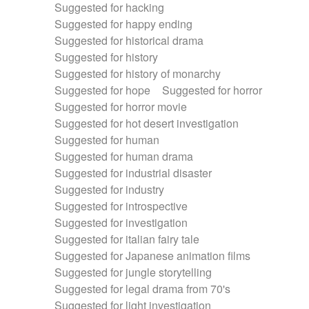
Suggested for hacking
Suggested for happy ending
Suggested for historical drama
Suggested for history
Suggested for history of monarchy
Suggested for hope
Suggested for horror
Suggested for horror movie
Suggested for hot desert investigation
Suggested for human
Suggested for human drama
Suggested for industrial disaster
Suggested for industry
Suggested for introspective
Suggested for investigation
Suggested for italian fairy tale
Suggested for Japanese animation films
Suggested for jungle storytelling
Suggested for legal drama from 70's
Suggested for light investigation