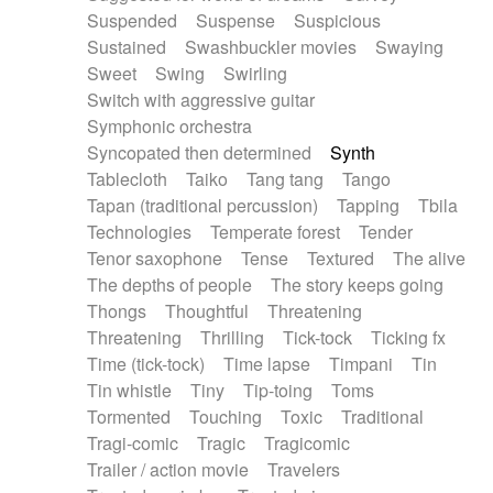
Suspended
Suspense
Suspicious
Sustained
Swashbuckler movies
Swaying
Sweet
Swing
Swirling
Switch with aggressive guitar
Symphonic orchestra
Syncopated then determined
Synth
Tablecloth
Taiko
Tang tang
Tango
Tapan (traditional percussion)
Tapping
Tbila
Technologies
Temperate forest
Tender
Tenor saxophone
Tense
Textured
The alive
The depths of people
The story keeps going
Thongs
Thoughtful
Threatening
Threatening
Thrilling
Tick-tock
Ticking fx
Time (tick-tock)
Time lapse
Timpani
Tin
Tin whistle
Tiny
Tip-toing
Toms
Tormented
Touching
Toxic
Traditional
Tragi-comic
Tragic
Tragicomic
Trailer / action movie
Travelers