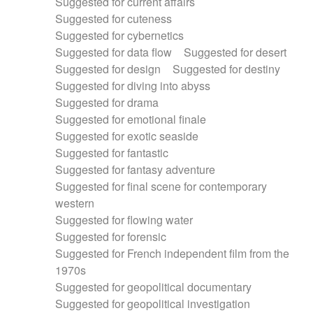
Suggested for current affairs
Suggested for cuteness
Suggested for cybernetics
Suggested for data flow
Suggested for desert
Suggested for design
Suggested for destiny
Suggested for diving into abyss
Suggested for drama
Suggested for emotional finale
Suggested for exotic seaside
Suggested for fantastic
Suggested for fantasy adventure
Suggested for final scene for contemporary
western
Suggested for flowing water
Suggested for forensic
Suggested for French independent film from the
1970s
Suggested for geopolitical documentary
Suggested for geopolitical investigation