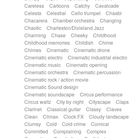
Horn
Horn
Horns
Instrumental
Careless
Cartoons
Catchy
Cavalcade
Japanese bowl
Jewharp
Keyboard
Celesta
Celestial
Cello trumpet
Chaabi
Keyboard
Keyboard samples
Koto
Low
Chacarera
Chamber orchestra
Changing
Mandolin
Maracas
Marimba
Mellotron
Chaotic
Charleston/Dixieland Jazz
Melodica
Melotron
military drum
Charming
Chase
Cheeky
Childhood
Musical saw
Orchestra
Organ
Pedal steel
Childhood memories
Childish
Chime
Percussion
Percussions
Pianet
Piano
Chimes
Cinematic
Cinematic drone
Pizzicato
Pizzicato delay
Pizzicato violin
Cinematic electro
Cinematic industrial electro
Prepared piano
Prepared Piano
Reverb
Cinematic music
Cinematic opening
Reverberated
Reverse piano
Rhodes
Cinematic orchestra
Cinematic percussion
Ropes
Sanza / Kess Kess
Saturated
Cinematic rock / action movie
Saxophone
Singing bowl
Sitar
Slide guitar
Cinematic Sound design
Slide guitar
Snap of the fingers
Solo
Cinematic soundscape
Circus performance
Solo instr.
Sonar
Spanish guitar
Circus waltz
City by night
Cityscape
Claps
String pizzicato
String Quartet
String set
Clarinet
Classical guitar
Classy
Claves
String trio
String'section
Strings Ensemble
Clean
Climax
Clock FX
Cloudy landscape
Sub bass
Sweep
Symphony orchestra
Clumsy
Cold
Cold crime
Comical
Synth
Synthesizer
Tabla
Tables
Tambura
Committed
Complaining
Complex
Tampura
Tapan
Techno drums
Teremine