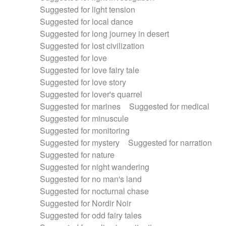
Suggested for light tension
Suggested for local dance
Suggested for long journey in desert
Suggested for lost civilization
Suggested for love
Suggested for love fairy tale
Suggested for love story
Suggested for lover's quarrel
Suggested for marines
Suggested for medical
Suggested for minuscule
Suggested for monitoring
Suggested for mystery
Suggested for narration
Suggested for nature
Suggested for night wandering
Suggested for no man's land
Suggested for nocturnal chase
Suggested for Nordir Noir
Suggested for odd fairy tales