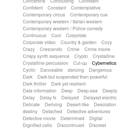
Concertina
Concluding
Confidant
Theremin
Thongs Set
Tiny percussion
Confident
Constant
Contemplative
Tongue
Tongue drum
Toy piano
Trumpet
Contemporary circus
Contemporary cue
Tuba
Tuned percussion
Twangy guitar
Contemporary western / Italian western
Ukulele
Vibraphone
Viola
Violin
Vocoder
Contemporary western / Police comedy
Voice
Voice samples
water gong
Continuous
Cool
Corporate
Water triangle
Whimsical
Whistle
Wurlitzer
Corporate video
Country & garden
Cozy
Xylophone
Xylophone, Marimba
Crazy
Crescendo
Crime
Crime movie
Crispy synth sequence
Crypto
Crystalline
Crystalline percussion
Cut-up
Cybernetics
Cyclic
Danceable
dancing
Dangerous
Dark
Dark but suspended then powerful
Dark thriller
Dark yet resilient
Data information
Deep
Deep-sea
Deeply
Delay
Delay fx
Delayed
Delayed electric
Delicate
Deriving
Desert-like
Desolation
destiny
Detached
Detective adventures
Detective movie
Determined
Digital
Dignified cello
Discontinued
Discreet