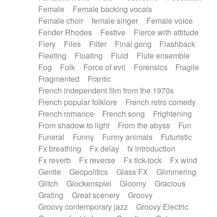
Female
Female backing vocals
Female choir
female singer
Female voice
Fender Rhodes
Festive
Fierce with attitude
Fiery
Files
Filter
Final gong
Flashback
Fleeting
Floating
Fluid
Flute ensemble
Fog
Folk
Force of evil
Forensics
Fragile
Fragmented
Frantic
French independent film from the 1970s
French popular folklore
French retro comedy
French romance
French song
Frightening
From shadow to light
From the abyss
Fun
Funeral
Funny
Funny animals
Futuristic
Fx breathing
Fx delay
fx introduction
Fx reverb
Fx reverse
Fx tick-tock
Fx wind
Gentle
Geopolitics
Glass FX
Glimmering
Glitch
Glockenspiel
Gloomy
Gracious
Grating
Great scenery
Groovy
Groovy contemporary jazz
Groovy Electric