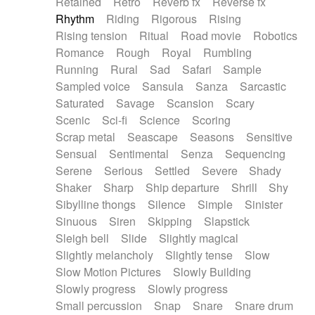
Retained
Retro
Reverb fx
Reverse fx
Rhythm
Riding
Rigorous
Rising
Rising tension
Ritual
Road movie
Robotics
Romance
Rough
Royal
Rumbling
Running
Rural
Sad
Safari
Sample
Sampled voice
Sansula
Sanza
Sarcastic
Saturated
Savage
Scansion
Scary
Scenic
Sci-fi
Science
Scoring
Scrap metal
Seascape
Seasons
Sensitive
Sensual
Sentimental
Senza
Sequencing
Serene
Serious
Settled
Severe
Shady
Shaker
Sharp
Ship departure
Shrill
Shy
Sibylline thongs
Silence
Simple
Sinister
Sinuous
Siren
Skipping
Slapstick
Sleigh bell
Slide
Slightly magical
Slightly melancholy
Slightly tense
Slow
Slow Motion Pictures
Slowly Building
Slowly progress
Slowly progress
Small percussion
Snap
Snare
Snare drum