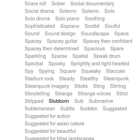
Snare roll
Sober
Social documentary
Social drama
Solemn
Solemn
Solo
Solo drums
Solo piano
Soothing
Sophisticated
Soprano
Sordid
Soulful
Sound
Sound design
Soundscape
Space
Spacey
Spacey guitar
Spacey then confidant
Spacey then determined
Spacious
Spare
Sparkling
Sparse
Spatial
Speak drum
Spectral
Spooky
Sprightly and light-hearted
Spy
Spying
Square
Squeaky
Staccato
Stadium rock
Steady
Stealthy
Steampunk
Steampunk imagery
Sticks
Sting
Stirring
Storytelling
Strange
Strange voices
Strict
Stripped
Stubborn
Sub
Submarine
Subterranean
Subtle
Sudden
Suggested
Suggested for action
Suggested for asian nature
Suggested for beautiful
Suggested for bliss landscapes