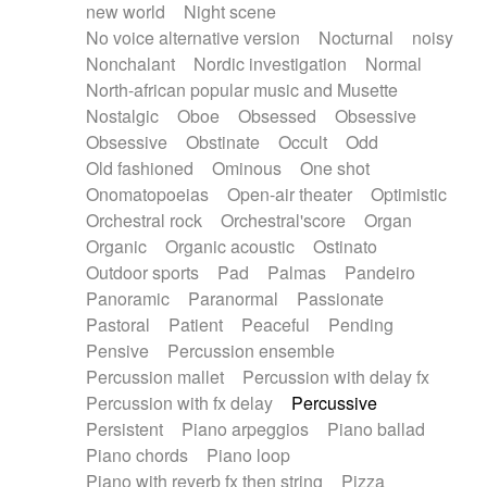
new world
Night scene
No voice alternative version
Nocturnal
noisy
Nonchalant
Nordic investigation
Normal
North-african popular music and Musette
Nostalgic
Oboe
Obsessed
Obsessive
Obsessive
Obstinate
Occult
Odd
Old fashioned
Ominous
One shot
Onomatopoeias
Open-air theater
Optimistic
Orchestral rock
Orchestral'score
Organ
Organic
Organic acoustic
Ostinato
Outdoor sports
Pad
Palmas
Pandeiro
Panoramic
Paranormal
Passionate
Pastoral
Patient
Peaceful
Pending
Pensive
Percussion ensemble
Percussion mallet
Percussion with delay fx
Percussion with fx delay
Percussive
Persistent
Piano arpeggios
Piano ballad
Piano chords
Piano loop
Piano with reverb fx then string
Pizza