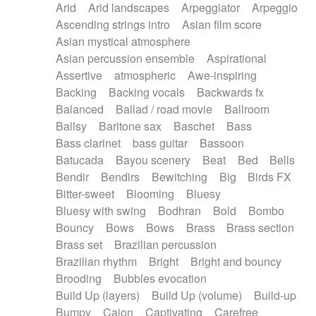
Arid
Arid landscapes
Arpeggiator
Arpeggio
Electric guitar with effects
Piano Solo Jazz
Police comedy
Pop
Ascending strings intro
Asian film score
Electric guitar with fx reverb
Psychedelic
Punk rock
Repetitive music
Asian mystical atmosphere
Electric guitar with reverse fx
Electric keyboard
Rock
Romantic Comedy
samba
Asian percussion ensemble
Aspirational
Electric organ
Electric organ ostinato
SciFi / Fantastic
Slow / Ballad
Soul
Assertive
atmospheric
Awe-inspiring
Electric piano
Electric piano
Spanish - Flamenco
Symphonic
Synthpop
Backing
Backing vocals
Backwards fx
Electric Textures
Electro
Synthwave
Thriller
Trailer
Balanced
Ballad / road movie
Ballroom
Electro-Acoustic Guitar
Electronic
Trip-Hop / Downtempo
waltz
Waltz
Ballsy
Baritone sax
Baschet
Bass
Electronic bass
Electronic drums
Waltz movement
Bass clarinet
bass guitar
Bassoon
Electronic percussion
Electronic percussion
Batucada
Bayou scenery
Beat
Bed
Bells
Electronic Textures
Ethnic flute
Bendir
Bendirs
Bewitching
Big
Birds FX
Ethnic percussion
Fanfare
Felt piano
Bitter-sweet
Blooming
Bluesy
Fender keyboard
Flute
Flutes
Folk guitar
Bluesy with swing
Bodhran
Bold
Bombo
Frame drum
Fx
Glass harmonica
Bouncy
Bows
Bows
Brass
Brass section
Glockenspiel
Glokenspiel
Gong
Brass set
Brazilian percussion
Graceful thongs
Great reverb
Guitar tapping
Brazilian rhythm
Bright
Bright and bouncy
Guitars
Gypsy guitar
Hammond organ
Brooding
Bubbles evocation
Handclap
Hang drum
Harmonica
Harp
Build Up (layers)
Build Up (volume)
Build-up
Harpsichord
Heavy Battery
Highland pipes
Bumpy
Cajon
Captivating
Carefree