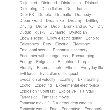
Disjointed
Distorted
Distressing
Distrust
Disturbing
Docu fiction
Docudrama
Door FX
Double
Dramatic
Dramedy
Dream world
Dreamlike
Dreamy
Drifting
Driving
Drone
Drop
Drunk and quirky
Dry
Duduk
dusky
Dynamic
Dystopian
Ebow electric
Ebow electric guitar
Echo fx
Eelctronics
Eery
Electric
Electronic
Emotional scene
Enchanting scenery
Encounter with strangeness
Encouraging
Energy
Enigmatic
Enlightened
epic
Eternity
Ethereal choir
Ethnic
Everyday life
Evil force
Evocation of life quest
Evocation of velocity
Exalting
Exhilarating
Exotic
Expecting
Experimental electronica
Explosion / Contrast
Explosive
Fairytail
Fan-tas-tic
Fantastic movie
Fantastic movie / US independent cinema
Fantastic world
Fate
Federative
Feedback