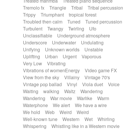
Treated marimba
Treated piano sequence
Tremolo fx
Triangle
Tribal
Tribal percussion
Trippy
Triumphant
tropical forest
Troubled then calm
Tuned
Tuned percussion
Turbulent
Twangy
Twirling
Ufo
Unclassifiable
Underground atmosphere
Underscore
Underwater
Undulating
Unifying
Unknown worlds
Unstable
Uplifting
Urban
Urgent
Vaporous
Very Low
Vibrating
Vibrations of womenEnergy
Video game FX
View from the sky
Villainy
Vintage 70's
Vintage pop ballad
Vinyl
Viola duet
Voice
Waiting
walking
Waltz
Wandering
Wandering
War movie
Warlike
Warm
Waterphone
We alert
We have a wire
We hold
Web
Weird
Weird
Well-known tune
Western
Wet
Whirling
Whispering
Whistling like in a Western movie