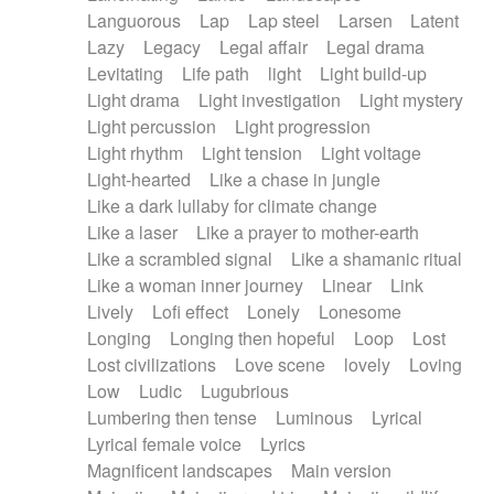
Languorous
Lap
Lap steel
Larsen
Latent
Lazy
Legacy
Legal affair
Legal drama
Levitating
Life path
light
Light build-up
Light drama
Light investigation
Light mystery
Light percussion
Light progression
Light rhythm
Light tension
Light voltage
Light-hearted
Like a chase in jungle
Like a dark lullaby for climate change
Like a laser
Like a prayer to mother-earth
Like a scrambled signal
Like a shamanic ritual
Like a woman inner journey
Linear
Link
Lively
Lofi effect
Lonely
Lonesome
Longing
Longing then hopeful
Loop
Lost
Lost civilizations
Love scene
lovely
Loving
Low
Ludic
Lugubrious
Lumbering then tense
Luminous
Lyrical
Lyrical female voice
Lyrics
Magnificent landscapes
Main version