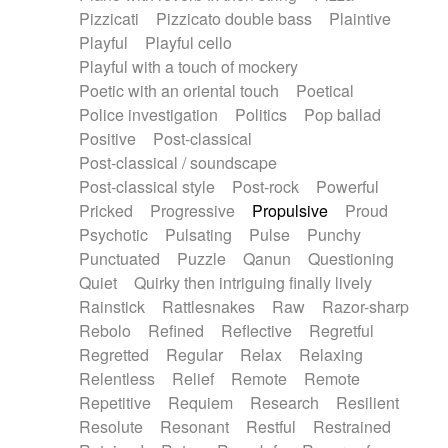
Pizzicati
Pizzicato double bass
Plaintive
Playful
Playful cello
Playful with a touch of mockery
Poetic with an oriental touch
Poetical
Police investigation
Politics
Pop ballad
Positive
Post-classical
Post-classical / soundscape
Post-classical style
Post-rock
Powerful
Pricked
Progressive
Propulsive
Proud
Psychotic
Pulsating
Pulse
Punchy
Punctuated
Puzzle
Qanun
Questioning
Quiet
Quirky then intriguing finally lively
Rainstick
Rattlesnakes
Raw
Razor-sharp
Rebolo
Refined
Reflective
Regretful
Regretted
Regular
Relax
Relaxing
Relentless
Relief
Remote
Remote
Repetitive
Requiem
Research
Resilient
Resolute
Resonant
Restful
Restrained