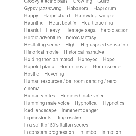
Groovy electric bass
Growling
Guiro
Gypsy jazz/swing
Habanera
Hapi drum
Happy
Harpsichord
Harrowing sample
Haunting
Heart beat fx
Heart touching
Heartful
Heavy
Heritage saga
heroic action
Heroic adventure
heroic fantasy
Hesitating scene
High
High-speed sensation
Historical movie
Historical narrative
Holding then animated
Honeyed
Hope
Hopeful piano
Horror movie
Horror scene
Hostile
Hovering
Human resources / ballroom dancing / retro
cinema
Human stories
Hummed male voice
Humming male voice
Hypnotical
Hypnotics
Iced landscape
Imminent danger
Impressionist
Impressive
In a spirit of 60's italian scores
In constant progression
In limbo
In motion