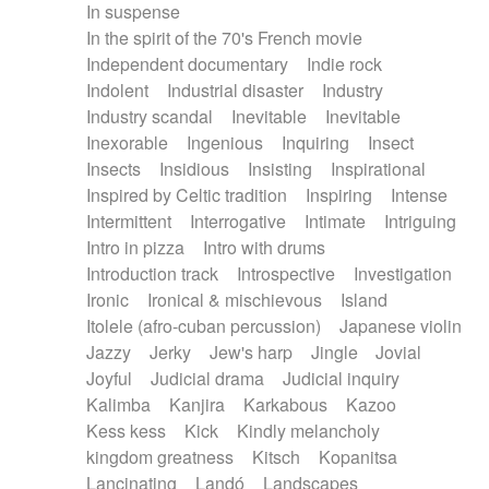
In suspense
In the spirit of the 70's French movie
Independent documentary
Indie rock
Indolent
Industrial disaster
Industry
Industry scandal
Inevitable
Inevitable
Inexorable
Ingenious
Inquiring
Insect
Insects
Insidious
Insisting
Inspirational
Inspired by Celtic tradition
Inspiring
Intense
Intermittent
Interrogative
Intimate
Intriguing
Intro in pizza
Intro with drums
Introduction track
Introspective
Investigation
Ironic
Ironical & mischievous
Island
Itolele (afro-cuban percussion)
Japanese violin
Jazzy
Jerky
Jew's harp
Jingle
Jovial
Joyful
Judicial drama
Judicial inquiry
Kalimba
Kanjira
Karkabous
Kazoo
Kess kess
Kick
Kindly melancholy
kingdom greatness
Kitsch
Kopanitsa
Lancinating
Landó
Landscapes