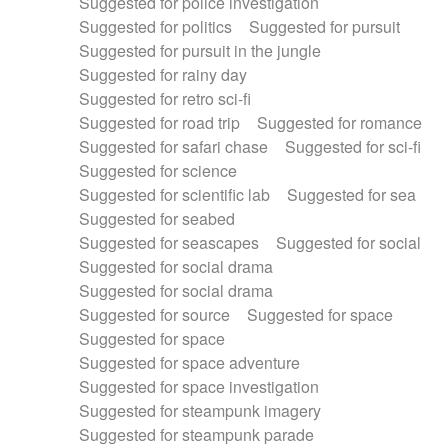
Suggested for police investigation
Suggested for politics
Suggested for pursuit
Suggested for pursuit in the jungle
Suggested for rainy day
Suggested for retro sci-fi
Suggested for road trip
Suggested for romance
Suggested for safari chase
Suggested for sci-fi
Suggested for science
Suggested for scientific lab
Suggested for sea
Suggested for seabed
Suggested for seascapes
Suggested for social
Suggested for social drama
Suggested for social drama
Suggested for source
Suggested for space
Suggested for space
Suggested for space adventure
Suggested for space investigation
Suggested for steampunk imagery
Suggested for steampunk parade