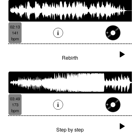
02:13
141
bpm
Rebirth
03:49
173
bpm
Step by step