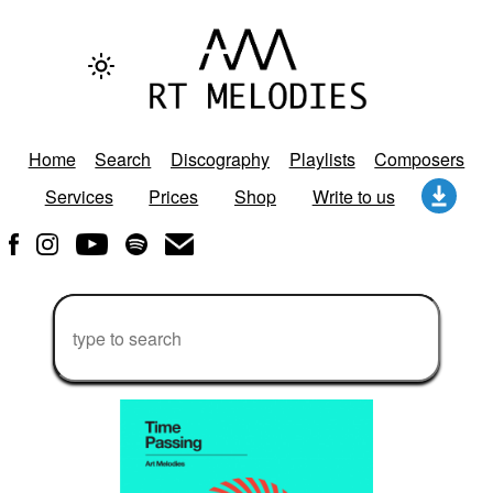
Home
Search
Discography
Playlists
Composers
Services
Prices
Shop
Write to us