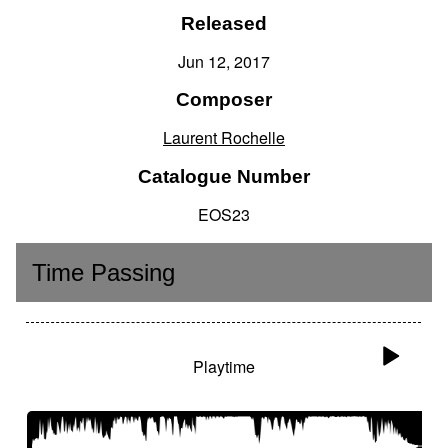
Released
Jun 12, 2017
Composer
Laurent Rochelle
Catalogue Number
EOS23
Time Passing
Playtime