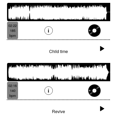
02:22
185
bpm
Child time
02:16
140
bpm
Revive