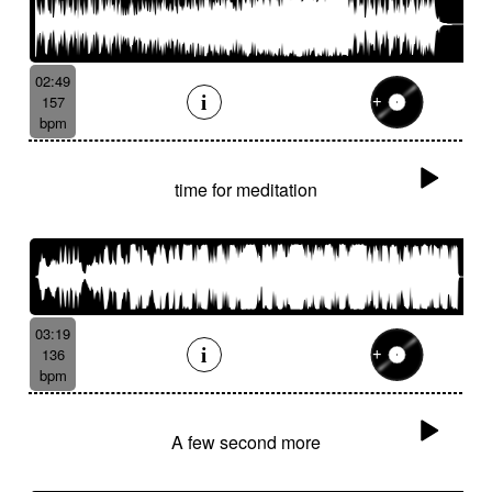
02:49
157
bpm
time for meditation
03:19
136
bpm
A few second more