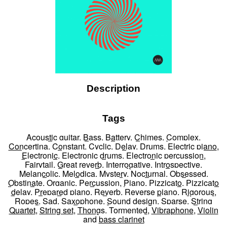
Description
Tags
Acoustic guitar
,
Bass
,
Battery
,
Chimes
,
Complex
,
Concertina
,
Constant
,
Cyclic
,
Delay
,
Drums
,
Electric piano
,
Electronic
,
Electronic drums
,
Electronic percussion
,
Fairytail
,
Great reverb
,
Interrogative
,
Introspective
,
Melancolic
,
Melodica
,
Mystery
,
Nocturnal
,
Obsessed
,
Obstinate
,
Organic
,
Percussion
,
Piano
,
Pizzicato
,
Pizzicato
delay
,
Prepared piano
,
Reverb
,
Reverse piano
,
Rigorous
,
Ropes
,
Sad
,
Saxophone
,
Sound design
,
Sparse
,
String
Quartet
,
String set
,
Thongs
,
Tormented
,
Vibraphone
,
Violin
and
bass clarinet