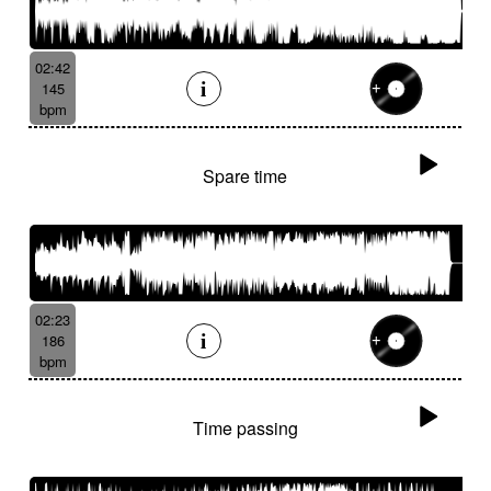
02:42
145
bpm
Spare time
02:23
186
bpm
Time passing