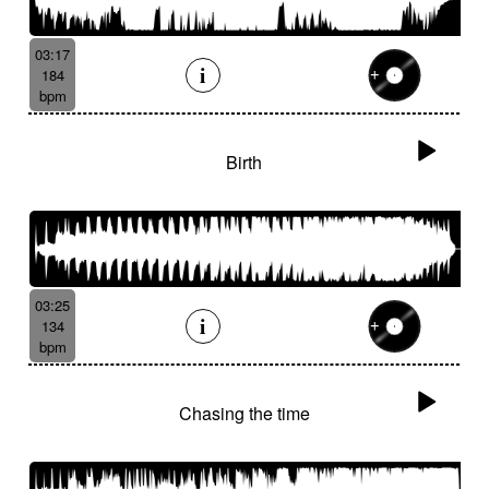
03:17
184
bpm
Birth
03:25
134
bpm
Chasing the time