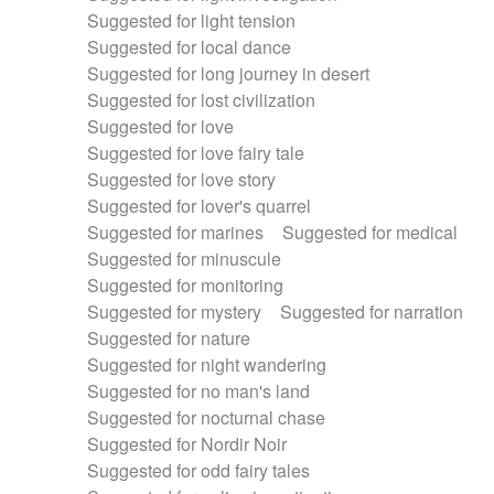
Suggested for light tension
Suggested for local dance
Suggested for long journey in desert
Suggested for lost civilization
Suggested for love
Suggested for love fairy tale
Suggested for love story
Suggested for lover's quarrel
Suggested for marines
Suggested for medical
Suggested for minuscule
Suggested for monitoring
Suggested for mystery
Suggested for narration
Suggested for nature
Suggested for night wandering
Suggested for no man's land
Suggested for nocturnal chase
Suggested for Nordir Noir
Suggested for odd fairy tales