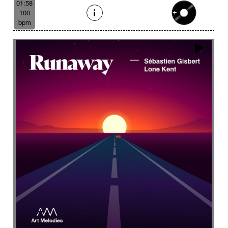
01:58
100
bpm