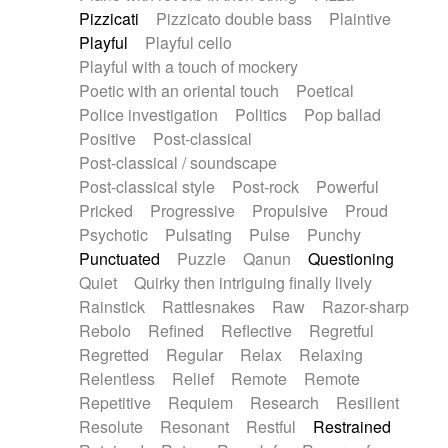
Pizzicati
Pizzicato double bass
Plaintive
Playful
Playful cello
Playful with a touch of mockery
Poetic with an oriental touch
Poetical
Police investigation
Politics
Pop ballad
Positive
Post-classical
Post-classical / soundscape
Post-classical style
Post-rock
Powerful
Pricked
Progressive
Propulsive
Proud
Psychotic
Pulsating
Pulse
Punchy
Punctuated
Puzzle
Qanun
Questioning
Quiet
Quirky then intriguing finally lively
Rainstick
Rattlesnakes
Raw
Razor-sharp
Rebolo
Refined
Reflective
Regretful
Regretted
Regular
Relax
Relaxing
Relentless
Relief
Remote
Remote
Repetitive
Requiem
Research
Resilient
Resolute
Resonant
Restful
Restrained