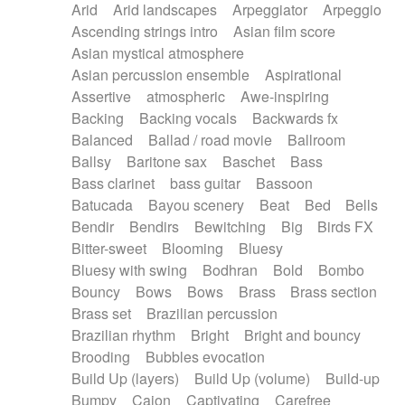
Arid
Arid landscapes
Arpeggiator
Arpeggio
Electric guitar with effects
Piano Solo Jazz
Police comedy
Pop
Ascending strings intro
Asian film score
Electric guitar with fx reverb
Psychedelic
Punk rock
Repetitive music
Asian mystical atmosphere
Electric guitar with reverse fx
Electric keyboard
Rock
Romantic Comedy
samba
Asian percussion ensemble
Aspirational
Electric organ
Electric organ ostinato
SciFi / Fantastic
Slow / Ballad
Soul
Assertive
atmospheric
Awe-inspiring
Electric piano
Electric piano
Spanish - Flamenco
Symphonic
Synthpop
Backing
Backing vocals
Backwards fx
Electric Textures
Electro
Synthwave
Thriller
Trailer
Balanced
Ballad / road movie
Ballroom
Electro-Acoustic Guitar
Electronic
Trip-Hop / Downtempo
waltz
Waltz
Ballsy
Baritone sax
Baschet
Bass
Electronic bass
Electronic drums
Waltz movement
Bass clarinet
bass guitar
Bassoon
Electronic percussion
Electronic percussion
Batucada
Bayou scenery
Beat
Bed
Bells
Electronic Textures
Ethnic flute
Bendir
Bendirs
Bewitching
Big
Birds FX
Ethnic percussion
Fanfare
Felt piano
Bitter-sweet
Blooming
Bluesy
Fender keyboard
Flute
Flutes
Folk guitar
Bluesy with swing
Bodhran
Bold
Bombo
Frame drum
Fx
Glass harmonica
Bouncy
Bows
Bows
Brass
Brass section
Glockenspiel
Glokenspiel
Gong
Brass set
Brazilian percussion
Graceful thongs
Great reverb
Guitar tapping
Brazilian rhythm
Bright
Bright and bouncy
Guitars
Gypsy guitar
Hammond organ
Brooding
Bubbles evocation
Handclap
Hang drum
Harmonica
Harp
Build Up (layers)
Build Up (volume)
Build-up
Harpsichord
Heavy Battery
Highland pipes
Bumpy
Cajon
Captivating
Carefree