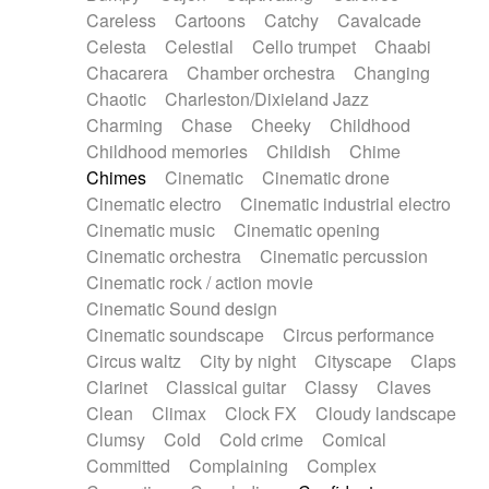
Horn
Horn
Horns
Instrumental
Careless
Cartoons
Catchy
Cavalcade
Japanese bowl
Jewharp
Keyboard
Celesta
Celestial
Cello trumpet
Chaabi
Keyboard
Keyboard samples
Koto
Low
Chacarera
Chamber orchestra
Changing
Mandolin
Maracas
Marimba
Mellotron
Chaotic
Charleston/Dixieland Jazz
Melodica
Melotron
military drum
Charming
Chase
Cheeky
Childhood
Musical saw
Orchestra
Organ
Pedal steel
Childhood memories
Childish
Chime
Percussion
Percussions
Pianet
Piano
Chimes
Cinematic
Cinematic drone
Pizzicato
Pizzicato delay
Pizzicato violin
Cinematic electro
Cinematic industrial electro
Prepared piano
Prepared Piano
Reverb
Cinematic music
Cinematic opening
Reverberated
Reverse piano
Rhodes
Cinematic orchestra
Cinematic percussion
Ropes
Sanza / Kess Kess
Saturated
Cinematic rock / action movie
Saxophone
Singing bowl
Sitar
Slide guitar
Cinematic Sound design
Slide guitar
Snap of the fingers
Solo
Cinematic soundscape
Circus performance
Solo instr.
Sonar
Spanish guitar
Circus waltz
City by night
Cityscape
Claps
String pizzicato
String Quartet
String set
Clarinet
Classical guitar
Classy
Claves
String trio
String'section
Strings Ensemble
Clean
Climax
Clock FX
Cloudy landscape
Sub bass
Sweep
Symphony orchestra
Clumsy
Cold
Cold crime
Comical
Synth
Synthesizer
Tabla
Tables
Tambura
Committed
Complaining
Complex
Tampura
Tapan
Techno drums
Teremine