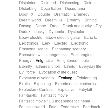
Disjointed
Distorted
Distressing
Distrust
Disturbing
Docu fiction
Docudrama
Door FX
Double
Dramatic
Dramedy
Dream world
Dreamlike
Dreamy
Drifting
Driving
Drone
Drop
Drunk and quirky
Dry
Duduk
dusky
Dynamic
Dystopian
Ebow electric
Ebow electric guitar
Echo fx
Eelctronics
Eery
Electric
Electronic
Emotional scene
Enchanting scenery
Encounter with strangeness
Encouraging
Energy
Enigmatic
Enlightened
epic
Eternity
Ethereal choir
Ethnic
Everyday life
Evil force
Evocation of life quest
Evocation of velocity
Exalting
Exhilarating
Exotic
Expecting
Experimental electronica
Explosion / Contrast
Explosive
Fairytail
Fan-tas-tic
Fantastic movie
Fantastic movie / US independent cinema
Fantastic world
Fate
Federative
Feedback