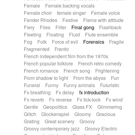
Female
Female backing vocals
Female choir
female singer
Female voice
Fender Rhodes
Festive
Fierce with attitude
Fiery
Files
Filter
Final gong
Flashback
Fleeting
Floating
Fluid
Flute ensemble
Fog
Folk
Force of evil
Forensics
Fragile
Fragmented
Frantic
French independent film from the 1970s
French popular folklore
French retro comedy
French romance
French song
Frightening
From shadow to light
From the abyss
Fun
Funeral
Funny
Funny animals
Futuristic
Fx breathing
Fx delay
fx introduction
Fx reverb
Fx reverse
Fx tick-tock
Fx wind
Gentle
Geopolitics
Glass FX
Glimmering
Glitch
Glockenspiel
Gloomy
Gracious
Grating
Great scenery
Groovy
Groovy contemporary jazz
Groovy Electric