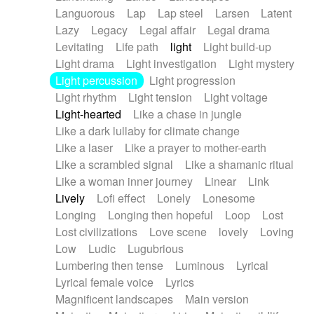
Languorous
Lap
Lap steel
Larsen
Latent
Lazy
Legacy
Legal affair
Legal drama
Levitating
Life path
light
Light build-up
Light drama
Light investigation
Light mystery
Light percussion
Light progression
Light rhythm
Light tension
Light voltage
Light-hearted
Like a chase in jungle
Like a dark lullaby for climate change
Like a laser
Like a prayer to mother-earth
Like a scrambled signal
Like a shamanic ritual
Like a woman inner journey
Linear
Link
Lively
Lofi effect
Lonely
Lonesome
Longing
Longing then hopeful
Loop
Lost
Lost civilizations
Love scene
lovely
Loving
Low
Ludic
Lugubrious
Lumbering then tense
Luminous
Lyrical
Lyrical female voice
Lyrics
Magnificent landscapes
Main version