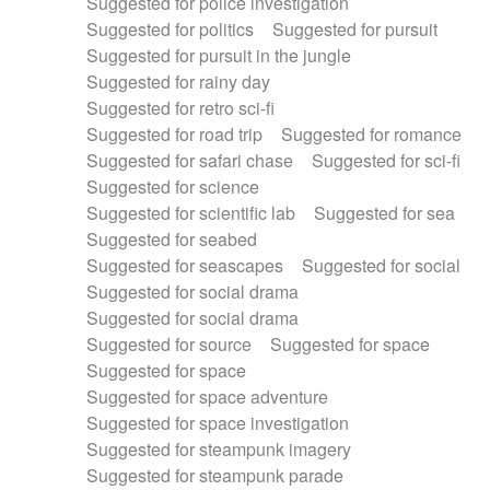
Suggested for police investigation
Suggested for politics
Suggested for pursuit
Suggested for pursuit in the jungle
Suggested for rainy day
Suggested for retro sci-fi
Suggested for road trip
Suggested for romance
Suggested for safari chase
Suggested for sci-fi
Suggested for science
Suggested for scientific lab
Suggested for sea
Suggested for seabed
Suggested for seascapes
Suggested for social
Suggested for social drama
Suggested for social drama
Suggested for source
Suggested for space
Suggested for space
Suggested for space adventure
Suggested for space investigation
Suggested for steampunk imagery
Suggested for steampunk parade