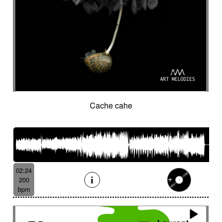
Cache cahe
02:24
200
bpm