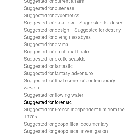
Suggested for current affairs
Suggested for cuteness
Suggested for cybernetics
Suggested for data flow
Suggested for desert
Suggested for design
Suggested for destiny
Suggested for diving into abyss
Suggested for drama
Suggested for emotional finale
Suggested for exotic seaside
Suggested for fantastic
Suggested for fantasy adventure
Suggested for final scene for contemporary
western
Suggested for flowing water
Suggested for forensic
Suggested for French independent film from the
1970s
Suggested for geopolitical documentary
Suggested for geopolitical investigation