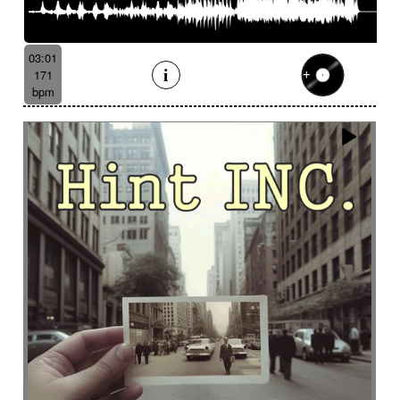
03:01
171
bpm