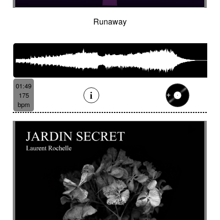
Runaway
01:49
175
bpm