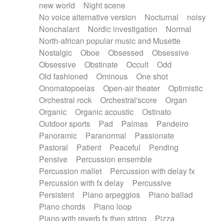
new world
Night scene
No voice alternative version
Nocturnal
noisy
Nonchalant
Nordic investigation
Normal
North-african popular music and Musette
Nostalgic
Oboe
Obsessed
Obsessive
Obsessive
Obstinate
Occult
Odd
Old fashioned
Ominous
One shot
Onomatopoeias
Open-air theater
Optimistic
Orchestral rock
Orchestral'score
Organ
Organic
Organic acoustic
Ostinato
Outdoor sports
Pad
Palmas
Pandeiro
Panoramic
Paranormal
Passionate
Pastoral
Patient
Peaceful
Pending
Pensive
Percussion ensemble
Percussion mallet
Percussion with delay fx
Percussion with fx delay
Percussive
Persistent
Piano arpeggios
Piano ballad
Piano chords
Piano loop
Piano with reverb fx then string
Pizza