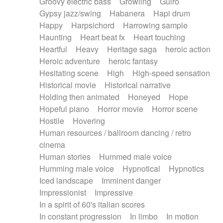
Groovy electric bass
Growling
Guiro
Gypsy jazz/swing
Habanera
Hapi drum
Happy
Harpsichord
Harrowing sample
Haunting
Heart beat fx
Heart touching
Heartful
Heavy
Heritage saga
heroic action
Heroic adventure
heroic fantasy
Hesitating scene
High
High-speed sensation
Historical movie
Historical narrative
Holding then animated
Honeyed
Hope
Hopeful piano
Horror movie
Horror scene
Hostile
Hovering
Human resources / ballroom dancing / retro
cinema
Human stories
Hummed male voice
Humming male voice
Hypnotical
Hypnotics
Iced landscape
Imminent danger
Impressionist
Impressive
In a spirit of 60's italian scores
In constant progression
In limbo
In motion