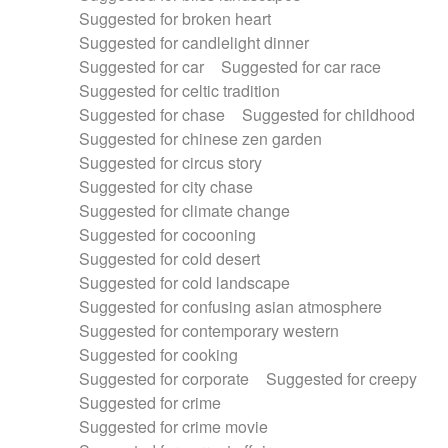
Suggested for broken heart
Suggested for candlelight dinner
Suggested for car
Suggested for car race
Suggested for celtic tradition
Suggested for chase
Suggested for childhood
Suggested for chinese zen garden
Suggested for circus story
Suggested for city chase
Suggested for climate change
Suggested for cocooning
Suggested for cold desert
Suggested for cold landscape
Suggested for confusing asian atmosphere
Suggested for contemporary western
Suggested for cooking
Suggested for corporate
Suggested for creepy
Suggested for crime
Suggested for crime movie