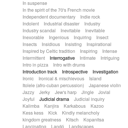
In suspense
In the spirit of the 70's French movie
Independent documentary
Indie rock
Indolent
Industrial disaster
Industry
Industry scandal
Inevitable
Inevitable
Inexorable
Ingenious
Inquiring
Insect
Insects
Insidious
Insisting
Inspirational
Inspired by Celtic tradition
Inspiring
Intense
Intermittent
Interrogative
Intimate
Intriguing
Intro in pizza
Intro with drums
Introduction track
Introspective
Investigation
Ironic
Ironical & mischievous
Island
Itolele (afro-cuban percussion)
Japanese violin
Jazzy
Jerky
Jew's harp
Jingle
Jovial
Joyful
Judicial drama
Judicial inquiry
Kalimba
Kanjira
Karkabous
Kazoo
Kess kess
Kick
Kindly melancholy
kingdom greatness
Kitsch
Kopanitsa
Lancinating
Landó
Landscapes