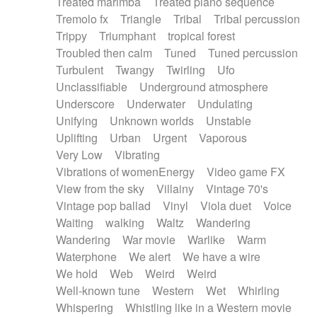
Treated marimba
Treated piano sequence
Tremolo fx
Triangle
Tribal
Tribal percussion
Trippy
Triumphant
tropical forest
Troubled then calm
Tuned
Tuned percussion
Turbulent
Twangy
Twirling
Ufo
Unclassifiable
Underground atmosphere
Underscore
Underwater
Undulating
Unifying
Unknown worlds
Unstable
Uplifting
Urban
Urgent
Vaporous
Very Low
Vibrating
Vibrations of womenEnergy
Video game FX
View from the sky
Villainy
Vintage 70's
Vintage pop ballad
Vinyl
Viola duet
Voice
Waiting
walking
Waltz
Wandering
Wandering
War movie
Warlike
Warm
Waterphone
We alert
We have a wire
We hold
Web
Weird
Weird
Well-known tune
Western
Wet
Whirling
Whispering
Whistling like in a Western movie