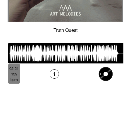
Truth Quest
02:21
139
bpm