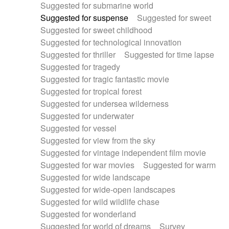
Suggested for submarine world
Suggested for suspense
Suggested for sweet
Suggested for sweet childhood
Suggested for technological innovation
Suggested for thriller
Suggested for time lapse
Suggested for tragedy
Suggested for tragic fantastic movie
Suggested for tropical forest
Suggested for undersea wilderness
Suggested for underwater
Suggested for vessel
Suggested for view from the sky
Suggested for vintage independent film movie
Suggested for war movies
Suggested for warm
Suggested for wide landscape
Suggested for wide-open landscapes
Suggested for wild wildlife chase
Suggested for wonderland
Suggested for world of dreams
Survey