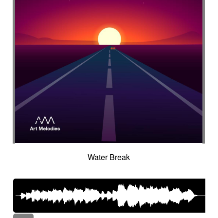
Water Break