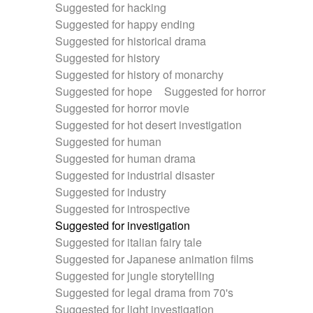
Suggested for hacking
Suggested for happy ending
Suggested for historical drama
Suggested for history
Suggested for history of monarchy
Suggested for hope
Suggested for horror
Suggested for horror movie
Suggested for hot desert investigation
Suggested for human
Suggested for human drama
Suggested for industrial disaster
Suggested for industry
Suggested for introspective
Suggested for investigation
Suggested for italian fairy tale
Suggested for Japanese animation films
Suggested for jungle storytelling
Suggested for legal drama from 70's
Suggested for light investigation