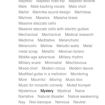
Majestic
Majestic road trip
Majestic wildlife
Male
Male backing vocals
Male choir
Mallet
Marimba sound design
Marimbas
Marines
Massive
Massive brass
Massive staccato cello
Massive staccato cello with electric guitars
Mechanical
Mechanical
Medical research
Medicine
Meditative
Melancholic
Melancolic
Mellow
Melodic waltz
Metal
metal scrap
Metallic
Mexican bolero
Middle-age adventure
Military rhythm
Military snare
Minimalist
Mischievous
Mixed choir
Modern circus
Modern dance
Modified guitar in a mellotron
Monitoring
More
Mournful
Moving
Music box
Music for romantic comedy
Muted trumpet
Mysterious
Mystery
Mystical
Naive
Narrative
Natural disaster
Nature awakening
Nay
Neo-baroque
Nervous
Neutral