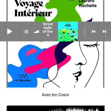
Street
Street balls of fire 4
balls
of fire
4
Avec ton Coeur