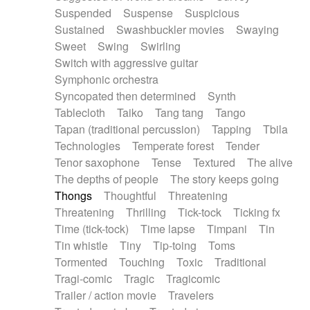
Suspended
Suspense
Suspicious
Sustained
Swashbuckler movies
Swaying
Sweet
Swing
Swirling
Switch with aggressive guitar
Symphonic orchestra
Syncopated then determined
Synth
Tablecloth
Taiko
Tang tang
Tango
Tapan (traditional percussion)
Tapping
Tbila
Technologies
Temperate forest
Tender
Tenor saxophone
Tense
Textured
The alive
The depths of people
The story keeps going
Thongs
Thoughtful
Threatening
Threatening
Thrilling
Tick-tock
Ticking fx
Time (tick-tock)
Time lapse
Timpani
Tin
Tin whistle
Tiny
Tip-toing
Toms
Tormented
Touching
Toxic
Traditional
Tragi-comic
Tragic
Tragicomic
Trailer / action movie
Travelers