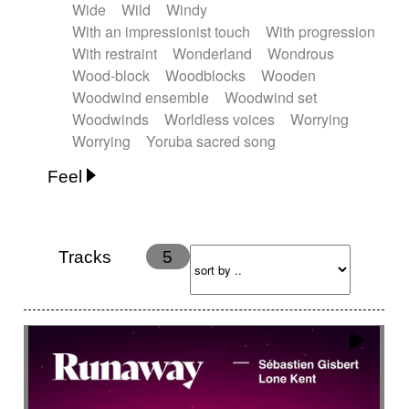
Wide
Wild
Windy
With an impressionist touch
With progression
With restraint
Wonderland
Wondrous
Wood-block
Woodblocks
Wooden
Woodwind ensemble
Woodwind set
Woodwinds
Worldless voices
Worrying
Worrying
Yoruba sacred song
Feel
Anxious
Calm
Childish
Dancing
Dreamy
Drunk
Elegant
Emotional
Energetic
Energy
Ethereal
Fashion / Attitude
Tracks
5
Feminine
Fun
Happy
Happy & joyful
Heroic / Epic
Hopeful
Hypnotic
Intimist
Laidback / Cool
Magical
Massive / Heavy
Nostalgic
Performance
Quirky
Romantic
Sad
Suggested for animated movie
Suspense