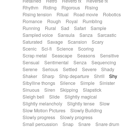
Retained
Retro
Reverb fx
Reverse fx
Rhythm
Riding
Rigorous
Rising
Rising tension
Ritual
Road movie
Robotics
Romance
Rough
Royal
Rumbling
Running
Rural
Sad
Safari
Sample
Sampled voice
Sansula
Sanza
Sarcastic
Saturated
Savage
Scansion
Scary
Scenic
Sci-fi
Science
Scoring
Scrap metal
Seascape
Seasons
Sensitive
Sensual
Sentimental
Senza
Sequencing
Serene
Serious
Settled
Severe
Shady
Shaker
Sharp
Ship departure
Shrill
Shy
Sibylline thongs
Silence
Simple
Sinister
Sinuous
Siren
Skipping
Slapstick
Sleigh bell
Slide
Slightly magical
Slightly melancholy
Slightly tense
Slow
Slow Motion Pictures
Slowly Building
Slowly progress
Slowly progress
Small percussion
Snap
Snare
Snare drum