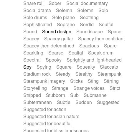
Snare roll
Sober
Social documentary
Social drama
Solemn
Solemn
Solo
Solo drums
Solo piano
Soothing
Sophisticated
Soprano
Sordid
Soulful
Sound
Sound design
Soundscape
Space
Spacey
Spacey guitar
Spacey then confidant
Spacey then determined
Spacious
Spare
Sparkling
Sparse
Spatial
Speak drum
Spectral
Spooky
Sprightly and light-hearted
Spy
Spying
Square
Squeaky
Staccato
Stadium rock
Steady
Stealthy
Steampunk
Steampunk imagery
Sticks
Sting
Stirring
Storytelling
Strange
Strange voices
Strict
Stripped
Stubborn
Sub
Submarine
Subterranean
Subtle
Sudden
Suggested
Suggested for action
Suggested for asian nature
Suggested for beautiful
Suggested for bliss landscapes