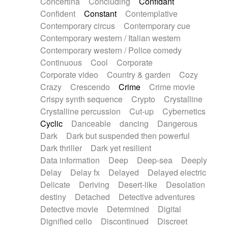
Concertina
Concluding
Confidant
Theremin
Thongs Set
Tiny percussion
Confident
Constant
Contemplative
Tongue
Tongue drum
Toy piano
Trumpet
Contemporary circus
Contemporary cue
Tuba
Tuned percussion
Twangy guitar
Contemporary western / Italian western
Ukulele
Vibraphone
Viola
Violin
Vocoder
Contemporary western / Police comedy
Voice
Voice samples
water gong
Continuous
Cool
Corporate
Water triangle
Whimsical
Whistle
Wurlitzer
Corporate video
Country & garden
Cozy
Xylophone
Xylophone, Marimba
Crazy
Crescendo
Crime
Crime movie
Crispy synth sequence
Crypto
Crystalline
Crystalline percussion
Cut-up
Cybernetics
Cyclic
Danceable
dancing
Dangerous
Dark
Dark but suspended then powerful
Dark thriller
Dark yet resilient
Data information
Deep
Deep-sea
Deeply
Delay
Delay fx
Delayed
Delayed electric
Delicate
Deriving
Desert-like
Desolation
destiny
Detached
Detective adventures
Detective movie
Determined
Digital
Dignified cello
Discontinued
Discreet