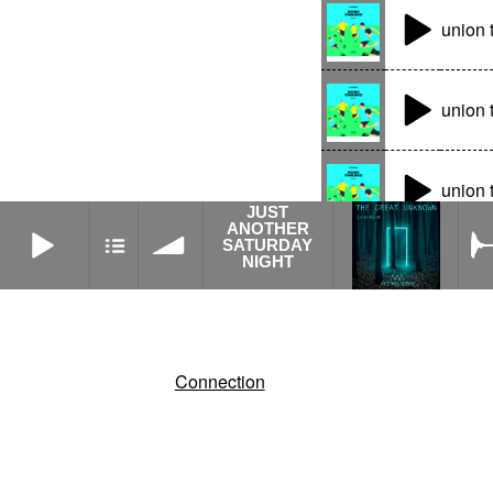
union 
union 
union 
JUST
JUST ANOTHER SATURDAY NIGHT
ANOTHER
SATURDAY
NIGHT
Connection