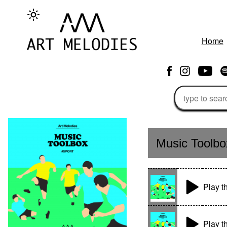
Home
Music Toolbo
Play 
Play t