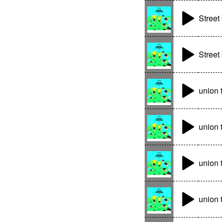
Street 
Street 
union
union 
union 
union 