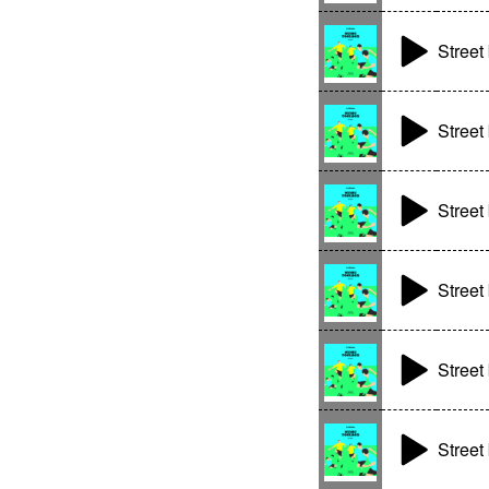
Street 
Street 
Street 
Street 
Street 
Street 