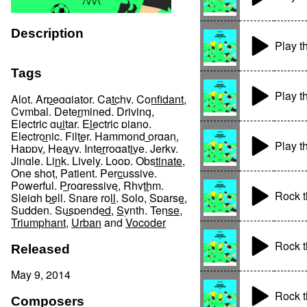
Description
Play t
Tags
Play t
Alot
,
Arpeggiator
,
Catchy
,
Confidant
,
Cymbal
,
Determined
,
Driving
,
Electric guitar
,
Electric piano
,
Electronic
,
Filter
,
Hammond organ
,
Play t
Happy
,
Heavy
,
Interrogative
,
Jerky
,
Jingle
,
Link
,
Lively
,
Loop
,
Obstinate
,
One shot
,
Patient
,
Percussive
,
Powerful
,
Progressive
,
Rhythm
,
Rock t
Sleigh bell
,
Snare roll
,
Solo
,
Sparse
,
Sudden
,
Suspended
,
Synth
,
Tense
,
Triumphant
,
Urban
and
Vocoder
Rock t
Released
May 9, 2014
Rock t
Composers