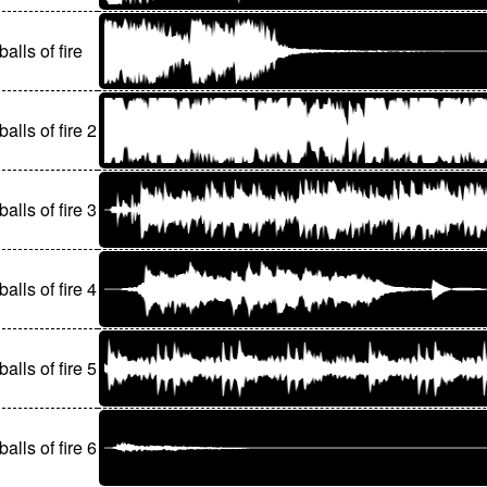
balls of fire
balls of fire 2
balls of fire 3
balls of fire 4
balls of fire 5
balls of fire 6