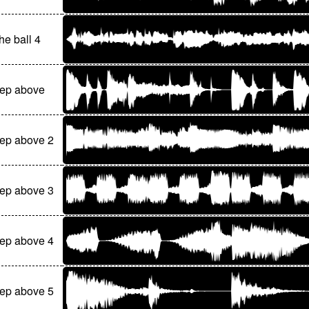
he ball 4
tep above
ep above 2
ep above 3
ep above 4
ep above 5