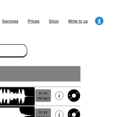
Services
Prices
Shop
Write to us
01:00
186 bpm
01:43