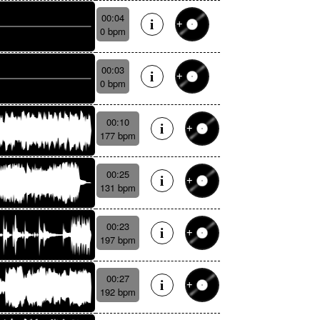
00:04
0 bpm
00:03
0 bpm
00:10
177 bpm
00:25
131 bpm
00:23
197 bpm
00:27
192 bpm