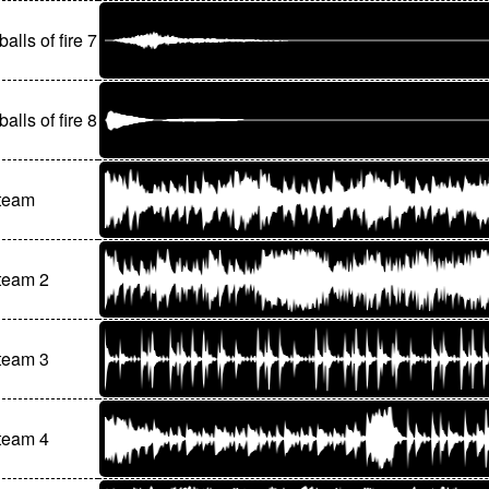
balls of fire 7
balls of fire 8
 team
team 2
team 3
team 4