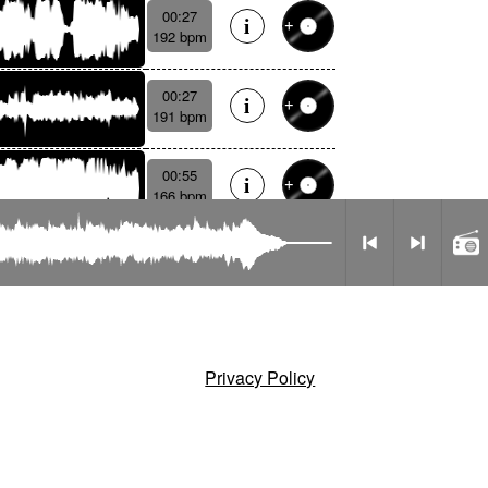
00:27
192 bpm
00:27
191 bpm
00:55
166 bpm
Radio
Privacy Policy
mode