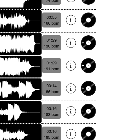
174 bpm
00:55
166 bpm
01:29
130 bpm
01:29
191 bpm
00:14
186 bpm
00:16
183 bpm
00:16
185 bpm