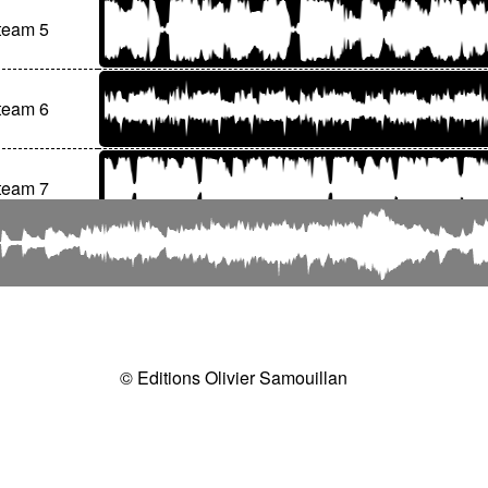
team 5
team 6
team 7
© Editions Olivier Samouillan