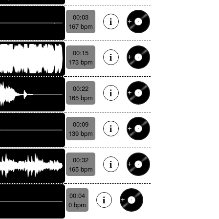
00:03
167 bpm
00:15
173 bpm
00:22
165 bpm
00:09
139 bpm
00:32
165 bpm
00:04
0 bpm