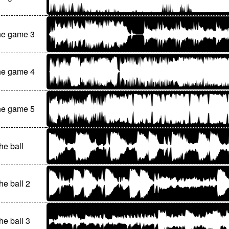
he game 3
he game 4
he game 5
he ball
he ball 2
he ball 3