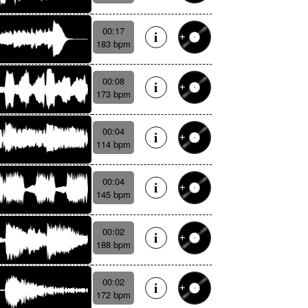
00:17
183 bpm
00:08
173 bpm
00:04
114 bpm
00:04
145 bpm
00:02
188 bpm
00:02
172 bpm