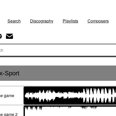
Search
Discography
Playlists
Composers
x-Sport
the game
he game 2