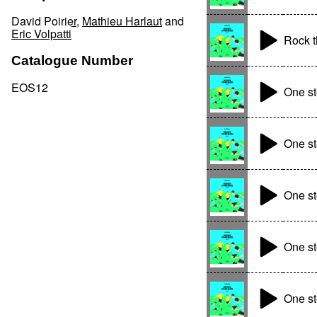
David Poirier
,
Mathieu Harlaut
and
Eric Volpatti
Rock t
Catalogue Number
EOS12
One s
One st
One st
One st
One st