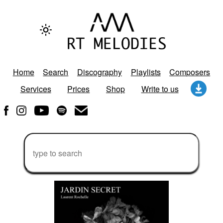
Home
Search
Discography
Playlists
Composers
Services
Prices
Shop
Write to us