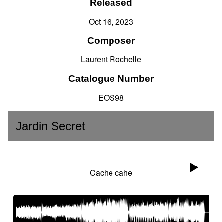
Released
Oct 16, 2023
Composer
Laurent Rochelle
Catalogue Number
EOS98
Jardin Secret
Cache cahe