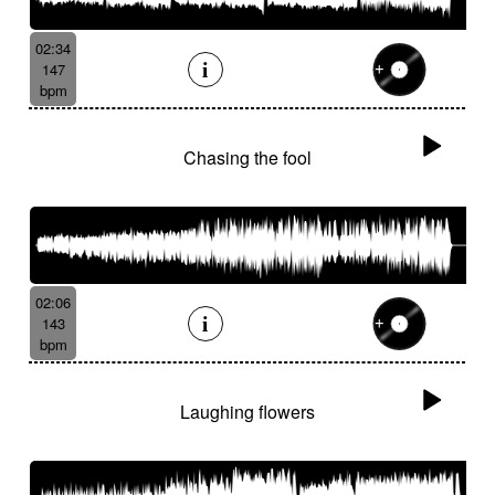
02:34
147
bpm
Chasing the fool
02:06
143
bpm
Laughing flowers