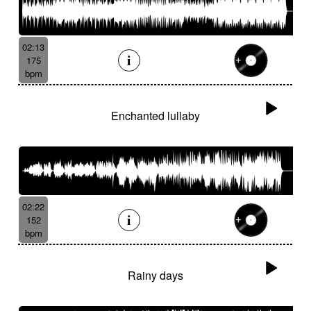
02:13
175
bpm
Enchanted lullaby
02:22
152
bpm
Rainy days