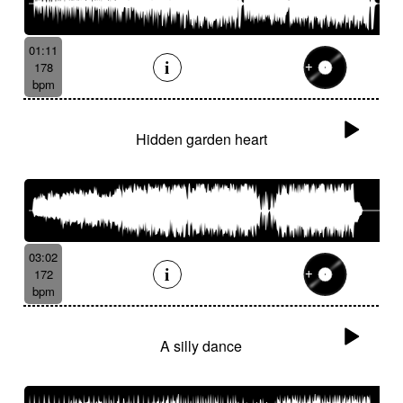
01:11
178
bpm
Hidden garden heart
03:02
172
bpm
A silly dance