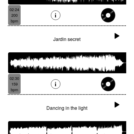
02:24
200
bpm
Jardin secret
02:30
159
bpm
Dancing in the light