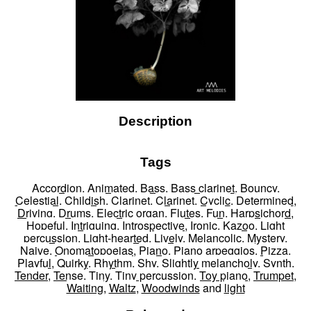
Description
Tags
Accordion
,
Animated
,
Bass
,
Bass clarinet
,
Bouncy
,
Celestial
,
Childish
,
Clarinet
,
Clarinet
,
Cyclic
,
Determined
,
Driving
,
Drums
,
Electric organ
,
Flutes
,
Fun
,
Harpsichord
,
Hopeful
,
Intriguing
,
Introspective
,
Ironic
,
Kazoo
,
Light
percussion
,
Light-hearted
,
Lively
,
Melancolic
,
Mystery
,
Naive
,
Onomatopoeias
,
Piano
,
Piano arpeggios
,
Pizza
,
Playful
,
Quirky
,
Rhythm
,
Shy
,
Slightly melancholy
,
Synth
,
Tender
,
Tense
,
Tiny
,
Tiny percussion
,
Toy piano
,
Trumpet
,
Waiting
,
Waltz
,
Woodwinds
and
light