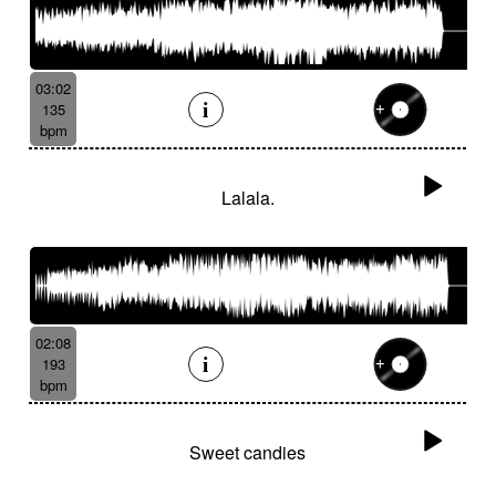
03:02
135
bpm
Lalala.
02:08
193
bpm
Sweet candies