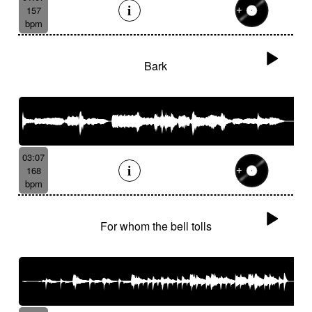
157
bpm
Bark
03:07
168
bpm
For whom the bell tolls