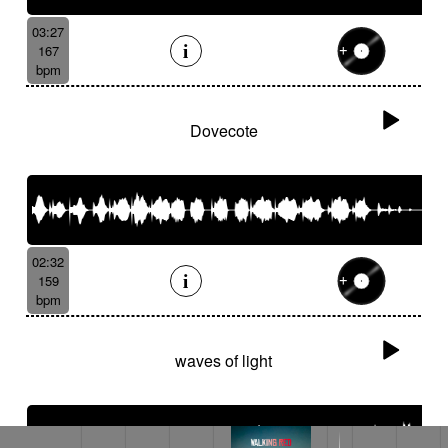
03:27
167
bpm
Dovecote
02:32
159
bpm
waves of light
Wild