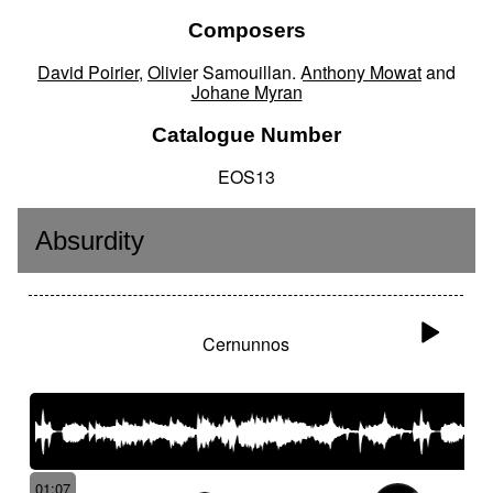
Composers
David Poirier
,
Olivier Samouillan
,
Anthony Mowat
and
Johane Myran
Catalogue Number
EOS13
Absurdity
Cernunnos
01:07