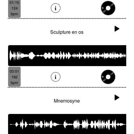
01:15
124
bpm
Sculpture en os
03:01
182
bpm
Mnemosyne