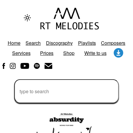
Home
Search
Discography
Playlists
Composers
Services
Prices
Shop
Write to us