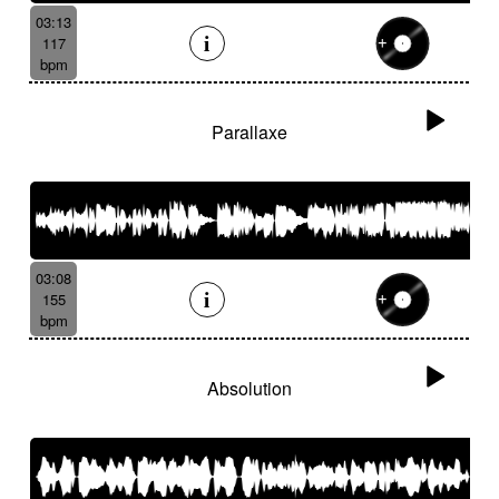
03:13
117
bpm
Parallaxe
03:08
155
bpm
Absolution