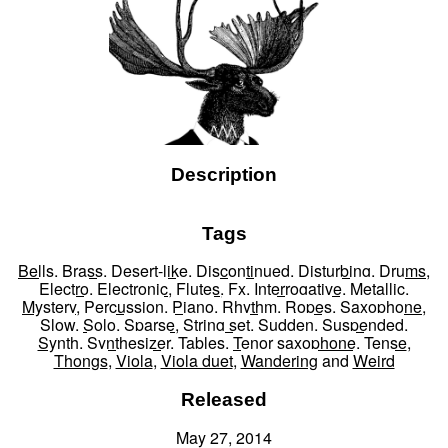
Description
Tags
Bells
,
Brass
,
Desert-like
,
Discontinued
,
Disturbing
,
Drums
,
Electro
,
Electronic
,
Flutes
,
Fx
,
Interrogative
,
Metallic
,
Mystery
,
Percussion
,
Piano
,
Rhythm
,
Ropes
,
Saxophone
,
Slow
,
Solo
,
Sparse
,
String set
,
Sudden
,
Suspended
,
Synth
,
Synthesizer
,
Tables
,
Tenor saxophone
,
Tense
,
Thongs
,
Viola
,
Viola duet
,
Wandering
and
Weird
Released
May 27, 2014