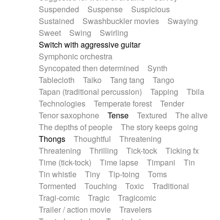
Suspended
Suspense
Suspicious
Sustained
Swashbuckler movies
Swaying
Sweet
Swing
Swirling
Switch with aggressive guitar
Symphonic orchestra
Syncopated then determined
Synth
Tablecloth
Taiko
Tang tang
Tango
Tapan (traditional percussion)
Tapping
Tbila
Technologies
Temperate forest
Tender
Tenor saxophone
Tense
Textured
The alive
The depths of people
The story keeps going
Thongs
Thoughtful
Threatening
Threatening
Thrilling
Tick-tock
Ticking fx
Time (tick-tock)
Time lapse
Timpani
Tin
Tin whistle
Tiny
Tip-toing
Toms
Tormented
Touching
Toxic
Traditional
Tragi-comic
Tragic
Tragicomic
Trailer / action movie
Travelers