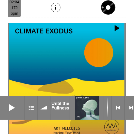
02:34
172
bpm
Until the Fullness
Until the
Fullness