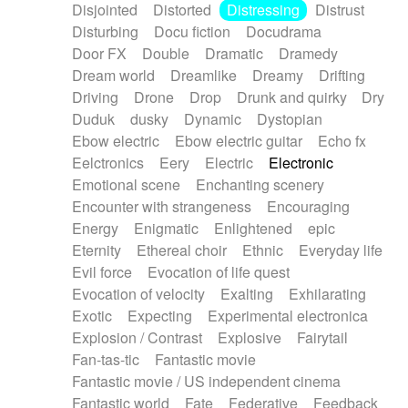
Disjointed
Distorted
Distressing
Distrust
Disturbing
Docu fiction
Docudrama
Door FX
Double
Dramatic
Dramedy
Dream world
Dreamlike
Dreamy
Drifting
Driving
Drone
Drop
Drunk and quirky
Dry
Duduk
dusky
Dynamic
Dystopian
Ebow electric
Ebow electric guitar
Echo fx
Eelctronics
Eery
Electric
Electronic
Emotional scene
Enchanting scenery
Encounter with strangeness
Encouraging
Energy
Enigmatic
Enlightened
epic
Eternity
Ethereal choir
Ethnic
Everyday life
Evil force
Evocation of life quest
Evocation of velocity
Exalting
Exhilarating
Exotic
Expecting
Experimental electronica
Explosion / Contrast
Explosive
Fairytail
Fan-tas-tic
Fantastic movie
Fantastic movie / US independent cinema
Fantastic world
Fate
Federative
Feedback