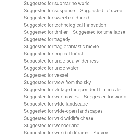
Suggested for submarine world
Suggested for suspense
Suggested for sweet
Suggested for sweet childhood
Suggested for technological innovation
Suggested for thriller
Suggested for time lapse
Suggested for tragedy
Suggested for tragic fantastic movie
Suggested for tropical forest
Suggested for undersea wilderness
Suggested for underwater
Suggested for vessel
Suggested for view from the sky
Suggested for vintage independent film movie
Suggested for war movies
Suggested for warm
Suggested for wide landscape
Suggested for wide-open landscapes
Suggested for wild wildlife chase
Suggested for wonderland
Suggested for world of dreams
Survey