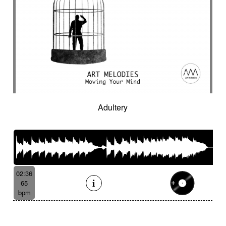
Adultery
02:36
65
bpm