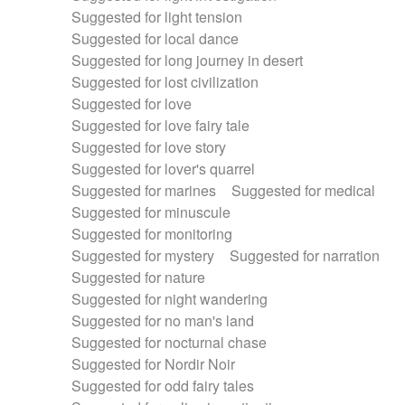
Suggested for light tension
Suggested for local dance
Suggested for long journey in desert
Suggested for lost civilization
Suggested for love
Suggested for love fairy tale
Suggested for love story
Suggested for lover's quarrel
Suggested for marines
Suggested for medical
Suggested for minuscule
Suggested for monitoring
Suggested for mystery
Suggested for narration
Suggested for nature
Suggested for night wandering
Suggested for no man's land
Suggested for nocturnal chase
Suggested for Nordir Noir
Suggested for odd fairy tales