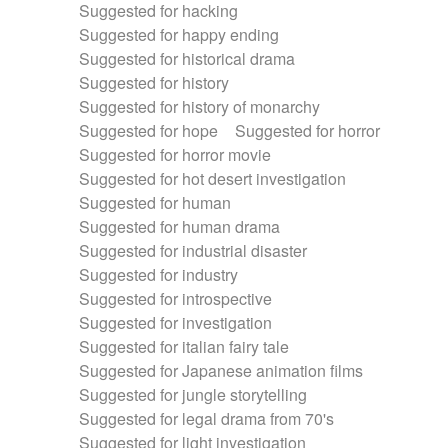
Suggested for hacking
Suggested for happy ending
Suggested for historical drama
Suggested for history
Suggested for history of monarchy
Suggested for hope
Suggested for horror
Suggested for horror movie
Suggested for hot desert investigation
Suggested for human
Suggested for human drama
Suggested for industrial disaster
Suggested for industry
Suggested for introspective
Suggested for investigation
Suggested for italian fairy tale
Suggested for Japanese animation films
Suggested for jungle storytelling
Suggested for legal drama from 70's
Suggested for light investigation