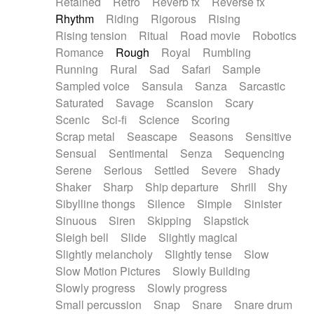
Retained
Retro
Reverb fx
Reverse fx
Rhythm
Riding
Rigorous
Rising
Rising tension
Ritual
Road movie
Robotics
Romance
Rough
Royal
Rumbling
Running
Rural
Sad
Safari
Sample
Sampled voice
Sansula
Sanza
Sarcastic
Saturated
Savage
Scansion
Scary
Scenic
Sci-fi
Science
Scoring
Scrap metal
Seascape
Seasons
Sensitive
Sensual
Sentimental
Senza
Sequencing
Serene
Serious
Settled
Severe
Shady
Shaker
Sharp
Ship departure
Shrill
Shy
Sibylline thongs
Silence
Simple
Sinister
Sinuous
Siren
Skipping
Slapstick
Sleigh bell
Slide
Slightly magical
Slightly melancholy
Slightly tense
Slow
Slow Motion Pictures
Slowly Building
Slowly progress
Slowly progress
Small percussion
Snap
Snare
Snare drum