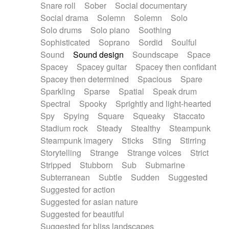
Snare roll
Sober
Social documentary
Social drama
Solemn
Solemn
Solo
Solo drums
Solo piano
Soothing
Sophisticated
Soprano
Sordid
Soulful
Sound
Sound design
Soundscape
Space
Spacey
Spacey guitar
Spacey then confidant
Spacey then determined
Spacious
Spare
Sparkling
Sparse
Spatial
Speak drum
Spectral
Spooky
Sprightly and light-hearted
Spy
Spying
Square
Squeaky
Staccato
Stadium rock
Steady
Stealthy
Steampunk
Steampunk imagery
Sticks
Sting
Stirring
Storytelling
Strange
Strange voices
Strict
Stripped
Stubborn
Sub
Submarine
Subterranean
Subtle
Sudden
Suggested
Suggested for action
Suggested for asian nature
Suggested for beautiful
Suggested for bliss landscapes