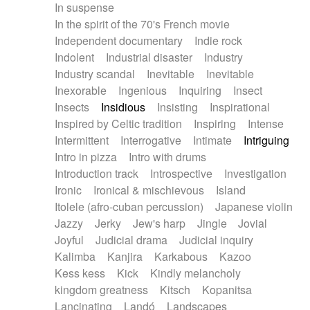
In suspense
In the spirit of the 70's French movie
Independent documentary
Indie rock
Indolent
Industrial disaster
Industry
Industry scandal
Inevitable
Inevitable
Inexorable
Ingenious
Inquiring
Insect
Insects
Insidious
Insisting
Inspirational
Inspired by Celtic tradition
Inspiring
Intense
Intermittent
Interrogative
Intimate
Intriguing
Intro in pizza
Intro with drums
Introduction track
Introspective
Investigation
Ironic
Ironical & mischievous
Island
Itolele (afro-cuban percussion)
Japanese violin
Jazzy
Jerky
Jew's harp
Jingle
Jovial
Joyful
Judicial drama
Judicial inquiry
Kalimba
Kanjira
Karkabous
Kazoo
Kess kess
Kick
Kindly melancholy
kingdom greatness
Kitsch
Kopanitsa
Lancinating
Landó
Landscapes