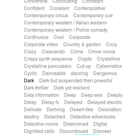
Concertina
Concluding
Confidant
Theremin
Thongs Set
Tiny percussion
Confident
Constant
Contemplative
Tongue
Tongue drum
Toy piano
Trumpet
Contemporary circus
Contemporary cue
Tuba
Tuned percussion
Twangy guitar
Contemporary western / Italian western
Ukulele
Vibraphone
Viola
Violin
Vocoder
Contemporary western / Police comedy
Voice
Voice samples
water gong
Continuous
Cool
Corporate
Water triangle
Whimsical
Whistle
Wurlitzer
Corporate video
Country & garden
Cozy
Xylophone
Xylophone, Marimba
Crazy
Crescendo
Crime
Crime movie
Crispy synth sequence
Crypto
Crystalline
Crystalline percussion
Cut-up
Cybernetics
Cyclic
Danceable
dancing
Dangerous
Dark
Dark but suspended then powerful
Dark thriller
Dark yet resilient
Data information
Deep
Deep-sea
Deeply
Delay
Delay fx
Delayed
Delayed electric
Delicate
Deriving
Desert-like
Desolation
destiny
Detached
Detective adventures
Detective movie
Determined
Digital
Dignified cello
Discontinued
Discreet