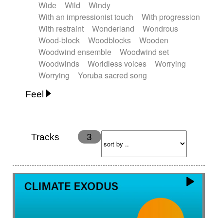
Wide
Wild
Windy
With an impressionist touch
With progression
With restraint
Wonderland
Wondrous
Wood-block
Woodblocks
Wooden
Woodwind ensemble
Woodwind set
Woodwinds
Worldless voices
Worrying
Worrying
Yoruba sacred song
Feel
Anxious
Calm
Childish
Dancing
Dreamy
Drunk
Elegant
Emotional
Energetic
Energy
Ethereal
Fashion / Attitude
Tracks
3
Feminine
Fun
Happy
Happy & joyful
Heroic / Epic
Hopeful
Hypnotic
Intimist
Laidback / Cool
Magical
Massive / Heavy
Nostalgic
Performance
Quirky
Romantic
Sad
Suggested for animated movie
Suspense