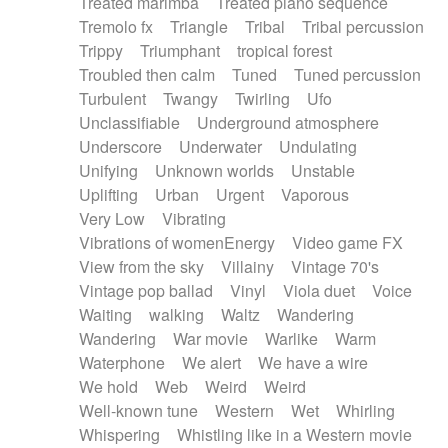
Treated marimba
Treated piano sequence
Tremolo fx
Triangle
Tribal
Tribal percussion
Trippy
Triumphant
tropical forest
Troubled then calm
Tuned
Tuned percussion
Turbulent
Twangy
Twirling
Ufo
Unclassifiable
Underground atmosphere
Underscore
Underwater
Undulating
Unifying
Unknown worlds
Unstable
Uplifting
Urban
Urgent
Vaporous
Very Low
Vibrating
Vibrations of womenEnergy
Video game FX
View from the sky
Villainy
Vintage 70's
Vintage pop ballad
Vinyl
Viola duet
Voice
Waiting
walking
Waltz
Wandering
Wandering
War movie
Warlike
Warm
Waterphone
We alert
We have a wire
We hold
Web
Weird
Weird
Well-known tune
Western
Wet
Whirling
Whispering
Whistling like in a Western movie