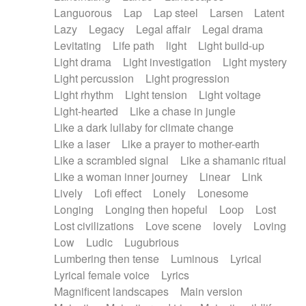
Languorous
Lap
Lap steel
Larsen
Latent
Lazy
Legacy
Legal affair
Legal drama
Levitating
Life path
light
Light build-up
Light drama
Light investigation
Light mystery
Light percussion
Light progression
Light rhythm
Light tension
Light voltage
Light-hearted
Like a chase in jungle
Like a dark lullaby for climate change
Like a laser
Like a prayer to mother-earth
Like a scrambled signal
Like a shamanic ritual
Like a woman inner journey
Linear
Link
Lively
Lofi effect
Lonely
Lonesome
Longing
Longing then hopeful
Loop
Lost
Lost civilizations
Love scene
lovely
Loving
Low
Ludic
Lugubrious
Lumbering then tense
Luminous
Lyrical
Lyrical female voice
Lyrics
Magnificent landscapes
Main version