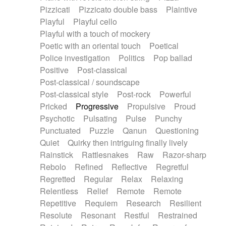
Pizzicati
Pizzicato double bass
Plaintive
Playful
Playful cello
Playful with a touch of mockery
Poetic with an oriental touch
Poetical
Police investigation
Politics
Pop ballad
Positive
Post-classical
Post-classical / soundscape
Post-classical style
Post-rock
Powerful
Pricked
Progressive
Propulsive
Proud
Psychotic
Pulsating
Pulse
Punchy
Punctuated
Puzzle
Qanun
Questioning
Quiet
Quirky then intriguing finally lively
Rainstick
Rattlesnakes
Raw
Razor-sharp
Rebolo
Refined
Reflective
Regretful
Regretted
Regular
Relax
Relaxing
Relentless
Relief
Remote
Remote
Repetitive
Requiem
Research
Resilient
Resolute
Resonant
Restful
Restrained