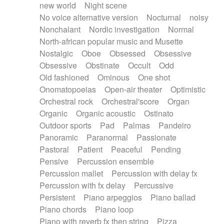
new world
Night scene
No voice alternative version
Nocturnal
noisy
Nonchalant
Nordic investigation
Normal
North-african popular music and Musette
Nostalgic
Oboe
Obsessed
Obsessive
Obsessive
Obstinate
Occult
Odd
Old fashioned
Ominous
One shot
Onomatopoeias
Open-air theater
Optimistic
Orchestral rock
Orchestral'score
Organ
Organic
Organic acoustic
Ostinato
Outdoor sports
Pad
Palmas
Pandeiro
Panoramic
Paranormal
Passionate
Pastoral
Patient
Peaceful
Pending
Pensive
Percussion ensemble
Percussion mallet
Percussion with delay fx
Percussion with fx delay
Percussive
Persistent
Piano arpeggios
Piano ballad
Piano chords
Piano loop
Piano with reverb fx then string
Pizza