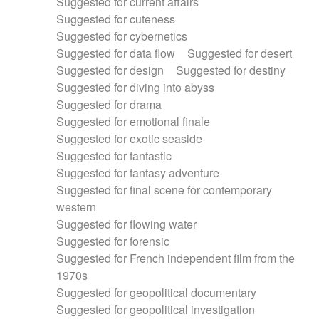
Suggested for current affairs
Suggested for cuteness
Suggested for cybernetics
Suggested for data flow
Suggested for desert
Suggested for design
Suggested for destiny
Suggested for diving into abyss
Suggested for drama
Suggested for emotional finale
Suggested for exotic seaside
Suggested for fantastic
Suggested for fantasy adventure
Suggested for final scene for contemporary
western
Suggested for flowing water
Suggested for forensic
Suggested for French independent film from the
1970s
Suggested for geopolitical documentary
Suggested for geopolitical investigation