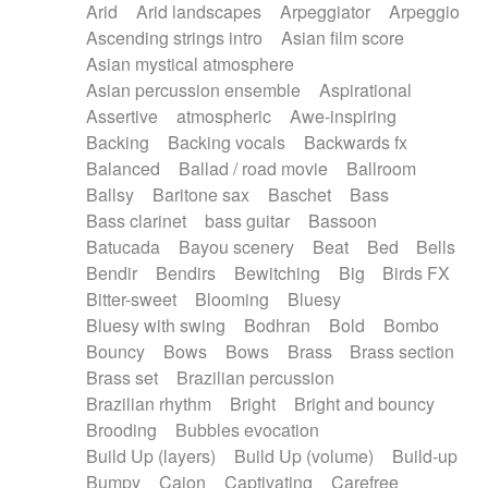
Arid
Arid landscapes
Arpeggiator
Arpeggio
Electric guitar with effects
Piano Solo Jazz
Police comedy
Pop
Ascending strings intro
Asian film score
Electric guitar with fx reverb
Psychedelic
Punk rock
Repetitive music
Asian mystical atmosphere
Electric guitar with reverse fx
Electric keyboard
Rock
Romantic Comedy
samba
Asian percussion ensemble
Aspirational
Electric organ
Electric organ ostinato
SciFi / Fantastic
Slow / Ballad
Soul
Assertive
atmospheric
Awe-inspiring
Electric piano
Electric piano
Spanish - Flamenco
Symphonic
Synthpop
Backing
Backing vocals
Backwards fx
Electric Textures
Electro
Synthwave
Thriller
Trailer
Balanced
Ballad / road movie
Ballroom
Electro-Acoustic Guitar
Electronic
Trip-Hop / Downtempo
waltz
Waltz
Ballsy
Baritone sax
Baschet
Bass
Electronic bass
Electronic drums
Waltz movement
Bass clarinet
bass guitar
Bassoon
Electronic percussion
Electronic percussion
Batucada
Bayou scenery
Beat
Bed
Bells
Electronic Textures
Ethnic flute
Bendir
Bendirs
Bewitching
Big
Birds FX
Ethnic percussion
Fanfare
Felt piano
Bitter-sweet
Blooming
Bluesy
Fender keyboard
Flute
Flutes
Folk guitar
Bluesy with swing
Bodhran
Bold
Bombo
Frame drum
Fx
Glass harmonica
Bouncy
Bows
Bows
Brass
Brass section
Glockenspiel
Glokenspiel
Gong
Brass set
Brazilian percussion
Graceful thongs
Great reverb
Guitar tapping
Brazilian rhythm
Bright
Bright and bouncy
Guitars
Gypsy guitar
Hammond organ
Brooding
Bubbles evocation
Handclap
Hang drum
Harmonica
Harp
Build Up (layers)
Build Up (volume)
Build-up
Harpsichord
Heavy Battery
Highland pipes
Bumpy
Cajon
Captivating
Carefree