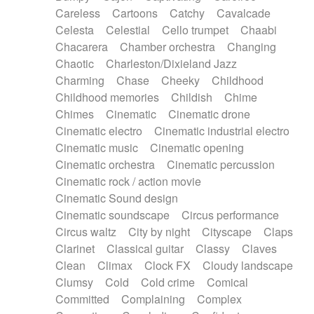
Horn
Horn
Horns
Instrumental
Careless
Cartoons
Catchy
Cavalcade
Japanese bowl
Jewharp
Keyboard
Celesta
Celestial
Cello trumpet
Chaabi
Keyboard
Keyboard samples
Koto
Low
Chacarera
Chamber orchestra
Changing
Mandolin
Maracas
Marimba
Mellotron
Chaotic
Charleston/Dixieland Jazz
Melodica
Melotron
military drum
Charming
Chase
Cheeky
Childhood
Musical saw
Orchestra
Organ
Pedal steel
Childhood memories
Childish
Chime
Percussion
Percussions
Pianet
Piano
Chimes
Cinematic
Cinematic drone
Pizzicato
Pizzicato delay
Pizzicato violin
Cinematic electro
Cinematic industrial electro
Prepared piano
Prepared Piano
Reverb
Cinematic music
Cinematic opening
Reverberated
Reverse piano
Rhodes
Cinematic orchestra
Cinematic percussion
Ropes
Sanza / Kess Kess
Saturated
Cinematic rock / action movie
Saxophone
Singing bowl
Sitar
Slide guitar
Cinematic Sound design
Slide guitar
Snap of the fingers
Solo
Cinematic soundscape
Circus performance
Solo instr.
Sonar
Spanish guitar
Circus waltz
City by night
Cityscape
Claps
String pizzicato
String Quartet
String set
Clarinet
Classical guitar
Classy
Claves
String trio
String'section
Strings Ensemble
Clean
Climax
Clock FX
Cloudy landscape
Sub bass
Sweep
Symphony orchestra
Clumsy
Cold
Cold crime
Comical
Synth
Synthesizer
Tabla
Tables
Tambura
Committed
Complaining
Complex
Tampura
Tapan
Techno drums
Teremine