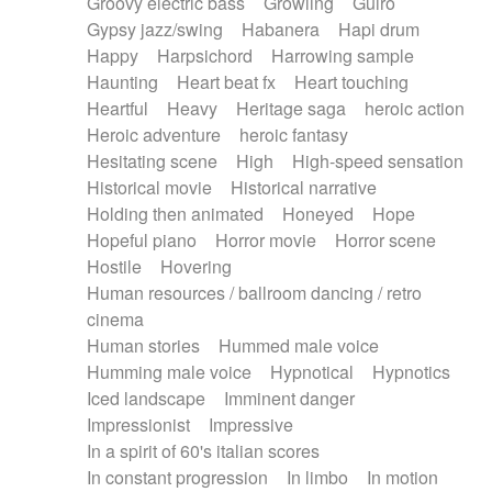
Groovy electric bass
Growling
Guiro
Gypsy jazz/swing
Habanera
Hapi drum
Happy
Harpsichord
Harrowing sample
Haunting
Heart beat fx
Heart touching
Heartful
Heavy
Heritage saga
heroic action
Heroic adventure
heroic fantasy
Hesitating scene
High
High-speed sensation
Historical movie
Historical narrative
Holding then animated
Honeyed
Hope
Hopeful piano
Horror movie
Horror scene
Hostile
Hovering
Human resources / ballroom dancing / retro
cinema
Human stories
Hummed male voice
Humming male voice
Hypnotical
Hypnotics
Iced landscape
Imminent danger
Impressionist
Impressive
In a spirit of 60's italian scores
In constant progression
In limbo
In motion