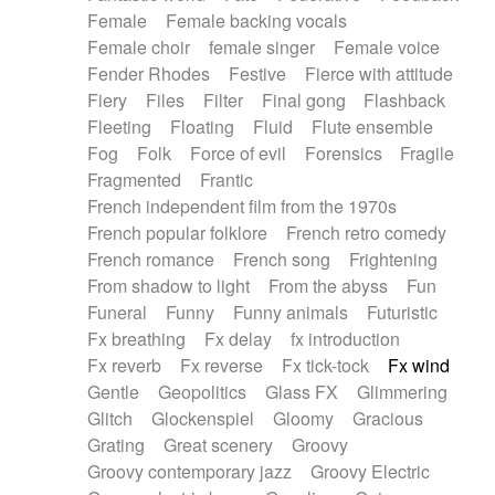
Female
Female backing vocals
Female choir
female singer
Female voice
Fender Rhodes
Festive
Fierce with attitude
Fiery
Files
Filter
Final gong
Flashback
Fleeting
Floating
Fluid
Flute ensemble
Fog
Folk
Force of evil
Forensics
Fragile
Fragmented
Frantic
French independent film from the 1970s
French popular folklore
French retro comedy
French romance
French song
Frightening
From shadow to light
From the abyss
Fun
Funeral
Funny
Funny animals
Futuristic
Fx breathing
Fx delay
fx introduction
Fx reverb
Fx reverse
Fx tick-tock
Fx wind
Gentle
Geopolitics
Glass FX
Glimmering
Glitch
Glockenspiel
Gloomy
Gracious
Grating
Great scenery
Groovy
Groovy contemporary jazz
Groovy Electric