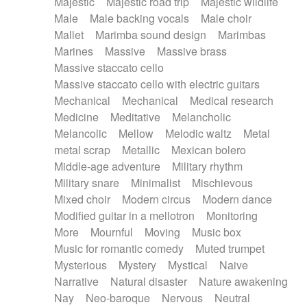
Majestic
Majestic road trip
Majestic wildlife
Male
Male backing vocals
Male choir
Mallet
Marimba sound design
Marimbas
Marines
Massive
Massive brass
Massive staccato cello
Massive staccato cello with electric guitars
Mechanical
Mechanical
Medical research
Medicine
Meditative
Melancholic
Melancolic
Mellow
Melodic waltz
Metal
metal scrap
Metallic
Mexican bolero
Middle-age adventure
Military rhythm
Military snare
Minimalist
Mischievous
Mixed choir
Modern circus
Modern dance
Modified guitar in a mellotron
Monitoring
More
Mournful
Moving
Music box
Music for romantic comedy
Muted trumpet
Mysterious
Mystery
Mystical
Naive
Narrative
Natural disaster
Nature awakening
Nay
Neo-baroque
Nervous
Neutral