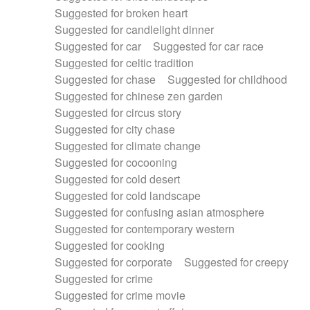
Suggested for broken heart
Suggested for candlelight dinner
Suggested for car
Suggested for car race
Suggested for celtic tradition
Suggested for chase
Suggested for childhood
Suggested for chinese zen garden
Suggested for circus story
Suggested for city chase
Suggested for climate change
Suggested for cocooning
Suggested for cold desert
Suggested for cold landscape
Suggested for confusing asian atmosphere
Suggested for contemporary western
Suggested for cooking
Suggested for corporate
Suggested for creepy
Suggested for crime
Suggested for crime movie