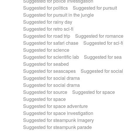
Suggested for police investigation
Suggested for politics
Suggested for pursuit
Suggested for pursuit in the jungle
Suggested for rainy day
Suggested for retro sci-fi
Suggested for road trip
Suggested for romance
Suggested for safari chase
Suggested for sci-fi
Suggested for science
Suggested for scientific lab
Suggested for sea
Suggested for seabed
Suggested for seascapes
Suggested for social
Suggested for social drama
Suggested for social drama
Suggested for source
Suggested for space
Suggested for space
Suggested for space adventure
Suggested for space investigation
Suggested for steampunk imagery
Suggested for steampunk parade