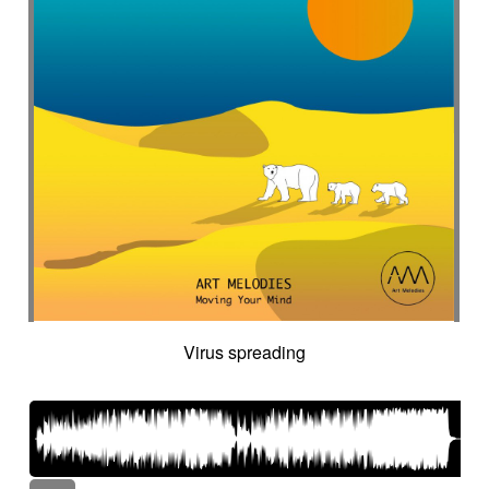
Virus spreading