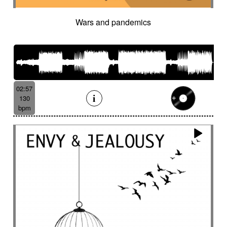
Wars and pandemics
02:57
130
bpm