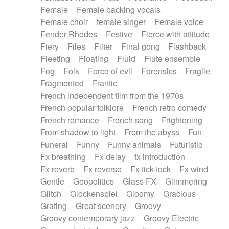
Female
Female backing vocals
Female choir
female singer
Female voice
Fender Rhodes
Festive
Fierce with attitude
Fiery
Files
Filter
Final gong
Flashback
Fleeting
Floating
Fluid
Flute ensemble
Fog
Folk
Force of evil
Forensics
Fragile
Fragmented
Frantic
French independent film from the 1970s
French popular folklore
French retro comedy
French romance
French song
Frightening
From shadow to light
From the abyss
Fun
Funeral
Funny
Funny animals
Futuristic
Fx breathing
Fx delay
fx introduction
Fx reverb
Fx reverse
Fx tick-tock
Fx wind
Gentle
Geopolitics
Glass FX
Glimmering
Glitch
Glockenspiel
Gloomy
Gracious
Grating
Great scenery
Groovy
Groovy contemporary jazz
Groovy Electric