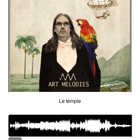
Le temple