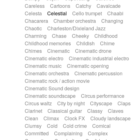
Horn
Horn
Horns
Instrumental
Careless
Cartoons
Catchy
Cavalcade
Japanese bowl
Jewharp
Keyboard
Celesta
Celestial
Cello trumpet
Chaabi
Keyboard
Keyboard samples
Koto
Low
Chacarera
Chamber orchestra
Changing
Mandolin
Maracas
Marimba
Mellotron
Chaotic
Charleston/Dixieland Jazz
Melodica
Melotron
military drum
Charming
Chase
Cheeky
Childhood
Musical saw
Orchestra
Organ
Pedal steel
Childhood memories
Childish
Chime
Percussion
Percussions
Pianet
Piano
Chimes
Cinematic
Cinematic drone
Pizzicato
Pizzicato delay
Pizzicato violin
Cinematic electro
Cinematic industrial electro
Prepared piano
Prepared Piano
Reverb
Cinematic music
Cinematic opening
Reverberated
Reverse piano
Rhodes
Cinematic orchestra
Cinematic percussion
Ropes
Sanza / Kess Kess
Saturated
Cinematic rock / action movie
Saxophone
Singing bowl
Sitar
Slide guitar
Cinematic Sound design
Slide guitar
Snap of the fingers
Solo
Cinematic soundscape
Circus performance
Solo instr.
Sonar
Spanish guitar
Circus waltz
City by night
Cityscape
Claps
String pizzicato
String Quartet
String set
Clarinet
Classical guitar
Classy
Claves
String trio
String'section
Strings Ensemble
Clean
Climax
Clock FX
Cloudy landscape
Sub bass
Sweep
Symphony orchestra
Clumsy
Cold
Cold crime
Comical
Synth
Synthesizer
Tabla
Tables
Tambura
Committed
Complaining
Complex
Tampura
Tapan
Techno drums
Teremine