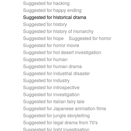
Suggested for hacking
Suggested for happy ending
Suggested for historical drama
Suggested for history
Suggested for history of monarchy
Suggested for hope
Suggested for horror
Suggested for horror movie
Suggested for hot desert investigation
Suggested for human
Suggested for human drama
Suggested for industrial disaster
Suggested for industry
Suggested for introspective
Suggested for investigation
Suggested for italian fairy tale
Suggested for Japanese animation films
Suggested for jungle storytelling
Suggested for legal drama from 70's
Suggested for light investigation