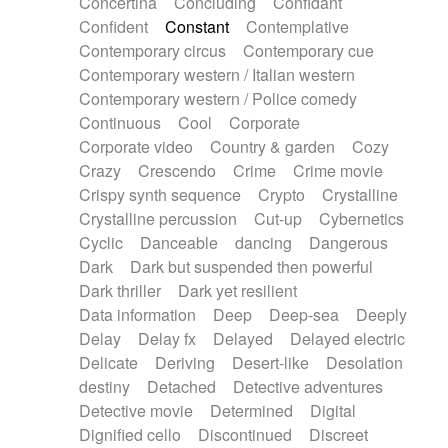
Concertina
Concluding
Confidant
Theremin
Thongs Set
Tiny percussion
Confident
Constant
Contemplative
Tongue
Tongue drum
Toy piano
Trumpet
Contemporary circus
Contemporary cue
Tuba
Tuned percussion
Twangy guitar
Contemporary western / Italian western
Ukulele
Vibraphone
Viola
Violin
Vocoder
Contemporary western / Police comedy
Voice
Voice samples
water gong
Continuous
Cool
Corporate
Water triangle
Whimsical
Whistle
Wurlitzer
Corporate video
Country & garden
Cozy
Xylophone
Xylophone, Marimba
Crazy
Crescendo
Crime
Crime movie
Crispy synth sequence
Crypto
Crystalline
Crystalline percussion
Cut-up
Cybernetics
Cyclic
Danceable
dancing
Dangerous
Dark
Dark but suspended then powerful
Dark thriller
Dark yet resilient
Data information
Deep
Deep-sea
Deeply
Delay
Delay fx
Delayed
Delayed electric
Delicate
Deriving
Desert-like
Desolation
destiny
Detached
Detective adventures
Detective movie
Determined
Digital
Dignified cello
Discontinued
Discreet