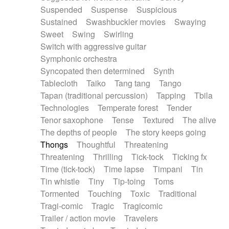
Suspended
Suspense
Suspicious
Sustained
Swashbuckler movies
Swaying
Sweet
Swing
Swirling
Switch with aggressive guitar
Symphonic orchestra
Syncopated then determined
Synth
Tablecloth
Taiko
Tang tang
Tango
Tapan (traditional percussion)
Tapping
Tbila
Technologies
Temperate forest
Tender
Tenor saxophone
Tense
Textured
The alive
The depths of people
The story keeps going
Thongs
Thoughtful
Threatening
Threatening
Thrilling
Tick-tock
Ticking fx
Time (tick-tock)
Time lapse
Timpani
Tin
Tin whistle
Tiny
Tip-toing
Toms
Tormented
Touching
Toxic
Traditional
Tragi-comic
Tragic
Tragicomic
Trailer / action movie
Travelers