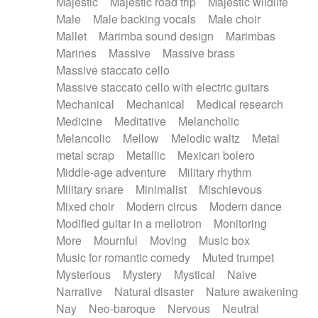
Majestic
Majestic road trip
Majestic wildlife
Male
Male backing vocals
Male choir
Mallet
Marimba sound design
Marimbas
Marines
Massive
Massive brass
Massive staccato cello
Massive staccato cello with electric guitars
Mechanical
Mechanical
Medical research
Medicine
Meditative
Melancholic
Melancolic
Mellow
Melodic waltz
Metal
metal scrap
Metallic
Mexican bolero
Middle-age adventure
Military rhythm
Military snare
Minimalist
Mischievous
Mixed choir
Modern circus
Modern dance
Modified guitar in a mellotron
Monitoring
More
Mournful
Moving
Music box
Music for romantic comedy
Muted trumpet
Mysterious
Mystery
Mystical
Naive
Narrative
Natural disaster
Nature awakening
Nay
Neo-baroque
Nervous
Neutral