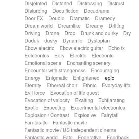
Disjointed
Distorted
Distressing
Distrust
Disturbing
Docu fiction
Docudrama
Door FX
Double
Dramatic
Dramedy
Dream world
Dreamlike
Dreamy
Drifting
Driving
Drone
Drop
Drunk and quirky
Dry
Duduk
dusky
Dynamic
Dystopian
Ebow electric
Ebow electric guitar
Echo fx
Eelctronics
Eery
Electric
Electronic
Emotional scene
Enchanting scenery
Encounter with strangeness
Encouraging
Energy
Enigmatic
Enlightened
epic
Eternity
Ethereal choir
Ethnic
Everyday life
Evil force
Evocation of life quest
Evocation of velocity
Exalting
Exhilarating
Exotic
Expecting
Experimental electronica
Explosion / Contrast
Explosive
Fairytail
Fan-tas-tic
Fantastic movie
Fantastic movie / US independent cinema
Fantastic world
Fate
Federative
Feedback