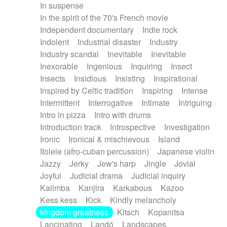
In suspense
In the spirit of the 70's French movie
Independent documentary
Indie rock
Indolent
Industrial disaster
Industry
Industry scandal
Inevitable
Inevitable
Inexorable
Ingenious
Inquiring
Insect
Insects
Insidious
Insisting
Inspirational
Inspired by Celtic tradition
Inspiring
Intense
Intermittent
Interrogative
Intimate
Intriguing
Intro in pizza
Intro with drums
Introduction track
Introspective
Investigation
Ironic
Ironical & mischievous
Island
Itolele (afro-cuban percussion)
Japanese violin
Jazzy
Jerky
Jew's harp
Jingle
Jovial
Joyful
Judicial drama
Judicial inquiry
Kalimba
Kanjira
Karkabous
Kazoo
Kess kess
Kick
Kindly melancholy
kingdom greatness
Kitsch
Kopanitsa
Lancinating
Landó
Landscapes