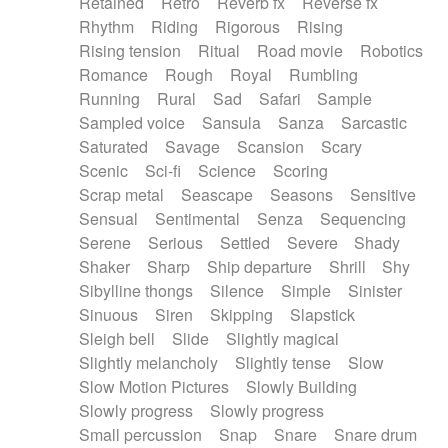
Retained
Retro
Reverb fx
Reverse fx
Rhythm
Riding
Rigorous
Rising
Rising tension
Ritual
Road movie
Robotics
Romance
Rough
Royal
Rumbling
Running
Rural
Sad
Safari
Sample
Sampled voice
Sansula
Sanza
Sarcastic
Saturated
Savage
Scansion
Scary
Scenic
Sci-fi
Science
Scoring
Scrap metal
Seascape
Seasons
Sensitive
Sensual
Sentimental
Senza
Sequencing
Serene
Serious
Settled
Severe
Shady
Shaker
Sharp
Ship departure
Shrill
Shy
Sibylline thongs
Silence
Simple
Sinister
Sinuous
Siren
Skipping
Slapstick
Sleigh bell
Slide
Slightly magical
Slightly melancholy
Slightly tense
Slow
Slow Motion Pictures
Slowly Building
Slowly progress
Slowly progress
Small percussion
Snap
Snare
Snare drum