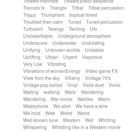
Treated marimba
Treated piano sequence
Tremolo fx
Triangle
Tribal
Tribal percussion
Trippy
Triumphant
tropical forest
Troubled then calm
Tuned
Tuned percussion
Turbulent
Twangy
Twirling
Ufo
Unclassifiable
Underground atmosphere
Underscore
Underwater
Undulating
Unifying
Unknown worlds
Unstable
Uplifting
Urban
Urgent
Vaporous
Very Low
Vibrating
Vibrations of womenEnergy
Video game FX
View from the sky
Villainy
Vintage 70's
Vintage pop ballad
Vinyl
Viola duet
Voice
Waiting
walking
Waltz
Wandering
Wandering
War movie
Warlike
Warm
Waterphone
We alert
We have a wire
We hold
Web
Weird
Weird
Well-known tune
Western
Wet
Whirling
Whispering
Whistling like in a Western movie