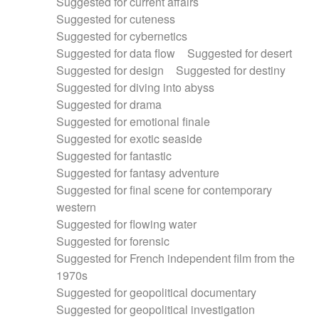
Suggested for current affairs
Suggested for cuteness
Suggested for cybernetics
Suggested for data flow
Suggested for desert
Suggested for design
Suggested for destiny
Suggested for diving into abyss
Suggested for drama
Suggested for emotional finale
Suggested for exotic seaside
Suggested for fantastic
Suggested for fantasy adventure
Suggested for final scene for contemporary
western
Suggested for flowing water
Suggested for forensic
Suggested for French independent film from the
1970s
Suggested for geopolitical documentary
Suggested for geopolitical investigation