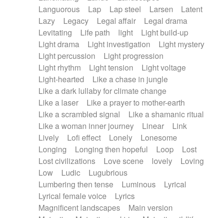
Languorous
Lap
Lap steel
Larsen
Latent
Lazy
Legacy
Legal affair
Legal drama
Levitating
Life path
light
Light build-up
Light drama
Light investigation
Light mystery
Light percussion
Light progression
Light rhythm
Light tension
Light voltage
Light-hearted
Like a chase in jungle
Like a dark lullaby for climate change
Like a laser
Like a prayer to mother-earth
Like a scrambled signal
Like a shamanic ritual
Like a woman inner journey
Linear
Link
Lively
Lofi effect
Lonely
Lonesome
Longing
Longing then hopeful
Loop
Lost
Lost civilizations
Love scene
lovely
Loving
Low
Ludic
Lugubrious
Lumbering then tense
Luminous
Lyrical
Lyrical female voice
Lyrics
Magnificent landscapes
Main version