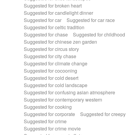
Suggested for broken heart
Suggested for candlelight dinner
Suggested for car
Suggested for car race
Suggested for celtic tradition
Suggested for chase
Suggested for childhood
Suggested for chinese zen garden
Suggested for circus story
Suggested for city chase
Suggested for climate change
Suggested for cocooning
Suggested for cold desert
Suggested for cold landscape
Suggested for confusing asian atmosphere
Suggested for contemporary western
Suggested for cooking
Suggested for corporate
Suggested for creepy
Suggested for crime
Suggested for crime movie