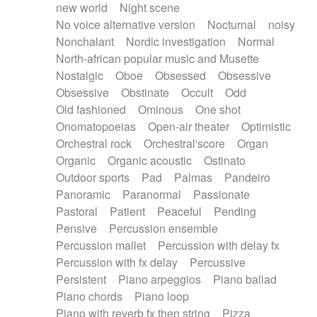
new world
Night scene
No voice alternative version
Nocturnal
noisy
Nonchalant
Nordic investigation
Normal
North-african popular music and Musette
Nostalgic
Oboe
Obsessed
Obsessive
Obsessive
Obstinate
Occult
Odd
Old fashioned
Ominous
One shot
Onomatopoeias
Open-air theater
Optimistic
Orchestral rock
Orchestral'score
Organ
Organic
Organic acoustic
Ostinato
Outdoor sports
Pad
Palmas
Pandeiro
Panoramic
Paranormal
Passionate
Pastoral
Patient
Peaceful
Pending
Pensive
Percussion ensemble
Percussion mallet
Percussion with delay fx
Percussion with fx delay
Percussive
Persistent
Piano arpeggios
Piano ballad
Piano chords
Piano loop
Piano with reverb fx then string
Pizza