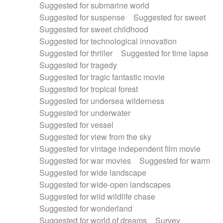
Suggested for submarine world
Suggested for suspense
Suggested for sweet
Suggested for sweet childhood
Suggested for technological innovation
Suggested for thriller
Suggested for time lapse
Suggested for tragedy
Suggested for tragic fantastic movie
Suggested for tropical forest
Suggested for undersea wilderness
Suggested for underwater
Suggested for vessel
Suggested for view from the sky
Suggested for vintage independent film movie
Suggested for war movies
Suggested for warm
Suggested for wide landscape
Suggested for wide-open landscapes
Suggested for wild wildlife chase
Suggested for wonderland
Suggested for world of dreams
Survey