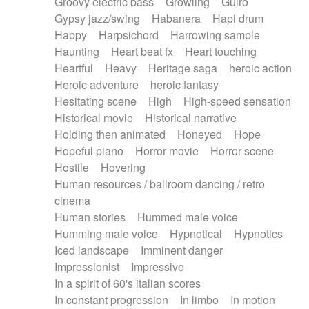
Groovy electric bass
Growling
Guiro
Gypsy jazz/swing
Habanera
Hapi drum
Happy
Harpsichord
Harrowing sample
Haunting
Heart beat fx
Heart touching
Heartful
Heavy
Heritage saga
heroic action
Heroic adventure
heroic fantasy
Hesitating scene
High
High-speed sensation
Historical movie
Historical narrative
Holding then animated
Honeyed
Hope
Hopeful piano
Horror movie
Horror scene
Hostile
Hovering
Human resources / ballroom dancing / retro
cinema
Human stories
Hummed male voice
Humming male voice
Hypnotical
Hypnotics
Iced landscape
Imminent danger
Impressionist
Impressive
In a spirit of 60's italian scores
In constant progression
In limbo
In motion