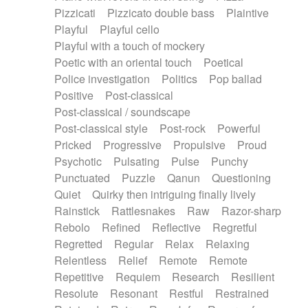
Pizzicati
Pizzicato double bass
Plaintive
Playful
Playful cello
Playful with a touch of mockery
Poetic with an oriental touch
Poetical
Police investigation
Politics
Pop ballad
Positive
Post-classical
Post-classical / soundscape
Post-classical style
Post-rock
Powerful
Pricked
Progressive
Propulsive
Proud
Psychotic
Pulsating
Pulse
Punchy
Punctuated
Puzzle
Qanun
Questioning
Quiet
Quirky then intriguing finally lively
Rainstick
Rattlesnakes
Raw
Razor-sharp
Rebolo
Refined
Reflective
Regretful
Regretted
Regular
Relax
Relaxing
Relentless
Relief
Remote
Remote
Repetitive
Requiem
Research
Resilient
Resolute
Resonant
Restful
Restrained