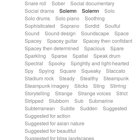
Snare roll
Sober
Social documentary
Social drama
Solemn
Solemn
Solo
Solo drums
Solo piano
Soothing
Sophisticated
Soprano
Sordid
Soulful
Sound
Sound design
Soundscape
Space
Spacey
Spacey guitar
Spacey then confidant
Spacey then determined
Spacious
Spare
Sparkling
Sparse
Spatial
Speak drum
Spectral
Spooky
Sprightly and light-hearted
Spy
Spying
Square
Squeaky
Staccato
Stadium rock
Steady
Stealthy
Steampunk
Steampunk imagery
Sticks
Sting
Stirring
Storytelling
Strange
Strange voices
Strict
Stripped
Stubborn
Sub
Submarine
Subterranean
Subtle
Sudden
Suggested
Suggested for action
Suggested for asian nature
Suggested for beautiful
Suggested for bliss landscapes