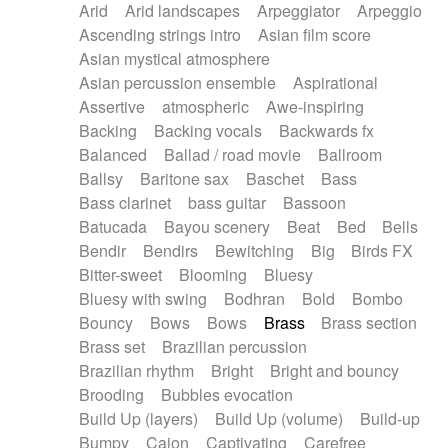
Arid
Arid landscapes
Arpeggiator
Arpeggio
Electric guitar with effects
Piano Solo Jazz
Police comedy
Pop
Ascending strings intro
Asian film score
Electric guitar with fx reverb
Psychedelic
Punk rock
Repetitive music
Asian mystical atmosphere
Electric guitar with reverse fx
Electric keyboard
Rock
Romantic Comedy
samba
Asian percussion ensemble
Aspirational
Electric organ
Electric organ ostinato
SciFi / Fantastic
Slow / Ballad
Soul
Assertive
atmospheric
Awe-inspiring
Electric piano
Electric piano
Spanish - Flamenco
Symphonic
Synthpop
Backing
Backing vocals
Backwards fx
Electric Textures
Electro
Synthwave
Thriller
Trailer
Balanced
Ballad / road movie
Ballroom
Electro-Acoustic Guitar
Electronic
Trip-Hop / Downtempo
waltz
Waltz
Ballsy
Baritone sax
Baschet
Bass
Electronic bass
Electronic drums
Waltz movement
Bass clarinet
bass guitar
Bassoon
Electronic percussion
Electronic percussion
Batucada
Bayou scenery
Beat
Bed
Bells
Electronic Textures
Ethnic flute
Bendir
Bendirs
Bewitching
Big
Birds FX
Ethnic percussion
Fanfare
Felt piano
Bitter-sweet
Blooming
Bluesy
Fender keyboard
Flute
Flutes
Folk guitar
Bluesy with swing
Bodhran
Bold
Bombo
Frame drum
Fx
Glass harmonica
Bouncy
Bows
Bows
Brass
Brass section
Glockenspiel
Glokenspiel
Gong
Brass set
Brazilian percussion
Graceful thongs
Great reverb
Guitar tapping
Brazilian rhythm
Bright
Bright and bouncy
Guitars
Gypsy guitar
Hammond organ
Brooding
Bubbles evocation
Handclap
Hang drum
Harmonica
Harp
Build Up (layers)
Build Up (volume)
Build-up
Harpsichord
Heavy Battery
Highland pipes
Bumpy
Cajon
Captivating
Carefree