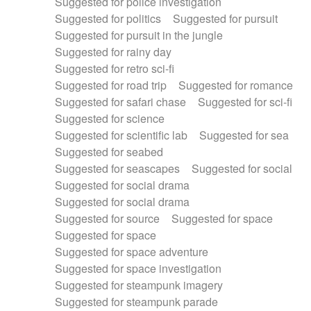
Suggested for police investigation
Suggested for politics
Suggested for pursuit
Suggested for pursuit in the jungle
Suggested for rainy day
Suggested for retro sci-fi
Suggested for road trip
Suggested for romance
Suggested for safari chase
Suggested for sci-fi
Suggested for science
Suggested for scientific lab
Suggested for sea
Suggested for seabed
Suggested for seascapes
Suggested for social
Suggested for social drama
Suggested for social drama
Suggested for source
Suggested for space
Suggested for space
Suggested for space adventure
Suggested for space investigation
Suggested for steampunk imagery
Suggested for steampunk parade