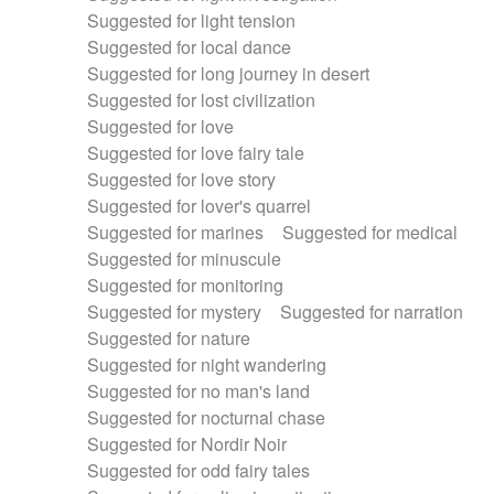
Suggested for light tension
Suggested for local dance
Suggested for long journey in desert
Suggested for lost civilization
Suggested for love
Suggested for love fairy tale
Suggested for love story
Suggested for lover's quarrel
Suggested for marines
Suggested for medical
Suggested for minuscule
Suggested for monitoring
Suggested for mystery
Suggested for narration
Suggested for nature
Suggested for night wandering
Suggested for no man's land
Suggested for nocturnal chase
Suggested for Nordir Noir
Suggested for odd fairy tales