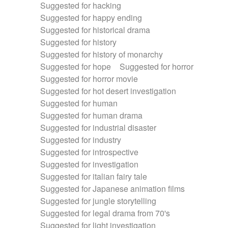
Suggested for hacking
Suggested for happy ending
Suggested for historical drama
Suggested for history
Suggested for history of monarchy
Suggested for hope
Suggested for horror
Suggested for horror movie
Suggested for hot desert investigation
Suggested for human
Suggested for human drama
Suggested for industrial disaster
Suggested for industry
Suggested for introspective
Suggested for investigation
Suggested for italian fairy tale
Suggested for Japanese animation films
Suggested for jungle storytelling
Suggested for legal drama from 70's
Suggested for light investigation