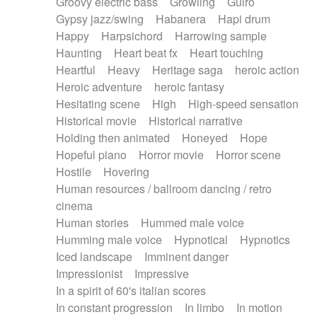
Groovy electric bass
Growling
Guiro
Gypsy jazz/swing
Habanera
Hapi drum
Happy
Harpsichord
Harrowing sample
Haunting
Heart beat fx
Heart touching
Heartful
Heavy
Heritage saga
heroic action
Heroic adventure
heroic fantasy
Hesitating scene
High
High-speed sensation
Historical movie
Historical narrative
Holding then animated
Honeyed
Hope
Hopeful piano
Horror movie
Horror scene
Hostile
Hovering
Human resources / ballroom dancing / retro
cinema
Human stories
Hummed male voice
Humming male voice
Hypnotical
Hypnotics
Iced landscape
Imminent danger
Impressionist
Impressive
In a spirit of 60's italian scores
In constant progression
In limbo
In motion