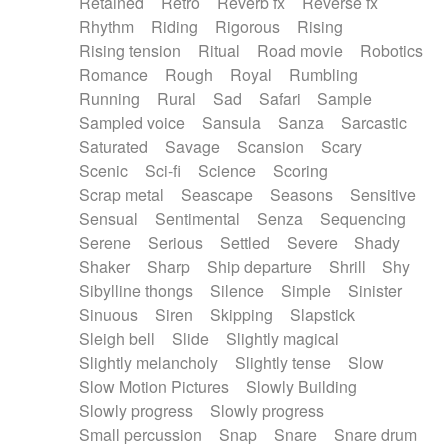
Retained
Retro
Reverb fx
Reverse fx
Rhythm
Riding
Rigorous
Rising
Rising tension
Ritual
Road movie
Robotics
Romance
Rough
Royal
Rumbling
Running
Rural
Sad
Safari
Sample
Sampled voice
Sansula
Sanza
Sarcastic
Saturated
Savage
Scansion
Scary
Scenic
Sci-fi
Science
Scoring
Scrap metal
Seascape
Seasons
Sensitive
Sensual
Sentimental
Senza
Sequencing
Serene
Serious
Settled
Severe
Shady
Shaker
Sharp
Ship departure
Shrill
Shy
Sibylline thongs
Silence
Simple
Sinister
Sinuous
Siren
Skipping
Slapstick
Sleigh bell
Slide
Slightly magical
Slightly melancholy
Slightly tense
Slow
Slow Motion Pictures
Slowly Building
Slowly progress
Slowly progress
Small percussion
Snap
Snare
Snare drum