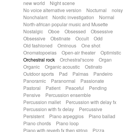
new world
Night scene
No voice alternative version
Nocturnal
noisy
Nonchalant
Nordic investigation
Normal
North-african popular music and Musette
Nostalgic
Oboe
Obsessed
Obsessive
Obsessive
Obstinate
Occult
Odd
Old fashioned
Ominous
One shot
Onomatopoeias
Open-air theater
Optimistic
Orchestral rock
Orchestral'score
Organ
Organic
Organic acoustic
Ostinato
Outdoor sports
Pad
Palmas
Pandeiro
Panoramic
Paranormal
Passionate
Pastoral
Patient
Peaceful
Pending
Pensive
Percussion ensemble
Percussion mallet
Percussion with delay fx
Percussion with fx delay
Percussive
Persistent
Piano arpeggios
Piano ballad
Piano chords
Piano loop
Piano with reverb fx then string
Pizza