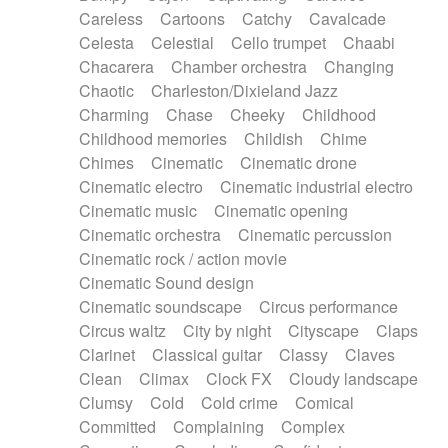
Horn
Horn
Horns
Instrumental
Careless
Cartoons
Catchy
Cavalcade
Japanese bowl
Jewharp
Keyboard
Celesta
Celestial
Cello trumpet
Chaabi
Keyboard
Keyboard samples
Koto
Low
Chacarera
Chamber orchestra
Changing
Mandolin
Maracas
Marimba
Mellotron
Chaotic
Charleston/Dixieland Jazz
Melodica
Melotron
military drum
Charming
Chase
Cheeky
Childhood
Musical saw
Orchestra
Organ
Pedal steel
Childhood memories
Childish
Chime
Percussion
Percussions
Pianet
Piano
Chimes
Cinematic
Cinematic drone
Pizzicato
Pizzicato delay
Pizzicato violin
Cinematic electro
Cinematic industrial electro
Prepared piano
Prepared Piano
Reverb
Cinematic music
Cinematic opening
Reverberated
Reverse piano
Rhodes
Cinematic orchestra
Cinematic percussion
Ropes
Sanza / Kess Kess
Saturated
Cinematic rock / action movie
Saxophone
Singing bowl
Sitar
Slide guitar
Cinematic Sound design
Slide guitar
Snap of the fingers
Solo
Cinematic soundscape
Circus performance
Solo instr.
Sonar
Spanish guitar
Circus waltz
City by night
Cityscape
Claps
String pizzicato
String Quartet
String set
Clarinet
Classical guitar
Classy
Claves
String trio
String'section
Strings Ensemble
Clean
Climax
Clock FX
Cloudy landscape
Sub bass
Sweep
Symphony orchestra
Clumsy
Cold
Cold crime
Comical
Synth
Synthesizer
Tabla
Tables
Tambura
Committed
Complaining
Complex
Tampura
Tapan
Techno drums
Teremine