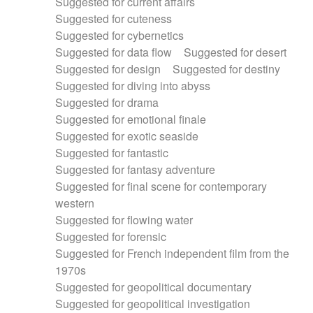
Suggested for current affairs
Suggested for cuteness
Suggested for cybernetics
Suggested for data flow
Suggested for desert
Suggested for design
Suggested for destiny
Suggested for diving into abyss
Suggested for drama
Suggested for emotional finale
Suggested for exotic seaside
Suggested for fantastic
Suggested for fantasy adventure
Suggested for final scene for contemporary
western
Suggested for flowing water
Suggested for forensic
Suggested for French independent film from the
1970s
Suggested for geopolitical documentary
Suggested for geopolitical investigation