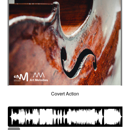
Covert Action