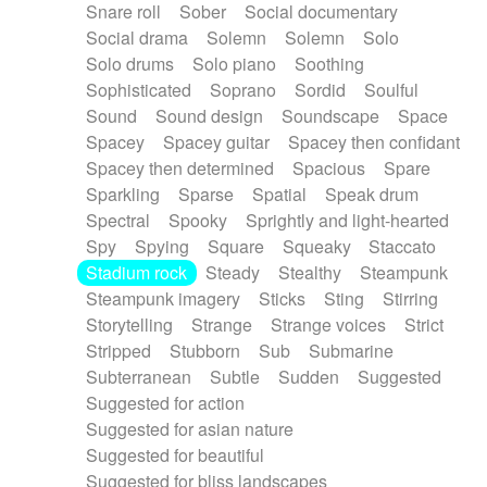
Snare roll
Sober
Social documentary
Social drama
Solemn
Solemn
Solo
Solo drums
Solo piano
Soothing
Sophisticated
Soprano
Sordid
Soulful
Sound
Sound design
Soundscape
Space
Spacey
Spacey guitar
Spacey then confidant
Spacey then determined
Spacious
Spare
Sparkling
Sparse
Spatial
Speak drum
Spectral
Spooky
Sprightly and light-hearted
Spy
Spying
Square
Squeaky
Staccato
Stadium rock
Steady
Stealthy
Steampunk
Steampunk imagery
Sticks
Sting
Stirring
Storytelling
Strange
Strange voices
Strict
Stripped
Stubborn
Sub
Submarine
Subterranean
Subtle
Sudden
Suggested
Suggested for action
Suggested for asian nature
Suggested for beautiful
Suggested for bliss landscapes