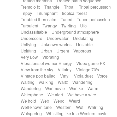
Treated marimba
Treated piano sequence
Tremolo fx
Triangle
Tribal
Tribal percussion
Trippy
Triumphant
tropical forest
Troubled then calm
Tuned
Tuned percussion
Turbulent
Twangy
Twirling
Ufo
Unclassifiable
Underground atmosphere
Underscore
Underwater
Undulating
Unifying
Unknown worlds
Unstable
Uplifting
Urban
Urgent
Vaporous
Very Low
Vibrating
Vibrations of womenEnergy
Video game FX
View from the sky
Villainy
Vintage 70's
Vintage pop ballad
Vinyl
Viola duet
Voice
Waiting
walking
Waltz
Wandering
Wandering
War movie
Warlike
Warm
Waterphone
We alert
We have a wire
We hold
Web
Weird
Weird
Well-known tune
Western
Wet
Whirling
Whispering
Whistling like in a Western movie