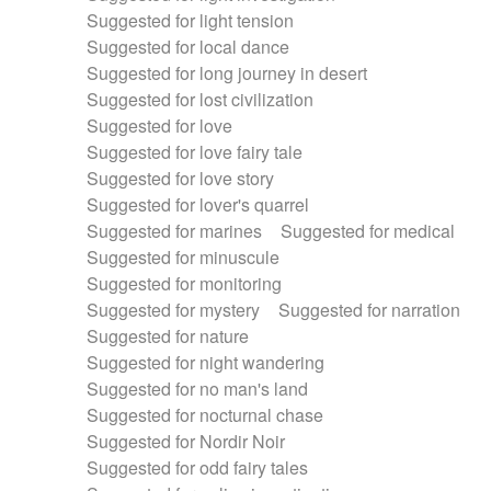
Suggested for light tension
Suggested for local dance
Suggested for long journey in desert
Suggested for lost civilization
Suggested for love
Suggested for love fairy tale
Suggested for love story
Suggested for lover's quarrel
Suggested for marines
Suggested for medical
Suggested for minuscule
Suggested for monitoring
Suggested for mystery
Suggested for narration
Suggested for nature
Suggested for night wandering
Suggested for no man's land
Suggested for nocturnal chase
Suggested for Nordir Noir
Suggested for odd fairy tales