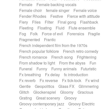
Female
Female backing vocals
Female choir
female singer
Female voice
Fender Rhodes
Festive
Fierce with attitude
Fiery
Files
Filter
Final gong
Flashback
Fleeting
Floating
Fluid
Flute ensemble
Fog
Folk
Force of evil
Forensics
Fragile
Fragmented
Frantic
French independent film from the 1970s
French popular folklore
French retro comedy
French romance
French song
Frightening
From shadow to light
From the abyss
Fun
Funeral
Funny
Funny animals
Futuristic
Fx breathing
Fx delay
fx introduction
Fx reverb
Fx reverse
Fx tick-tock
Fx wind
Gentle
Geopolitics
Glass FX
Glimmering
Glitch
Glockenspiel
Gloomy
Gracious
Grating
Great scenery
Groovy
Groovy contemporary jazz
Groovy Electric