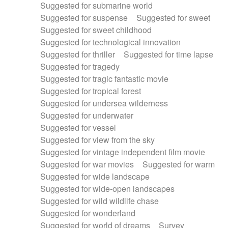
Suggested for submarine world
Suggested for suspense
Suggested for sweet
Suggested for sweet childhood
Suggested for technological innovation
Suggested for thriller
Suggested for time lapse
Suggested for tragedy
Suggested for tragic fantastic movie
Suggested for tropical forest
Suggested for undersea wilderness
Suggested for underwater
Suggested for vessel
Suggested for view from the sky
Suggested for vintage independent film movie
Suggested for war movies
Suggested for warm
Suggested for wide landscape
Suggested for wide-open landscapes
Suggested for wild wildlife chase
Suggested for wonderland
Suggested for world of dreams
Survey