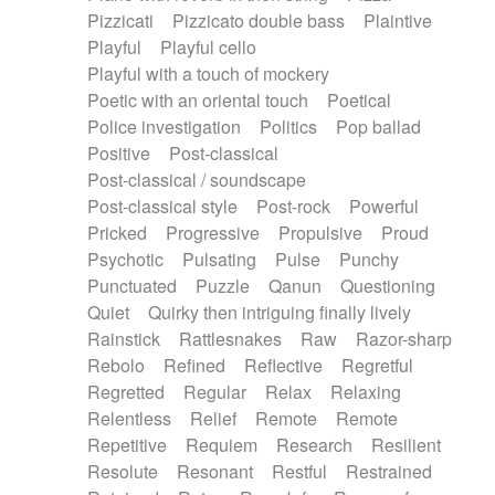
Pizzicati
Pizzicato double bass
Plaintive
Playful
Playful cello
Playful with a touch of mockery
Poetic with an oriental touch
Poetical
Police investigation
Politics
Pop ballad
Positive
Post-classical
Post-classical / soundscape
Post-classical style
Post-rock
Powerful
Pricked
Progressive
Propulsive
Proud
Psychotic
Pulsating
Pulse
Punchy
Punctuated
Puzzle
Qanun
Questioning
Quiet
Quirky then intriguing finally lively
Rainstick
Rattlesnakes
Raw
Razor-sharp
Rebolo
Refined
Reflective
Regretful
Regretted
Regular
Relax
Relaxing
Relentless
Relief
Remote
Remote
Repetitive
Requiem
Research
Resilient
Resolute
Resonant
Restful
Restrained