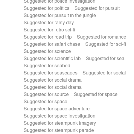
Suggested for police investigation
Suggested for politics
Suggested for pursuit
Suggested for pursuit in the jungle
Suggested for rainy day
Suggested for retro sci-fi
Suggested for road trip
Suggested for romance
Suggested for safari chase
Suggested for sci-fi
Suggested for science
Suggested for scientific lab
Suggested for sea
Suggested for seabed
Suggested for seascapes
Suggested for social
Suggested for social drama
Suggested for social drama
Suggested for source
Suggested for space
Suggested for space
Suggested for space adventure
Suggested for space investigation
Suggested for steampunk imagery
Suggested for steampunk parade