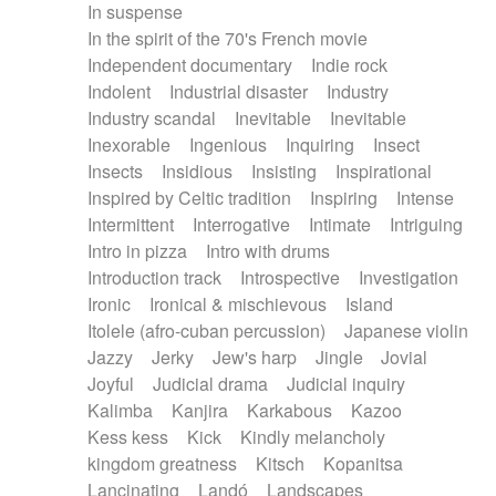
In suspense
In the spirit of the 70's French movie
Independent documentary
Indie rock
Indolent
Industrial disaster
Industry
Industry scandal
Inevitable
Inevitable
Inexorable
Ingenious
Inquiring
Insect
Insects
Insidious
Insisting
Inspirational
Inspired by Celtic tradition
Inspiring
Intense
Intermittent
Interrogative
Intimate
Intriguing
Intro in pizza
Intro with drums
Introduction track
Introspective
Investigation
Ironic
Ironical & mischievous
Island
Itolele (afro-cuban percussion)
Japanese violin
Jazzy
Jerky
Jew's harp
Jingle
Jovial
Joyful
Judicial drama
Judicial inquiry
Kalimba
Kanjira
Karkabous
Kazoo
Kess kess
Kick
Kindly melancholy
kingdom greatness
Kitsch
Kopanitsa
Lancinating
Landó
Landscapes