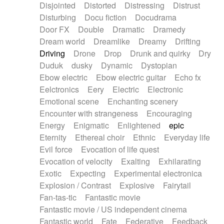
Disjointed
Distorted
Distressing
Distrust
Disturbing
Docu fiction
Docudrama
Door FX
Double
Dramatic
Dramedy
Dream world
Dreamlike
Dreamy
Drifting
Driving
Drone
Drop
Drunk and quirky
Dry
Duduk
dusky
Dynamic
Dystopian
Ebow electric
Ebow electric guitar
Echo fx
Eelctronics
Eery
Electric
Electronic
Emotional scene
Enchanting scenery
Encounter with strangeness
Encouraging
Energy
Enigmatic
Enlightened
epic
Eternity
Ethereal choir
Ethnic
Everyday life
Evil force
Evocation of life quest
Evocation of velocity
Exalting
Exhilarating
Exotic
Expecting
Experimental electronica
Explosion / Contrast
Explosive
Fairytail
Fan-tas-tic
Fantastic movie
Fantastic movie / US independent cinema
Fantastic world
Fate
Federative
Feedback