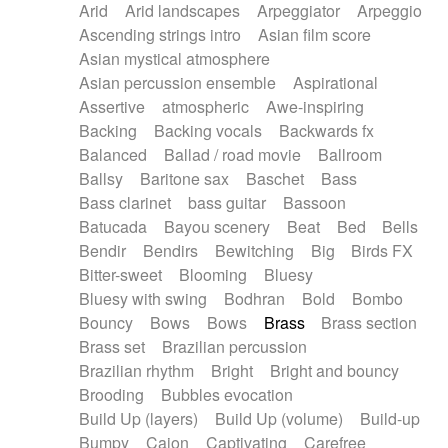
Arid
Arid landscapes
Arpeggiator
Arpeggio
Electric guitar with effects
Piano Solo Jazz
Police comedy
Pop
Ascending strings intro
Asian film score
Electric guitar with fx reverb
Psychedelic
Punk rock
Repetitive music
Asian mystical atmosphere
Electric guitar with reverse fx
Electric keyboard
Rock
Romantic Comedy
samba
Asian percussion ensemble
Aspirational
Electric organ
Electric organ ostinato
SciFi / Fantastic
Slow / Ballad
Soul
Assertive
atmospheric
Awe-inspiring
Electric piano
Electric piano
Spanish - Flamenco
Symphonic
Synthpop
Backing
Backing vocals
Backwards fx
Electric Textures
Electro
Synthwave
Thriller
Trailer
Balanced
Ballad / road movie
Ballroom
Electro-Acoustic Guitar
Electronic
Trip-Hop / Downtempo
waltz
Waltz
Ballsy
Baritone sax
Baschet
Bass
Electronic bass
Electronic drums
Waltz movement
Bass clarinet
bass guitar
Bassoon
Electronic percussion
Electronic percussion
Batucada
Bayou scenery
Beat
Bed
Bells
Electronic Textures
Ethnic flute
Bendir
Bendirs
Bewitching
Big
Birds FX
Ethnic percussion
Fanfare
Felt piano
Bitter-sweet
Blooming
Bluesy
Fender keyboard
Flute
Flutes
Folk guitar
Bluesy with swing
Bodhran
Bold
Bombo
Frame drum
Fx
Glass harmonica
Bouncy
Bows
Bows
Brass
Brass section
Glockenspiel
Glokenspiel
Gong
Brass set
Brazilian percussion
Graceful thongs
Great reverb
Guitar tapping
Brazilian rhythm
Bright
Bright and bouncy
Guitars
Gypsy guitar
Hammond organ
Brooding
Bubbles evocation
Handclap
Hang drum
Harmonica
Harp
Build Up (layers)
Build Up (volume)
Build-up
Harpsichord
Heavy Battery
Highland pipes
Bumpy
Cajon
Captivating
Carefree