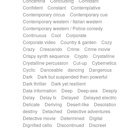
Concertina
Concluding
Confidant
Theremin
Thongs Set
Tiny percussion
Confident
Constant
Contemplative
Tongue
Tongue drum
Toy piano
Trumpet
Contemporary circus
Contemporary cue
Tuba
Tuned percussion
Twangy guitar
Contemporary western / Italian western
Ukulele
Vibraphone
Viola
Violin
Vocoder
Contemporary western / Police comedy
Voice
Voice samples
water gong
Continuous
Cool
Corporate
Water triangle
Whimsical
Whistle
Wurlitzer
Corporate video
Country & garden
Cozy
Xylophone
Xylophone, Marimba
Crazy
Crescendo
Crime
Crime movie
Crispy synth sequence
Crypto
Crystalline
Crystalline percussion
Cut-up
Cybernetics
Cyclic
Danceable
dancing
Dangerous
Dark
Dark but suspended then powerful
Dark thriller
Dark yet resilient
Data information
Deep
Deep-sea
Deeply
Delay
Delay fx
Delayed
Delayed electric
Delicate
Deriving
Desert-like
Desolation
destiny
Detached
Detective adventures
Detective movie
Determined
Digital
Dignified cello
Discontinued
Discreet