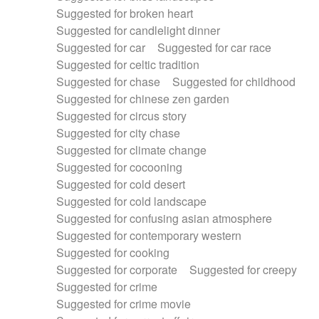
Suggested for broken heart
Suggested for candlelight dinner
Suggested for car
Suggested for car race
Suggested for celtic tradition
Suggested for chase
Suggested for childhood
Suggested for chinese zen garden
Suggested for circus story
Suggested for city chase
Suggested for climate change
Suggested for cocooning
Suggested for cold desert
Suggested for cold landscape
Suggested for confusing asian atmosphere
Suggested for contemporary western
Suggested for cooking
Suggested for corporate
Suggested for creepy
Suggested for crime
Suggested for crime movie