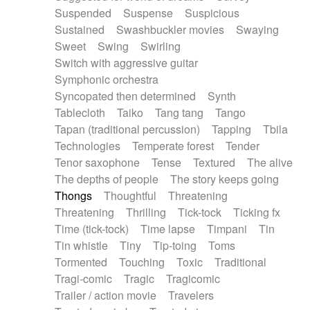
Suspended
Suspense
Suspicious
Sustained
Swashbuckler movies
Swaying
Sweet
Swing
Swirling
Switch with aggressive guitar
Symphonic orchestra
Syncopated then determined
Synth
Tablecloth
Taiko
Tang tang
Tango
Tapan (traditional percussion)
Tapping
Tbila
Technologies
Temperate forest
Tender
Tenor saxophone
Tense
Textured
The alive
The depths of people
The story keeps going
Thongs
Thoughtful
Threatening
Threatening
Thrilling
Tick-tock
Ticking fx
Time (tick-tock)
Time lapse
Timpani
Tin
Tin whistle
Tiny
Tip-toing
Toms
Tormented
Touching
Toxic
Traditional
Tragi-comic
Tragic
Tragicomic
Trailer / action movie
Travelers