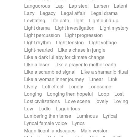
Languorous
Lap
Lap steel
Larsen
Latent
Lazy
Legacy
Legal affair
Legal drama
Levitating
Life path
light
Light build-up
Light drama
Light investigation
Light mystery
Light percussion
Light progression
Light rhythm
Light tension
Light voltage
Light-hearted
Like a chase in jungle
Like a dark lullaby for climate change
Like a laser
Like a prayer to mother-earth
Like a scrambled signal
Like a shamanic ritual
Like a woman inner journey
Linear
Link
Lively
Lofi effect
Lonely
Lonesome
Longing
Longing then hopeful
Loop
Lost
Lost civilizations
Love scene
lovely
Loving
Low
Ludic
Lugubrious
Lumbering then tense
Luminous
Lyrical
Lyrical female voice
Lyrics
Magnificent landscapes
Main version