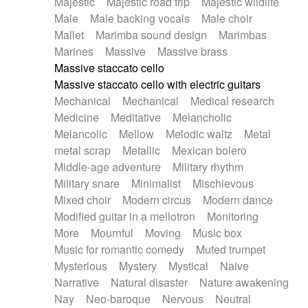
Majestic
Majestic road trip
Majestic wildlife
Male
Male backing vocals
Male choir
Mallet
Marimba sound design
Marimbas
Marines
Massive
Massive brass
Massive staccato cello
Massive staccato cello with electric guitars
Mechanical
Mechanical
Medical research
Medicine
Meditative
Melancholic
Melancolic
Mellow
Melodic waltz
Metal
metal scrap
Metallic
Mexican bolero
Middle-age adventure
Military rhythm
Military snare
Minimalist
Mischievous
Mixed choir
Modern circus
Modern dance
Modified guitar in a mellotron
Monitoring
More
Mournful
Moving
Music box
Music for romantic comedy
Muted trumpet
Mysterious
Mystery
Mystical
Naive
Narrative
Natural disaster
Nature awakening
Nay
Neo-baroque
Nervous
Neutral