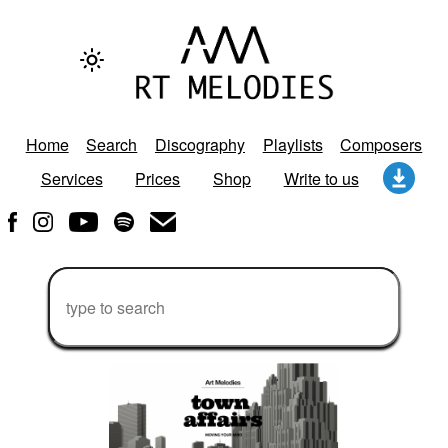
Home
Search
Discography
Playlists
Composers
Services
Prices
Shop
Write to us