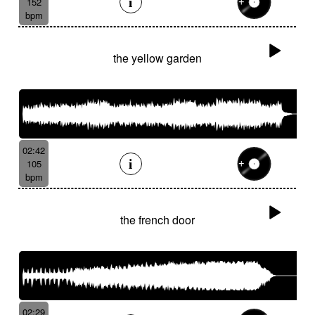
152
bpm
the yellow garden
02:42
105
bpm
the french door
02:29