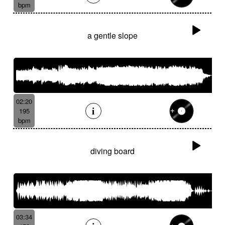
bpm
a gentle slope
02:20
195
bpm
diving board
03:34