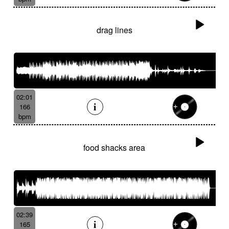
drag lines
02:01
166
bpm
food shacks area
02:39
165