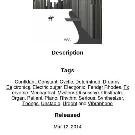
Description
Tags
Confidant
,
Constant
,
Cyclic
,
Determined
,
Dreamy
,
Eelctronics
,
Electric guitar
,
Electronic
,
Fender Rhodes
,
Fx
reverse
,
Mechanical
,
Mystery
,
Obsessive
,
Obstinate
,
Organ
,
Patient
,
Piano
,
Rhythm
,
Serious
,
Synthesizer
,
Thongs
,
Unstable
,
Urgent
and
Vibraphone
Released
Mar 12, 2014