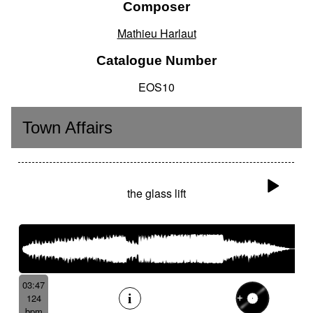
Composer
Mathieu Harlaut
Catalogue Number
EOS10
Town Affairs
the glass lift
03:47
124
bpm