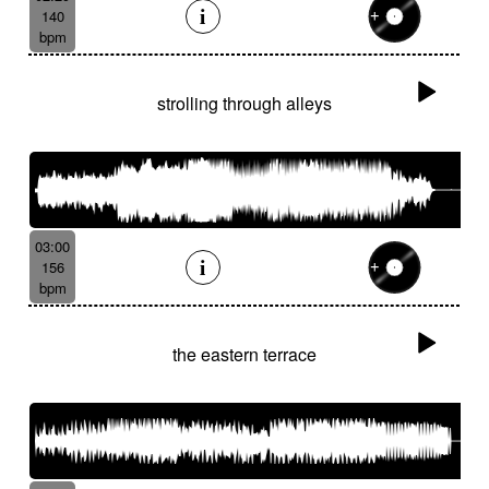
140
bpm
strolling through alleys
03:00
156
bpm
the eastern terrace