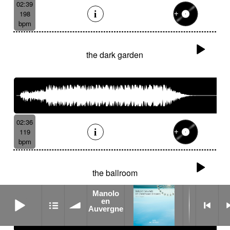
02:39
198
bpm
the dark garden
02:36
119
bpm
the ballroom
Manolo
Manolo en Auvergne
en
Auvergne